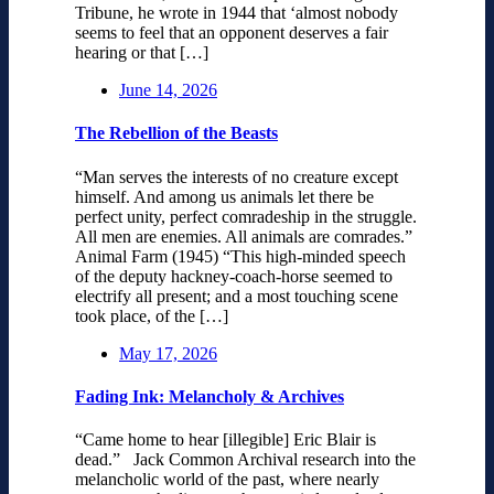
Tribune, he wrote in 1944 that ‘almost nobody
seems to feel that an opponent deserves a fair
hearing or that […]
June 14, 2026
The Rebellion of the Beasts
“Man serves the interests of no creature except
himself. And among us animals let there be
perfect unity, perfect comradeship in the struggle.
All men are enemies. All animals are comrades.”
Animal Farm (1945) “This high-minded speech
of the deputy hackney-coach-horse seemed to
electrify all present; and a most touching scene
took place, of the […]
May 17, 2026
Fading Ink: Melancholy & Archives
“Came home to hear [illegible] Eric Blair is
dead.” Jack Common Archival research into the
melancholic world of the past, where nearly