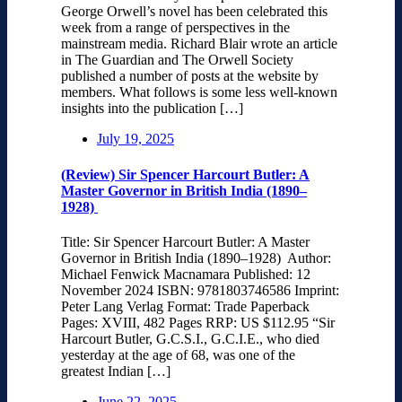
George Orwell’s novel has been celebrated this
week from a range of perspectives in the
mainstream media. Richard Blair wrote an article
in The Guardian and The Orwell Society
published a number of posts at the website by
members. What follows is some less well-known
insights into the publication […]
July 19, 2025
(Review) Sir Spencer Harcourt Butler: A
Master Governor in British India (1890–
1928)
Title: Sir Spencer Harcourt Butler: A Master
Governor in British India (1890–1928) Author:
Michael Fenwick Macnamara Published: 12
November 2024 ISBN: 9781803746586 Imprint:
Peter Lang Verlag Format: Trade Paperback
Pages: XVIII, 482 Pages RRP: US $112.95 “Sir
Harcourt Butler, G.C.S.I., G.C.I.E., who died
yesterday at the age of 68, was one of the
greatest Indian […]
June 22, 2025