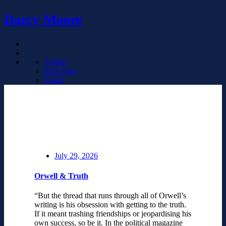
Darcy Moore
Twitter
RSS Feed
Email
July 29, 2026
Orwell & Truth
“But the thread that runs through all of Orwell’s
writing is his obsession with getting to the truth.
If it meant trashing friendships or jeopardising his
own success, so be it. In the political magazine