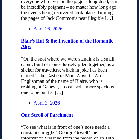
everyone who lives on the page is long dead, can
be incredibly poignant – no matter how long ago
the events being recovered took place. Turning
the pages of Jack Common’s near illegible […]
April 26, 2026
Blair’s Hut & the Invention of the Romantic
Alps
“On the spot where we were standing is a small
cabin, built of stones loosely piled together, as a
shelter for travellers, which in joke has been
named “The Castle of Mont Anvert.” An
Englishman of the name of Blaire, who is
residing at Geneva, has caused a more spacious
one to be built at […]
April 3, 2026
One Scroll of Parchment
“To see what is in front of one’s nose needs a
constant struggle.” George Orwell The
information wrestled from the record of an 18th