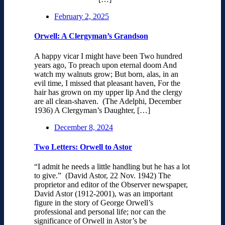
February 2, 2025
Orwell: A Clergyman’s Grandson
A happy vicar I might have been Two hundred
years ago, To preach upon eternal doom And
watch my walnuts grow; But born, alas, in an
evil time, I missed that pleasant haven, For the
hair has grown on my upper lip And the clergy
are all clean-shaven. (The Adelphi, December
1936) A Clergyman’s Daughter, […]
December 8, 2024
Two Letters: Orwell to Astor
“I admit he needs a little handling but he has a lot
to give.” (David Astor, 22 Nov. 1942) The
proprietor and editor of the Observer newspaper,
David Astor (1912-2001), was an important
figure in the story of George Orwell’s
professional and personal life; nor can the
significance of Orwell in Astor’s be