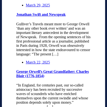
March 29, 2025
Jonathan Swift and Newspeak
Gulliver’s Travels meant more to George Orwell
‘than any other book ever written’ and was an
important literary antecedent in the development
of Newspeak. From the opening sentences of his
first professional article as a journalist, published
in Paris during 1928, Orwell was obsessively
interested in how the state endeavoured to censor
language: “The present […]
March 22, 2025
George Orwell’s Great Grandfather: Charles
Blair (1776-1854)
“In England, for centuries past, our so-called
aristocracy has been recruited by successive
waves of scoundrels who have enriched
themselves upon the current swindle and whose
position depends solely upon money.”
[…]