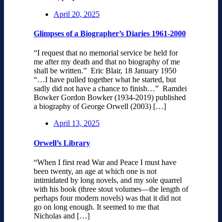
April 20, 2025
Glimpses of a Biographer’s Diaries 1961-2000
“I request that no memorial service be held for
me after my death and that no biography of me
shall be written.” Eric Blair, 18 January 1950
“…I have pulled together what he started, but
sadly did not have a chance to finish…” Ramdei
Bowker Gordon Bowker (1934-2019) published
a biography of George Orwell (2003) […]
April 13, 2025
Orwell’s Library
“When I first read War and Peace I must have
been twenty, an age at which one is not
intimidated by long novels, and my sole quarrel
with his book (three stout volumes—the length of
perhaps four modern novels) was that it did not
go on long enough. It seemed to me that
Nicholas and […]