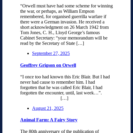
“Orwell must have had some scheme for winning
the war, or perhaps, as William Empson
remembered, for organised guerrilla warfare if
there were a German invasion. He received a
short acknowledgment on 26 March 1942 from
Tom Jones, C. H., Lloyd George’s famous
Cabinet Secretary: “your memorandum will be
read by the Secretary of State […]
September 27, 2025
Geoffrey Grigson on Orwell
“I once too had known this Eric Blair. But I had
never had cause to remember him. I had
forgotten that he was called Eric Blair, I had
forgotten the encounter, until, last week…”.
[…]
August 21, 2025
Animal Farm: A Fairy Story
The 80th anniversary of the publication of