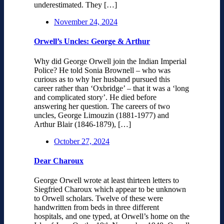
underestimated. They […]
November 24, 2024
Orwell’s Uncles: George & Arthur
Why did George Orwell join the Indian Imperial
Police? He told Sonia Brownell – who was
curious as to why her husband pursued this
career rather than ‘Oxbridge’ – that it was a ‘long
and complicated story’. He died before
answering her question. The careers of two
uncles, George Limouzin (1881-1977) and
Arthur Blair (1846-1879), […]
October 27, 2024
Dear Charoux
George Orwell wrote at least thirteen letters to
Siegfried Charoux which appear to be unknown
to Orwell scholars. Twelve of these were
handwritten from beds in three different
hospitals, and one typed, at Orwell’s home on the