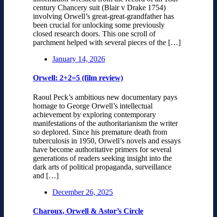
century Chancery suit (Blair v Drake 1754)
involving Orwell’s great-great-grandfather has
been crucial for unlocking some previously
closed research doors. This one scroll of
parchment helped with several pieces of the […]
January 14, 2026
Orwell: 2+2=5 (film review)
Raoul Peck’s ambitious new documentary pays
homage to George Orwell’s intellectual
achievement by exploring contemporary
manifestations of the authoritarianism the writer
so deplored. Since his premature death from
tuberculosis in 1950, Orwell’s novels and essays
have become authoritative primers for several
generations of readers seeking insight into the
dark arts of political propaganda, surveillance
and […]
December 26, 2025
Charoux, Orwell & Astor’s Circle