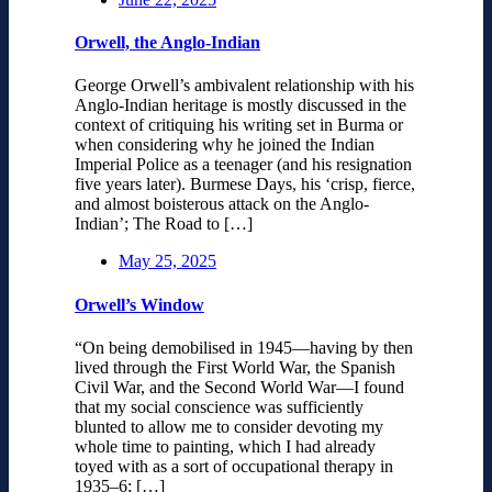
Orwell, the Anglo-Indian
George Orwell’s ambivalent relationship with his
Anglo-Indian heritage is mostly discussed in the
context of critiquing his writing set in Burma or
when considering why he joined the Indian
Imperial Police as a teenager (and his resignation
five years later). Burmese Days, his ‘crisp, fierce,
and almost boisterous attack on the Anglo-
Indian’; The Road to […]
May 25, 2025
Orwell’s Window
“On being demobilised in 1945—having by then
lived through the First World War, the Spanish
Civil War, and the Second World War—I found
that my social conscience was sufficiently
blunted to allow me to consider devoting my
whole time to painting, which I had already
toyed with as a sort of occupational therapy in
1935–6; […]