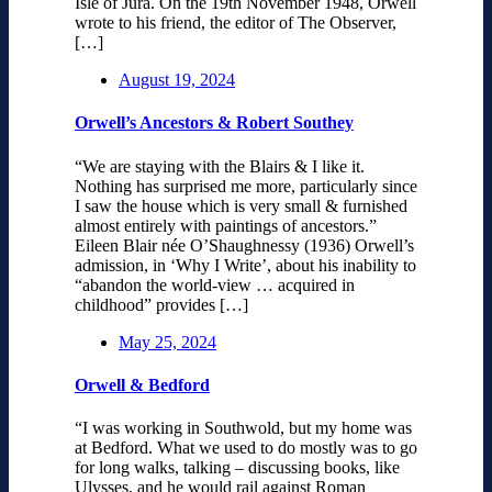
Isle of Jura. On the 19th November 1948, Orwell
wrote to his friend, the editor of The Observer,
[…]
August 19, 2024
Orwell’s Ancestors & Robert Southey
“We are staying with the Blairs & I like it.
Nothing has surprised me more, particularly since
I saw the house which is very small & furnished
almost entirely with paintings of ancestors.”
Eileen Blair née O’Shaughnessy (1936) Orwell’s
admission, in ‘Why I Write’, about his inability to
“abandon the world-view … acquired in
childhood” provides […]
May 25, 2024
Orwell & Bedford
“I was working in Southwold, but my home was
at Bedford. What we used to do mostly was to go
for long walks, talking – discussing books, like
Ulysses, and he would rail against Roman