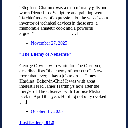
“Siegfried Charoux was a man of many gifts and
warm friendships. Sculpture and painting were
his chief modes of expression, but he was also an
inventor of technical devices in those arts, a
memorable amateur cook and a powerful
arguer.” […]
November 27, 2025
“The Enemy of Nonsense”
George Orwell, who wrote for The Observer,
described it as “the enemy of nonsense”. Now,
more than ever, it has a job to do. James
Harding, Editor-in-Chief It was with great
interest I read James Harding’s note after the
merger of The Observer with Tortoise Media
back in April this year. Harding not only evoked
[…]
October 31, 2025
Lost Letter (1942)