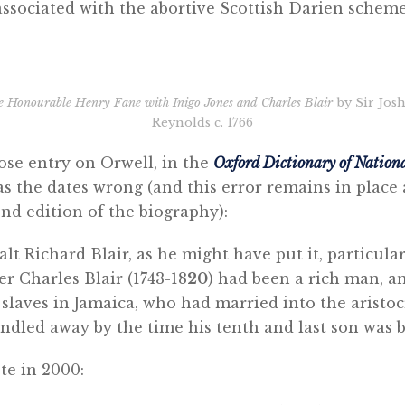
associated with the abortive Scottish Darien schem
e Honourable Henry Fane with Inigo Jones and Charles Blair
by Sir Jos
Reynolds c. 1766
ose entry on Orwell, in the
Oxford Dictionary of Nation
as the dates wrong (and this error remains in plac
nd edition of the biography):
alt Richard Blair, as he might have put it, particula
r Charles Blair (1743-18
20
) had been a rich man, a
slaves in Jamaica, who had married into the aristoc
ndled away by the time his tenth and last son was b
te in 2000: