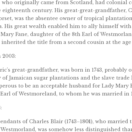
y, who originally came from Scotland, had colonial 
 eighteenth century. His great-great-grandfather, C
rset, was the absentee owner of tropical plantatio
a. His great wealth enabled him to ally himself with
Mary Fane, daughter of the 8th Earl of Westmorland
nherited the title from a second cousin at the age 
 2003:
Eric’s great-grandfather, was born in 1743, probably o
y of Jamaican sugar plantations and the slave trad
osperous to be an acceptable husband for Lady Mary 
 Earl of Westmoreland, to whom he was married in 1
:
endants of Charles Blair (1743–18
01
), who married 
f Westmorland, was somehow less distinguished tha