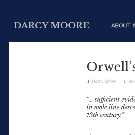
DARCY MOORE
ABOUT &
Orwell’
Darcy Moore
Jan
“… sufficient evi
in male line desce
13th century.”
Gordon M