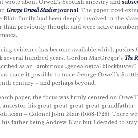
irst wrote about Orwell’s Scottish ancestry and
subse
 in
George Orwell Studies
journal
. The paper cited exte
 Blair family had been deeply-involved in the slav
er than previously thought and were active members
amaica.
ncing evidence has become available which pushes O
ck several hundred years. Gordon MacGregor’s
The R
scribed as an “ambitious…genealogical blockbuster”.
has made it possible to trace George Orwell’s Scotti
eenth century – and perhaps beyond.
earch paper, the focus was firmly centred on Orwell’
 ancestor, his great-great-great-great-grandfather –
olitician – Colonel John Blair (1668-1728). There we
his father being Andrew Blair but I decided to stay
.