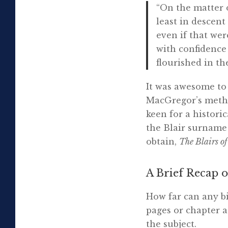
“On the matter o
least in descent
even if that wer
with confidence
flourished in the
It was awesome to 
MacGregor’s metho
keen for a histori
the Blair surnam
obtain,
The Blairs o
A Brief Recap o
How far can any b
pages or chapter a
the subject.