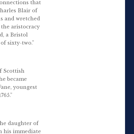
connections that
harles Blair of
ns and wretched
 the aristocracy
, a Bristol
of sixty-two.”
f Scottish
e he became
Fane, youngest
765.”
the daughter of
n his immediate