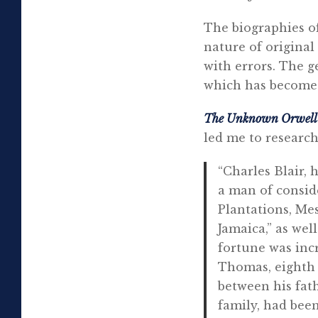
The biographies o
nature of original
with errors. The g
which has become 
The Unknown Orwel
led me to research
“Charles Blair, 
a man of conside
Plantations, Me
Jamaica,” as wel
fortune was inc
Thomas, eighth 
between his fath
family, had bee