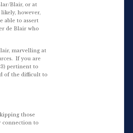
ar/Blair, or at
 likely, however,
e able to assert
er de Blair who
air, marvelling at
rces. If you are
23) pertinent to
d of the difficult to
kipping those
r connection to