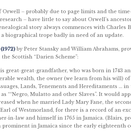
f Orwell – probably due to page limits and the ti
 research – have little to say about Orwell’s ancesto
enealogical story always commences with Charles Bl
a biographical trope badly in need of an update.
l
(1972)
by Peter Stansky and William Abrahams, pro
 the Scottish “Darien Scheme”:
his great-great-grandfather, who was born in 1743 an
rable wealth, the owner (we learn from his will) of 
ssuages, Lands, Tenements and Hereditaments … in t
l as ““Negro, Mulatto and other Slaves”. It would app
reased when he married Lady Mary Fane, the secon
Earl of Westmorland, for there is a record of an ex
er-in-law and himself in 1765 in Jamaica. (Blairs, p
n prominent in Jamaica since the early eighteenth 