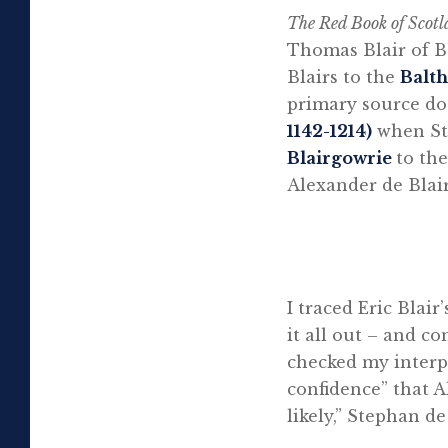
The Red Book of Scot
Thomas Blair of Ba
Blairs to the
Balth
primary source do
1142-1214)
when Ste
Blairgowrie
to th
Alexander de Blair
I traced Eric Blair
it all out – and 
checked my interpr
confidence” that A
likely,” Stephan de