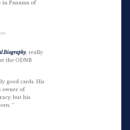
e in Panama of
hua
al Biography
, really
e at the ODNB
rly good cards. His
n owner of
racy; but his
orn. “