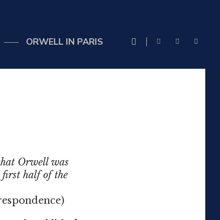
ORWELL IN PARIS
 that Orwell was
irst half of the
ndence)