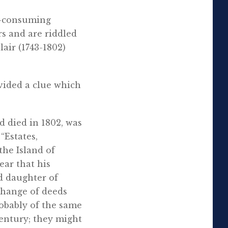
me-consuming
rs and are riddled
air (1743-1802)
vided a clue which
d died in 1802, was
“Estates,
he Island of
ear that his
d daughter of
change of deeds
robably of the same
century; they might