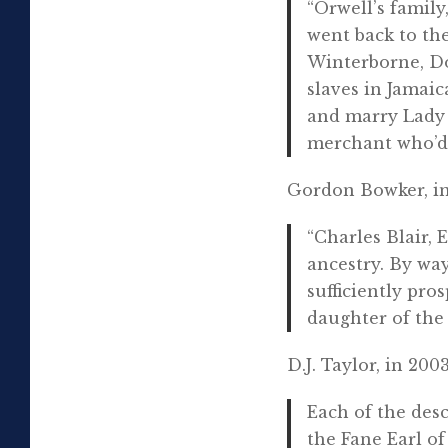
“Orwell’s famil
went back to the
Winterborne, Do
slaves in Jamaic
and marry Lady 
merchant who’d i
Gordon Bowker, in
“Charles Blair, 
ancestry. By wa
sufficiently pr
daughter of the
D.J. Taylor, in 2003
Each of the desc
the Fane Earl o