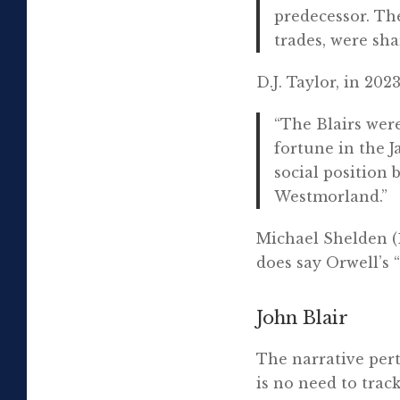
predecessor. Th
trades, were sha
D.J. Taylor, in 2023
“The Blairs wer
fortune in the J
social position 
Westmorland.”
Michael Shelden (1
does say Orwell’s 
John Blair
The narrative pert
is no need to trac