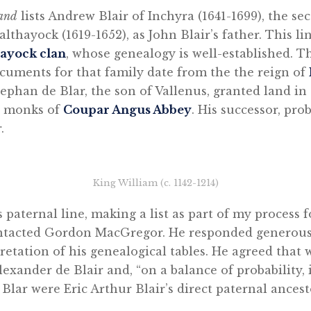
land
lists Andrew Blair of Inchyra (1641-1699), the se
lthayock (1619-1652), as John Blair’s father. This l
ayock clan
, whose genealogy is well-established. T
cuments for that family date from the the reign of
phan de Blar, the son of Vallenus, granted land in 
e monks of
Coupar Angus Abbey
. His successor, pro
.
King William (c. 1142-1214)
’s paternal line, making a list as part of my process 
contacted Gordon MacGregor. He responded generous
etation of his genealogical tables. He agreed that w
lexander de Blair and, “on a balance of probability, 
 Blar were Eric Arthur Blair’s direct paternal ancest