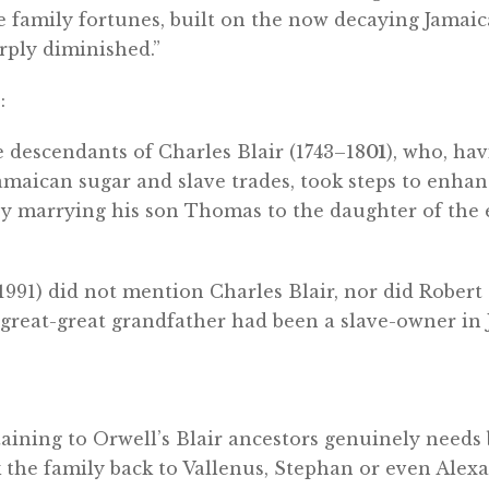
e family fortunes, built on the now decaying Jamaic
rply diminished.”
:
e descendants of Charles Blair (1743–18
01
), who, hav
amaican sugar and slave trades, took steps to enhan
by marrying his son Thomas to the daughter of the 
991) did not mention Charles Blair, nor did Robert 
“great-great grandfather had been a slave-owner in 
aining to Orwell’s Blair ancestors genuinely needs
k the family back to Vallenus, Stephan or even Alex