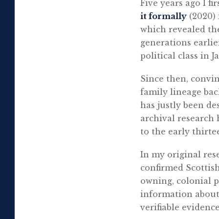
Five years ago I f
it formally
(2020)
which revealed the
generations earli
political class in J
Since then, convi
family lineage ba
has justly been de
archival research 
to the early thirt
In my original res
confirmed Scottish
owning, colonial p
information about 
verifiable evidence