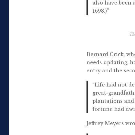
also have been 
1698.)”
Th
Bernard Crick, wh
needs updating, h
entry and the seco
“Life had not de
great-grandfathe
plantations and 
fortune had dwi
Jeffrey Meyers wro