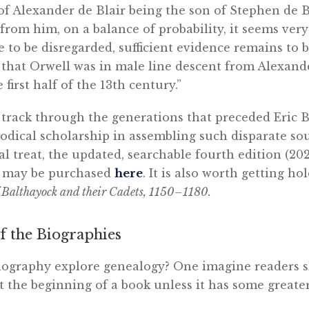
f Alexander de Blair being the son of Stephen de Bl
 from him, on a balance of probability, it seems very
e to be disregarded, sufficient evidence remains to b
 that Orwell was in male line descent from Alexand
 first half of the 13th century.”
track through the generations that preceded Eric Bl
dical scholarship in assembling such disparate sou
cal treat, the updated, searchable fourth edition (20
e may be purchased
here
. It is also worth getting hol
f Balthayock and their Cadets, 1150–1180.
f the Biographies
iography explore genealogy? One imagine readers s
t the beginning of a book unless it has some greate