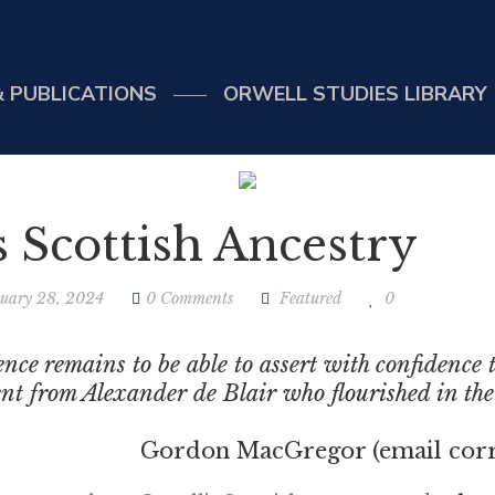
 PUBLICATIONS
ORWELL STUDIES LIBRARY
s Scottish Ancestry
uary 28, 2024
0 Comments
Featured
0
dence remains to be able to assert with confidence
nt from Alexander de Blair who flourished in the f
acGregor (email correspo