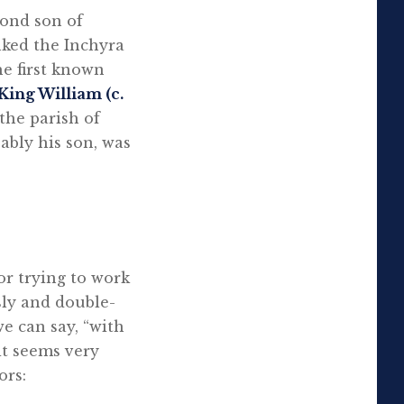
cond son of
inked the Inchyra
he first known
King William (c.
the parish of
bably his son, was
for trying to work
ly and double-
e can say, “with
it seems very
ors: