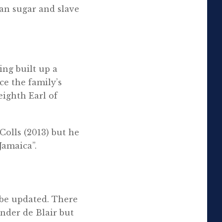
an sugar and slave
ing built up a
ce the family’s
eighth Earl of
Colls (2013) but he
Jamaica”.
 be updated. There
ander de Blair but