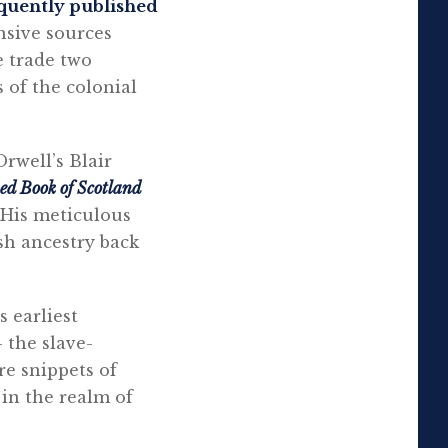
quently published
nsive sources
e trade two
 of the colonial
rwell’s Blair
ed Book of Scotland
 His meticulous
sh ancestry back
s earliest
 the slave-
re snippets of
 in the realm of