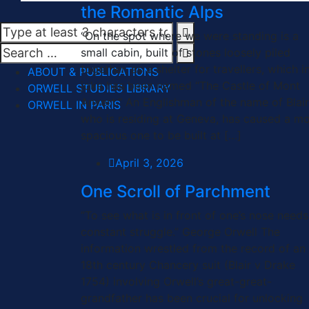
the Romantic Alps
“On the spot where we were standing is a
small cabin, built of stones loosely piled
together, as a shelter for travellers, which i
ABOUT & PUBLICATIONS
joke has been named “The Castle of Mont
ORWELL STUDIES LIBRARY
Anvert.” An Englishman of the name of Blair
ORWELL IN PARIS
who is residing at Geneva, has caused a m
spacious one to be built at […]
April 3, 2026
One Scroll of Parchment
“To see what is in front of one’s nose needs
constant struggle.” George Orwell The
information wrestled from the record of an
18th century Chancery suit (Blair v Drake
1754) involving Orwell’s great-great-
grandfather has been crucial for unlocking