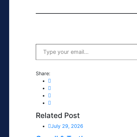
Type your email…
Share:
Related Post
July 29, 2026