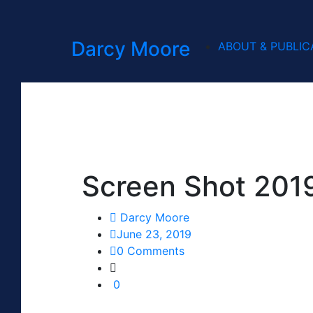
Darcy Moore
ABOUT & PUBLIC
Screen Shot 201
Darcy Moore
June 23, 2019
0 Comments
0