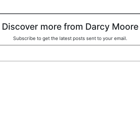
Discover more from Darcy Moore
Subscribe to get the latest posts sent to your email.