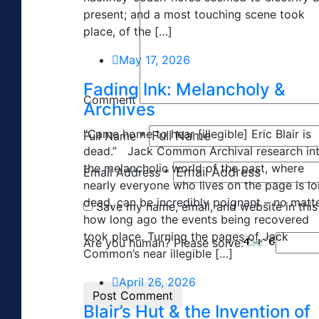
present; and a most touching scene took
place, of the […]
May 17, 2026
Fading Ink: Melancholy &
Comment
Archives
“Came home to hear [illegible] Eric Blair is
Full Name
*
dead.” Jack Common Archival research in
the melancholic world of the past, where
Email Address
*
nearly everyone who lives on the page is l
dead, can be incredibly poignant – no matt
Save my name, email, and website in this
how long ago the events being recovered
took place. Turning the pages of Jack
Are you human? Please solve:
Common’s near illegible […]
April 26, 2026
Blair’s Hut & the Invention of