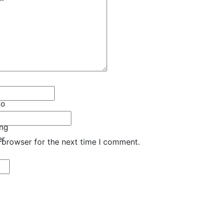
to
ong
er
 browser for the next time I comment.