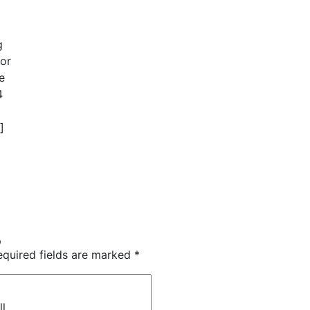
g
 or
e
4
]
p
equired fields are marked
*
)
ll