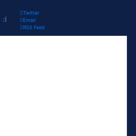
Twitter
Email
RSS Feed