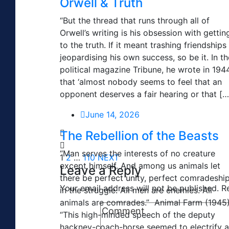
Orwell & Truth
“But the thread that runs through all of
Orwell’s writing is his obsession with gettin
to the truth. If it meant trashing friendships
jeopardising his own success, so be it. In th
political magazine Tribune, he wrote in 194
that ‘almost nobody seems to feel that an
opponent deserves a fair hearing or that […
June 14, 2026
The Rebellion of the Beasts
“Man serves the interests of no creature
1
2
…
110
NEXT
except himself. And among us animals let
Leave a Reply
there be perfect unity, perfect comradeshi
Your email address will not be published.
R
in the struggle. All men are enemies. All
animals are comrades.” Animal Farm (1945
“This high-minded speech of the deputy
hackney-coach-horse seemed to electrify a