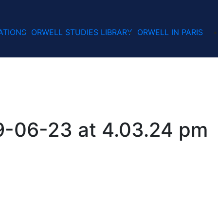
ATIONS
ORWELL STUDIES LIBRARY
ORWELL IN PARIS
9-06-23 at 4.03.24 pm