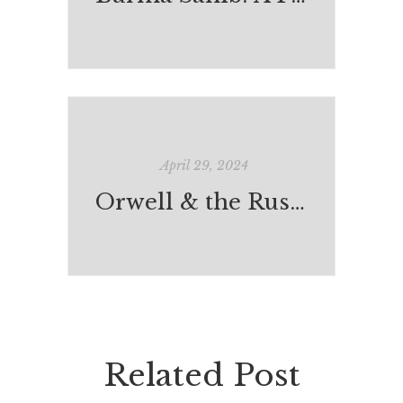
April 29, 2024
Orwell & the Russian Captain
Related Post