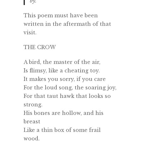
by.
This poem must have been
written in the aftermath of that
visit.
THE CROW
A bird, the master of the air,
Is flimsy, like a cheating toy.
It makes you sorry, if you care
For the loud song, the soaring joy,
For that taut hawk that looks so
strong.
His bones are hollow, and his
breast
Like a thin box of some frail
wood.