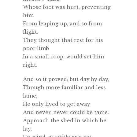
Whose foot was hurt, preventing
him
From leaping up, and so from
flight.
They thought that rest for his
poor limb
In a small coop, would set him
right.
And so it proved; but day by day,
Though more familiar and less
lame,
He only lived to get away
And never, never could be tame:
Approach the shed in which he
lay,
Up-wind, as softly as a cat;