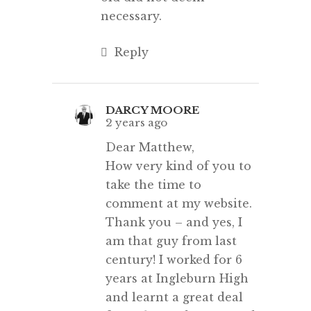
necessary.
Reply
DARCY MOORE
2 years ago
Dear Matthew,
How very kind of you to
take the time to
comment at my website.
Thank you – and yes, I
am that guy from last
century! I worked for 6
years at Ingleburn High
and learnt a great deal