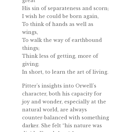
great
His sin of separateness and scorn;
I wish he could be born again,
To think of hands as well as
wings,
To walk the way of earthbound
things;
Think less of getting, more of
giving;
In short, to learn the art of living.
Pitter’s insights into Orwell’s
character, both his capacity for
joy and wonder, especially at the
natural world, are always
counter-balanced with something
darker. She felt “his nature was