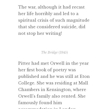
The war, although it had recast
her life horribly and led to a
spiritual crisis of such magnitude
that she considered suicide, did
not stop her writing!
The Bridge
(1945)
Pitter had met Orwell in the year
her first book of poetry was
published and he was still at Eton
College. She was residing at Mall
Chambers in Kensington, where
Orwell’s family also rented. She
famously found him