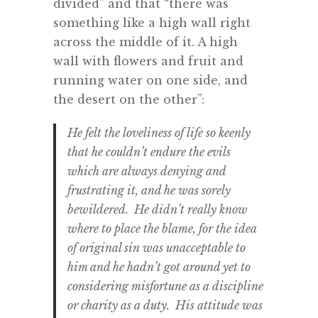
divided” and that “there was
something like a high wall right
across the middle of it. A high
wall with flowers and fruit and
running water on one side, and
the desert on the other”:
He felt the loveliness of life so keenly
that he couldn’t endure the evils
which are always denying and
frustrating it, and he was sorely
bewildered. He didn’t really know
where to place the blame, for the idea
of original sin was unacceptable to
him and he hadn’t got around yet to
considering misfortune as a discipline
or charity as a duty. His attitude was