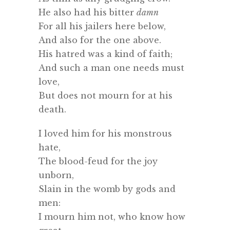
He also had his bitter
damn
For all his jailers here below,
And also for the one above.
His hatred was a kind of faith;
And such a man one needs must
love,
But does not mourn for at his
death.
I loved him for his monstrous
hate,
The blood-feud for the joy
unborn,
Slain in the womb by gods and
men:
I mourn him not, who know how