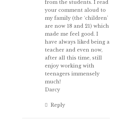
from the students. I read
your comment aloud to
my family (the ‘children’
are now 18 and 21) which
made me feel good. I
have always liked being a
teacher and even now,
after all this time, still
enjoy working with
teenagers immensely
much!
Darcy
Reply