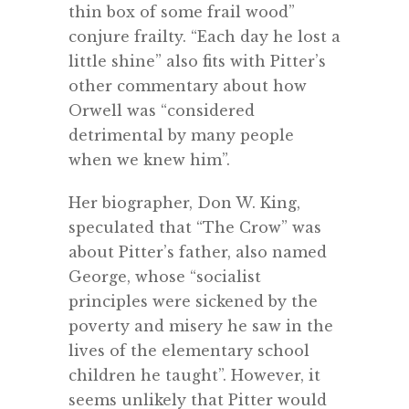
thin box of some frail wood”
conjure frailty. “Each day he lost a
little shine” also fits with Pitter’s
other commentary about how
Orwell was “considered
detrimental by many people
when we knew him”.
Her biographer, Don W. King,
speculated that “The Crow” was
about Pitter’s father, also named
George, whose “socialist
principles were sickened by the
poverty and misery he saw in the
lives of the elementary school
children he taught”. However, it
seems unlikely that Pitter would