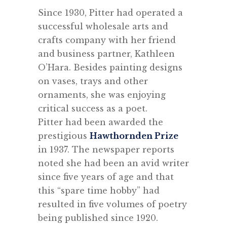
Since 1930, Pitter had operated a
successful wholesale arts and
crafts company with her friend
and business partner, Kathleen
O’Hara. Besides painting designs
on vases, trays and other
ornaments, she was enjoying
critical success as a poet.
Pitter
had been awarded the
prestigious
Hawthornden Prize
in 1937. The newspaper reports
noted she had been an avid writer
since five years of age and that
this “spare time hobby” had
resulted in five volumes of poetry
being published since 1920.