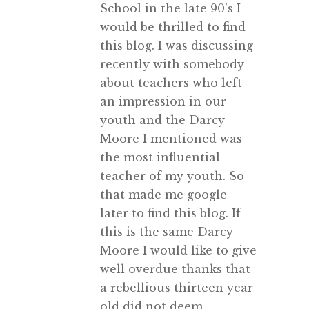
School in the late 90’s I
would be thrilled to find
this blog. I was discussing
recently with somebody
about teachers who left
an impression in our
youth and the Darcy
Moore I mentioned was
the most influential
teacher of my youth. So
that made me google
later to find this blog. If
this is the same Darcy
Moore I would like to give
well overdue thanks that
a rebellious thirteen year
old did not deem