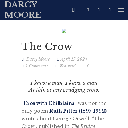
DARCY
MOORE
The Crow
Darcy Moore
April 17, 2024
2 Comments
Featured
0
I knew a man, I knew a man
As thin as any grudging crow.
“E
ros with Chilblains”
was not the
only poem
Ruth Pitter (1897-1992)
wrote about George Orwell. “The
Crow”, published in
The Bridge