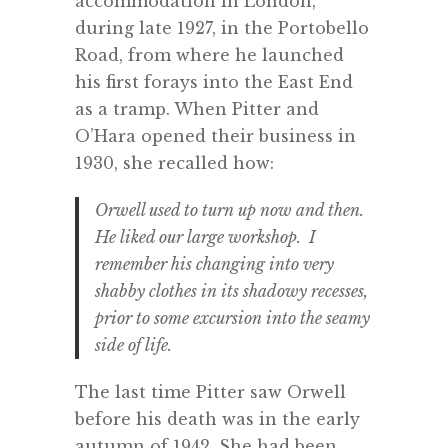
accommodation in London,
during late 1927, in the Portobello
Road, from where he launched
his first forays into the East End
as a tramp. When Pitter and
O’Hara opened their business in
1930, she recalled how:
Orwell used to turn up now and then.
He liked our large workshop. I
remember his changing into very
shabby clothes in its shadowy recesses,
prior to some excursion into the seamy
side of life.
The last time Pitter saw Orwell
before his death was in the early
autumn of 1942. She had been