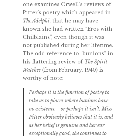
one examines Orwell’s reviews of
Pitter’s poetry which appeared in
The Adelphi
, that he may have
known she had written “Eros with
Chilblains”, even though it was
not published during her lifetime.
The odd reference to “bunions” in
his flattering review of
The Spirit
Watches
(from February, 1940) is
worthy of note:
Perhaps it is the function of poetry to
take us to places where bunions have
no existence—or perhaps it isn’t. Miss
Pitter obviously believes that it is, and
as her belief is genuine and her ear
exceptionally good, she continues to