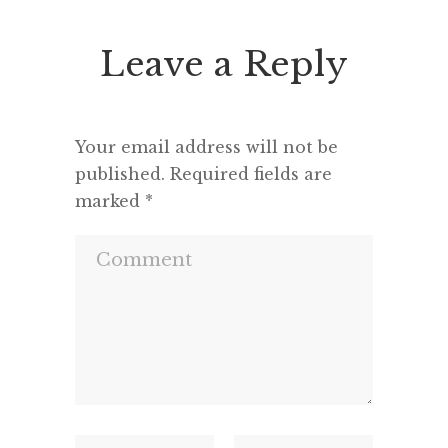
Leave a Reply
Your email address will not be
published.
Required fields are
marked
*