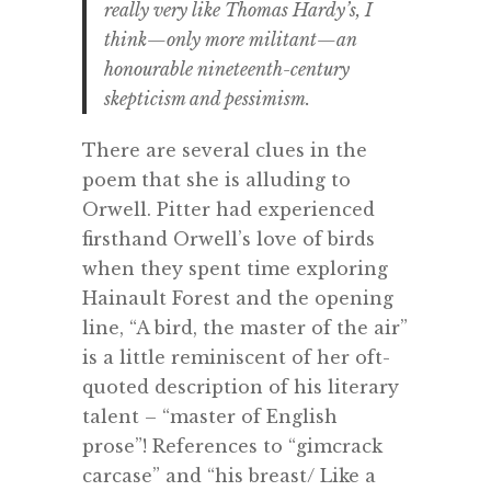
really very like Thomas Hardy’s, I
think—only more militant—an
honourable nineteenth-century
skepticism and pessimism.
There are several clues in the
poem that she is alluding to
Orwell. Pitter had experienced
firsthand Orwell’s love of birds
when they spent time exploring
Hainault Forest and the opening
line, “A bird, the master of the air”
is a little reminiscent of her oft-
quoted description of his literary
talent – “master of English
prose”! References to “gimcrack
carcase” and “his breast/ Like a