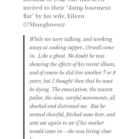
invited to their “damp basement
flat” by his wife, Eileen
O’Shaughnessy:
While we were talking, and working
away at cooking supper…Orwell came
in. Like a ghost. No doubt he was
showing the effects of his recent illness,
and of course he did live another 7 or 8
years, but I thought then that he must
be dying. The emaciation, the waxen
pallor, the slow, careful movements, all
shocked and distressed me. But he
seemed cheerful, fetched some beer, and
sent out again to see if his mother
would come in—she was living close