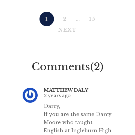
1
2
…
15
NEXT
Comments(2)
MATTHEW DALY
2 years ago
Darcy,
If you are the same Darcy
Moore who taught
English at Ingleburn High