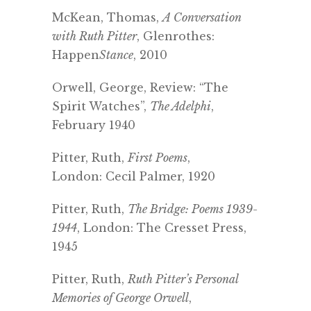
McKean, Thomas,
A Conversation
with Ruth Pitter
, Glenrothes:
Happen
Stance
, 2010
Orwell, George, Review: “The
Spirit Watches”,
The Adelphi
,
February 1940
Pitter, Ruth,
First Poems
,
London: Cecil Palmer, 1920
Pitter, Ruth,
The Bridge: Poems 1939-
1944
, London: The Cresset Press,
1945
Pitter, Ruth,
Ruth Pitter’s P
ersonal
Memories of George Orwell
,