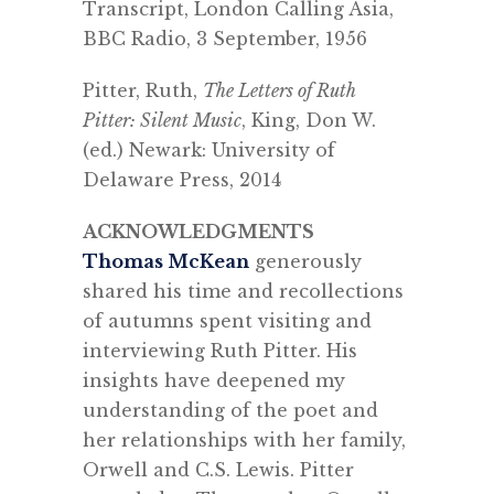
T
ranscript,
London Calling Asia,
BBC Radio, 3 September, 1956
Pitter, Ruth,
The Letters of Ruth
Pitter: Silent Music
, King, Don W.
(ed.)
Newark: University of
Delaware Press, 2014
ACKNOWLEDGMENTS
Thomas McKean
generously
shared his time and recollections
of autumns spent visiting and
interviewing Ruth Pitter. His
insights have deepened my
understanding of the poet and
her relationships with her family,
Orwell and C.S. Lewis. Pitter