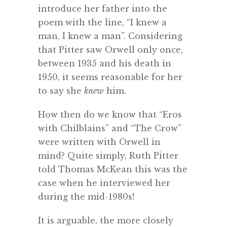
introduce her father into the
poem with the line, “I knew a
man, I knew a man”. Considering
that Pitter saw Orwell only once,
between 1935 and his death in
1950, it seems reasonable for her
to say she
knew
him.
How then do we know that “Eros
with Chilblains” and “The Crow”
were written with Orwell in
mind? Quite simply, Ruth Pitter
told Thomas McKean this was the
case when he interviewed her
during the mid-1980s!
It is arguable, the more closely