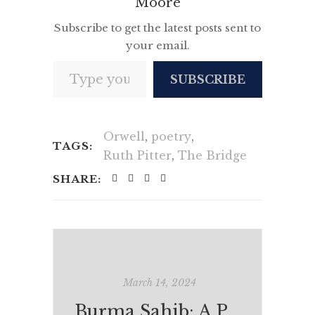
Moore
Subscribe to get the latest posts sent to
your email.
Type your email…
SUBSCRIBE
Orwell
,
poetry
,
TAGS:
Ruth Pitter
,
The Bridge
SHARE:
March 14, 2024
Burma Sahib: A Personal (Re)View