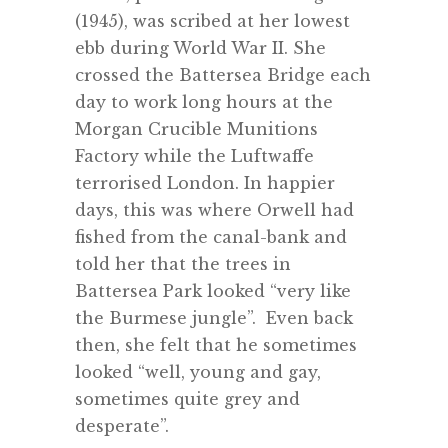
(1945), was scribed at her lowest
ebb during World War II. S
he
crossed the Battersea Bridge each
day to
work long hours at the
Morgan Crucible Munitions
Factory while the Luftwaffe
terrorised London. In happier
days, this was where Orwell had
fished from the canal-bank and
told her that the trees in
Battersea Park looked “very like
the Burmese jungle”. Even back
then, she felt that he sometimes
looked “well, young and gay,
sometimes quite grey and
desperate”.