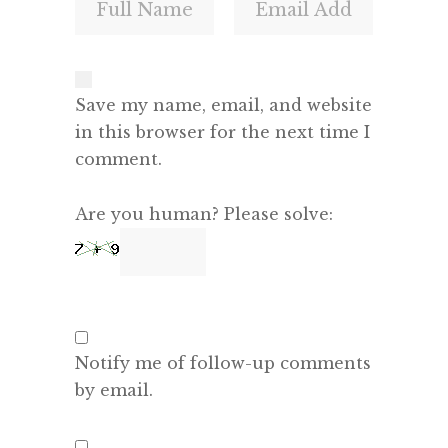
Save my name, email, and website
in this browser for the next time I
comment.
Are you human? Please solve:
Notify me of follow-up comments
by email.