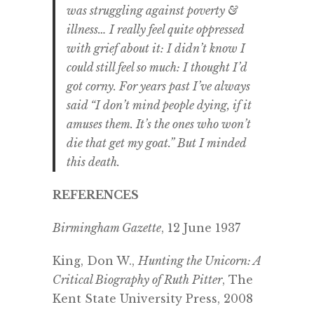
was struggling against poverty &
illness… I really feel quite oppressed
with grief about it: I didn’t know I
could still feel so much: I thought I’d
got corny. For years past I’ve always
said “I don’t mind people dying, if it
amuses them. It’s the ones who won’t
die that get my goat.” But I minded
this death.
REFERENCES
Birmingham Gazette
, 12 June 1937
King, Don W.,
Hunting the Unicorn: A
Critical Biography of Ruth Pitter
, The
Kent State University Press, 2008