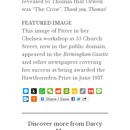
revealed to Thomas that Orwell
was “The Crow”.
Thank you, Thomas!
FEATURED IMAGE
This image of Pitter in her
Chelsea workshop at 55 Church
Street, now in the public domain,
appeared in the
Birmingham Gazette
and other newspapers covering
her success at being awarded the
Hawthornden Prize in June 1937.
Messenger
Push
WhatsApp
WeChat
Reddit
PrintFriendly
Google
Copy
Gmail
Message
to
Classroom
Link
Outlook.com
Hacker
Kindle
News
Discover more from Darcy