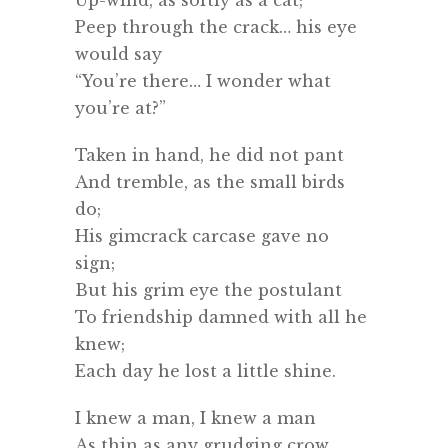
Peep through the crack… his eye
would say
“You’re there… I wonder what
you’re at?”
Taken in hand, he did not pant
And tremble, as the small birds
do;
His gimcrack carcase gave no
sign;
But his grim eye the postulant
To friendship damned with all he
knew;
Each day he lost a little shine.
I knew a man, I knew a man
As thin as any grudging crow.