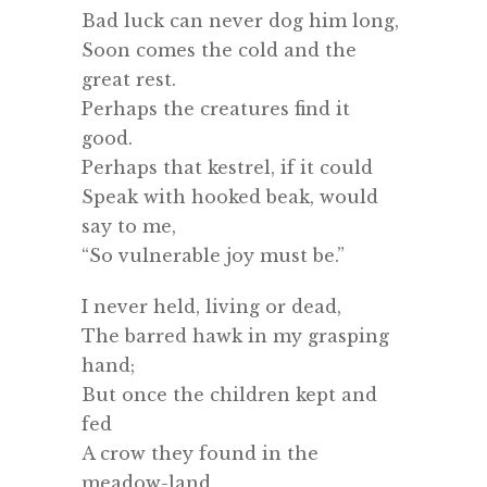
Bad luck can never dog him long,
Soon comes the cold and the
great rest.
Perhaps the creatures find it
good.
Perhaps that kestrel, if it could
Speak with hooked beak, would
say to me,
“So vulnerable joy must be.”
I never held, living or dead,
The barred hawk in my grasping
hand;
But once the children kept and
fed
A crow they found in the
meadow-land,