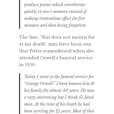
produce poems which reverberate
quietly in one’s memory instead of
making tremendous effect for five
minutes and then being forgotten.
The line, “But does not mourn for
at his death” may have been one
that Pitter remembered when she
attended Orwell’s funeral service
in 1950:
Today I went to the funeral service for
“George Orwell”. I have known him &
his family for almost 30 years. He was
a very interesting but I think ill-fated
man. At the time of his death he had
been writing for 21 years. Most of that