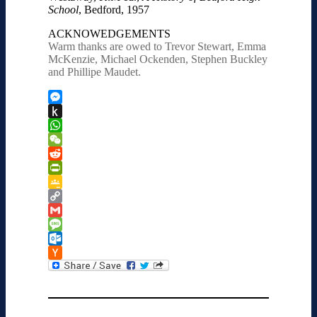
School
, Bedford, 1957
ACKNOWEDGEMENTS
Warm thanks are owed to Trevor Stewart, Emma
McKenzie, Michael Ockenden, Stephen Buckley
and Phillipe Maudet.
Messenger
Push
to
WhatsApp
Kindle
WeChat
Reddit
PrintFriendly
Google
Classroom
Copy
Link
Gmail
Message
Outlook.com
Hacker
News