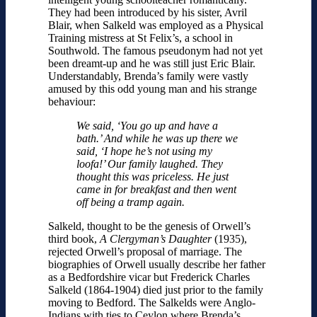
They had been introduced by his sister, Avril
Blair, when Salkeld was employed as a Physical
Training mistress at St Felix’s, a school in
Southwold. The famous pseudonym had not yet
been dreamt-up and he was still just Eric Blair.
Understandably, Brenda’s family were vastly
amused by this odd young man and his strange
behaviour:
We said, ‘You go up and have a
bath.’ And while he was up there we
said, ‘I hope he’s not using my
loofa!’ Our family laughed. They
thought this was priceless. He just
came in for breakfast and then went
off being a tramp again.
Salkeld, thought to be the genesis of Orwell’s
third book,
A Clergyman’s Daughter
(1935),
rejected Orwell’s proposal of marriage. The
biographies of Orwell usually describe her father
as a Bedfordshire vicar but Frederick Charles
Salkeld (1864-1904) died just prior to the family
moving to Bedford. The Salkelds were Anglo-
Indians with ties to Ceylon where Brenda’s