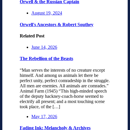
Orwell & the Russian Captain
August 19, 2024
Orwell's Ancestors & Robert Southey
Related Post
June 14, 2026
The Rebellion of the Beasts
“Man serves the interests of no creature except
himself. And among us animals let there be
perfect unity, perfect comradeship in the struggle.
All men are enemies. All animals are comrades.”
Animal Farm (1945) “This high-minded speech
of the deputy hackney-coach-horse seemed to
electrify all present; and a most touching scene
took place, of the […]
May 17, 2026
Fading Ink: Melancholy & Archives