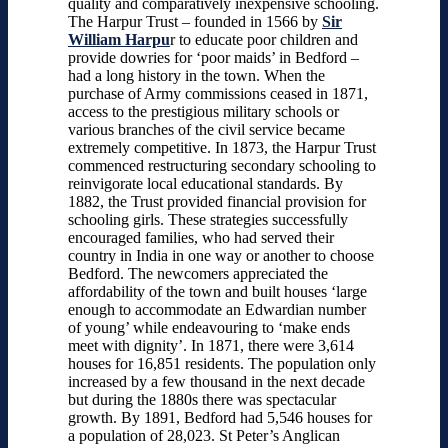
quality and comparatively inexpensive schooling.
The Harpur Trust – founded in 1566 by
Sir
William Harpu
r to educate poor children and
provide dowries for ‘poor maids’ in Bedford –
had a long history in the town. When the
purchase of Army commissions ceased in 1871,
access to the prestigious military schools or
various branches of the civil service became
extremely competitive. In 1873, the Harpur Trust
commenced restructuring secondary schooling to
reinvigorate local educational standards. By
1882, the Trust provided financial provision for
schooling girls. These strategies successfully
encouraged families, who had served their
country in India in one way or another to choose
Bedford. The newcomers appreciated the
affordability of the town and built houses ‘large
enough to accommodate an Edwardian number
of young’ while endeavouring to ‘make ends
meet with dignity’. In 1871, there were 3,614
houses for 16,851 residents. The population only
increased by a few thousand in the next decade
but during the 1880s there was spectacular
growth. By 1891, Bedford had 5,546 houses for
a population of 28,023. St Peter’s Anglican