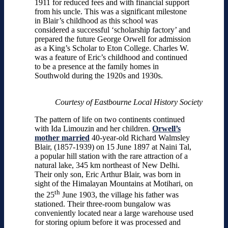
1911 for reduced fees and with financial support
from his uncle. This was a significant milestone
in Blair’s childhood as this school was
considered a successful ‘scholarship factory’ and
prepared the future George Orwell for admission
as a King’s Scholar to Eton College. Charles W.
was a feature of Eric’s childhood and continued
to be a presence at the family homes in
Southwold during the 1920s and 1930s.
Courtesy of Eastbourne Local History Society
The pattern of life on two continents continued
with Ida Limouzin and her children.
Orwell’s
mother married
40-year-old Richard Walmsley
Blair, (1857-1939) on 15 June 1897 at Naini Tal,
a popular hill station with the rare attraction of a
natural lake, 345 km northeast of New Delhi.
Their only son, Eric Arthur Blair, was born in
sight of the Himalayan Mountains at Motihari, on
th
the 25
June 1903, the village his father was
stationed. Their three-room bungalow was
conveniently located near a large warehouse used
for storing opium before it was processed and