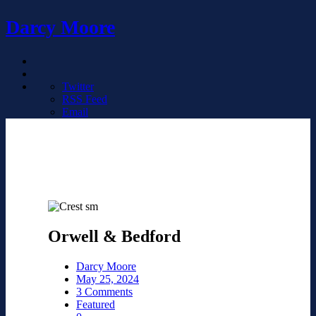
Darcy Moore
Twitter
RSS Feed
Email
Orwell & Bedford
Darcy Moore
May 25, 2024
3 Comments
Featured