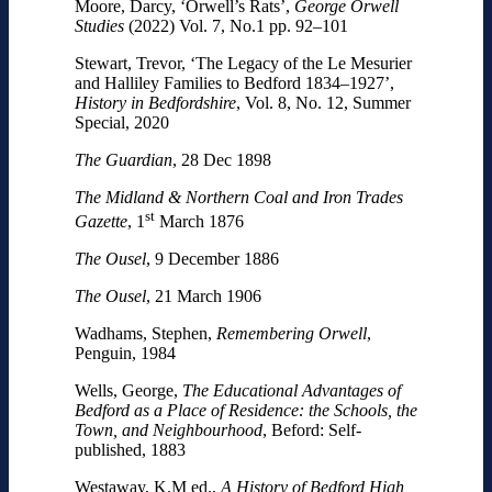
Moore, Darcy, ‘Orwell’s Rats’,
George Orwell
Studies
(2022) Vol. 7, No.1 pp. 92–101
Stewart, Trevor, ‘The Legacy of the Le Mesurier
and Halliley Families to Bedford 1834–1927’,
History in Bedfordshire
, Vol. 8, No. 12, Summer
Special, 2020
The Guardian
, 28 Dec 1898
The Midland & Northern Coal and Iron Trades
st
Gazette
, 1
March 1876
The Ousel
, 9 December 1886
The Ousel
, 21 March 1906
Wadhams, Stephen,
Remembering Orwell
,
Penguin, 1984
Wells, George,
The Educational Advantages of
Bedford as a Place of Residence: the Schools, the
Town, and Neighbourhood
, Beford: Self-
published, 1883
Westaway, K.M ed.,
A History of Bedford High