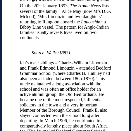
th
On the 20
January 1893,
The Home News
lists
several of the family – Alice May (now Mrs D.G.
Mcleod), ‘Mrs Limouzin and two daughters’ –
returning to Rangoon aboard the
Lancashire
, a
Bibby Line vessel. The pattern for Anglo-Indian
families usually reveals lives lived on two
continents.
Source: Wells (1883)
Ida’s male siblings – Charles William Limouzin
and Frank Edmond Limouzin – attended Bedford
Grammar School (where Charles B. Halliley had
also been a student between 1865-1870). This
uncle maintained a long association with the
school and was often an office holder for an
active alumni group, the Old Bedfordians. He
became one of the most respected, influential
solicitors in the town and a very important
Member of the Borough Council. Frank E. also
stayed connected with the school long after
departing. In March 1906, he contributed to a
comparatively lengthy piece about South Africa