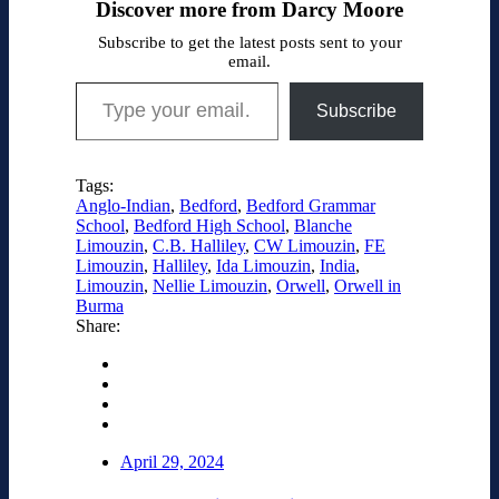
Discover more from Darcy Moore
Subscribe to get the latest posts sent to your
email.
Type your email…
Subscribe
Tags:
Anglo-Indian
,
Bedford
,
Bedford Grammar
School
,
Bedford High School
,
Blanche
Limouzin
,
C.B. Halliley
,
CW Limouzin
,
FE
Limouzin
,
Halliley
,
Ida Limouzin
,
India
,
Limouzin
,
Nellie Limouzin
,
Orwell
,
Orwell in
Burma
Share:
April 29, 2024