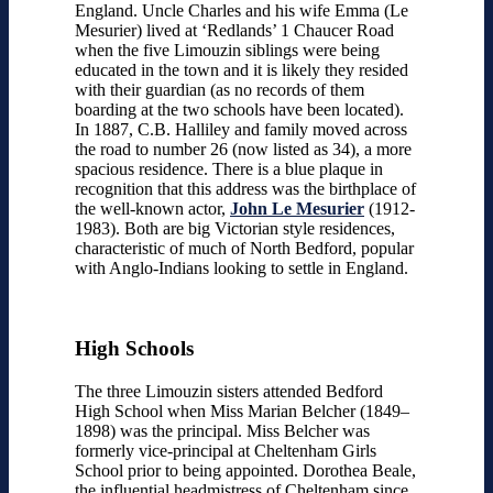
England. Uncle Charles and his wife Emma (Le
Mesurier) lived at ‘Redlands’ 1 Chaucer Road
when the five Limouzin siblings were being
educated in the town and it is likely they resided
with their guardian (as no records of them
boarding at the two schools have been located).
In 1887, C.B. Halliley and family moved across
the road to number 26 (now listed as 34), a more
spacious residence. There is a blue plaque in
recognition that this address was the birthplace of
the well-known actor,
John Le Mesurier
(1912-
1983). Both are big Victorian style residences,
characteristic of much of North Bedford, popular
with Anglo-Indians looking to settle in England.
High Schools
The three Limouzin sisters attended Bedford
High School when Miss Marian Belcher (1849–
1898) was the principal. Miss Belcher was
formerly vice-principal at Cheltenham Girls
School prior to being appointed. Dorothea Beale,
the influential headmistress of Cheltenham since