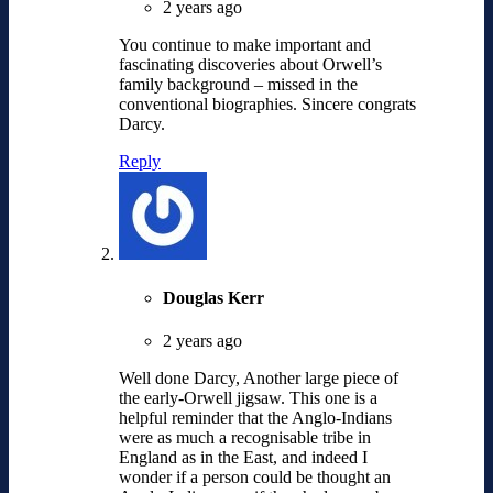
2 years ago
You continue to make important and
fascinating discoveries about Orwell’s
family background – missed in the
conventional biographies. Sincere congrats
Darcy.
Reply
Douglas Kerr
2 years ago
Well done Darcy, Another large piece of
the early-Orwell jigsaw. This one is a
helpful reminder that the Anglo-Indians
were as much a recognisable tribe in
England as in the East, and indeed I
wonder if a person could be thought an