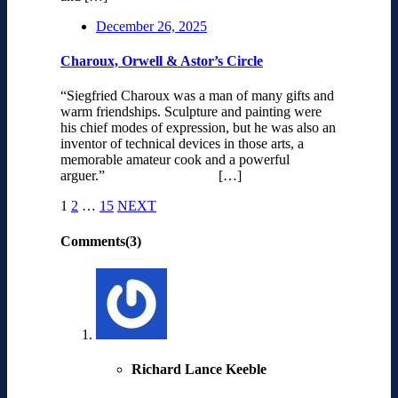
December 26, 2025
Charoux, Orwell & Astor’s Circle
“Siegfried Charoux was a man of many gifts and
warm friendships. Sculpture and painting were
his chief modes of expression, but he was also an
inventor of technical devices in those arts, a
memorable amateur cook and a powerful
arguer.” […]
1
2
…
15
NEXT
Comments(3)
Richard Lance Keeble