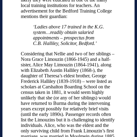
local training institutions for teachers. An
advertisement for the Bedford Training College
mentions their guardian:
‘Ladies above 17 trained in the K.G.
system…readily obtain salaried
appointments – prospectus from
C.B. Halliley, Solicitor, Bedford.’
Considering that Nellie and two of her siblings –
Nora Grace Limouzin (1866-1945) and a half-
sister, Alice May Limouzin (1864-1941), along
with Elizabeth Austin Halliley (1868-), the
daughter of Theresa’s eldest brother, George
Frederick Halliley (1839-1918) – were listed as
scholars at Carshalton Boarding School on the
census taken in 1881, it would seem highly
unlikely that she (or any of her siblings) would
have returned to Burma during the intervening
years except possibly for relatively brief visits
(until the early 1890s). Passenger records often
list the Limouzins but it is challenging to identify
individuals. Alice, who was the eldest and the
only surviving child from Frank Limouzin’s first
marriage, was married in Moulmein during 1885.