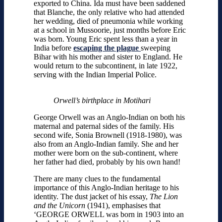
exported to China. Ida must have been saddened
that Blanche, the only relative who had attended
her wedding, died of pneumonia while working
at a school in Mussoorie, just months before Eric
was born. Young Eric spent less than a year in
India before
escaping the plague
sweeping
Bihar with his mother and sister to England. He
would return to the subcontinent, in late 1922,
serving with the Indian Imperial Police.
Orwell’s birthplace in Motihari
George Orwell was an Anglo-Indian on both his
maternal and paternal sides of the family. His
second wife, Sonia Brownell (1918-1980), was
also from an Anglo-Indian family. She and her
mother were born on the sub-continent, where
her father had died, probably by his own hand!
There are many clues to the fundamental
importance of this Anglo-Indian heritage to his
identity. The dust jacket of his essay,
The Lion
and the Unicorn
(1941), emphasises that
‘GEORGE ORWELL was born in 1903 into an