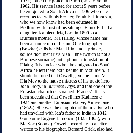
1977) joined the police in Burma, as a cadet in
1902. His service lasted for about 5 years before
he emigrated to South Africa in 1906 where he
reconnected with his brother, Frank E. Limouzin,
who we now know had been educated in
Bedford with most of his siblings. Frank E. had a
daughter, Kathleen Iris, born in 1899 to a
Burmese mother, Ma Hlaing, whose name has
been a source of confusion. One biographer
(Bowker) calls her Mah Hlim and a primary
source document lists Mah Hline (which is not a
Burmese surname) but a phonetic translation of
Hlaing. It is unclear when he emigrated to South
Africa he left them both behind in Moulmein. It
should be noted that Orwell gave the name Ma
Hla May to the native mistress of his tragic hero
John Flory, in
Burmese Days
, and that one of the
Eurasian characters is named ‘Francis’. It has
been speculated that Orwell met Kathleen c.
1924 and another Eurasian relative, Aimee Jane
(1862-). She was the daughter of the relative who
had travelled with Ida’s father to India in 1842,
Guillaume Eugene Limouzin (1823-1863), with
Ma Soe (Sooma). Orwell, according to a letter
written to his biographer, Bernard Crick, also had