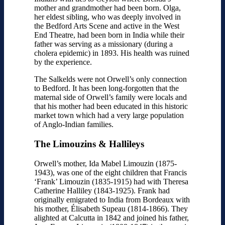
mother and grandmother had been born. Olga,
her eldest sibling, who was deeply involved in
the Bedford Arts Scene and active in the West
End Theatre, had been born in India while their
father was serving as a missionary (during a
cholera epidemic) in 1893. His health was ruined
by the experience.
The Salkelds were not Orwell’s only connection
to Bedford. It has been long-forgotten that the
maternal side of Orwell’s family were locals and
that his mother had been educated in this historic
market town which had a very large population
of Anglo-Indian families.
The Limouzins & Hallileys
Orwell’s mother, Ida Mabel Limouzin (1875-
1943), was one of the eight children that Francis
‘Frank’ Limouzin (1835-1915) had with Theresa
Catherine Halliley (1843-1925). Frank had
originally emigrated to India from Bordeaux with
his mother, Élisabeth Supeau (1814-1866). They
alighted at Calcutta in 1842 and joined his father,