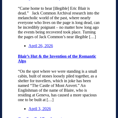
“Came home to hear [illegible] Eric Blair is
dead.” Jack Common Archival research into the
melancholic world of the past, where nearly
everyone who lives on the page is long dead, can
be incredibly poignant – no matter how long ago
the events being recovered took place. Turning
the pages of Jack Common’s near illegible […]
April 26, 2026
Blair’s Hut & the Invention of the Romantic
Alps
“On the spot where we were standing is a small
cabin, built of stones loosely piled together, as a
shelter for travellers, which in joke has been
named “The Castle of Mont Anvert.” An
Englishman of the name of Blaire, who is
residing at Geneva, has caused a more spacious
one to be built at […]
April 3, 2026