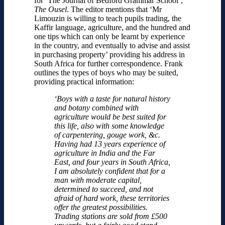
for ‘The Journal of Bedford Grammar School’,
The Ousel
. The editor mentions that ‘Mr
Limouzin is willing to teach pupils trading, the
Kaffir language, agriculture, and the hundred and
one tips which can only be learnt by experience
in the country, and eventually to advise and assist
in purchasing property’ providing his address in
South Africa for further correspondence. Frank
outlines the types of boys who may be suited,
providing practical information:
‘Boys with a taste for natural history
and botany combined with
agriculture would be best suited for
this life, also with some knowledge
of carpentering, gouge work, &c.
Having had 13 years experience of
agriculture in India and the Far
East, and four years in South Africa,
I am absolutely confident that for a
man with moderate capital,
determined to succeed, and not
afraid of hard work, these territories
offer the greatest possibilities.
Trading stations are sold from £500