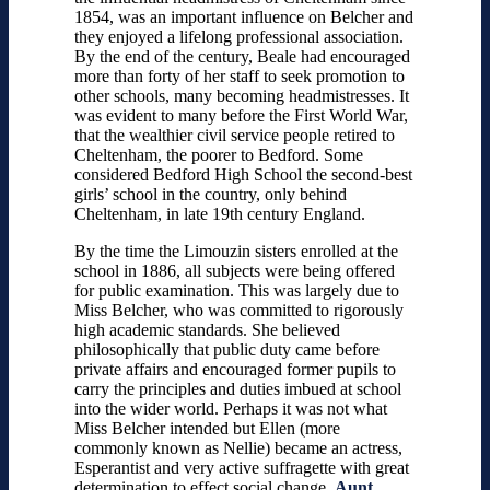
1854, was an important influence on Belcher and
they enjoyed a lifelong professional association.
By the end of the century, Beale had encouraged
more than forty of her staff to seek promotion to
other schools, many becoming headmistresses. It
was evident to many before the First World War,
that the wealthier civil service people retired to
Cheltenham, the poorer to Bedford. Some
considered Bedford High School the second-best
girls’ school in the country, only behind
Cheltenham, in late 19th century England.
By the time the Limouzin sisters enrolled at the
school in 1886, all subjects were being offered
for public examination. This was largely due to
Miss Belcher, who was committed to rigorously
high academic standards. She believed
philosophically that public duty came before
private affairs and encouraged former pupils to
carry the principles and duties imbued at school
into the wider world. Perhaps it was not what
Miss Belcher intended but Ellen (more
commonly known as Nellie) became an actress,
Esperantist and very active suffragette with great
determination to effect social change.
Aunt