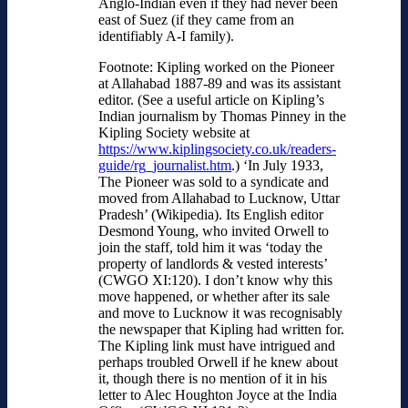
Anglo-Indian even if they had never been
east of Suez (if they came from an
identifiably A-I family).
Footnote: Kipling worked on the Pioneer
at Allahabad 1887-89 and was its assistant
editor. (See a useful article on Kipling’s
Indian journalism by Thomas Pinney in the
Kipling Society website at
https://www.kiplingsociety.co.uk/readers-
guide/rg_journalist.htm
.) ‘In July 1933,
The Pioneer was sold to a syndicate and
moved from Allahabad to Lucknow, Uttar
Pradesh’ (Wikipedia). Its English editor
Desmond Young, who invited Orwell to
join the staff, told him it was ‘today the
property of landlords & vested interests’
(CWGO XI:120). I don’t know why this
move happened, or whether after its sale
and move to Lucknow it was recognisably
the newspaper that Kipling had written for.
The Kipling link must have intrigued and
perhaps troubled Orwell if he knew about
it, though there is no mention of it in his
letter to Alec Houghton Joyce at the India