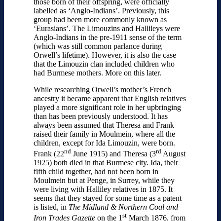
those born of their offspring, were officially
labelled as ‘Anglo-Indians’. Previously, this
group had been more commonly known as
‘Eurasians’. The Limouzins and Hallileys were
Anglo-Indians in the pre-1911 sense of the term
(which was still common parlance during
Orwell’s lifetime). However, it is also the case
that the Limouzin clan included children who
had Burmese mothers. More on this later.
While researching Orwell’s mother’s French
ancestry it became apparent that English relatives
played a more significant role in her upbringing
than has been previously understood. It has
always been assumed that Theresa and Frank
raised their family in Moulmein, where all the
children, except for Ida Limouzin, were born.
nd
rd
Frank (22
June 1915) and Theresa (3
August
1925) both died in that Burmese city. Ida, their
fifth child together, had not been born in
Moulmein but at Penge, in Surrey, while they
were living with Halliley relatives in 1875. It
seems that they stayed for some time as a patent
is listed, in
The Midland & Northern Coal and
st
Iron Trades Gazette
on the 1
March 1876, from