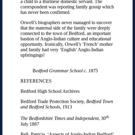
a child to a Burmese domestic servant. The
correspondent was reporting family gossip which
has never been confirmed.
Orwell’s biographers never managed to uncover
that the maternal side of the family were deeply
connected to the town of Bedford, an important
bastion of Anglo-Indian culture and educational
opportunity. Ironically, Orwell’s ‘French’ mother
and family had very ‘English’ Anglo-Indian
upbringings!
B
edford Grammar School c. 1875
REFERENCES
Bedford High School Archives
Bedford Trade Protection Society,
Bedford Town
and Bedford Schools
, 1913
th
The Bedfordshire Times and Independent
, 30
July 1887
Bell, Patricia, ‘Aspects of Anglo-Indian Bedford’