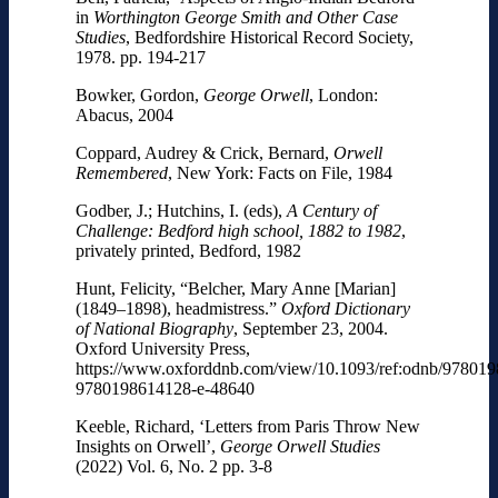
in
Worthington George Smith and Other Case
Studies
, Bedfordshire Historical Record Society,
1978. pp. 194-217
Bowker, Gordon,
George Orwell
, London:
Abacus, 2004
Coppard, Audrey & Crick, Bernard,
Orwell
Remembered
, New York: Facts on File, 1984
Godber, J.; Hutchins, I. (eds),
A Century of
Challenge: Bedford high school, 1882 to 1982
,
privately printed, Bedford, 1982
Hunt, Felicity, “Belcher, Mary Anne [Marian]
(1849–1898), headmistress.”
Oxford Dictionary
of National Biography
, September 23, 2004.
Oxford University Press,
https://www.oxforddnb.com/view/10.1093/ref:odnb/97801
9780198614128-e-48640
Keeble, Richard, ‘Letters from Paris Throw New
Insights on Orwell’,
George Orwell Studies
(2022) Vol. 6, No. 2 pp. 3-8