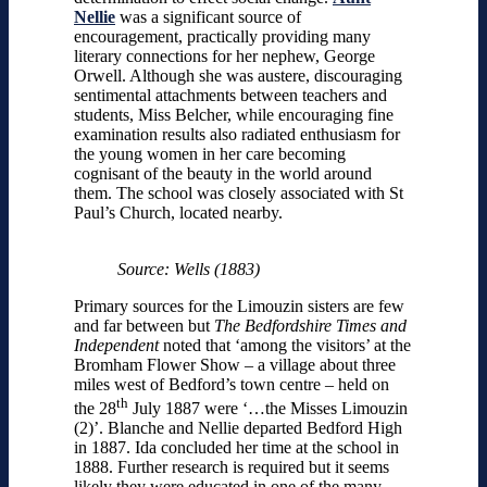
Nellie
was a significant source of
encouragement, practically providing many
literary connections for her nephew, George
Orwell. Although she was austere, discouraging
sentimental attachments between teachers and
students, Miss Belcher, while encouraging fine
examination results also radiated enthusiasm for
the young women in her care becoming
cognisant of the beauty in the world around
them. The school was closely associated with St
Paul’s Church, located nearby.
Source: Wells (1883)
Primary sources for the Limouzin sisters are few
and far between but
The Bedfordshire Times and
Independent
noted that ‘among the visitors’ at the
Bromham Flower Show – a village about three
miles west of Bedford’s town centre – held on
th
the 28
July 1887 were ‘…the Misses Limouzin
(2)’. Blanche and Nellie departed Bedford High
in 1887. Ida concluded her time at the school in
1888. Further research is required but it seems
likely they were educated in one of the many