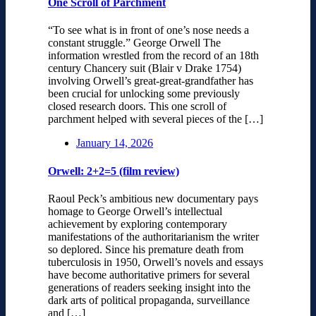
One Scroll of Parchment
“To see what is in front of one’s nose needs a
constant struggle.” George Orwell The
information wrestled from the record of an 18th
century Chancery suit (Blair v Drake 1754)
involving Orwell’s great-great-grandfather has
been crucial for unlocking some previously
closed research doors. This one scroll of
parchment helped with several pieces of the […]
January 14, 2026
Orwell: 2+2=5 (film review)
Raoul Peck’s ambitious new documentary pays
homage to George Orwell’s intellectual
achievement by exploring contemporary
manifestations of the authoritarianism the writer
so deplored. Since his premature death from
tuberculosis in 1950, Orwell’s novels and essays
have become authoritative primers for several
generations of readers seeking insight into the
dark arts of political propaganda, surveillance
and […]