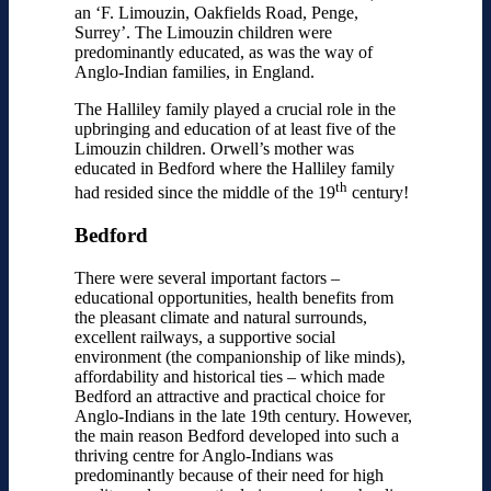
an ‘F. Limouzin, Oakfields Road, Penge,
Surrey’. The Limouzin children were
predominantly educated, as was the way of
Anglo-Indian families, in England.
The Halliley family played a crucial role in the
upbringing and education of at least five of the
Limouzin children. Orwell’s mother was
educated in Bedford where the Halliley family
th
had resided since the middle of the 19
century!
Bedford
There were several important factors –
educational opportunities, health benefits from
the pleasant climate and natural surrounds,
excellent railways, a supportive social
environment (the companionship of like minds),
affordability and historical ties – which made
Bedford an attractive and practical choice for
Anglo-Indians in the late 19th century. However,
the main reason Bedford developed into such a
thriving centre for Anglo-Indians was
predominantly because of their need for high