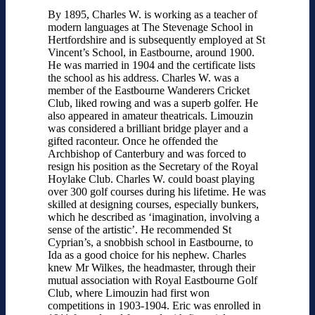
By 1895, Charles W. is working as a teacher of
modern languages at The Stevenage School in
Hertfordshire and is subsequently employed at St
Vincent’s School, in Eastbourne, around 1900.
He was married in 1904 and the certificate lists
the school as his address. Charles W. was a
member of the Eastbourne Wanderers Cricket
Club, liked rowing and was a superb golfer. He
also appeared in amateur theatricals. Limouzin
was considered a brilliant bridge player and a
gifted raconteur. Once he offended the
Archbishop of Canterbury and was forced to
resign his position as the Secretary of the Royal
Hoylake Club. Charles W. could boast playing
over 300 golf courses during his lifetime. He was
skilled at designing courses, especially bunkers,
which he described as ‘imagination, involving a
sense of the artistic’. He recommended St
Cyprian’s, a snobbish school in Eastbourne, to
Ida as a good choice for his nephew. Charles
knew Mr Wilkes, the headmaster, through their
mutual association with Royal Eastbourne Golf
Club, where Limouzin had first won
competitions in 1903-1904. Eric was enrolled in