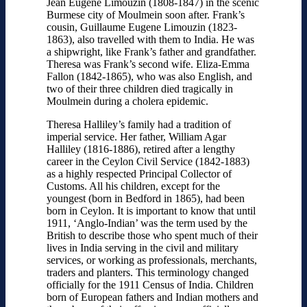
Jean Eugene Limouzin (1808-1847) in the scenic
Burmese city of Moulmein soon after. Frank’s
cousin, Guillaume Eugene Limouzin (1823-
1863), also travelled with them to India. He was
a shipwright, like Frank’s father and grandfather.
Theresa was Frank’s second wife. Eliza-Emma
Fallon (1842-1865), who was also English, and
two of their three children died tragically in
Moulmein during a cholera epidemic.
Theresa Halliley’s family had a tradition of
imperial service. Her father, William Agar
Halliley (1816-1886), retired after a lengthy
career in the Ceylon Civil Service (1842-1883)
as a highly respected Principal Collector of
Customs. All his children, except for the
youngest (born in Bedford in 1865), had been
born in Ceylon. It is important to know that until
1911, ‘Anglo-Indian’ was the term used by the
British to describe those who spent much of their
lives in India serving in the civil and military
services, or working as professionals, merchants,
traders and planters. This terminology changed
officially for the 1911 Census of India. Children
born of European fathers and Indian mothers and