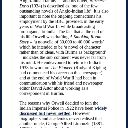
Anglo-Indian family…’ and his novel,
Burmese
Days
(1934) is described as ‘one of the few
outstanding novels of Anglo-Indian life’. It is also
important to note the ongoing connections his
employment by the BBC provided, in the early
years of World War II, while broadcasting
propaganda to India. The fact that at the end of
his life Orwell was drafting
A Smoking Room
Story
– ‘a nouvelle of 30,000 to 40,000 words’
which he intended to be ‘a novel of character
rather than of ideas, with Burma as background’
– indicates the sub-continent was never far from
his mind. He endeavoured to return to India in
1938 to work on
The Pioneer
(Rudyard Kipling
had commenced his career on this newspaper)
and at the end of World War II had been in
communication with his friend and newspaper
editor David Astor about working as a
correspondent in Burma.
The reasons why Orwell decided to join the
Indian Imperial Police in 1922 have been
widely
discussed but never settled
. However,
biographers and academics never realised that
another uncle, George Alfred Limouzin (1881-