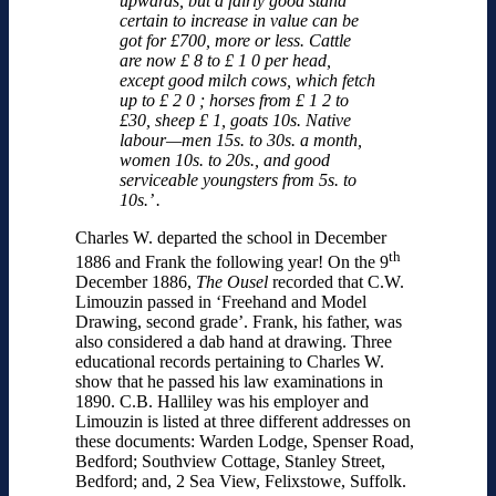
upwards, but a fairly good stand
certain to increase in value can be
got for £700, more or less. Cattle
are now £ 8 to £ 1 0 per head,
except good milch cows, which fetch
up to £ 2 0 ; horses from £ 1 2 to
£30, sheep £ 1, goats 10s. Native
labour—men 15s. to 30s. a month,
women 10s. to 20s., and good
serviceable youngsters from 5s. to
10s.’ .
Charles W. departed the school in December
th
1886 and Frank the following year! On the 9
December 1886,
The Ousel
recorded that C.W.
Limouzin passed in ‘Freehand and Model
Drawing, second grade’. Frank, his father, was
also considered a dab hand at drawing. Three
educational records pertaining to Charles W.
show that he passed his law examinations in
1890. C.B. Halliley was his employer and
Limouzin is listed at three different addresses on
these documents: Warden Lodge, Spenser Road,
Bedford; Southview Cottage, Stanley Street,
Bedford; and, 2 Sea View, Felixstowe, Suffolk.