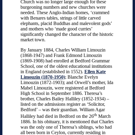
Church was no longer large enough for these
burgeoning numbers and new churches were
needed. These Anglo-Indian homes, ‘crammed
with Benares tables, strings of little carved
elephants, placid Buddhas and malevolent gods’
and mothers who ‘made good curries’
significantly changed the character of the historic
market town.
By January 1884, Charles William Limouzin
(1868-1947) and Frank Edmond Limouzin
(1869-1908) had enrolled at Bedford Grammar
School, one of the oldest educational institutions
in England (established in 1552).
Ellen Kate
Limouzin (1870-1950)
; Blanche Evelyn
Limouzin (1872-1903); and Orwell’s mother, Ida
Mabel Limouzin, were registered at Bedford
High School in September 1886. Theresa’s
brother, Charles Bailey Halliley (1852-1934) –
listed on the admissions register as ‘Solicitor,
Bedford’ – was their guardian. William Agar
th
Halliley had died in Bedford on the 26
March
1886. In his obituary, it is mentioned that Charles
was the only one of Theresa’s siblings, who had
all been born in Ceylon, currently residing in