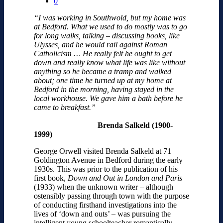
0
“I was working in Southwold, but my home was
at Bedford. What we used to do mostly was to go
for long walks, talking – discussing books, like
Ulysses, and he would rail against Roman
Catholicism … He really felt he ought to get
down and really know what life was like without
anything so he became a tramp and walked
about; one time he turned up at my home at
Bedford in the morning, having stayed in the
local workhouse. We gave him a bath before he
came to breakfast.”
Brenda Salkeld (1900-
1999)
George Orwell visited Brenda Salkeld at 71
Goldington Avenue in Bedford during the early
1930s. This was prior to the publication of his
first book,
Down and Out in London and Paris
(1933) when the unknown writer – although
ostensibly passing through town with the purpose
of conducting firsthand investigations into the
lives of ‘down and outs’ – was pursuing the
intelligent young schoolteacher romantically.