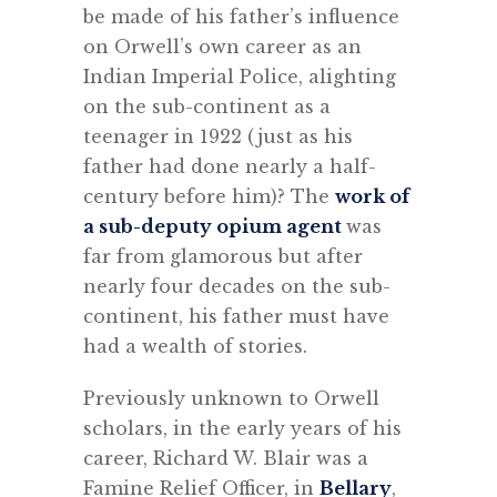
be made of his father’s influence
on Orwell’s own career as an
Indian Imperial Police, alighting
on the sub-continent as a
teenager in 1922 (just as his
father had done nearly a half-
century before him)? The
work of
a sub-deputy opium agent
was
far from glamorous but after
nearly four decades on the sub-
continent, his father must have
had a wealth of stories.
Previously unknown to Orwell
scholars, in the early years of his
career, Richard W. Blair was a
Famine Relief Officer, in
Bellary
,