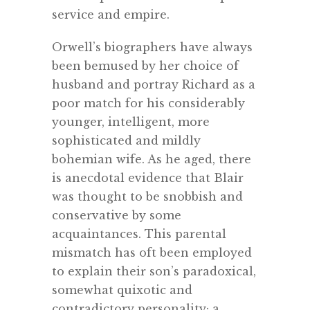
service and empire.
Orwell’s biographers have always
been bemused by her choice of
husband and portray Richard as a
poor match for his considerably
younger, intelligent, more
sophisticated and mildly
bohemian wife. As he aged, there
is anecdotal evidence that Blair
was thought to be snobbish and
conservative by some
acquaintances. This parental
mismatch has oft been employed
to explain their son’s paradoxical,
somewhat quixotic and
contradictory personality; a