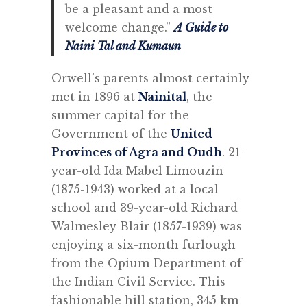
be a pleasant and a most
welcome change.”
A Guide to
Naini Tal and Kumaun
Orwell’s parents almost certainly
met in 1896 at
Nainital
, the
summer capital for the
Government of the
United
Provinces of Agra and Oudh
. 21-
year-old Ida Mabel Limouzin
(1875-1943) worked at a local
school and 39-year-old Richard
Walmesley Blair (1857-1939) was
enjoying a six-month furlough
from the Opium Department of
the Indian Civil Service. This
fashionable hill station, 345 km