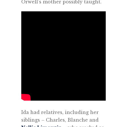
Orwell’s mother possibly taught.
Ida had relatives, including her
siblings – Charles, Blanche and