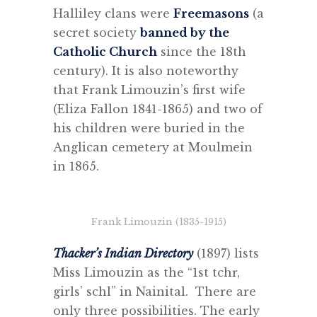
Halliley clans were
Freemasons
(a
secret society
banned by the
Catholic Church
since the 18th
century). It is also noteworthy
that Frank Limouzin’s first wife
(Eliza Fallon 1841-1865) and two of
his children were buried in the
Anglican cemetery at Moulmein
in 1865.
Frank Limouzin (1835-1915)
Thacker’s Indian Directory
(1897) lists
Miss Limouzin as the “1st tchr,
girls’ schl” in Nainital. There are
only three possibilities. The early