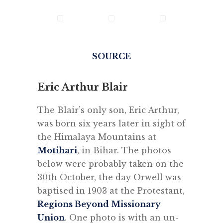
SOURCE
Eric Arthur Blair
The Blair’s only son, Eric Arthur,
was born six years later in sight of
the Himalaya Mountains at
Motihari
, in Bihar. The photos
below were probably taken on the
30th October, the day Orwell was
baptised in 1903 at the Protestant,
Regions Beyond Missionary
Union
. One photo is with an un-