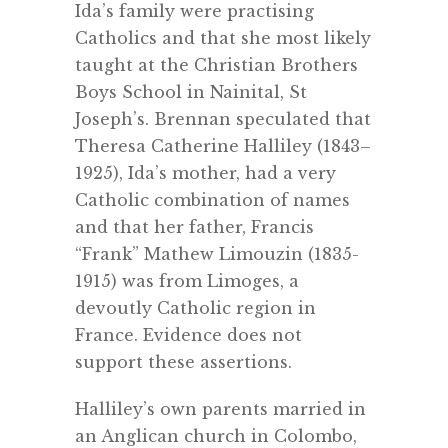
Ida’s family were practising
Catholics and that she most likely
taught at the Christian Brothers
Boys School in Nainital, St
Joseph’s. Brennan speculated that
Theresa Catherine Halliley (1843–
1925), Ida’s mother, had a very
Catholic combination of names
and that her father, Francis
“Frank” Mathew Limouzin (1835-
1915) was from Limoges, a
devoutly Catholic region in
France. Evidence does not
support these assertions.
Halliley’s own parents married in
an Anglican church in Colombo,