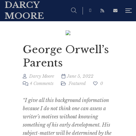
DARCY
MOORE
George Orwell’s
Parents
Darcy Moore
June 5, 2022
4 Comments
Featured
0
“I give all this background information
because I do not think one can assess a
writer’s motives without knowing
something of his early development. His
subject-matter will be determined by the