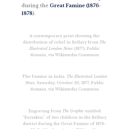
during the
Great Famine (1876-
1878
).
A contemporary print showing the
distribution of relief in Bellary from
The
Illustrated London News
(1877), Public
domain, via Wikimedia Commons
The Famine in India,
The Illustrated London
News
, Saturday, October 20, 1877, Public
domain, via Wikimedia Commons
Engraving from
The Graphic
entitled
“Forsaken,” of two children in the Bellary
district during the Great Famine of 1876–