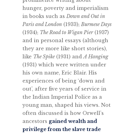
prominence writing about
hunger, poverty and imperialism
in books such as
Down and Out in
Paris and London
(1933);
Burmese Days
(1934);
The Road to Wigan Pier
(1937)
and in personal essays (although
they are more like short stories),
like
The Spike
(1931) and
A Hanging
(1931) which were written under
his own name, Eric Blair. His
experiences of being ‘down and
out’, after five years of service in
the Indian Imperial Police as a
young man, shaped his views. Not
often discussed is how Orwell’s
ancestors
gained wealth and
privilege from the slave trade