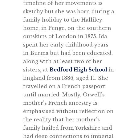
timeline of her movements is
sketchy but she was born during a
family holiday to the Halliley
home, in Penge, on the southern
outskirts of London in 1875. Ida
spent her early childhood years
in Burma but had been educated,
along with at least two of her
sisters, at
Bedford High School
in
England from 1886, aged 11. She
travelled on a French passport
until married. Mostly, Orwell’s
mother’s French ancestry is
emphasised without reflection on
the reality that her mother’s
family hailed from Yorkshire and
had deep connections to imperial