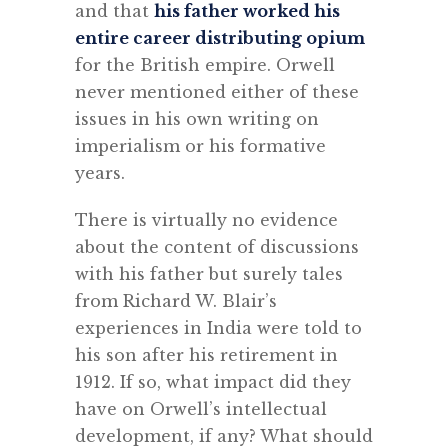
and that
his father worked his
entire career distributing opium
for the British empire. Orwell
never mentioned either of these
issues in his own writing on
imperialism or his formative
years.
There is virtually no evidence
about the content of discussions
with his father but surely tales
from Richard W. Blair’s
experiences in India were told to
his son after his retirement in
1912. If so, what impact did they
have on Orwell’s intellectual
development, if any? What should