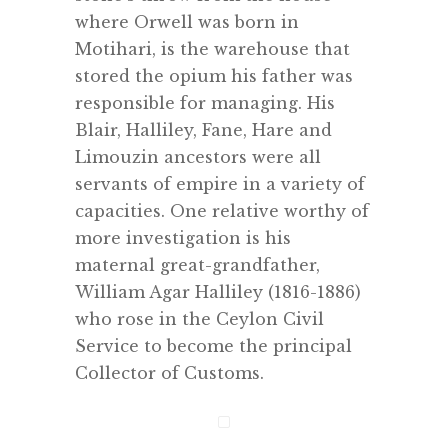
where Orwell was born in
Motihari, is the warehouse that
stored the opium his father was
responsible for managing. His
Blair, Halliley, Fane, Hare and
Limouzin ancestors were all
servants of empire in a variety of
capacities. One relative worthy of
more investigation is his
maternal great-grandfather,
William Agar Halliley (1816-1886)
who rose in the Ceylon Civil
Service to become the principal
Collector of Customs.