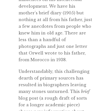
development. We have his
mother’s brief diary (1905) but
nothing at all from his father, just
a few anecdotes from people who
knew him in old age. There are
less than a handful of
photographs and just one letter
that Orwell wrote to his father,
from Morocco in 1938.
Understandably, this challenging
dearth of primary sources has
resulted in biographers leaving
many stones unturned. This
brief
blog post (a rough draft of sorts
for a longer academic piece)