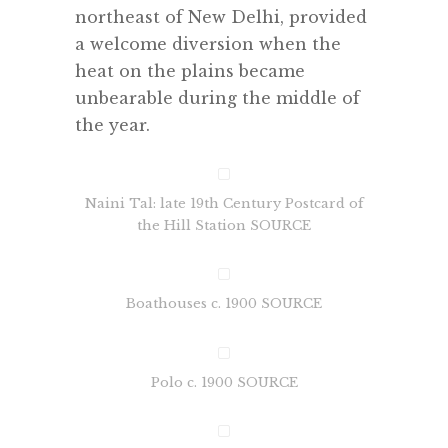
northeast of New Delhi, provided
a welcome diversion when the
heat on the plains became
unbearable during the middle of
the year.
Naini Tal: late 19th Century Postcard of
the Hill Station SOURCE
Boathouses c. 1900 SOURCE
Polo c. 1900 SOURCE