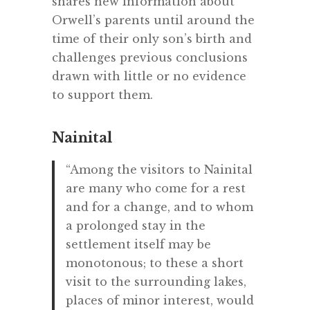
shares new information about
Orwell’s parents until around the
time of their only son’s birth and
challenges previous conclusions
drawn with little or no evidence
to support them.
Nainital
“Among the visitors to Nainital
are many who come for a rest
and for a change, and to whom
a prolonged stay in the
settlement itself may be
monotonous; to these a short
visit to the surrounding lakes,
places of minor interest, would