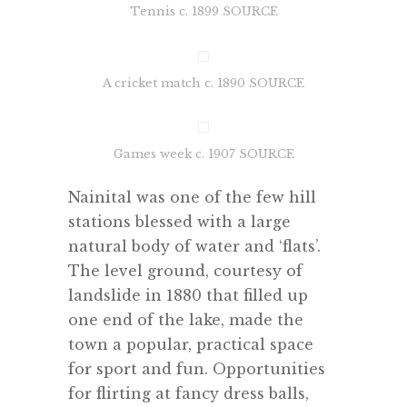
Tennis c. 1899 SOURCE
A cricket match c. 1890 SOURCE
Games week c. 1907 SOURCE
Nainital was one of the few hill
stations blessed with a large
natural body of water and ‘flats’.
The level ground, courtesy of
landslide in 1880 that filled up
one end of the lake, made the
town a popular, practical space
for sport and fun. Opportunities
for flirting at fancy dress balls,