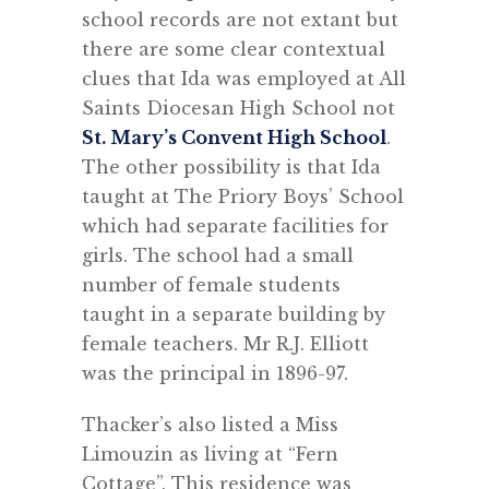
school records are not extant but
there are some clear contextual
clues that Ida was employed at All
Saints Diocesan High School not
St. Mary’s Convent High School
.
The other possibility is that Ida
taught at The Priory Boys’ School
which had separate facilities for
girls. The school had a small
number of female students
taught in a separate building by
female teachers. Mr R.J. Elliott
was the principal in 1896-97.
Thacker’s also listed a Miss
Limouzin as living at “Fern
Cottage”. This residence was