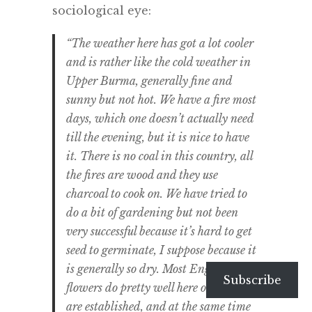
sociological eye:
“The weather here has got a lot cooler
and is rather like the cold weather in
Upper Burma, generally fine and
sunny but not hot. We have a fire most
days, which one doesn’t actually need
till the evening, but it is nice to have
it. There is no coal in this country, all
the fires are wood and they use
charcoal to cook on. We have tried to
do a bit of gardening but not been
very successful because it’s hard to get
seed to germinate, I suppose because it
is generally so dry. Most English
Subscribe
flowers do pretty well here once they
are established, and at the same time