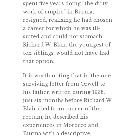
spent five years doing “the dirty
work of empire” in Burma,
resigned, realising he had chosen
a career for which he was ill-
suited and could not stomach.
Richard W. Blair, the youngest of
ten siblings, would not have had
that option.
It is worth noting that in the one
surviving letter from Orwell to
his father, written during 1938,
just six months before Richard W.
Blair died from cancer of the
rectum, he described his
experiences in Morocco and
Burma with a descriptive,