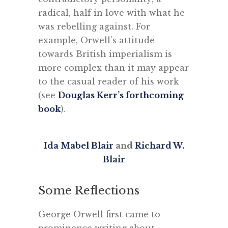
radical, half in love with what he
was rebelling against. For
example, Orwell’s attitude
towards British imperialism is
more complex than it may appear
to the casual reader of his work
(see
Douglas Kerr’s forthcoming
book
).
Ida Mabel Blair
and
Richard W.
Blair
Some Reflections
George Orwell first came to