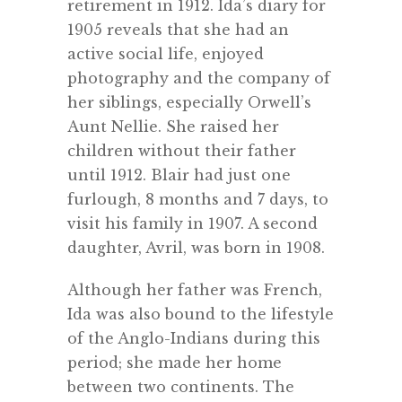
retirement in 1912. Ida’s diary for
1905 reveals that she had an
active social life, enjoyed
photography and the company of
her siblings, especially Orwell’s
Aunt Nellie. She raised her
children without their father
until 1912. Blair had just one
furlough, 8 months and 7 days, to
visit his family in 1907. A second
daughter, Avril, was born in 1908.
Although her father was French,
Ida was also bound to the lifestyle
of the Anglo-Indians during this
period; she made her home
between two continents. The