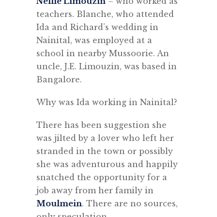
Nellie Limouzin
– who worked as
teachers. Blanche, who attended
Ida and Richard’s wedding in
Nainital, was employed at a
school in nearby Mussoorie. An
uncle, J.E. Limouzin, was based in
Bangalore.
Why was Ida working in Nainital?
There has been suggestion she
was jilted by a lover who left her
stranded in the town or possibly
she was adventurous and happily
snatched the opportunity for a
job away from her family in
Moulmein
. There are no sources,
only speculation.