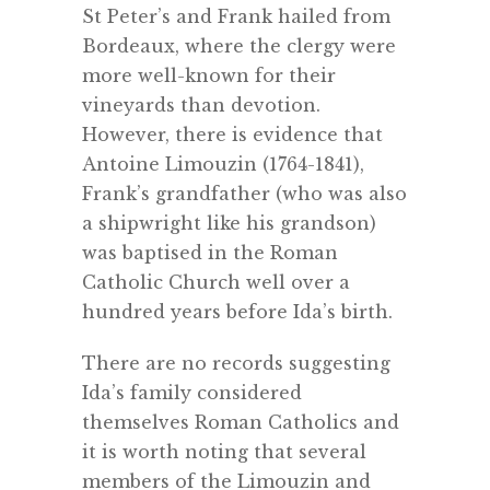
St Peter’s and Frank hailed from
Bordeaux, where the clergy were
more well-known for their
vineyards than devotion.
However, there is evidence that
Antoine Limouzin (1764-1841),
Frank’s grandfather (who was also
a shipwright like his grandson)
was baptised in the Roman
Catholic Church well over a
hundred years before Ida’s birth.
There are no records suggesting
Ida’s family considered
themselves Roman Catholics and
it is worth noting that several
members of the Limouzin and