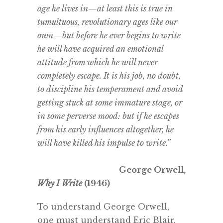
age he lives in—at least this is true in
tumultuous, revolutionary ages like our
own—but before he ever begins to write
he will have acquired an emotional
attitude from which he will never
completely escape. It is his job, no doubt,
to discipline his temperament and avoid
getting stuck at some immature stage, or
in some perverse mood: but if he escapes
from his early influences altogether, he
will have killed his impulse to write.”
George Orwell,
Why I Write
(1946)
To understand George Orwell,
one must understand Eric Blair,