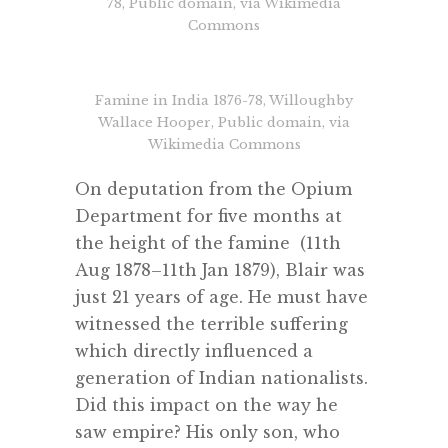
78, Public domain, via Wikimedia
Commons
Famine in India 1876-78, Willoughby
Wallace Hooper, Public domain, via
Wikimedia Commons
On deputation from the Opium
Department for five months at
the height of the famine (11th
Aug 1878–11th Jan 1879), Blair was
just 21 years of age. He must have
witnessed the terrible suffering
which directly influenced a
generation of Indian nationalists.
Did this impact on the way he
saw empire? His only son, who