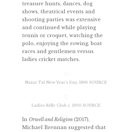
treasure hunts, dances, dog
shows, theatrical events and
shooting parties was extensive
and continued while playing
tennis or croquet, watching the
polo, enjoying the rowing, boat
races and gentlemen versus
ladies cricket matches.
Naini Tal New Year’s Day, 1896 SOURCE
Ladies Rifle Club c. 1900 SOURCE
In
Orwell and Religion
(2017),
Michael Brennan suggested that