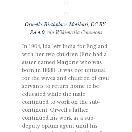
Orwell’s Birthplace, Motihari
,
CC BY-
SA 4.0
, via Wikimedia Commons
In 1904, Ida left India for England
with her two children (Eric had a
sister named Marjorie who was
born in 1898). It was not unusual
for the wives and children of civil
servants to return home to be
educated while the male
continued to work on the sub-
continent. Orwell’s father
continued his work as a sub-
deputy opium agent until his