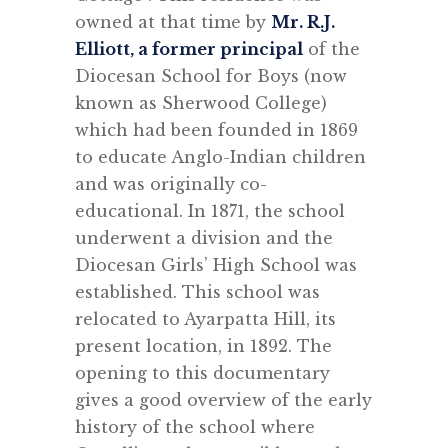
owned at that time by
Mr. R.J.
Elliott, a former principal
of the
Diocesan School for Boys (now
known as Sherwood College)
which had been founded in 1869
to educate Anglo-Indian children
and was originally co-
educational. In 1871, the school
underwent a division and the
Diocesan Girls’ High School was
established. This school was
relocated to Ayarpatta Hill, its
present location, in 1892. The
opening to this documentary
gives a good overview of the early
history of the school where