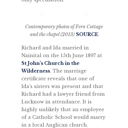
Contemporary photos of Fern Cottage
and the chapel (2013)
SOURCE
Richard and Ida married in
Nainital on the 15th June 1897 at
St John’s Church in the
Wilderness
. The marriage
certificate reveals that one of
Ida’s sisters was present and that
Richard had a lawyer friend from
Lucknow in attendance. It is
highly unlikely that an employee
of a Catholic School would marry
in a local Anglican church.