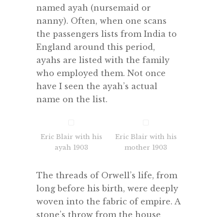
named ayah (nursemaid or
nanny). Often, when one scans
the passengers lists from India to
England around this period,
ayahs are listed with the family
who employed them. Not once
have I seen the ayah’s actual
name on the list.
Eric Blair with his
Eric Blair with his
ayah 1903
mother 1903
The threads of Orwell’s life, from
long before his birth, were deeply
woven into the fabric of empire. A
stone’s throw from the house