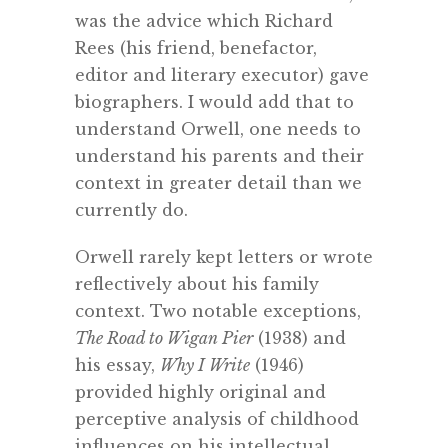
was the advice which Richard
Rees (his friend, benefactor,
editor and literary executor) gave
biographers. I would add that to
understand Orwell, one needs to
understand his parents and their
context in greater detail than we
currently do.
Orwell rarely kept letters or wrote
reflectively about his family
context. Two notable exceptions,
The Road to Wigan Pier
(1938) and
his essay,
Why I Write
(1946)
provided highly original and
perceptive analysis of childhood
influences on his intellectual