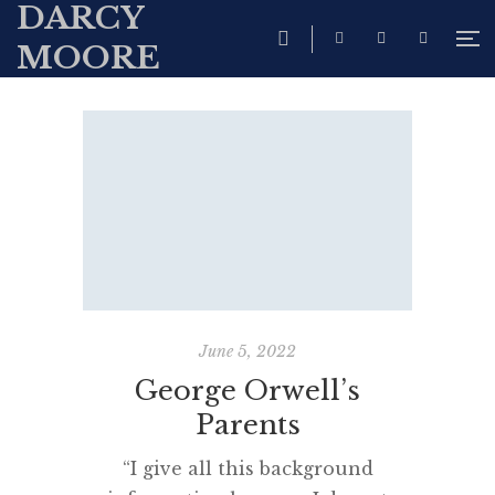
DARCY
MOORE
June 5, 2022
George Orwell’s
Parents
“I give all this background