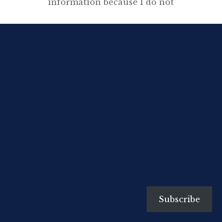
information because I do not
think one can assess a writer’s
motives without knowing
something of his early
development. His subject-matter
will be determined by the age he
lives in—at least this is true in
tumultuous, revolutionary ages
like our own—but before he ever
begins to write he will have […]
Subscribe