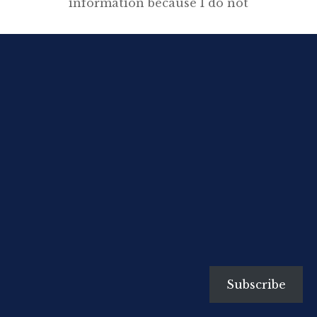
information because I do not
think one can assess a writer’s
motives without knowing
something of his early
development. His subject-matter
will be determined by the age he
lives in—at least this is true in
tumultuous, revolutionary ages
like our own—but before he ever
begins to write he will have […]
Subscribe