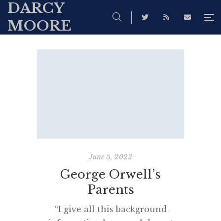
DARCY
MOORE
June 5, 2022
George Orwell’s
Parents
“I give all this background