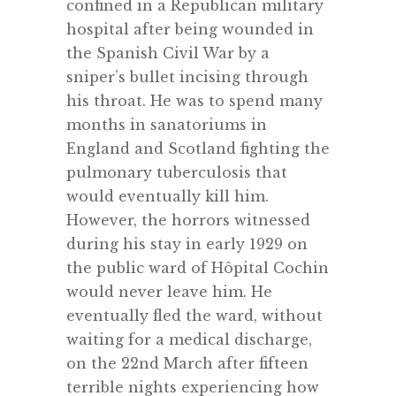
confined in a Republican military
hospital after being wounded in
the Spanish Civil War by a
sniper’s bullet incising through
his throat. He was to spend many
months in sanatoriums in
England and Scotland fighting the
pulmonary tuberculosis that
would eventually kill him.
However, the horrors witnessed
during his stay in early 1929 on
the public ward of Hôpital Cochin
would never leave him. He
eventually fled the ward, without
waiting for a medical discharge,
on the 22nd March after fifteen
terrible nights experiencing how