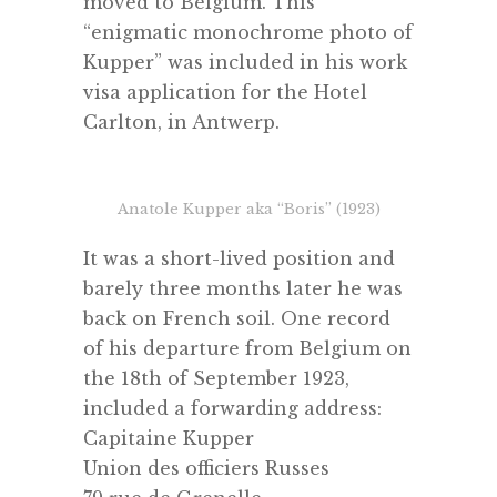
moved to Belgium. This
“enigmatic monochrome photo of
Kupper” was included in his work
visa application for the Hotel
Carlton, in Antwerp.
Anatole Kupper aka “Boris” (1923)
It was a short-lived position and
barely three months later he was
back on French soil. One record
of his departure from Belgium on
the 18th of September 1923,
included a forwarding address:
Capitaine Kupper
Union des officiers Russes