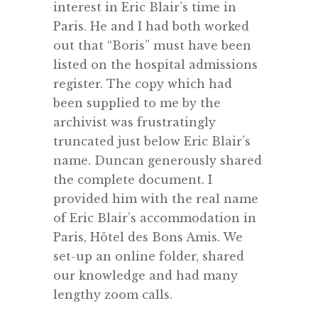
interest in Eric Blair’s time in
Paris. He and I had both worked
out that “Boris” must have been
listed on the hospital admissions
register. The copy which had
been supplied to me by the
archivist was frustratingly
truncated just below Eric Blair’s
name. Duncan generously shared
the complete document. I
provided him with the real name
of Eric Blair’s accommodation in
Paris, Hôtel des Bons Amis. We
set-up an online folder, shared
our knowledge and had many
lengthy zoom calls.