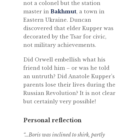
not a colonel but the station
master in
Bakhmut
, a town in
Eastern Ukraine. Duncan
discovered that elder Kupper was
decorated by the Tsar for civic,
not military achievements.
Did Orwell embellish what his
friend told him – or was he told
an untruth? Did Anatole Kupper’s
parents lose their lives during the
Russian Revolution? It is not clear
but certainly very possible!
Personal reflection
“…Boris was inclined to shirk, partly