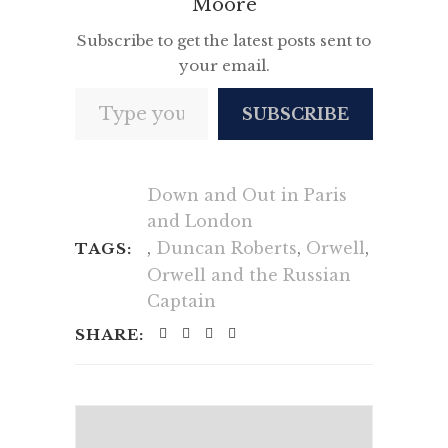
Moore
Subscribe to get the latest posts sent to
your email.
Type your email…
SUBSCRIBE
Down and Out in Paris
and London
,
Duncan Roberts
,
Orwell
,
TAGS:
Orwell and the Russian
Captain
SHARE: