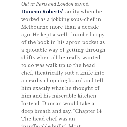
Out in Paris and London
saved
Duncan Roberts’
sanity when he
worked as a jobbing sous-chef in
Melbourne more than a decade
ago. He kept a well-thumbed copy
of the book in his apron pocket as
a quotable way of getting through
shifts when all he really wanted
to do was walk up to the head
chef, theatrically stab a knife into
a nearby chopping board and tell
him exactly what he thought of
him and his miserable kitchen.
Instead, Duncan would take a
deep breath and say, “Chapter 14.
The head chef was an
insufferable bully”. Most