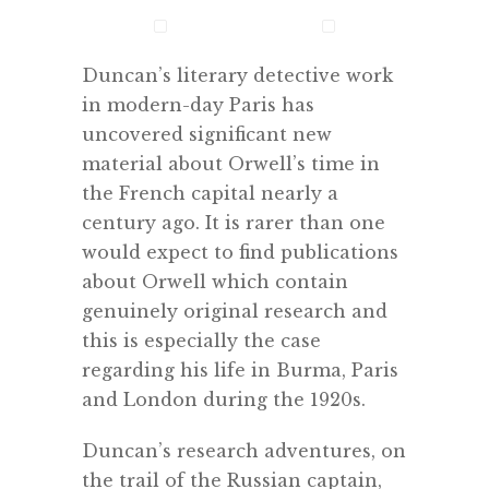
Duncan’s literary detective work
in modern-day Paris has
uncovered significant new
material about Orwell’s time in
the French capital nearly a
century ago. It is rarer than one
would expect to find publications
about Orwell which contain
genuinely original research and
this is especially the case
regarding his life in Burma, Paris
and London during the 1920s.
Duncan’s research adventures, on
the trail of the Russian captain,