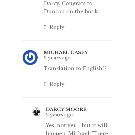
Darcy. Congrats to
Duncan on the book.
Reply
MICHAEL CASEY
2 years ago
Translation to English??
Reply
DARCY MOORE
2 years ago
Yes, not yet – but it will
happen, Michael! There