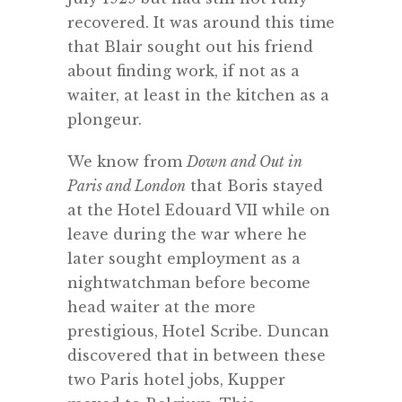
recovered. It was around this time
that Blair sought out his friend
about finding work, if not as a
waiter, at least in the kitchen as a
plongeur.
We know from
Down and Out in
Paris and London
that Boris stayed
at the Hotel Edouard VII while on
leave during the war where he
later sought employment as a
nightwatchman before become
head waiter at the more
prestigious, Hotel Scribe. Duncan
discovered that in between these
two Paris hotel jobs, Kupper