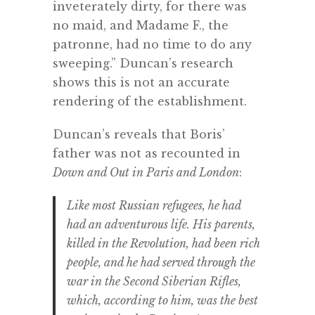
inveterately dirty, for there was
no maid, and Madame F., the
patronne, had no time to do any
sweeping.” Duncan’s research
shows this is not an accurate
rendering of the establishment.
Duncan’s reveals that Boris’
father was not as recounted in
Down and Out in Paris and London
:
Like most Russian refugees, he had
had an adventurous life. His parents,
killed in the Revolution, had been rich
people, and he had served through the
war in the Second Siberian Rifles,
which, according to him, was the best