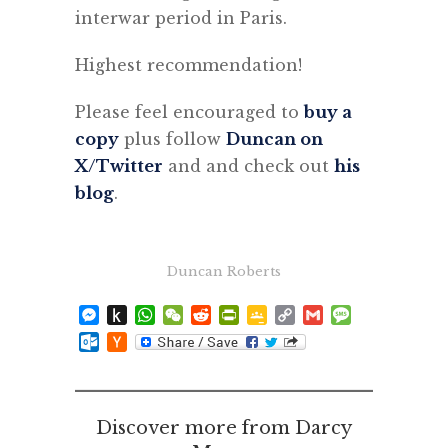
interwar period in Paris.
Highest recommendation!
Please feel encouraged to
buy a
copy
plus follow
Duncan on
X/Twitter
and and check out
his
blog
.
Duncan Roberts
Messenger
Push
WhatsApp
WeChat
Reddit
PrintFriendly
Google
Copy
Gmail
Message
to
Classroom
Link
Outlook.com
Hacker
Kindle
News
Discover more from Darcy