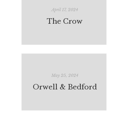
April 17, 2024
The Crow
May 25, 2024
Orwell & Bedford