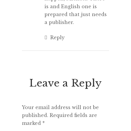
is and English one is
prepared that just needs
a publisher.
Reply
Leave a Reply
Your email address will not be
published.
Required fields are
marked
*