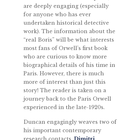
are deeply engaging (especially
for anyone who has ever
undertaken historical detective
work). The information about the
“real Boris” will be what interests
most fans of Orwell’s first book
who are curious to know more
biographical details of his time in
Paris. However, there is much
more of interest than just this
story! The reader is taken on a
journey back to the Paris Orwell
experienced in the late-1920s.
Duncan engagingly weaves two of
his important contemporary
research contacts,
Dimitri