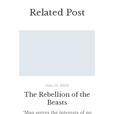
Related Post
June 14, 2026
The Rebellion of the
Fadin
Beasts
“Man serves the interests of no
“Came 