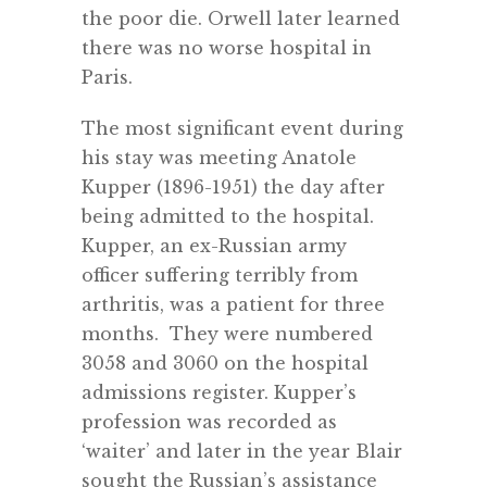
the poor die. Orwell later learned
there was no worse hospital in
Paris.
The most significant event during
his stay was meeting Anatole
Kupper (1896-1951) the day after
being admitted to the hospital.
Kupper, an ex-Russian army
officer suffering terribly from
arthritis, was a patient for three
months. They were numbered
3058 and 3060 on the hospital
admissions register. Kupper’s
profession was recorded as
‘waiter’ and later in the year Blair
sought the Russian’s assistance