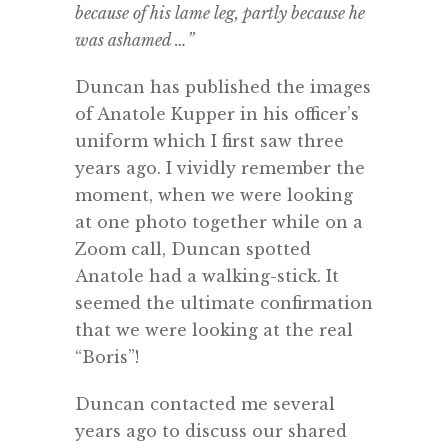
because of his lame leg, partly because he
was ashamed …”
Duncan has published the images
of Anatole Kupper in his officer’s
uniform which I first saw three
years ago. I vividly remember the
moment, when we were looking
at one photo together while on a
Zoom call, Duncan spotted
Anatole had a walking-stick. It
seemed the ultimate confirmation
that we were looking at the real
“Boris”!
Duncan contacted me several
years ago to discuss our shared