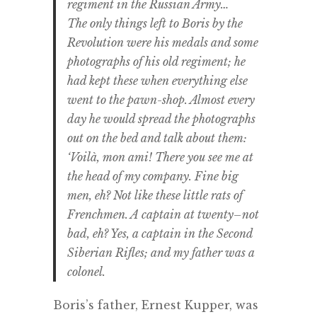
regiment in the Russian Army…
The only things left to Boris by the
Revolution were his medals and some
photographs of his old regiment; he
had kept these when everything else
went to the pawn-shop. Almost every
day he would spread the photographs
out on the bed and talk about them:
‘Voilà, mon ami! There you see me at
the head of my company. Fine big
men, eh? Not like these little rats of
Frenchmen. A captain at twenty–not
bad, eh? Yes, a captain in the Second
Siberian Rifles; and my father was a
colonel.
Boris’s father, Ernest Kupper, was