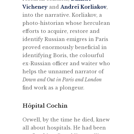
Vicheney
and
Andreï Korliakov
,
into the narrative. Korliakov, a
photo-historian whose herculean
efforts to acquire, restore and
identify Russian emigres in Paris
proved enormously beneficial in
identifying Boris, the colourful
ex-Russian officer and waiter who
helps the unnamed narrator of
Down and Out in Paris and London
find work as a plongeur.
Hôpital Cochin
Orwell, by the time he died, knew
all about hospitals. He had been