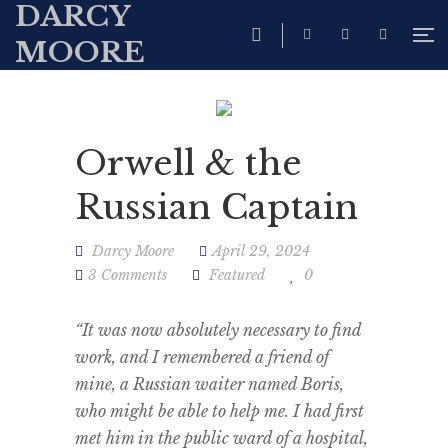
DARCY
MOORE
Orwell & the
Russian Captain
Darcy Moore
April 29, 2024
3 Comments
Featured
0
“It was now absolutely necessary to find
work, and I remembered a friend of
mine, a Russian waiter named Boris,
who might be able to help me. I had first
met him in the public ward of a hospital,