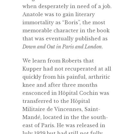
when desperately in need of a job.
Anatole was to gain literary
immortality as “Boris”, the most
memorable character in the book
that was eventually published as
Down and Out in Paris and London
.
We learn from Roberts that
Kupper had not recuperated at all
quickly from his painful, arthritic
knee and after three months
ensconced in Hôpital Cochin was
transferred to the Hôpital
Militaire de Vincennes, Saint-
Mandé, located in the the south-
east of Paris. He was released in
July 1929 but had still not fully