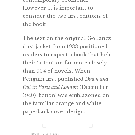
However, it is important to
consider the two first editions of
the book.
The text on the original Gollancz
dust jacket from 1933 positioned
readers to expect a book that held
their ‘attention far more closely
than 90% of novels’. When
Penguin first published
Down and
Out in Paris and London
(December
1940) ‘fiction’ was emblazoned on
the familiar orange and white
paperback cover design.
1933 and 1940