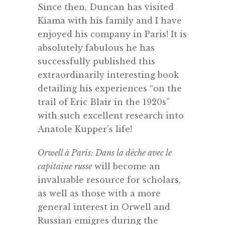
Since then, Duncan has visited
Kiama with his family and I have
enjoyed his company in Paris! It is
absolutely fabulous he has
successfully published this
extraordinarily interesting book
detailing his experiences “on the
trail of Eric Blair in the 1920s”
with such excellent research into
Anatole Kupper’s life!
Orwell à Paris: Dans la dèche avec le
capitaine russe
will become an
invaluable resource for scholars,
as well as those with a more
general interest in Orwell and
Russian emigres during the