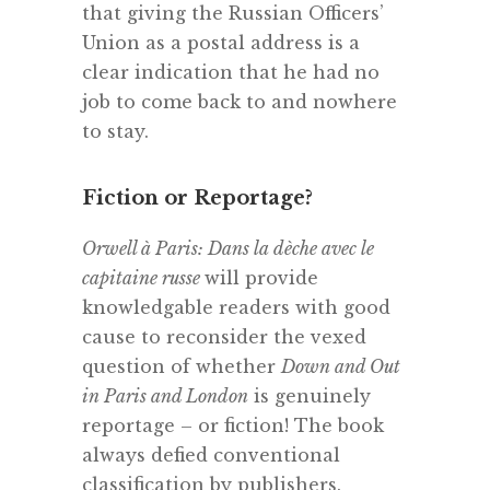
that giving the Russian Officers’
Union as a postal address is a
clear indication that he had no
job to come back to and nowhere
to stay.
Fiction or Reportage?
Orwell à Paris: Dans la dèche avec le
capitaine russe
will provide
knowledgable readers with good
cause to reconsider the vexed
question of whether
Down and Out
in Paris and London
is genuinely
reportage – or fiction! The book
always defied conventional
classification by publishers.