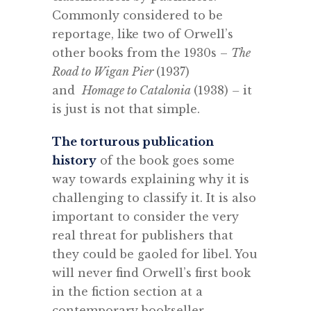
Commonly considered to be
reportage, like two of Orwell’s
other books from the 1930s –
The
Road to Wigan Pier
(1937)
and
Homage to Catalonia
(1938)
–
it
is just is not that simple.
The torturous publication
history
of the book goes some
way towards explaining why it is
challenging to classify it. It is also
important to consider the very
real threat for publishers that
they could be gaoled for libel. You
will never find Orwell’s first book
in the fiction section at a
contemporary bookseller.