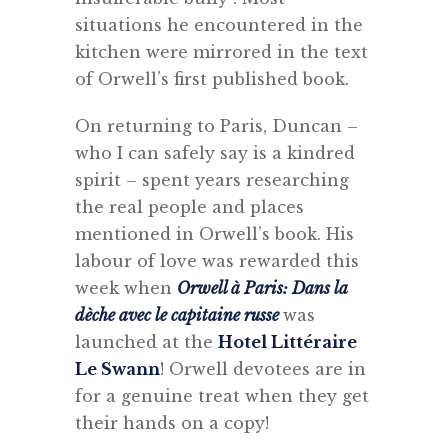
situations he encountered in the
kitchen were mirrored in the text
of Orwell’s first published book.
On returning to Paris, Duncan –
who I can safely say is a kindred
spirit – spent years researching
the real people and places
mentioned in Orwell’s book. His
labour of love was rewarded this
week when
Orwell à Paris: Dans la
dèche avec le capitaine russe
was
launched at the
Hotel Littéraire
Le Swann
! Orwell devotees are in
for a genuine treat when they get
their hands on a copy!