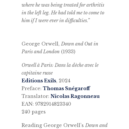
where he was being treated for arthritis
in the left leg. He had told me to come to
him if I were ever in difficulties.”
George Orwell,
Down and Out in
Paris and London
(1933)
Orwell à Paris: Dans la dèche avec le
capitaine russe
Editions Exils
, 2024
Preface:
Thomas Snégaroff
Translator:
Nicolas Ragonneau
EAN: 9782914823340
240 pages
Reading George Orwell’s
Down and