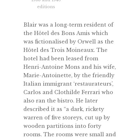
editions
Blair was a long-term resident of
the Hôtel des Bons Amis which
was fictionalised by Orwell as the
Hôtel des Trois Moineaux. The
hotel had been leased from
Henri-Antoine Mons and his wife,
Marie-Antoinette, by the friendly
Italian immigrant ‘restaurateurs’,
Carlos and Clothilde Ferrari who
also ran the bistro. He later
described it as “a dark, rickety
warren of five storeys, cut up by
wooden partitions into forty
rooms. The rooms were small and