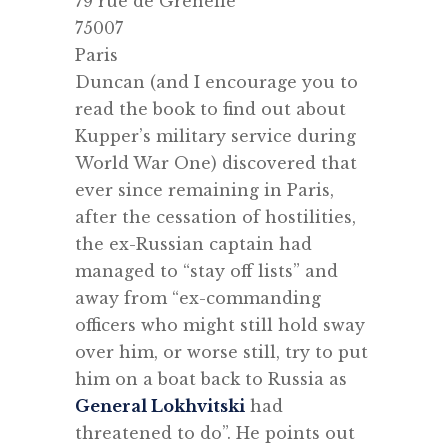
79 rue de Grenelle
75007
Paris
Duncan (and I encourage you to
read the book to find out about
Kupper’s military service during
World War One) discovered that
ever since remaining in Paris,
after the cessation of hostilities,
the ex-Russian captain had
managed to “stay off lists” and
away from “ex-commanding
officers who might still hold sway
over him, or worse still, try to put
him on a boat back to Russia as
General Lokhvitski
had
threatened to do”. He points out