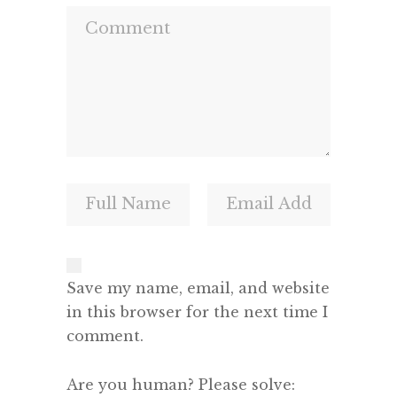
Save my name, email, and website
in this browser for the next time I
comment.
Are you human? Please solve: