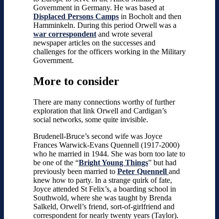
Government in Germany. He was based at
Displaced Persons Camps
in Bocholt and then
Hamminkeln. During this period Orwell was a
war correspondent
and wrote several
newspaper articles on the successes and
challenges for the officers working in the Military
Government.
More to consider
There are many connections worthy of further
exploration that link Orwell and Cardigan’s
social networks, some quite invisible.
Brudenell-Bruce’s second wife was Joyce
Frances Warwick-Evans Quennell (1917-2000)
who he married in 1944. She was born too late to
be one of the “
Bright Young Things
” but had
previously been married to
Peter Quennell
and
knew how to party. In a strange quirk of fate,
Joyce attended St Felix’s, a boarding school in
Southwold, where she was taught by Brenda
Salkeld, Orwell’s friend, sort-of-girlfriend and
correspondent for nearly twenty years (Taylor).