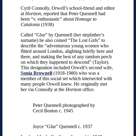
Cyril Connolly, Orwell’s school-friend and editor
at
Horizon
, reported that Peter Quennell had
been “v. enthusiastic” about
Homage to
Catalonia
(1938)
Called “Glur” by Quennell (her stepfather’s
surname) he also coined “The Lost Girls” to
describe the “adventurous young women who
flitted around London, alighting briefly here and
there, and making the best of any random perch
on which they happened to descend” (Taylor).
This designation included Orwell’s second wife,
Sonia Brownell
(1918-1980) who was a
member of this social set which intersected with
many people Orwell knew. He originally met
her via Connolly at the
Horizon
office.
Peter Quennell photographed by
Cecil Beaton c. 1945
Joyce “Glur” Quennell c. 1937