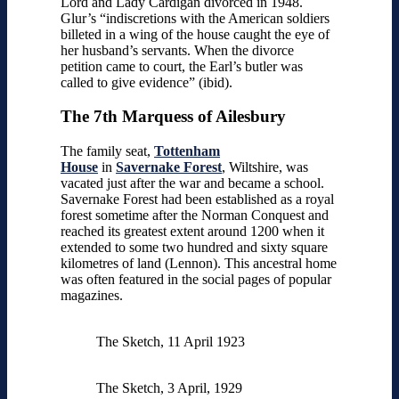
Lord and Lady Cardigan divorced in 1948.
Glur’s “indiscretions with the American soldiers
billeted in a wing of the house caught the eye of
her husband’s servants. When the divorce
petition came to court, the Earl’s butler was
called to give evidence” (ibid).
The 7th Marquess of Ailesbury
The family seat,
Tottenham
House
in
Savernake Forest
, Wiltshire, was
vacated just after the war and became a school.
Savernake Forest had been established as a royal
forest sometime after the Norman Conquest and
reached its greatest extent around 1200 when it
extended to some two hundred and sixty square
kilometres of land (Lennon). This ancestral home
was often featured in the social pages of popular
magazines.
The Sketch, 11 April 1923
The Sketch, 3 April, 1929