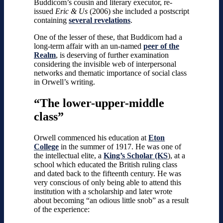
Buddicom’s cousin and literary executor, re-
issued
Eric & Us
(2006) she included a postscript
containing
several revelations
.
One of the lesser of these, that Buddicom had a
long-term affair with an un-named
peer of the
Realm
, is deserving of further examination
considering the invisible web of interpersonal
networks and thematic importance of social class
in Orwell’s writing.
“The lower-upper-middle
class”
Orwell commenced his education at
Eton
College
in the summer of 1917. He was one of
the intellectual elite, a
King’s Scholar (KS
), at a
school which educated the British ruling class
and dated back to the fifteenth century. He was
very conscious of only being able to attend this
institution with a scholarship and later wrote
about becoming “an odious little snob” as a result
of the experience: