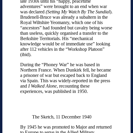
late 1930s until his “happy, peacetime
adventures” were brought to an end when war
was declared
(
Setting My Watch By The Sundial
).
Brudenell-Bruce was already a subaltern in the
Royal Wiltshire Yeomanry, which one of his
“ancestors” had founded but cavalry being worse
than useless, quickly organised a transfer to the
Berkshire Territorials. His “mechanical
knowledge would be of immediate use” looking
after 112 vehicles in the “Workshop Platoon”
(ibid).
During the “Phoney War” he was based in
Northern France. When Dunkirk fell, he became
a prisoner of war but escaped back to England
via Spain. This was widely-reported in the press
and
I Walked Alone
, recounting these
experiences, was published in 1950.
The Sketch, 11 December 1940
By 1945 he was promoted to Major and returned
to Europe to serve in the Allied Military