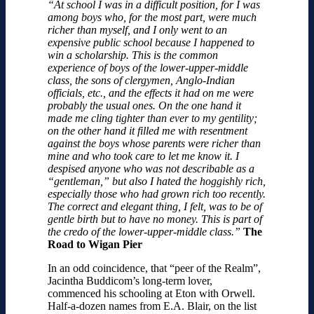
“At school I was in a difficult position, for I was
among boys who, for the most part, were much
richer than myself, and I only went to an
expensive public school because I happened to
win a scholarship. This is the common
experience of boys of the lower-upper-middle
class, the sons of clergymen, Anglo-Indian
officials, etc., and the effects it had on me were
probably the usual ones. On the one hand it
made me cling tighter than ever to my gentility;
on the other hand it filled me with resentment
against the boys whose parents were richer than
mine and who took care to let me know it. I
despised anyone who was not describable as a
“gentleman,” but also I hated the hoggishly rich,
especially those who had grown rich too recently.
The correct and elegant thing, I felt, was to be of
gentle birth but to have no money. This is part of
the credo of the lower-upper-middle class.”
The
Road to Wigan Pier
In an odd coincidence, that “peer of the Realm”,
Jacintha Buddicom’s long-term lover,
commenced his schooling at Eton with Orwell.
Half-a-dozen names from E.A. Blair, on the list