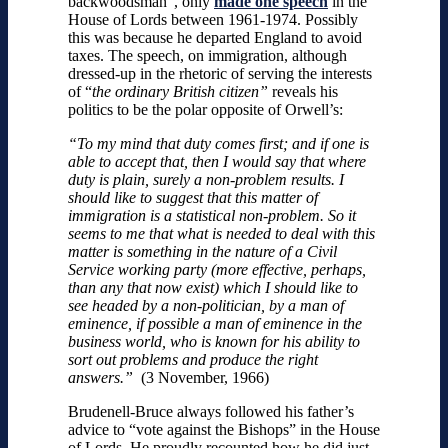
backwoodsman”, only
made one speech
in the
House of Lords between 1961-1974. Possibly
this was because he departed England to avoid
taxes. The speech, on immigration, although
dressed-up in the rhetoric of serving the interests
of “
the ordinary British citizen”
reveals his
politics to be the polar opposite of Orwell’s:
“To my mind that duty comes first; and if one is
able to accept that, then I would say that where
duty is plain, surely a non-problem results. I
should like to suggest that this matter of
immigration is a statistical non-problem. So it
seems to me that what is needed to deal with this
matter is something in the nature of a Civil
Service working party (more effective, perhaps,
than any that now exist) which I should like to
see headed by a non-politician, by a man of
eminence, if possible a man of eminence in the
business world, who is known for his ability to
sort out problems and produce the right
answers.”
(3 November, 1966)
Brudenell-Bruce always followed his father’s
advice to “vote against the Bishops” in the House
of Lords. He proudly recounted how he did just