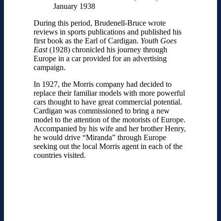
January 1938
During this period, Brudenell-Bruce wrote
reviews in sports publications and published his
first book as the Earl of Cardigan.
Youth Goes
East
(1928) chronicled his journey through
Europe in a car provided for an advertising
campaign.
In 1927, the Morris company had decided to
replace their familiar models with more powerful
cars thought to have great commercial potential.
Cardigan was commissioned to bring a new
model to the attention of the motorists of Europe.
Accompanied by his wife and her brother Henry,
he would drive “Miranda” through Europe
seeking out the local Morris agent in each of the
countries visited.