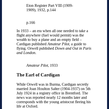
Eton Register Part VIII (1909-
1909), 1932, p.144
p.166
In 1933 – an era when all one needed to take a
flight anywhere (fuel would permit) was the
wealth to buy a plane and an empty field –
Cardigan published
Amateur Pilot
, a guide to
flying
.
Orwell published
Down and Out in Paris
and London
.
Amateur Pilot
, 1933
The Earl of Cardigan
While Orwell was in Burma, Cardigan secretly
married Joan Houlton Salter (1904-1937) on 5th
July 1924 in a registry office in Brentford. The
news was reported nearly 12 months later and
corresponds with the young aristocrat fleeing his
life at Oxford.