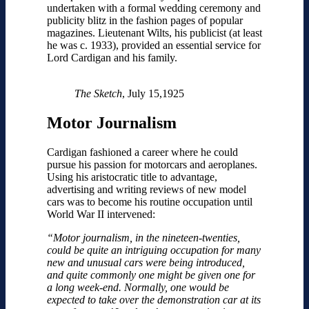
undertaken with a formal wedding ceremony and
publicity blitz in the fashion pages of popular
magazines. Lieutenant Wilts, his publicist (at least
he was c. 1933), provided an essential service for
Lord Cardigan and his family.
The Sketch
, July 15,1925
Motor Journalism
Cardigan fashioned a career where he could
pursue his passion for motorcars and aeroplanes.
Using his aristocratic title to advantage,
advertising and writing reviews of new model
cars was to become his routine occupation until
World War II intervened:
“Motor journalism, in the nineteen-twenties,
could be quite an intriguing occupation for many
new and unusual cars were being introduced,
and quite commonly one might be given one for
a long week-end. Normally, one would be
expected to take over the demonstration car at its