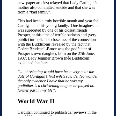
newspaper articles) relayed that Lady Cardigan’s
mother also committed suicide and that she was
from a “bad family”.
This had been a truly horrible month and year for
Cardigan and his young family. One imagines he
was supported by one of his closest friends,
Prosper, at this time of terrible sadness and (very
public) turmoil. The closeness of the connection
with the Buddicoms revealed by the fact that
Cedric Brudenell-Bruce was the godfather of
Prosper’s own daughter, born on the 27th June,
1937. Lady Jennifer Brown (née Buddicom)
explained that her:
“… christening would have been very near the
date of Cardigan’s first wife’s suicide. No wonder
the only evidence I have that he was my
godfather is a christening mug as he played no
further part in my life”.
World War II
Cardigan continued to publish car reviews in the