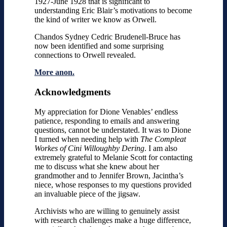
1927-June 1928 that is significant to
understanding Eric Blair’s motivations to become
the kind of writer we know as Orwell.
Chandos Sydney Cedric Brudenell-Bruce has
now been identified and some surprising
connections to Orwell revealed.
More anon.
Acknowledgments
My appreciation for Dione Venables’ endless
patience, responding to emails and answering
questions, cannot be understated. It was to Dione
I turned when needing help with
The Compleat
Workes of Cini Willoughby Dering
. I am also
extremely grateful to Melanie Scott for contacting
me to discuss what she knew about her
grandmother and to Jennifer Brown, Jacintha’s
niece, whose responses to my questions provided
an invaluable piece of the jigsaw.
Archivists who are willing to genuinely assist
with research challenges make a huge difference,