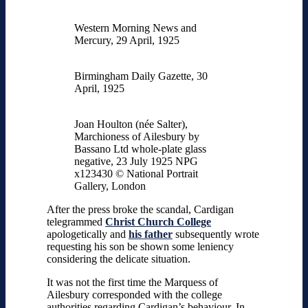
Western Morning News and
Mercury, 29 April, 1925
Birmingham Daily Gazette, 30
April, 1925
Joan Houlton (née Salter),
Marchioness of Ailesbury by
Bassano Ltd whole-plate glass
negative, 23 July 1925 NPG
x123430 © National Portrait
Gallery, London
After the press broke the scandal, Cardigan
telegrammed
Christ Church College
apologetically and
his father
subsequently wrote
requesting his son be shown some leniency
considering the delicate situation.
It was not the first time the Marquess of
Ailesbury corresponded with the college
authorities regarding Cardigan’s behaviour. In