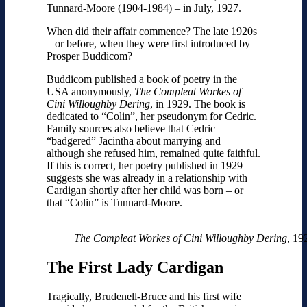
Tunnard-Moore (1904-1984) – in July, 1927.
When did their affair commence? The late 1920s
– or before, when they were first introduced by
Prosper Buddicom?
Buddicom published a book of poetry in the
USA anonymously,
The Compleat Workes of
Cini Willoughby Dering
, in 1929. The book is
dedicated to “Colin”, her pseudonym for Cedric.
Family sources also believe that Cedric
“badgered” Jacintha about marrying and
although she refused him, remained quite faithful.
If this is correct, her poetry published in 1929
suggests she was already in a relationship with
Cardigan shortly after her child was born – or
that “Colin” is Tunnard-Moore.
The Compleat Workes of Cini Willoughby Dering
, 19
The First Lady Cardigan
Tragically, Brudenell-Bruce and his first wife