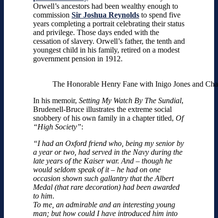
Orwell’s ancestors had been wealthy enough to
commission
Sir Joshua Reynolds
to spend five
years completing a portrait celebrating their status
and privilege. Those days ended with the
cessation of slavery. Orwell’s father, the tenth and
youngest child in his family, retired on a modest
government pension in 1912.
The Honorable Henry Fane with Inigo Jones and Char
In his memoir,
Setting My Watch By The Sundial
,
Brudenell-Bruce illustrates the extreme social
snobbery of his own family in a chapter titled,
Of
“High Society”
:
“I had an Oxford friend who, being my senior by
a year or two, had served in the Navy during the
late years of the Kaiser war. And – though he
would seldom speak of it – he had on one
occasion shown such gallantry that the Albert
Medal (that rare decoration) had been awarded
to him.
To me, an admirable and an interesting young
man; but how could I have introduced him into