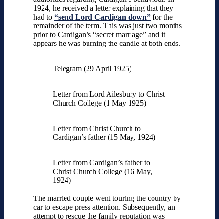
1924, he received a letter explaining that they
had to
“send Lord Cardigan down”
for the
remainder of the term. This was just two months
prior to Cardigan’s “secret marriage” and it
appears he was burning the candle at both ends.
Telegram (29 April 1925)
Letter from Lord Ailesbury to Christ
Church College (1 May 1925)
Letter from Christ Church to
Cardigan’s father (15 May, 1924)
Letter from Cardigan’s father to
Christ Church College (16 May,
1924)
The married couple went touring the country by
car to escape press attention. Subsequently, an
attempt to rescue the family reputation was