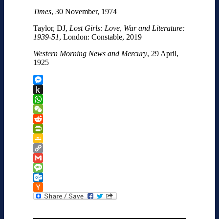
Times
, 30 November, 1974
Taylor, DJ,
Lost Girls: Love, War and Literature:
1939-51
, London: Constable, 2019
Western Morning News and Mercury
, 29 April,
1925
Messenger
Push
to
WhatsApp
Kindle
WeChat
Reddit
PrintFriendly
Google
Classroom
Copy
Link
Gmail
Message
Outlook.com
Hacker
News