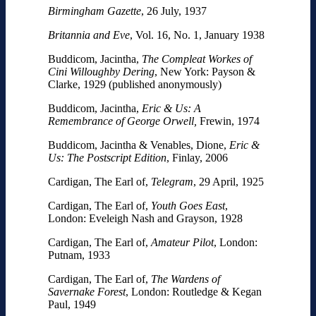
Birmingham Gazette
, 26 July, 1937
Britannia and Eve
, Vol. 16, No. 1, January 1938
Buddicom, Jacintha,
The Compleat Workes of
Cini Willoughby Dering
, New York: Payson &
Clarke, 1929 (published anonymously)
Buddicom, Jacintha,
Eric & Us: A
Remembrance of George
Orwell,
Frewin, 1974
Buddicom, Jacintha & Venables, Dione,
Eric &
Us
: The Postscript Edition
, Finlay, 2006
Cardigan, The Earl of,
Telegram
, 29 April, 1925
Cardigan, The Earl of,
Youth Goes East
,
London: Eveleigh Nash and Grayson, 1928
Cardigan, The Earl of,
Amateur Pilot
, London:
Putnam, 1933
Cardigan, The Earl of,
The Wardens of
Savernake Forest
, London: Routledge & Kegan
Paul, 1949