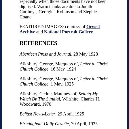
especially when those documents have not been
digitised. Warm thanks are due to Judith
Curthoys, Georgina Robinson and Stephie
Coane.
FEATURED IMAGES: courtesy of
Orwell
Archive
and
National Portrait Gallery
REFERENCES
Aberdeen Press and Journal
, 28 May 1928
Ailesbury, George, Marquess of,
Letter to Christ
Church College
, 16 May, 1924
Ailesbury, George, Marquess of,
Letter to Christ
Church College
, 1 May, 1925
Ailesbury, Cedric, Marquess of,
Setting My
Watch By The Sundial
, Wiltshire: Charles H.
Woodward, 1970
Belfast News-Letter
, 29 April, 1925
Birmingham Daily Gazette
, 30 April, 1925