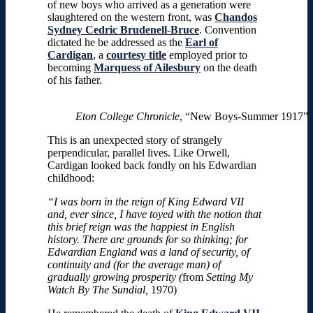
of new boys who arrived as a generation were
slaughtered on the western front, was
Chandos
Sydney Cedric Brudenell-Bruce
. Convention
dictated he be addressed as
the
Earl of
Cardigan
, a
courtesy title
employed prior to
becoming
Marquess of Ailesbury
on the death
of his father.
Eton College Chronicle
, “New Boys-Summer 1917”
This is an unexpected story of strangely
perpendicular, parallel lives. Like Orwell,
Cardigan looked back fondly on his Edwardian
childhood:
“I was born in the reign of King Edward VII
and, ever since, I have toyed with the notion that
this brief reign was the happiest in English
history. There are grounds for so thinking; for
Edwardian England was a land of security, of
continuity and (for the average man) of
gradually growing prosperity (
from
Setting My
Watch By The Sundial,
1970)