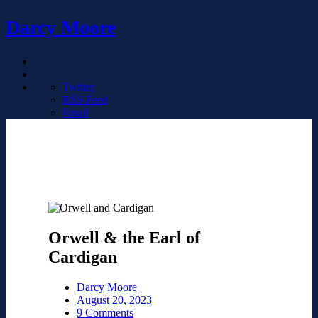
Darcy Moore
Twitter
RSS Feed
Email
Orwell & the Earl of
Cardigan
Darcy Moore
August 20, 2023
9 Comments