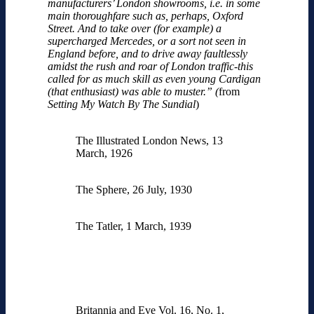
manufacturers’ London showrooms, i.e. in some
main thoroughfare such as, perhaps, Oxford
Street. And to take over (for example) a
supercharged Mercedes, or a sort not seen in
England before, and to drive away faultlessly
amidst the rush and roar of London traffic-this
called for as much skill as even young Cardigan
(that enthusiast) was able to muster.”
(
from
Setting My Watch By The Sundial
)
The Illustrated London News, 13
March, 1926
The Sphere, 26 July, 1930
The Tatler, 1 March, 1939
Britannia and Eve Vol. 16, No. 1,