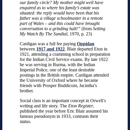
our family circle? My mother might well have
enquired as to where his family’s estate was
situated: the reply would have been that his
father was a village schoolmaster in a remote
part of Wales – and this could have brought
conversation to a grinding halt!”
(from
Setting
My Watch By The Sundial
, 1970, p. 23)
Cardigan was a full fee paying
Oppidan
between
1917 and 1922
. Blair departed Eton in
1921, attending a cramming school in preparation
for the Indian Civil Service exams. By late 1922
he was serving in Burma, with the Indian
Imperial Police, one of the least desirable
postings in the British empire. Cardigan attended
the University of Oxford where he became
friends with Prosper Buddicom, Jacintha’s
brother.
Social class is an important concept in Orwell’s
writing and life story. The
Eton Register
,
published the year before Eric Blair assumed his
famous pseudonym in 1933, contrasts their
status.