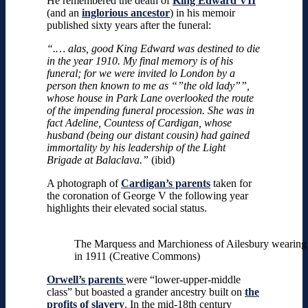
He remembered the death of
King Edward VII
(and an
inglorious ancestor
) in his memoir
published sixty years after the funeral:
“.… alas, good King Edward was destined to die
in the year 1910. My final memory is of his
funeral; for we were invited lo London by a
person then known to me as “”the old lady””,
whose house in Park Lane overlooked the route
of the impending funeral procession. She was in
fact Adeline, Countess of Cardigan, whose
husband (being our distant cousin) had gained
immortality by his leadership of the Light
Brigade at Balaclava.”
(ibid)
A photograph of
Cardigan’s parents
taken for
the coronation of George V the following year
highlights their elevated social status.
The Marquess and Marchioness of Ailesbury wearing 
in 1911 (Creative Commons)
Orwell’s parents
were “lower-upper-middle
class” but boasted a grander ancestry built on
the
profits of slavery
. In the mid-18th century