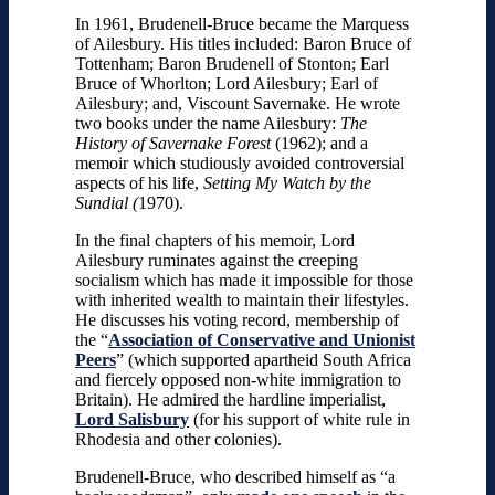
In 1961, Brudenell-Bruce became the Marquess
of Ailesbury. His titles included: Baron Bruce of
Tottenham; Baron Brudenell of Stonton; Earl
Bruce of Whorlton; Lord Ailesbury; Earl of
Ailesbury; and, Viscount Savernake. He wrote
two books under the name Ailesbury:
The
History of Savernake Forest
(1962); and a
memoir which studiously avoided controversial
aspects of his life,
Setting My Watch by the
Sundial (
1970).
In the final chapters of his memoir, Lord
Ailesbury ruminates against the creeping
socialism which has made it impossible for those
with inherited wealth to maintain their lifestyles.
He discusses his voting record, membership of
the “
Association of Conservative and Unionist
Peers
” (which supported apartheid South Africa
and fiercely opposed non-white immigration to
Britain). He admired the hardline imperialist,
Lord Salisbury
(for his support of white rule in
Rhodesia and other colonies).
Brudenell-Bruce, who described himself as “a