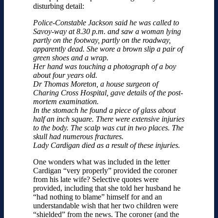
disturbing detail:
Police-Constable Jackson said he was called to
Savoy-way at 8.30 p.m. and saw a woman lying
partly on the footway, partly on the road­way,
apparently dead. She wore a brown slip a pair of
green shoes and a wrap.
Her hand was touching a photograph of a boy
about four years old.
Dr Thomas Moreton, a house surgeon of
Charing Cross Hospital, gave details of the post­-
mortem examination.
In the stomach he found a piece of glass about
half an inch square. There were extensive injuries
to the body. The scalp was cut in two places. The
skull had numerous fractures.
Lady Cardigan died as a result of these injuries.
One wonders what was included in the letter
Cardigan “very properly” provided the coroner
from his late wife? Selective quotes were
provided, including that she told her husband he
“had nothing to blame” himself for and an
understandable wish that her two children were
“shielded” from the news. The coroner (and the