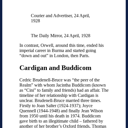
Courier and Advertiser, 24 April,
1928
The Daily Mirror, 24 April, 1928
In contrast, Orwell, around this time, ended his
imperial career in Burma and started going
“down and out” in London, then Paris.
Cardigan and Buddicom
Cedric Brudenell-Bruce was “the peer of the
Realm” with whom Jacintha Buddicom (known
as “Cini” to family and friends) had an affair. The
timeline of her relationship with Cardigan is
unclear. Brudenell-Bruce married three times.
Firstly to Joan Salter (1924-1937); Joyce
Quennell (1944-1948) and finally Jean Wilson
from 1950 until his death in 1974. Buddicom
gave birth to an illegitimate child – fathered by
another of her brother’s Oxford friends, Thomas