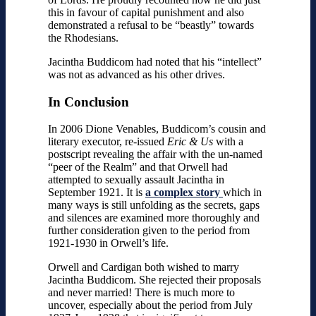
this in favour of capital punishment and also
demonstrated a refusal to be “beastly” towards
the Rhodesians.
Jacintha Buddicom had noted that his “intellect”
was not as advanced as his other drives.
In Conclusion
In 2006 Dione Venables, Buddicom’s cousin and
literary executor, re-issued
Eric & Us
with a
postscript revealing the affair with the un-named
“peer of the Realm” and that Orwell had
attempted to sexually assault Jacintha in
September 1921.
It is
a complex story
which in
many ways is still unfolding as the secrets, gaps
and silences are examined more thoroughly and
further consideration given to the period from
1921-1930 in Orwell’s life.
Orwell and Cardigan both wished to marry
Jacintha Buddicom. She rejected their proposals
and never married! There is much more to
uncover, especially about the period from July