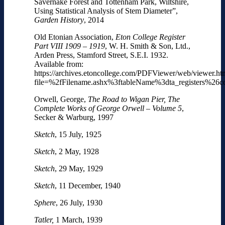
Savernake Forest and Tottenham Park, Wiltshire,
Using Statistical Analysis of Stem Diameter”,
Garden History
, 2014
Old Etonian Association,
Eton College Register
Part VIII 1909 – 1919
, W. H. Smith & Son, Ltd.,
Arden Press, Stamford Street, S.E.I. 1932.
Available from:
https://archives.etoncollege.com/PDFViewer/web/viewer.ht
file=%2fFilename.ashx%3ftableName%3dta_registers%2
Orwell, George,
The Road to Wigan Pier, The
Complete Works of George Orwell – Volume 5
,
Secker & Warburg, 1997
Sketch
, 15 July, 1925
Sketch
, 2 May, 1928
Sketch
, 29 May, 1929
Sketch
, 11 December, 1940
Sphere
, 26 July, 1930
Tatler,
1 March, 1939