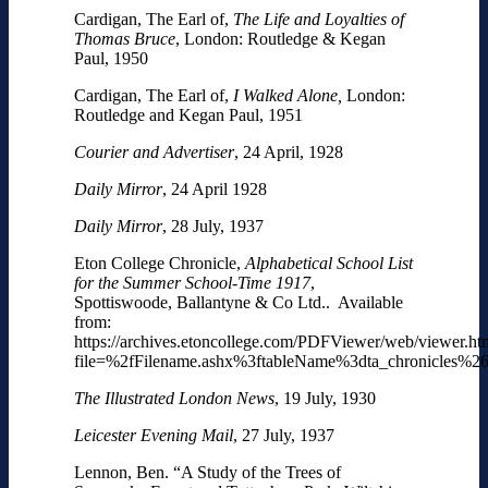
Cardigan, The Earl of,
The Life and Loyalties of
Thomas Bruce
, London: Routledge & Kegan
Paul, 1950
Cardigan, The Earl of,
I Walked Alone,
London:
Routledge and Kegan Paul, 1951
Courier and Advertiser
, 24 April, 1928
Daily Mirror
, 24 April 1928
Daily Mirror
, 28 July, 1937
Eton College Chronicle,
Alphabetical School List
for the Summer School-Time 1917
,
Spottiswoode, Ballantyne & Co Ltd.. Available
from:
https://archives.etoncollege.com/PDFViewer/web/viewer.ht
file=%2fFilename.ashx%3ftableName%3dta_chronicles
The Illustrated London News
, 19 July, 1930
Leicester Evening Mail
, 27 July, 1937
Lennon, Ben. “A Study of the Trees of