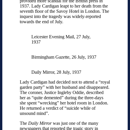
provided more scandal for the British press in
1937. Lady Cardigan leapt to her death from the
seventh floor of the Savoy Hotel in London. The
inquest into the tragedy was widely-reported
towards the end of July.
Leicester Evening Mail, 27 July,
1937
Birmingham Gazette, 26 July, 1937
Daily Mirror, 28 July, 1937
Lady Cardigan had decided not to attend a “royal
garden party” with her husband and disappeared.
The coroner, Justice Ingleby Oddie, described
her as “quite demented” during the three-days
she spent “wrecking” her hotel room in London.
He returned a verdict of “suicide while of
unsound mind”.
The
Daily Mirror
was just one of the many
newspapers that reported the tragic story in