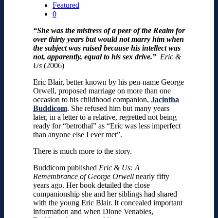
Featured
0
“She was the mistress of a peer of the Realm for
over thirty years but would not marry him when
the subject was raised because his intellect was
not, apparently, equal to his sex drive.”
Eric &
Us
(2006)
Eric Blair, better known by his pen-name George
Orwell, proposed marriage on more than one
occasion to his childhood companion,
Jacintha
Buddicom
. She refused him but many years
later, in a letter to a relative, regretted not being
ready for “betrothal” as “Eric was less imperfect
than anyone else I ever met”.
There is much more to the story.
Buddicom published
Eric & Us: A
Remembrance of George Orwell
nearly fifty
years ago. Her book detailed the close
companionship she and her siblings had shared
with the young Eric Blair. It concealed important
information and when Dione Venables,