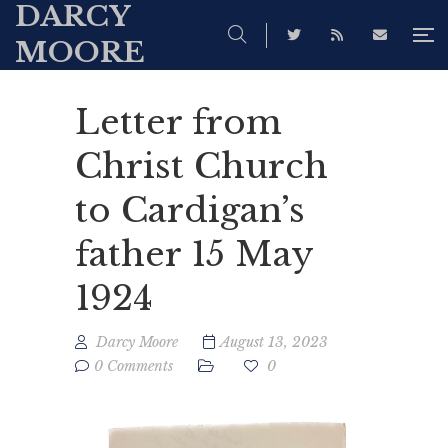
DARCY
MOORE
Letter from
Christ Church
to Cardigan’s
father 15 May
1924
Darcy Moore
August 13, 2023
0 Comments
0