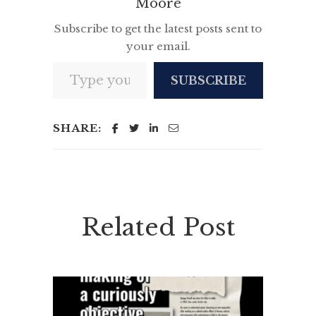
Moore
Subscribe to get the latest posts sent to
your email.
Type your email…
SUBSCRIBE
SHARE:
Related Post