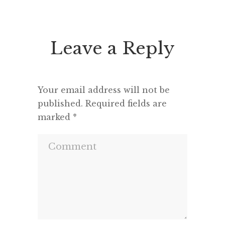
seems to feel that an opponent
“This h
deserves a fair hearing or that […]
deput
seemed 
Leave a Reply
and a m
Your email address will not be
published.
Required fields are
marked
*