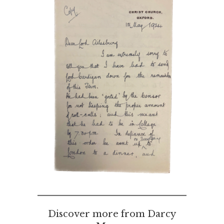
Discover more from Darcy