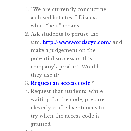
“
We are currently conducting
a closed beta test.”
Discuss
what “beta” means.
Ask students to peruse the
site:
http://www.wordseye.com/
and
make a judgement on the
potential success of this
company’s product. Would
they use it?
Request an access code
.*
Request that students, while
waiting for the code, prepare
cleverly crafted sentences to
try when the access code is
granted.