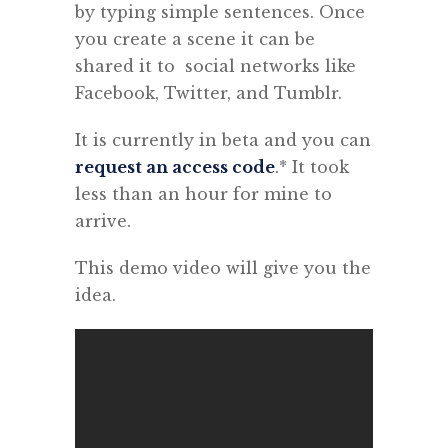
by typing simple sentences.
Once
you create a scene it can be
shared it to social networks like
Facebook, Twitter, and Tumblr.
It is currently in beta and you can
request an access code
.* It took
less than an hour for mine to
arrive.
This demo video will give you the
idea.