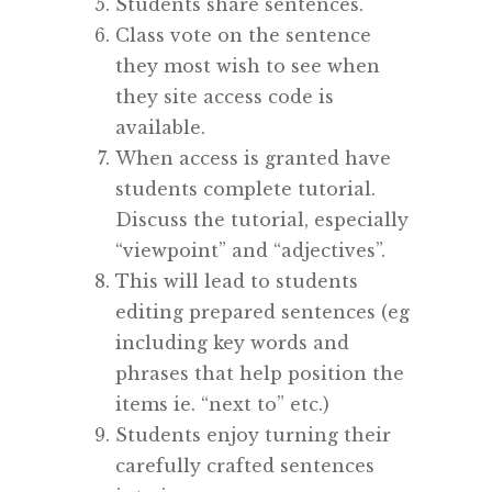
Students share sentences.
Class vote on the sentence
they most wish to see when
they site access code is
available.
When access is granted have
students complete tutorial.
Discuss the tutorial, especially
“viewpoint” and “adjectives”.
This will lead to students
editing prepared sentences (eg
including key words and
phrases that help position the
items ie. “next to” etc.)
Students enjoy turning their
carefully crafted sentences