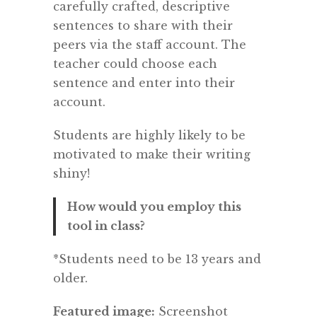
carefully crafted, descriptive
sentences to share with their
peers via the staff account. The
teacher could choose each
sentence and enter into their
account.
Students are highly likely to be
motivated to make their writing
shiny!
How would you employ this
tool in class?
*Students need to be 13 years and
older.
Featured image:
Screenshot