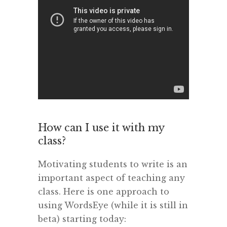
How can I use it with my
class?
Motivating students to write is an
important aspect of teaching any
class. Here is one approach to
using WordsEye (while it is still in
beta) starting today: