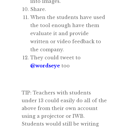
into images.
Share.
When the students have used
the tool enough have them
evaluate it and provide
written or video feedback to
the company.
They could tweet to
@wordseye
too
TIP: Teachers with students
under 13 could easily do all of the
above from their own account
using a projector or IWB.
Students would still be writing