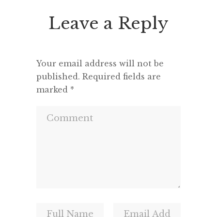
Leave a Reply
Your email address will not be
published.
Required fields are
marked
*