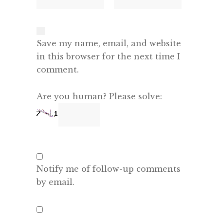
Save my name, email, and website
in this browser for the next time I
comment.
Are you human? Please solve:
Notify me of follow-up comments
by email.