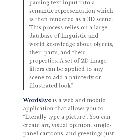
parsing text input into a
semantic representation which
is then rendered as a 3D scene.
This process relies on a large
database of linguistic and
world knowledge about objects,
their parts, and their
properties. A set of 2D image
filters can be applied to any
scene to add a painterly or
illustrated look.”
WordsEye
is a web and mobile
application that allows you to
“literally type a picture”. Y
ou can
create art, visual opinion, single-
panel cartoons, and greetings just