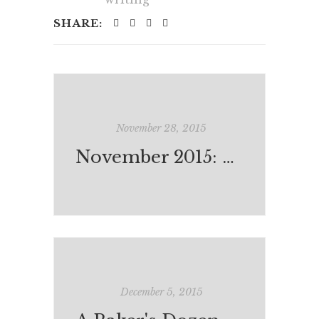
SHARE:
November 28, 2015
November 2015: My Reading
December 5, 2015