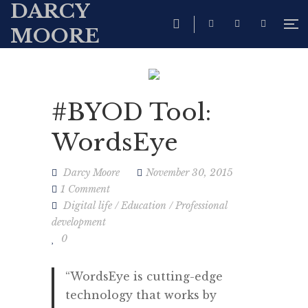
DARCY
MOORE
#BYOD Tool:
WordsEye
Darcy Moore
November 30, 2015
1 Comment
Digital life
/
Education
/
Professional
development
0
“WordsEye is cutting-edge
technology that works by