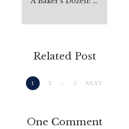
A Baker's Dozen: Most Enjoyable Reads of 2015
Related Post
1
2
…
5
NEXT
One Comment