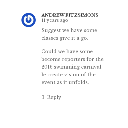
ANDREW FITZSIMONS
11 years ago
Suggest we have some
classes give it a go.
Could we have some
become reporters for the
2016 swimming carnival.
Ie create vision of the
event as it unfolds.
Reply