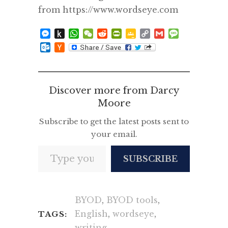
from https://www.wordseye.com
Messenger
Push
WhatsApp
WeChat
Reddit
PrintFriendly
Google
Copy
Gmail
Message
to
Classroom
Link
Outlook.com
Hacker
Kindle
News
Discover more from Darcy
Moore
Subscribe to get the latest posts sent to
your email.
Type your email…
SUBSCRIBE
BYOD
,
BYOD tools
,
English
,
wordseye
,
TAGS:
writing