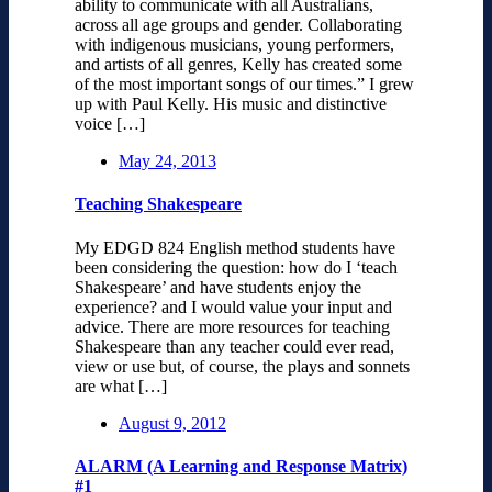
ability to communicate with all Australians,
across all age groups and gender. Collaborating
with indigenous musicians, young performers,
and artists of all genres, Kelly has created some
of the most important songs of our times.” I grew
up with Paul Kelly. His music and distinctive
voice […]
May 24, 2013
Teaching Shakespeare
My EDGD 824 English method students have
been considering the question: how do I ‘teach
Shakespeare’ and have students enjoy the
experience? and I would value your input and
advice. There are more resources for teaching
Shakespeare than any teacher could ever read,
view or use but, of course, the plays and sonnets
are what […]
August 9, 2012
ALARM (A Learning and Response Matrix)
#1