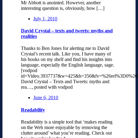
Mr Abbott is anointed. However, another
interesting question is, obviously, how […]
July 1, 2010
David Crystal – texts and tweets: myths and
realities
Thanks to Ben Jones for alerting me to David
Crystal’s recent talk. Like you, I have many of
his books on my shelf and find his insights into
language, especially the English language, sage.
[vodpod
id=Video.3937737&w=425&h=350&fv=%26rel%3D0%26
David Crystal – Texts and Tweets: myths and
rea…, posted with vodpod
June 6, 2010
Readability
Readability is a simple tool that ‘makes reading
on the Web more enjoyable by removing the
clutter around’ what you’re reading. Check out