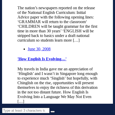
The nation’s newspapers reported on the release
of the National English Curriculum: Initial
Advice paper with the following opening lines:
‘GRAMMAR will return to the classroom‘
‘CHILDREN will be taught grammar for the first
time in more than 30 years’ ‘ENGLISH will be
stripped back to basics under a draft national
curriculum so students learn more […]
June 30, 2008
'How English Is Evolving…'
My travels in India gave me an appreciation of
‘Hinglish’ and I wasn’t in Singapore long enough
to experience much ‘Singlish’ but hopefully, with
Chinglish on the rise, opportunities will present
themselves to enjoy the richness of this derivation
in the not too distant future. How English Is
Evolving Into a Language We May Not Even
[…]