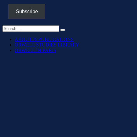
Subscribe
ABOUT & PUBLICATIONS
ORWELL STUDIES LIBRARY
ORWELL IN PARIS