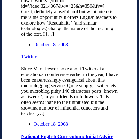
how it works: [vodpod
id=Video.3214367&w=425&h=350&fv=]
Great, definitely a useful tool but what interests
me is the opportunity it offers English teachers to
explore how ‘Readability’ (and similar
technologies) change the nature of the meaning
of the text. I […]
October 18, 2008
Twitter
Since Mark Pesce spoke about Twitter at an
education.au conference earlier in the year, I have
been embarrassingly evangelical about this
microblogging service. Quite simply, Twitter lets
you microblog pithy 140 characters posts, known
as ‘tweets’, to your friends or followers. This
often seems inane to the uninitiated but the
growing number of influential educators and
teacher […]
October 18, 2008
National English Curriculum: Initial Advice