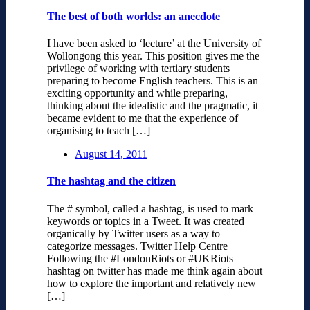
The best of both worlds: an anecdote
I have been asked to ‘lecture’ at the University of
Wollongong this year. This position gives me the
privilege of working with tertiary students
preparing to become English teachers. This is an
exciting opportunity and while preparing,
thinking about the idealistic and the pragmatic, it
became evident to me that the experience of
organising to teach […]
August 14, 2011
The hashtag and the citizen
The # symbol, called a hashtag, is used to mark
keywords or topics in a Tweet. It was created
organically by Twitter users as a way to
categorize messages. Twitter Help Centre
Following the #LondonRiots or #UKRiots
hashtag on twitter has made me think again about
how to explore the important and relatively new
[…]