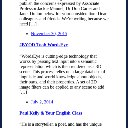
publish the concerns expressed by Associate
Professor Jackie Manuel, Dr Don Carter and
Janet Dutton below for your consideration. Dear
colleagues and friends, We’re writing because we
need […]
November 30, 2015
#BYOD Tool: WordsEye
“WordsEye is cutting-edge technology that
works by parsing text input into a semantic
representation which is then rendered as a 3D
scene. This process relies on a large database of
linguistic and world knowledge about objects,
their parts, and their properties. A set of 2D
image filters can be applied to any scene to add
[…]
July 2, 2014
Paul Kelly & Your English Class
“He is a storyteller, a poet, and has the unique