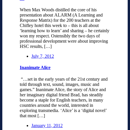
When Max Woods distilled the core of his
presentation about ALARM (A Learning and
Response Matrix) for the 200 teachers at the
Chifley hotel this week to – this is all about
‘learning how to learn’ and sharing – he certainly
won my respect. Ostensibly the two days of
professional development were about improving
HSC results, […]
July 7, 2012
Inanimate Alice
“…set in the early years of the 21st century and
told through text, sound, images, music and
games.” Inanimate Alice, the story of Alice and
her imaginary digital friend Brad, has steadily
become a staple for English teachers, in many
countries around the world, interested in
exploring transmedia. ‘Alice’ is a ‘digital novel’
that most […]
January 11, 2012