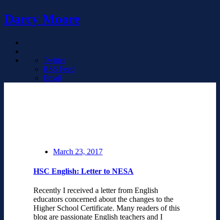
Darcy Moore
Twitter
RSS Feed
Email
March 23, 2017
HSC English: Letter to NESA
Recently I received a letter from English
educators concerned about the changes to the
Higher School Certificate. Many readers of this
blog are passionate English teachers and I