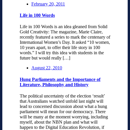
February 20, 2011
Life in 100 Words
Life in 100 Words is an idea gleaned from Solid
Gold Creativity: The magazine, Marie Claire,
recently featured a series to mark the centenary of
International Women’s Day. It asked “10 women,
10 years apart, to offer their life story in 100
words.” I will try this idea with students in the
future but would really […]
August 22, 2010
Hung Parliaments and the Importance of
Literature, Philosophy and History
The political uncertainty of the election ‘result’
that Australians watched unfold last night will
lead to concerned discussion about what a hung
parliament will mean for our democracy. There
will be many at the moment worrying, including
myself, about the NBN plan and what will
happen to the Digital Education Revolution, if