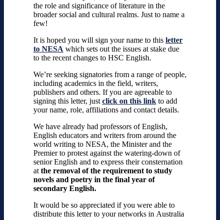
the role and significance of literature in the
broader social and cultural realms. Just to name a
few!
It is hoped you will sign your name to this
letter
to NESA
which sets out the issues at stake due
to the recent changes to HSC English.
We’re seeking signatories from a range of people,
including academics in the field, writers,
publishers and others.
If you are agreeable to
signing this letter, just
click on this link
to add
your name, role, affiliations and contact details.
We have already had professors of English,
English educators and writers from around the
world writing to NESA, the Minister and the
Premier to protest against the watering-down of
senior English and to express their consternation
at
the removal of the requirement to study
novels and poetry in the final year of
secondary English.
It would be so appreciated if you were able to
distribute this letter to your networks in
Australia