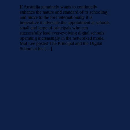
If Australia genuinely wants to continually
enhance the nature and standard of its schooling
and move to the fore internationally it is
imperative it advocate the appointment at schools
small and large of principals who can
successfully lead ever-evolving digital schools
operating increasingly in the networked mode.
Mal Lee posted The Principal and the Digital
School at his […]