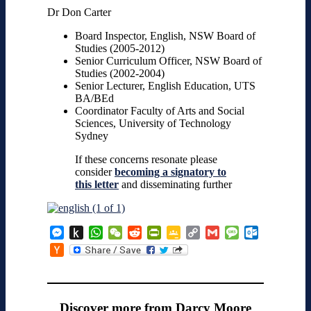
Dr Don Carter
Board Inspector, English, NSW Board of
Studies (2005-2012)
Senior Curriculum Officer, NSW Board of
Studies (2002-2004)
Senior Lecturer, English Education, UTS
BA/BEd
Coordinator Faculty of Arts and Social
Sciences, University of Technology
Sydney
If these concerns resonate please
consider
becoming a signatory to
this letter
and disseminating further
Messenger
Push
WhatsApp
WeChat
Reddit
PrintFriendly
Google
Copy
Gmail
Message
Outlook.co
to
Classroom
Link
Hacker
Kindle
News
Discover more from Darcy Moore