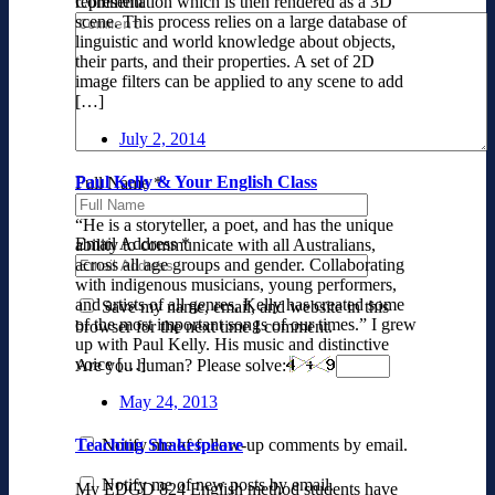
Comment
representation which is then rendered as a 3D
scene. This process relies on a large database of
linguistic and world knowledge about objects,
their parts, and their properties. A set of 2D
image filters can be applied to any scene to add
[…]
July 2, 2014
Paul Kelly & Your English Class
Full Name
*
“He is a storyteller, a poet, and has the unique
Email Address
*
ability to communicate with all Australians,
across all age groups and gender. Collaborating
with indigenous musicians, young performers,
and artists of all genres, Kelly has created some
Save my name, email, and website in this
of the most important songs of our times.” I grew
browser for the next time I comment.
up with Paul Kelly. His music and distinctive
voice […]
Are you human? Please solve:
May 24, 2013
Notify me of follow-up comments by email.
Teaching Shakespeare
Notify me of new posts by email.
My EDGD 824 English method students have