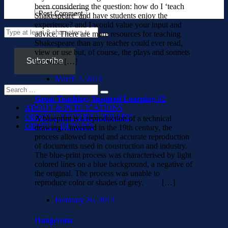
been considering the question: how do I ‘teach
Shakespeare’ and have students enjoy the
experience? and I would value your input and
advice. There are more resources for teaching
Shakespeare than any teacher could ever read,
view or use but, of course, the plays and sonnets
Subscribe
are what […]
March 7, 2013
Great Teaching, Inspired Learning #2
ABOUT & PUBLICATIONS
ORWELL STUDIES LIBRARY
A blueprint is a reproduction of a technical
ORWELL IN PARIS
drawing…invented in the 19th century, the
process allowed rapid and accurate reproduction
of documents used in construction and industry.
The blue-print process was characterised by light
colored lines on a blue background, a negative of
the original. The process was unable to
reproduce color or shades of grey. […]
February 26, 2013
Dangerous