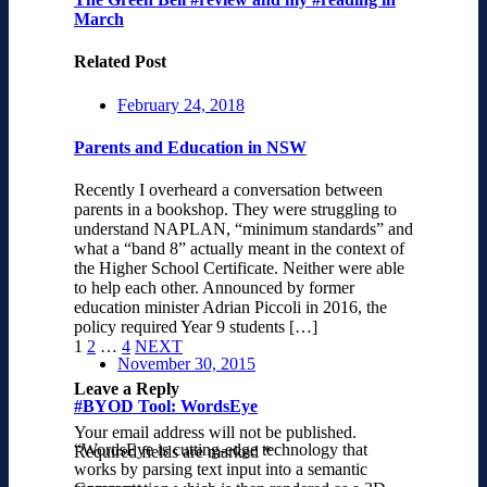
March
Related Post
February 24, 2018
Parents and Education in NSW
Recently I overheard a conversation between
parents in a bookshop. They were struggling to
understand NAPLAN, “minimum standards” and
what a “band 8” actually meant in the context of
the Higher School Certificate. Neither were able
to help each other. Announced by former
education minister Adrian Piccoli in 2016, the
policy required Year 9 students […]
1
2
…
4
NEXT
November 30, 2015
Leave a Reply
#BYOD Tool: WordsEye
Your email address will not be published.
“WordsEye is cutting-edge technology that
Required fields are marked
*
works by parsing text input into a semantic