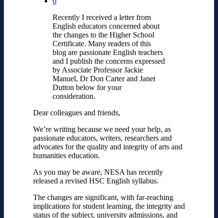
0
Recently I received a letter from
English educators concerned about
the changes to the Higher School
Certificate. Many readers of this
blog are passionate English teachers
and I publish the concerns expressed
by Associate Professor Jackie
Manuel, Dr Don Carter and Janet
Dutton below for your
consideration.
Dear colleagues and friends,
We’re writing because we need your help, as
passionate educators, writers, researchers and
advocates for the quality and integrity of arts and
humanities education.
As you may be aware, NESA has recently
released a revised HSC English syllabus.
The changes are significant, with far-reaching
implications for student learning, the integrity and
status of the subject, university admissions, and