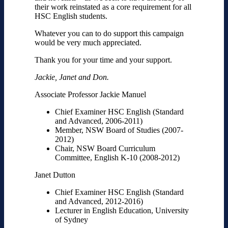
their work reinstated as a core requirement for all
HSC English students.
Whatever you can to do support this campaign
would be very much appreciated.
Thank you for your time and your support.
Jackie, Janet and Don.
Associate Professor Jackie Manuel
Chief Examiner HSC English (Standard
and Advanced, 2006-2011)
Member, NSW Board of Studies (2007-
2012)
Chair, NSW Board Curriculum
Committee, English K-10 (2008-2012)
Janet Dutton
Chief Examiner HSC English (Standard
and Advanced, 2012-2016)
Lecturer in English Education, University
of Sydney