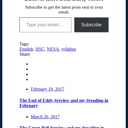
Subscribe to get the latest posts sent to your
email.
Type your email…
Subscribe
Tags:
English
,
HSC
,
NESA
,
syllabus
Share:
February 19, 2017
The End of Eddy #review and my #reading in
February
March 26, 2017
The Green Bell #review and my #reading in