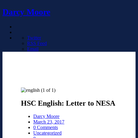
Darcy Moore
Twitter
RSS Feed
Email
HSC English: Letter to NESA
Darcy Moore
March 23, 2017
0 Comments
Uncategorized