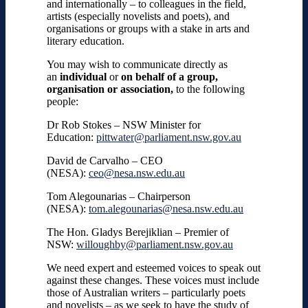
and internationally
– to colleagues in the field,
artists (especially novelists and poets), and
organisations or groups with a stake in arts and
literary education.
You may wish to communicate directly as
an
individual
or
on behalf of a group,
organisation or association,
to the following
people:
Dr Rob Stokes – NSW Minister for
Education:
pittwater@parliament.nsw.gov.au
David de Carvalho – CEO
(NESA):
ceo@nesa.nsw.edu.au
Tom Alegounarias – Chairperson
(NESA):
tom.alegounarias@nesa.nsw.edu.au
The Hon. Gladys Berejiklian – Premier of
NSW:
willoughby@parliament.nsw.gov.au
We need expert and esteemed voices to speak out
against these changes. These voices must include
those of Australian writers – particularly
poets
and novelists
– as we seek to have the study of