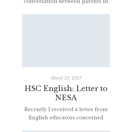
conversation between parents in
a bookshop. They were struggling
to understand NAPLAN,
“minimum standards” and what a
“band 8” actually meant in the
context of the Higher School
Certificate. Neither were able to
help each other. Announced by
former education minister Adrian
Piccoli in 2016, the policy
March 23, 2017
required Year 9 students […]
HSC English: Letter to
NESA
Recently I received a letter from
English educators concerned
about the changes to the Higher