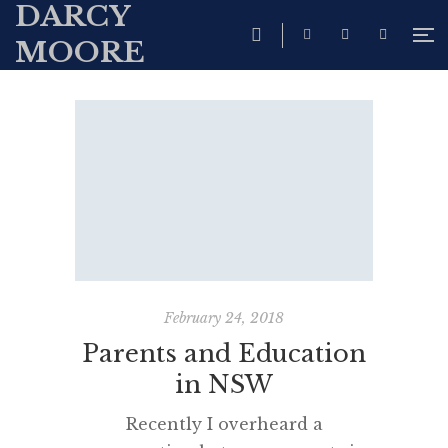
DARCY
MOORE
February 24, 2018
Parents and Education
in NSW
Recently I overheard a