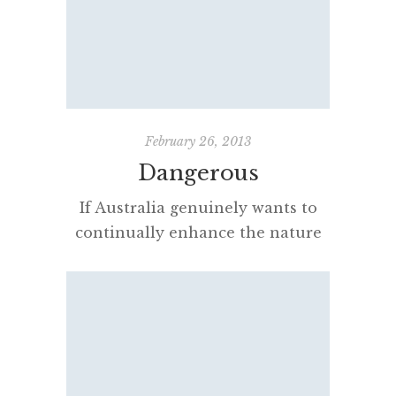
in construction and industry. The
blue-print process was
characterised by light colored
lines on a blue background,
a negative of the original. The
process was unable to reproduce
February 26, 2013
color or shades of grey. […]
Dangerous
If Australia genuinely wants to
continually enhance the nature
and standard of its schooling and
move to the fore internationally
it is imperative it advocate the
appointment at schools small and
large of principals who can
successfully lead ever-evolving