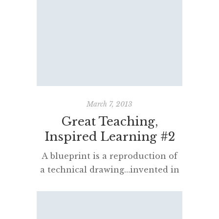
School Certificate. Many readers
of this blog are passionate
English teachers and I publish the
concerns expressed by Associate
Professor Jackie Manuel, Dr Don
Carter and Janet Dutton below
for your consideration. Dear
colleagues and friends, We’re
March 7, 2013
writing because we need […]
Great Teaching,
Inspired Learning #2
A blueprint is a reproduction of
a technical drawing…invented in
the 19th century, the process
allowed rapid and accurate
reproduction of documents used