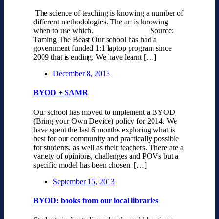
The science of teaching is knowing a number of
different methodologies. The art is knowing
when to use which. Source:
Taming The Beast Our school has had a
government funded 1:1 laptop program since
2009 that is ending. We have learnt […]
December 8, 2013
BYOD + SAMR
Our school has moved to implement a BYOD
(Bring your Own Device) policy for 2014. We
have spent the last 6 months exploring what is
best for our community and practically possible
for students, as well as their teachers. There are a
variety of opinions, challenges and POVs but a
specific model has been chosen. […]
September 15, 2013
BYOD: books from our local libraries