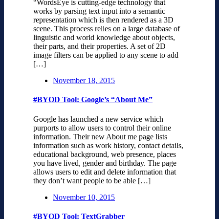
“WordsEye is cutting-edge technology that
works by parsing text input into a semantic
representation which is then rendered as a 3D
scene. This process relies on a large database of
linguistic and world knowledge about objects,
their parts, and their properties. A set of 2D
image filters can be applied to any scene to add
[…]
November 18, 2015
#BYOD Tool: Google’s “About Me”
Google has launched a new service which
purports to allow users to control their online
information. Their new About me page lists
information such as work history, contact details,
educational background, web presence, places
you have lived, gender and birthday. The page
allows users to edit and delete information that
they don’t want people to be able […]
November 10, 2015
#BYOD Tool: TextGrabber