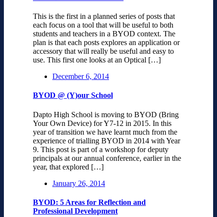
This is the first in a planned series of posts that
each focus on a tool that will be useful to both
students and teachers in a BYOD context. The
plan is that each posts explores an application or
accessory that will really be useful and easy to
use. This first one looks at an Optical […]
December 6, 2014
BYOD @ (Y)our School
Dapto High School is moving to BYOD (Bring
Your Own Device) for Y7-12 in 2015. In this
year of transition we have learnt much from the
experience of trialling BYOD in 2014 with Year
9. This post is part of a workshop for deputy
principals at our annual conference, earlier in the
year, that explored […]
January 26, 2014
BYOD: 5 Areas for Reflection and
Professional Development