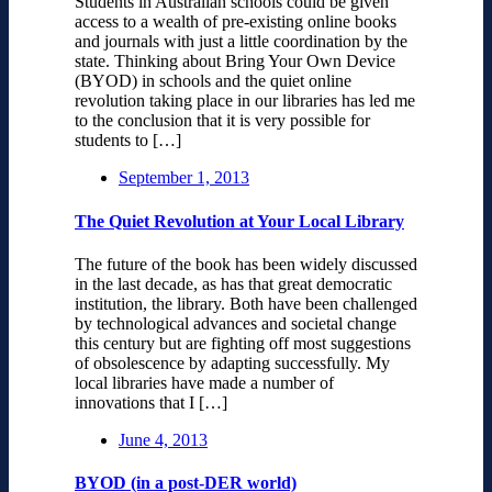
Students in Australian schools could be given
access to a wealth of pre-existing online books
and journals with just a little coordination by the
state. Thinking about Bring Your Own Device
(BYOD) in schools and the quiet online
revolution taking place in our libraries has led me
to the conclusion that it is very possible for
students to […]
September 1, 2013
The Quiet Revolution at Your Local Library
The future of the book has been widely discussed
in the last decade, as has that great democratic
institution, the library. Both have been challenged
by technological advances and societal change
this century but are fighting off most suggestions
of obsolescence by adapting successfully. My
local libraries have made a number of
innovations that I […]
June 4, 2013
BYOD (in a post-DER world)