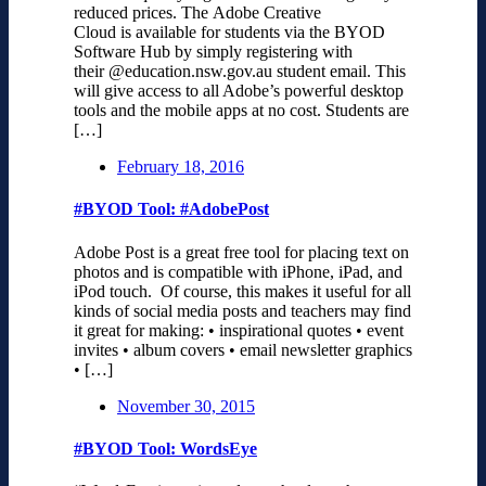
reduced prices. The Adobe Creative
Cloud is available for students via the BYOD
Software Hub by simply registering with
their @education.nsw.gov.au student email. This
will give access to all Adobe’s powerful desktop
tools and the mobile apps at no cost. Students are
[…]
February 18, 2016
#BYOD Tool: #AdobePost
Adobe Post is a great free tool for placing text on
photos and is compatible with iPhone, iPad, and
iPod touch. Of course, this makes it useful for all
kinds of social media posts and teachers may find
it great for making: • inspirational quotes • event
invites • album covers • email newsletter graphics
• […]
November 30, 2015
#BYOD Tool: WordsEye