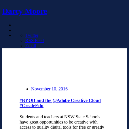
Darcy Moore
Twitter
RSS Feed
Email
November 10, 2016
#BYOD and the @Adobe Creative Cloud
#CreateEdu
Students and teachers at NSW State Schools
have great opportunities to be creative with
access to quality digital tools for free or greatly