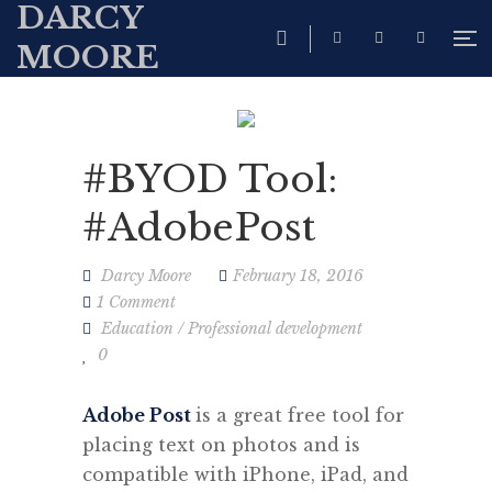
DARCY
MOORE
#BYOD Tool:
#AdobePost
Darcy Moore
February 18, 2016
1 Comment
Education
/
Professional development
0
Adobe Post
is a great free tool for
placing text on photos and is
c
ompatible with iPhone, iPad, and