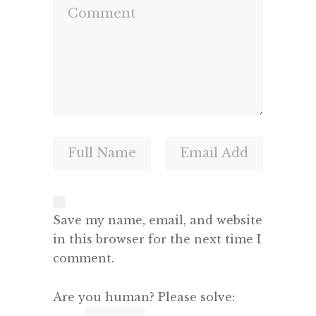
Save my name, email, and website
in this browser for the next time I
comment.
Are you human? Please solve: