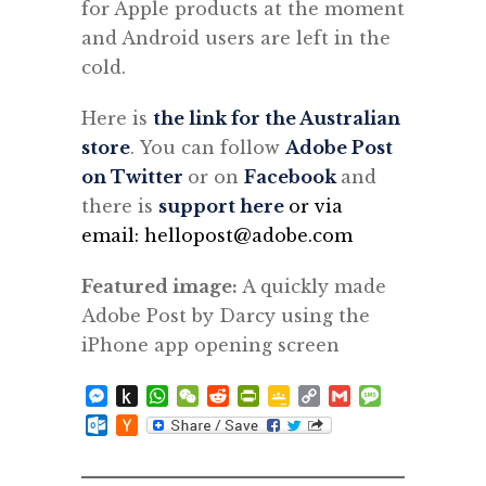
for Apple products at the moment
and Android users are left in the
cold.
Here is
the link for the Australian
store
. You can follow
Adobe Post
on Twitter
or on
Facebook
and
there is
support here
or via
email: hellopost@adobe.com
Featured image:
A quickly made
Adobe Post by Darcy using the
iPhone app opening screen
Messenger
Push
WhatsApp
WeChat
Reddit
PrintFriendly
Google
Copy
Gmail
Message
to
Classroom
Link
Outlook.com
Hacker
Kindle
News