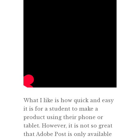
What I like is how quick and easy
it is for a student to make a
product using their phone or
tablet. However, it is not so great
that Adobe Post is only available