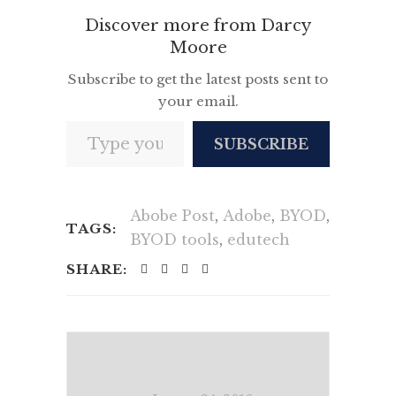
Discover more from Darcy
Moore
Subscribe to get the latest posts sent to
your email.
Type your email…
SUBSCRIBE
Abobe Post
,
Adobe
,
BYOD
,
TAGS:
BYOD tools
,
edutech
SHARE: