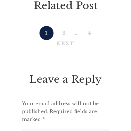
Related Post
1
2
…
4
NEXT
Leave a Reply
Your email address will not be
published.
Required fields are
marked
*