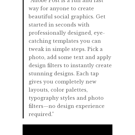
“
Adobe Post is a fun and fast
way for anyone to create
beautiful social graphics. Get
started in seconds with
professionally designed, eye-
catching templates you can
tweak in simple steps. Pick a
photo, add some text and apply
design filters to instantly create
stunning designs. Each tap
gives you completely new
layouts, color palettes,
typography styles and photo
filters—no design experience
required.”