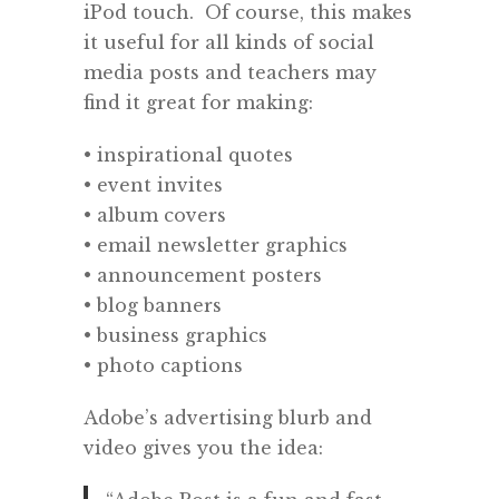
iPod touch.
Of course, this makes
it useful for all kinds of social
media posts and teachers may
find it great for making:
• inspirational quotes
• event invites
• album covers
• email newsletter graphics
• announcement posters
• blog banners
• business graphics
• photo captions
Adobe’s advertising blurb and
video gives you the idea: