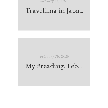
January 24, 2016
Travelling in Japan: Books & Bookshops
February 28, 2016
My #reading: February 2016