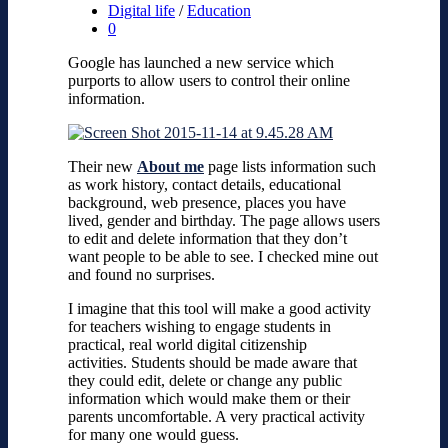
Digital life
/
Education
0
Google has launched a new service which
purports to allow users to control their online
information.
Their new
About me
page lists information such
as work history, contact details, educational
background, web presence, places you have
lived, gender and birthday.
The page allows users
to edit and delete information that they don’t
want people to be able to see.
I checked mine out
and found no surprises.
I imagine that this tool will make a good activity
for teachers wishing to engage students in
practical, real world digital citizenship
activities. Students should be made aware that
they could edit, delete or change any public
information which would make them or their
parents uncomfortable. A very practical activity
for many one would guess.