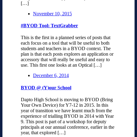
[…]
November 10, 2015
#BYOD Tool: TextGrabber
This is the first in a planned series of posts that
each focus on a tool that will be useful to both
students and teachers in a BYOD context. The
plan is that each posts explores an application or
accessory that will really be useful and easy to
use. This first one looks at an Optical […]
December 6, 2014
BYOD @ (Y)our School
Dapto High School is moving to BYOD (Bring
Your Own Device) for Y7-12 in 2015. In this
year of transition we have learnt much from the
experience of trialling BYOD in 2014 with Year
9. This post is part of a workshop for deputy
principals at our annual conference, earlier in the
year, that explored […]