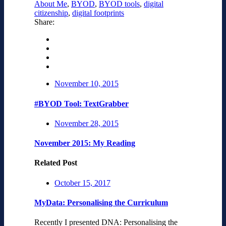
About Me
,
BYOD
,
BYOD tools
,
digital
citizenship
,
digital footprints
Share:
November 10, 2015
#BYOD Tool: TextGrabber
November 28, 2015
November 2015: My Reading
Related Post
October 15, 2017
MyData: Personalising the Curriculum
Recently I presented DNA: Personalising the