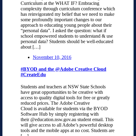
Curriculum at the WHAT IF? Embracing
complexity through curriculum conference which
has reinvigorated my belief that we need to make
some profoundly important changes to our
approach to educating young people about their
“personal data”. I asked the question: what if
school empowered students to understand & use
personal data? Students should be well-educated
about […]
November 10, 2016
#BYOD and the @Adobe Creative Cloud
#CreateEdu
Students and teachers at NSW State Schools
have great opportunities to be creative with
access to quality digital tools for free or greatly
reduced prices. The Adobe Creative
Cloud is available for students via the BYOD
Software Hub by simply registering with
their @education.nsw.gov.au student email. This
will give access to all Adobe’s powerful desktop
tools and the mobile apps at no cost. Students are
[…]