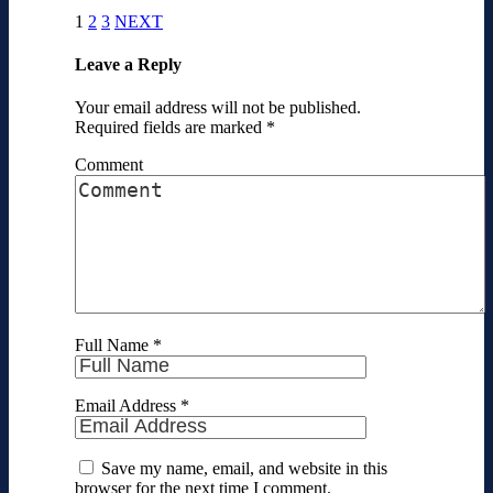
1
2
3
NEXT
Leave a Reply
Your email address will not be published.
Required fields are marked
*
Comment
Full Name
*
Email Address
*
Save my name, email, and website in this
browser for the next time I comment.