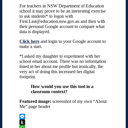
For teachers in NSW Department of Education
school it may prove to be an interesting exercise
to ask students* to logon with
First.Last@education.nsw.gov.au and then with
their personal Google account to compare what
data is displayed.
Click here
and login to your Google account to
make a start.
*I asked my daughter to experiment with her
school email account. There was no information
listed in her about me profile but ironically, the
very act of doing this increased her digital
footprint.
How would you use this tool in a
classroom context?
Featured image:
screenshot of my own “About
Me” page header
Messenger
Push