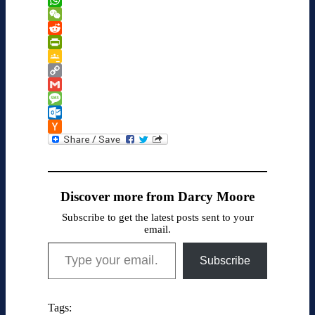
to
WhatsApp
Kindle
WeChat
Reddit
PrintFriendly
Google
Classroom
Copy
Link
Gmail
Message
Outlook.com
Hacker
News
Discover more from Darcy Moore
Subscribe to get the latest posts sent to your
email.
Type your email…
Subscribe
Tags: