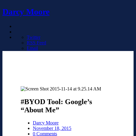
Darcy Moore
Twitter
RSS Feed
Email
#BYOD Tool: Google’s
“About Me”
Darcy Moore
November 18, 2015
0 Comments