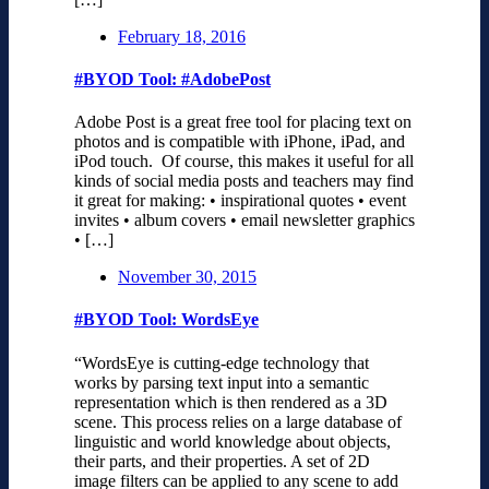
February 18, 2016
#BYOD Tool: #AdobePost
Adobe Post is a great free tool for placing text on
photos and is compatible with iPhone, iPad, and
iPod touch. Of course, this makes it useful for all
kinds of social media posts and teachers may find
it great for making: • inspirational quotes • event
invites • album covers • email newsletter graphics
• […]
November 30, 2015
#BYOD Tool: WordsEye
“WordsEye is cutting-edge technology that
works by parsing text input into a semantic
representation which is then rendered as a 3D
scene. This process relies on a large database of
linguistic and world knowledge about objects,
their parts, and their properties. A set of 2D
image filters can be applied to any scene to add