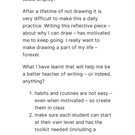
After a lifetime of not drawing it is
very difficult to make this a daily
practice. Writing this reflective piece –
about why I can draw – has motivated
me to keep going. I really want to
make drawing a part of my life –
forever.
What I have learnt that will help me be
a better teacher of writing – or indeed,
anything?
habits and routines are not easy –
even when motivated – so create
them in class
make sure each student can start
at their own level and has the
toolkit needed (including a