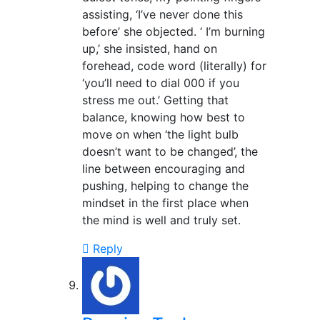
assisting, ‘I’ve never done this
before’ she objected. ‘ I’m burning
up,’ she insisted, hand on
forehead, code word (literally) for
‘you’ll need to dial 000 if you
stress me out.’ Getting that
balance, knowing how best to
move on when ‘the light bulb
doesn’t want to be changed’, the
line between encouraging and
pushing, helping to change the
mindset in the first place when
the mind is well and truly set.
Reply