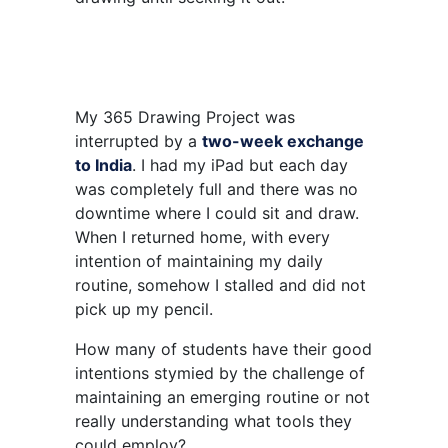
My 365 Drawing Project was
interrupted by a
two-week exchange
to India
. I had my iPad but each day
was completely full and there was no
downtime where I could sit and draw.
When I returned home, with every
intention of maintaining my daily
routine, somehow I stalled and did not
pick up my pencil.
How many of students have their good
intentions stymied by the challenge of
maintaining an emerging routine or not
really understanding what tools they
could employ?