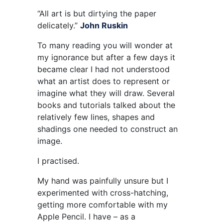
“All art is but dirtying the paper
delicately.”
John Ruskin
To many reading you will wonder at
my ignorance but after a few days it
became clear I had not understood
what an artist does to represent or
imagine what they will draw. Several
books and tutorials talked about the
relatively few lines, shapes and
shadings one needed to construct an
image.
I practised.
My hand was painfully unsure but I
experimented with cross-hatching,
getting more comfortable with my
Apple Pencil. I have – as a