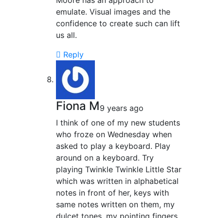
Moore has an approach to
emulate. Visual images and the
confidence to create such can lift
us all.
Reply
Fiona M
9 years ago
I think of one of my new students
who froze on Wednesday when
asked to play a keyboard. Play
around on a keyboard. Try
playing Twinkle Twinkle Little Star
which was written in alphabetical
notes in front of her, keys with
same notes written on them, my
dulcet tones, my pointing fingers