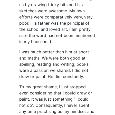
us by drawing tricky bits and his
sketches were awesome. My own
efforts were comparatively very, very
poor. His father was the principal of
the school and loved art. I am pretty
sure the word had not been mentioned
in my household.
I was much better than him at sport
and maths. We were both good at
spelling, reading and writing; books
were a passion we shared. I did not
draw or paint. He did, constantly.
To my great shame, I just stopped
even considering that I could draw or
paint. It was just something “I could
not do”. Consequently, I never spent
any time practising as my mindset and