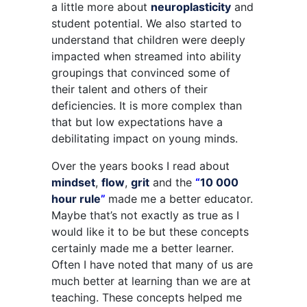
a little more about
neuroplasticity
and
student potential. We also started to
understand that children were deeply
impacted when streamed into ability
groupings that convinced some of
their talent and others of their
deficiencies. It is more complex than
that but low expectations have a
debilitating impact on young minds.
Over the years books I read about
mindset
,
flow
,
grit
and the
“
10 000
hour rule
”
made me a better educator.
Maybe that’s not exactly as true as I
would like it to be but these concepts
certainly made me a better learner.
Often I have noted that many of us are
much better at learning than we are at
teaching. These concepts helped me