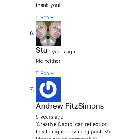
thank you!
Reply
Stu
9 years ago
Me neither.
Reply
Andrew FitzSimons
9 years ago
‘Creative Dapto’ can reflect on
this thought provoking post. Mr