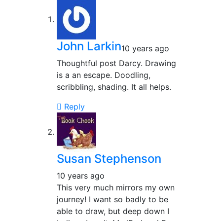
John Larkin
10 years ago
Thoughtful post Darcy. Drawing
is a an escape. Doodling,
scribbling, shading. It all helps.
Reply
Susan Stephenson
10 years ago
This very much mirrors my own
journey! I want so badly to be
able to draw, but deep down I