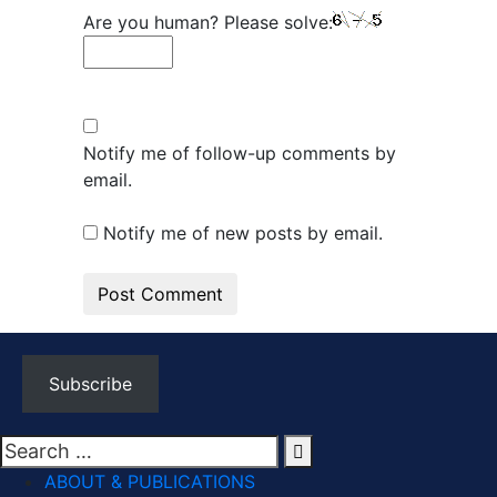
Are you human? Please solve:
Notify me of follow-up comments by
email.
Notify me of new posts by email.
Subscribe
ABOUT & PUBLICATIONS