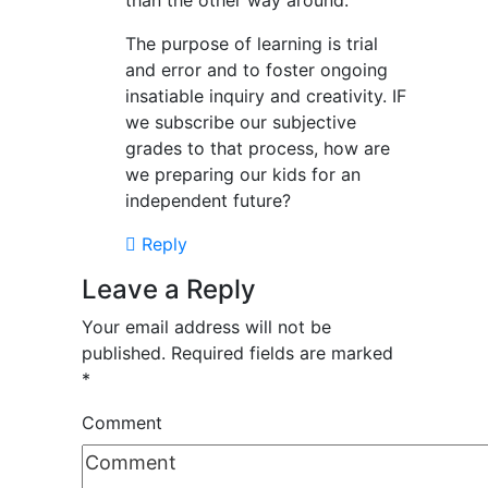
than the other way around.
The purpose of learning is trial
and error and to foster ongoing
insatiable inquiry and creativity. IF
we subscribe our subjective
grades to that process, how are
we preparing our kids for an
independent future?
Reply
Leave a Reply
Your email address will not be
published.
Required fields are marked
*
Comment