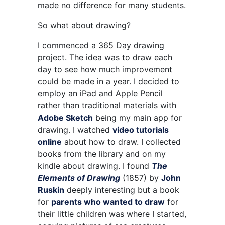
made no difference for many students.
So what about drawing?
I commenced a 365 Day drawing
project. The idea was to draw each
day to see how much improvement
could be made in a year. I decided to
employ an iPad and Apple Pencil
rather than traditional materials with
Adobe Sketch
being my main app for
drawing. I watched
video tutorials
online
about how to draw. I collected
books from the library and on my
kindle about drawing. I found
The
Elements of Drawing
(1857) by
John
Ruskin
deeply interesting but a book
for
parents who wanted to draw
for
their little children was where I started,