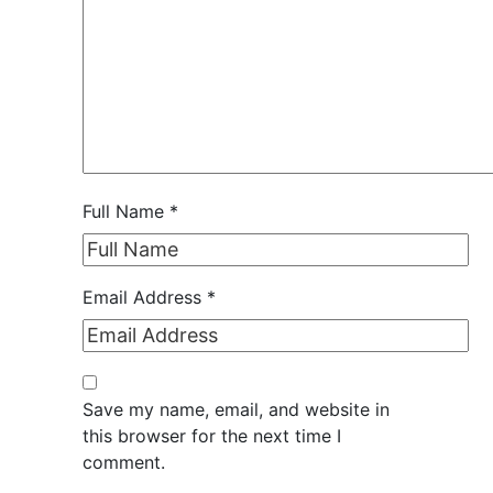
Full Name
*
Email Address
*
Save my name, email, and website in
this browser for the next time I
comment.