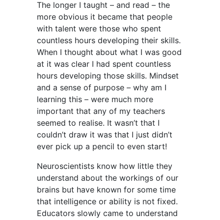
The longer I taught – and read – the
more obvious it became that people
with talent were those who spent
countless hours developing their skills.
When I thought about what I was good
at it was clear I had spent countless
hours developing those skills. Mindset
and a sense of purpose – why am I
learning this – were much more
important that any of my teachers
seemed to realise. It wasn’t that I
couldn’t draw it was that I just didn’t
ever pick up a pencil to even start!
Neuroscientists know how little they
understand about the workings of our
brains but have known for some time
that intelligence or ability is not fixed.
Educators slowly came to understand