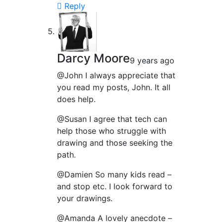
Reply
Darcy Moore
9 years ago
@John I always appreciate that
you read my posts, John. It all
does help.
@Susan I agree that tech can
help those who struggle with
drawing and those seeking the
path.
@Damien So many kids read –
and stop etc. I look forward to
your drawings.
@Amanda A lovely anecdote –