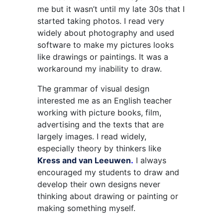
me but it wasn’t until my late 30s that I
started taking photos. I read very
widely about photography and used
software to make my pictures looks
like drawings or paintings. It was a
workaround my inability to draw.
The grammar of visual design
interested me as an English teacher
working with picture books, film,
advertising and the texts that are
largely images. I read widely,
especially theory by thinkers like
Kress and van Leeuwen
.
I always
encouraged my students to draw and
develop their own designs never
thinking about drawing or painting or
making something myself.