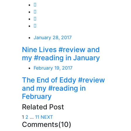
January 28, 2017
Nine Lives #review and
my #reading in January
February 19, 2017
The End of Eddy #review
and my #reading in
February
Related Post
1
2
…
11
NEXT
Comments(10)