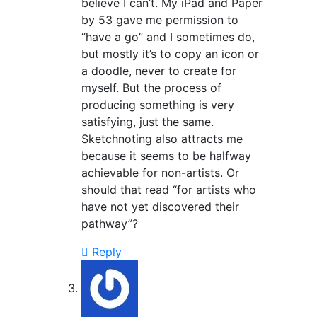
believe I can’t. My iPad and Paper
by 53 gave me permission to
“have a go” and I sometimes do,
but mostly it’s to copy an icon or
a doodle, never to create for
myself. But the process of
producing something is very
satisfying, just the same.
Sketchnoting also attracts me
because it seems to be halfway
achievable for non-artists. Or
should that read “for artists who
have not yet discovered their
pathway”?
Reply