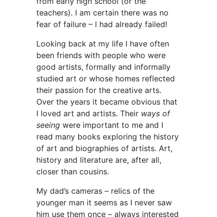
from early high school (or the
teachers). I am certain there was no
fear of failure – I had already failed!
Looking back at my life I have often
been friends with people who were
good artists, formally and informally
studied art or whose homes reflected
their passion for the creative arts.
Over the years it became obvious that
I loved art and artists. Their
ways of
seeing
were important to me and I
read many books exploring the history
of art and biographies of artists. Art,
history and literature are, after all,
closer than cousins.
My dad’s cameras – relics of the
younger man it seems as I never saw
him use them once – always interested