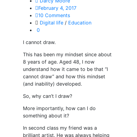
Darcy Moore
February 4, 2017
10 Comments
Digital life
/
Education
0
I cannot draw.
This has been my mindset since about
8 years of age. Aged 48, I now
understand how it came to be that “I
cannot draw” and how this mindset
(and inability) developed.
So, why can’t I draw?
More importantly, how can I do
something about it?
In second class my friend was a
brilliant artist. He was always helping