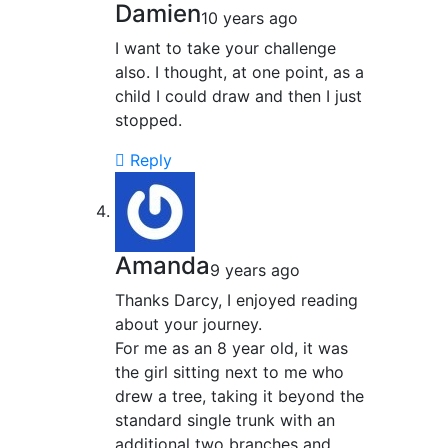
Damien
10 years ago
I want to take your challenge
also. I thought, at one point, as a
child I could draw and then I just
stopped.
Reply
Amanda
9 years ago
Thanks Darcy, I enjoyed reading
about your journey.
For me as an 8 year old, it was
the girl sitting next to me who
drew a tree, taking it beyond the
standard single trunk with an
additional two branches and