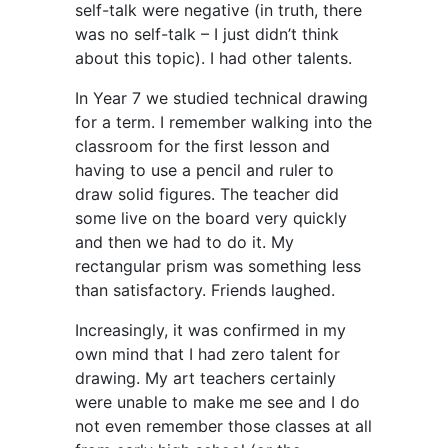
self-talk were negative (in truth, there
was no self-talk – I just didn’t think
about this topic). I had other talents.
In Year 7 we studied technical drawing
for a term. I remember walking into the
classroom for the first lesson and
having to use a pencil and ruler to
draw solid figures. The teacher did
some live on the board very quickly
and then we had to do it. My
rectangular prism was something less
than satisfactory. Friends laughed.
Increasingly, it was confirmed in my
own mind that I had zero talent for
drawing. My art teachers certainly
were unable to make me see and I do
not even remember those classes at all