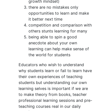
growth mindset)
there are no mistakes only
opportunities to learn and make
it better next time
competition and comparison with
others stunts learning for many
being able to spin a good
anecdote about your own
learning can help make sense of
the world for students
Educators who wish to understand
why students learn or fail to learn have
their own experiences of teaching
students but understanding our own
learning selves is important if we are
to make theory from books, teacher
professional learning sessions and pre-
teaching courses real in our daily