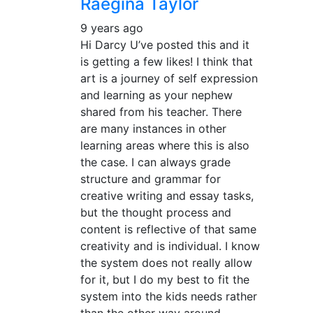
Raegina Taylor
9 years ago
Hi Darcy U’ve posted this and it
is getting a few likes! I think that
art is a journey of self expression
and learning as your nephew
shared from his teacher. There
are many instances in other
learning areas where this is also
the case. I can always grade
structure and grammar for
creative writing and essay tasks,
but the thought process and
content is reflective of that same
creativity and is individual. I know
the system does not really allow
for it, but I do my best to fit the
system into the kids needs rather