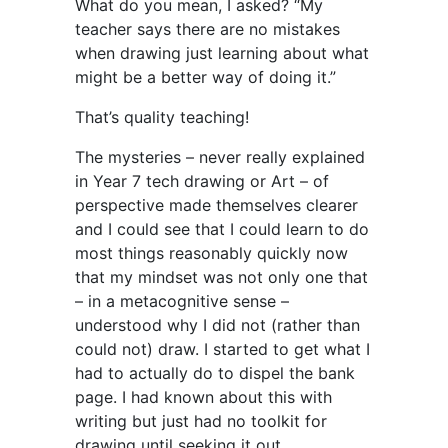
What do you mean, I asked? “My
teacher says there are no mistakes
when drawing just learning about what
might be a better way of doing it.”
That’s quality teaching!
The mysteries – never really explained
in Year 7 tech drawing or Art – of
perspective made themselves clearer
and I could see that I could learn to do
most things reasonably quickly now
that my mindset was not only one that
– in a metacognitive sense –
understood why I did not (rather than
could not) draw. I started to get what I
had to actually do to dispel the bank
page. I had known about this with
writing but just had no toolkit for
drawing until seeking it out.