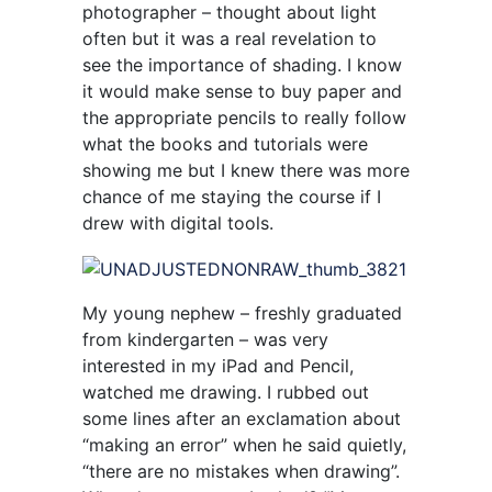
photographer – thought about light
often but it was a real revelation to
see the importance of shading. I know
it would make sense to buy paper and
the appropriate pencils to really follow
what the books and tutorials were
showing me but I knew there was more
chance of me staying the course if I
drew with digital tools.
My young nephew – freshly graduated
from kindergarten – was very
interested in my iPad and Pencil,
watched me drawing. I rubbed out
some lines after an exclamation about
“making an error” when he said quietly,
“there are no mistakes when drawing”.