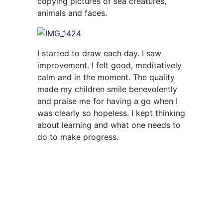
copying pictures of sea creatures,
animals and faces.
I started to draw each day. I saw
improvement. I felt good, meditatively
calm and in the moment. The quality
made my children smile benevolently
and praise me for having a go when I
was clearly so hopeless. I kept thinking
about learning and what one needs to
do to make progress.