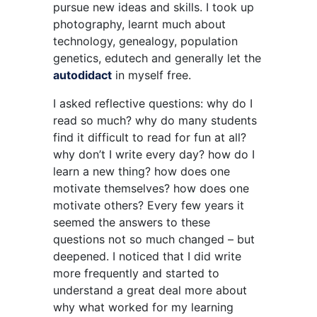
pursue new ideas and skills. I took up
photography, learnt much about
technology, genealogy, population
genetics, edutech and generally let the
autodidact
in myself free.
I asked reflective questions: why do I
read so much? why do many students
find it difficult to read for fun at all?
why don’t I write every day? how do I
learn a new thing? how does one
motivate themselves? how does one
motivate others? Every few years it
seemed the answers to these
questions not so much changed – but
deepened. I noticed that I did write
more frequently and started to
understand a great deal more about
why what worked for my learning