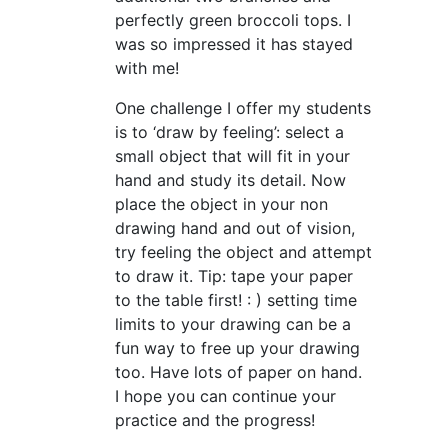
perfectly green broccoli tops. I
was so impressed it has stayed
with me!
One challenge I offer my students
is to ‘draw by feeling’: select a
small object that will fit in your
hand and study its detail. Now
place the object in your non
drawing hand and out of vision,
try feeling the object and attempt
to draw it. Tip: tape your paper
to the table first! : ) setting time
limits to your drawing can be a
fun way to free up your drawing
too. Have lots of paper on hand.
I hope you can continue your
practice and the progress!