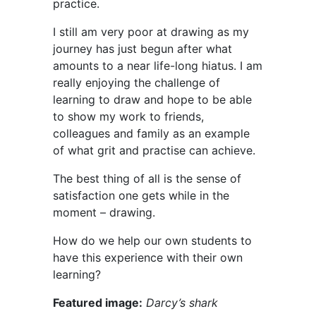
practice.
I still am very poor at drawing as my
journey has just begun after what
amounts to a near life-long hiatus. I am
really enjoying the challenge of
learning to draw and hope to be able
to show my work to friends,
colleagues and family as an example
of what grit and practise can achieve.
The best thing of all is the sense of
satisfaction one gets while in the
moment – drawing.
How do we help our own students to
have this experience with their own
learning?
Featured image:
Darcy’s shark