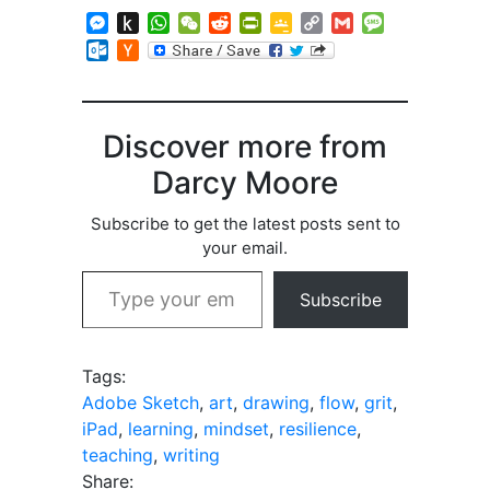
Messenger
Push
WhatsApp
WeChat
Reddit
PrintFriendly
Google
Copy
Gmail
Message
to
Classroom
Link
Outlook.com
Hacker
Kindle
News
Discover more from
Darcy Moore
Subscribe to get the latest posts sent to
your email.
Type your email…
Subscribe
Tags:
Adobe Sketch
,
art
,
drawing
,
flow
,
grit
,
iPad
,
learning
,
mindset
,
resilience
,
teaching
,
writing
Share: