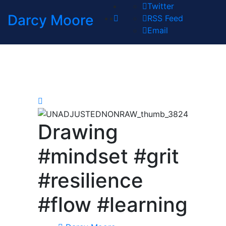
Twitter
Darcy Moore
RSS Feed
Email
Drawing
#mindset #grit
#resilience
#flow #learning