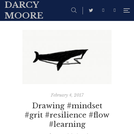
DARCY
MOORE
February 4, 2017
Drawing #mindset
#grit #resilience #flow
#learning