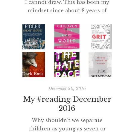
I cannot draw. This has been my
mindset since about 8 years of
age. Aged 48, I now understand
how it came to be that “I cannot
draw” and how this mindset (and
inability) developed. So, why can’t
I draw? More importantly, how
can I do something about it? In
second class my friend was […]
December 30, 2016
My #reading December
2016
Why shouldn’t we separate
children as young as seven or