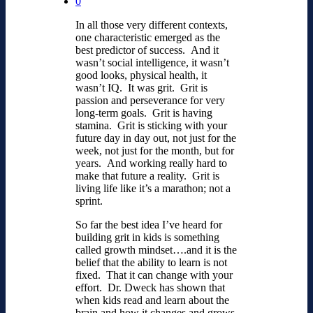
0
In all those very different contexts,
one characteristic emerged as the
best predictor of success. And it
wasn’t social intelligence, it wasn’t
good looks, physical health, it
wasn’t IQ. It was grit. Grit is
passion and perseverance for very
long-term goals. Grit is having
stamina. Grit is sticking with your
future day in day out, not just for the
week, not just for the month, but for
years. And working really hard to
make that future a reality. Grit is
living life like it’s a marathon; not a
sprint.
So far the best idea I’ve heard for
building grit in kids is something
called growth mindset….and it is the
belief that the ability to learn is not
fixed. That it can change with your
effort. Dr. Dweck has shown that
when kids read and learn about the
brain and how it changes and grows