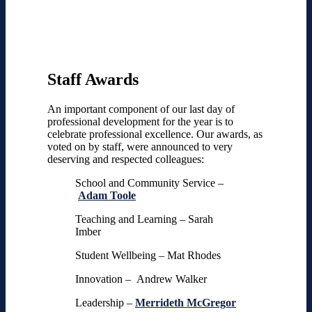
Staff Awards
An important component of our last day of
professional development for the year is to
celebrate professional excellence. Our awards, as
voted on by staff, were announced to very
deserving and respected colleagues:
School and Community Service –
Adam Toole
Teaching and Learning – Sarah
Imber
Student Wellbeing – Mat Rhodes
Innovation – Andrew Walker
Leadership –
Merrideth McGregor