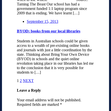
Taming The Beast Our school has had a
government funded 1:1 laptop program since
2009 that is ending. We have learnt […]
September 15, 2013
BYOD: books from our local libraries
Students in Australian schools could be given
access to a wealth of pre-existing online books
and journals with just a little coordination by the
state. Thinking about Bring Your Own Device
(BYOD) in schools and the quiet online
revolution taking place in our libraries has led me
to the conclusion that it is very possible for
students to […]
1
2
NEXT
Leave a Reply
Your email address will not be published.
Required fields are marked
*