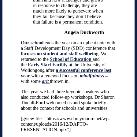
in response to challenge, they are
much more likely to persevere when
they fail because they don’t believe
that failure is a permanent condition.
Angela Duckworth
Our school
ends the year on an upbeat note with
a Staff Development Day (SDD) conference that
focuses on student and staff wellbeing
. We
returned to the
School of Education
and
the
Early Start Facility
at the
University of
Wollongong after
a successful conference last
year
with a renewed focus on
mindfulness
–
with some
grit
thrown in.
This year we had three keynote speakers who
also conducted follow-up workshops. Dr Sharon
Tindall-Ford welcomed us and spoke briefly
about the context for schools and universities.
[gview file=”https://www.darcymoore.net/wp-
content/uploads/2016/12/DAPTO-
PRESENTATION.pptx”]