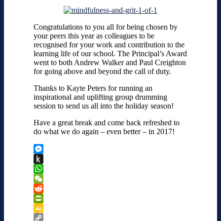
Congratulations to you all for being chosen by
your peers this year as colleagues to be
recognised for your work and contribution to the
learning life of our school. The Principal’s Award
went to both Andrew Walker and Paul Creighton
for going above and beyond the call of duty.
Thanks to Kayte Peters for running an
inspirational and uplifting group drumming
session to send us all into the holiday season!
Have a great break and come back refreshed to
do what we do again – even better – in 2017!
Messenger
Push
to
WhatsApp
Kindle
WeChat
Reddit
PrintFriendly
Google