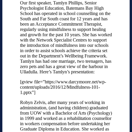
Our first speaker, Tamlyn Phillips
, Senior
Psychologist Education, Batemans Bay High
School has operated in school counselling on the
South and Far South coast for 12 years and has
been an Acceptance Commitment Therapist,
regularly using mindfulness to support healing
and growth for the past 10 years. She has worked
with the Network Specialist Centres to support
the introduction of mindfulness into our schools
in order to assist schools achieve the criteria set
out in the Department’s Wellbeing Framework.
Tamlyn has had one marriage, two teenagers, has
zero pets and has a great view of the harbour in
Ulladulla. Here’s Tamlyn’s presentation:
[gview file=”https://www.darcymoore.net/wp-
content/uploads/2016/12/Mindfulness-101-
1.pptx”]
Robyn Zelvis, a
fter many years of working in
administration, (and having children) graduated
from UOW with a Bachelor of Arts (Psychology)
in 1999 and worked as a rehabilitation counsellor
in workers compensation before undertaking her
Graduate Diploma in Education. She worked as