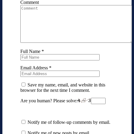
Comment
Full Name
*
Email Address
*
Save my name, email, and website in this
browser for the next time I comment.
Are you human? Please solve:
Notify me of follow-up comments by email.
Notify me of new posts by email.