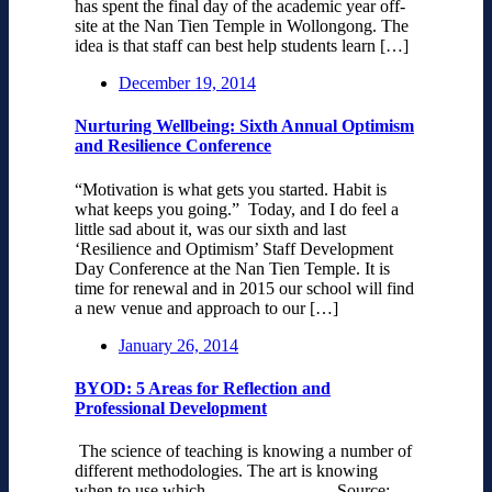
has spent the final day of the academic year off-
site at the Nan Tien Temple in Wollongong. The
idea is that staff can best help students learn […]
December 19, 2014
Nurturing Wellbeing: Sixth Annual Optimism
and Resilience Conference
“Motivation is what gets you started. Habit is
what keeps you going.” Today, and I do feel a
little sad about it, was our sixth and last
‘Resilience and Optimism’ Staff Development
Day Conference at the Nan Tien Temple. It is
time for renewal and in 2015 our school will find
a new venue and approach to our […]
January 26, 2014
BYOD: 5 Areas for Reflection and
Professional Development
The science of teaching is knowing a number of
different methodologies. The art is knowing
when to use which. Source: