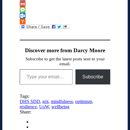
Classroom
Copy
Link
Gmail
Message
Outlook.com
Hacker
News
Discover more from Darcy Moore
Subscribe to get the latest posts sent to your
email.
Type your email…
Subscribe
Tags:
DHS SDD
,
grit
,
mindfulness
,
optimism
,
resilience
,
UoW
,
wellbeing
Share: