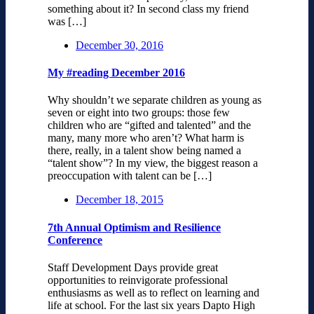
something about it? In second class my friend
was […]
December 30, 2016
My #reading December 2016
Why shouldn’t we separate children as young as
seven or eight into two groups: those few
children who are “gifted and talented” and the
many, many more who aren’t? What harm is
there, really, in a talent show being named a
“talent show”? In my view, the biggest reason a
preoccupation with talent can be […]
December 18, 2015
7th Annual Optimism and Resilience
Conference
Staff Development Days provide great
opportunities to reinvigorate professional
enthusiasms as well as to reflect on learning and
life at school. For the last six years Dapto High