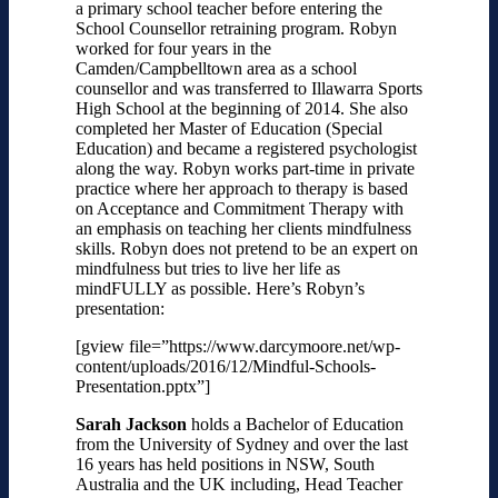
a primary school teacher before entering the
School Counsellor retraining program. Robyn
worked for four years in the
Camden/Campbelltown area as a school
counsellor and was transferred to Illawarra Sports
High School at the beginning of 2014. She also
completed her Master of Education (Special
Education) and became a registered psychologist
along the way. Robyn works part-time in private
practice where her approach to therapy is based
on Acceptance and Commitment Therapy with
an emphasis on teaching her clients mindfulness
skills. Robyn does not pretend to be an expert on
mindfulness but tries to live her life as
mindFULLY as possible.
Here’s Robyn’s
presentation:
[gview file=”https://www.darcymoore.net/wp-
content/uploads/2016/12/Mindful-Schools-
Presentation.pptx”]
Sarah Jackson
holds a Bachelor of Education
from the University of Sydney and over the last
16 years has held positions in NSW, South
Australia and the UK including, Head Teacher