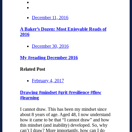
December 11, 2016
A Baker’s Dozen: Most Enjoyable Reads of
2016
December 30, 2016
My #reading December 2016
Related Post
February 4, 2017
Drawing #mindset #grit #resilience #flow
#learning
I cannot draw. This has been my mindset since
about 8 years of age. Aged 48, I now understand
how it came to be that “I cannot draw” and how
this mindset (and inability) developed. So, why
can’t I draw? More importantly, how can I do