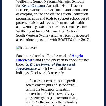
Wellbeing, Senior National Manager-Schools
for
ReachOut.com
Australia, Head Teacher
PDHPE, Curriculum Consultant and Counsellor,
developing online and offline national education
programs, apps and tools to support school based
professionals to address student mental health
and wellbeing.
Sarah is currently Head Teacher
Wellbeing at James Meehan High School in
South Western Sydney and has recently accepted
a secondment position with BOSTES from 2017.
Sarah introduced staff to the work of
Angela
Duckworth
and I am very keen to check out her
book,
Grit: The Power of Passion and
Perseverance
which I will read these
holidays.
Duckworth’s research:
…focuses on two traits that predict
achievement: grit and self-control.
Grit is the tendency to sustain
interest in and effort toward very
long-term goals (Duckworth et al.,
2007). Self-control is the voluntary