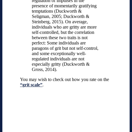
regulation of impulses in the
presence of momentarily gratifying
temptations (Duckworth &
Seligman, 2005; Duckworth &
Steinberg, 2015). On average,
individuals who are gritty are more
self-controlled, but the correlation
between these two traits is not
perfect: Some individuals are
paragons of grit but not self-control,
and some exceptionally well-
regulated individuals are not
especially gritty (Duckworth &
Gross, 2014).
You may wish to check out how you rate on the
“grit scale”
.