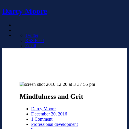
Darcy Moore
Twitter
RSS Feed
Email
Mindfulness and Grit
Darcy Moore
December 20, 2016
1 Comment
Professional development