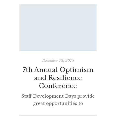
emerged as the best predictor of
success. And it wasn’t social
intelligence, it wasn’t good looks,
physical health, it wasn’t IQ. It
was grit. Grit is passion and
perseverance for very long-term
goals. Grit is having stamina.
Grit is sticking with your future
day in day out, […]
December 18, 2015
7th Annual Optimism
and Resilience
Conference
Staff Development Days provide
great opportunities to
reinvigorate professional