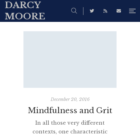
DARCY
MOORE
December 20, 2016
Mindfulness and Grit
In all those very different
contexts, one characteristic