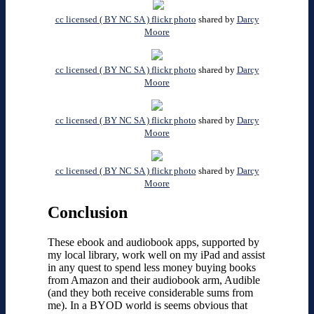
cc licensed ( BY NC SA ) flickr photo
shared by
Darcy
Moore
cc licensed ( BY NC SA ) flickr photo
shared by
Darcy
Moore
cc licensed ( BY NC SA ) flickr photo
shared by
Darcy
Moore
cc licensed ( BY NC SA ) flickr photo
shared by
Darcy
Moore
Conclusion
These ebook and audiobook apps, supported by
my local library, work well on my iPad and assist
in any quest to spend less money buying books
from Amazon and their audiobook arm, Audible
(and they both receive considerable sums from
me). In a BYOD world is seems obvious that