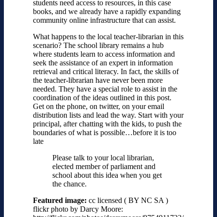
students need access to resources, in this case
books, and we already have a rapidly expanding
community online infrastructure that can assist.
What happens to the local teacher-librarian in this
scenario? The school library remains a hub
where students learn to access information and
seek the assistance of an expert in information
retrieval and critical literacy. In fact, the skills of
the teacher-librarian have never been more
needed. They have a special role to assist in the
coordination of the ideas outlined in this post.
Get on the phone, on twitter, on your email
distribution lists and lead the way. Start with your
principal, after chatting with the kids, to push the
boundaries of what is possible…before it is too
late
Please talk to your local librarian,
elected member of parliament and
school about this idea when you get
the chance.
Featured image:
cc licensed ( BY NC SA )
flickr photo by Darcy Moore: