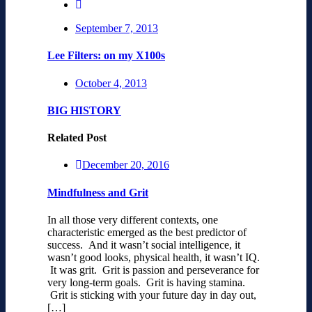
September 7, 2013
Lee Filters: on my X100s
October 4, 2013
BIG HISTORY
Related Post
December 20, 2016
Mindfulness and Grit
In all those very different contexts, one
characteristic emerged as the best predictor of
success. And it wasn’t social intelligence, it
wasn’t good looks, physical health, it wasn’t IQ.
It was grit. Grit is passion and perseverance for
very long-term goals. Grit is having stamina.
Grit is sticking with your future day in day out,
[…]