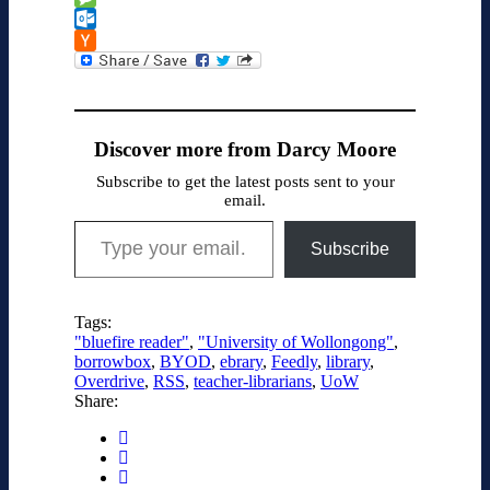
Message
Outlook.com
Hacker
News
Discover more from Darcy Moore
Subscribe to get the latest posts sent to your
email.
Type your email…
Subscribe
Tags:
"bluefire reader"
,
"University of Wollongong"
,
borrowbox
,
BYOD
,
ebrary
,
Feedly
,
library
,
Overdrive
,
RSS
,
teacher-librarians
,
UoW
Share: