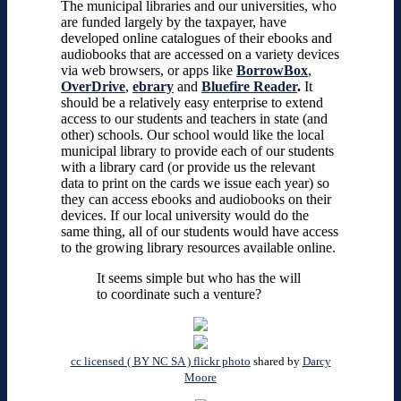
The municipal libraries and our universities, who
are funded largely by the taxpayer, have
developed online catalogues of their ebooks and
audiobooks that are accessed on a variety devices
via web browsers, or apps like
BorrowBox
,
OverDrive
,
ebrary
and
Bluefire Reader
.
It
should be a relatively easy enterprise to extend
access to our students and teachers in state (and
other) schools. Our school would like the local
municipal library to provide each of our students
with a library card (or provide us the relevant
data to print on the cards we issue each year) so
they can access ebooks and audiobooks on their
devices. If our local university would do the
same thing, all of our students would have access
to the growing library resources available online.
It seems simple but who has the will
to coordinate such a venture?
cc licensed ( BY NC SA ) flickr photo
shared by
Darcy
Moore