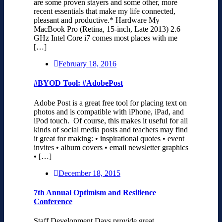
are some proven stayers and some other, more
recent essentials that make my life connected,
pleasant and productive.* Hardware My
MacBook Pro (Retina, 15-inch, Late 2013) 2.6
GHz Intel Core i7 comes most places with me
[…]
February 18, 2016
#BYOD Tool: #AdobePost
Adobe Post is a great free tool for placing text on
photos and is compatible with iPhone, iPad, and
iPod touch. Of course, this makes it useful for all
kinds of social media posts and teachers may find
it great for making: • inspirational quotes • event
invites • album covers • email newsletter graphics
• […]
December 18, 2015
7th Annual Optimism and Resilience
Conference
Staff Development Days provide great