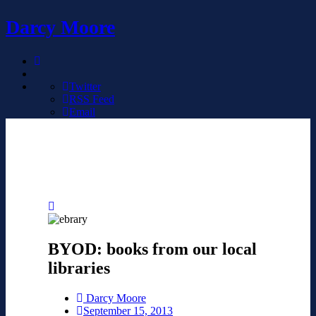
Darcy Moore
Twitter
RSS Feed
Email
BYOD: books from our local
libraries
Darcy Moore
September 15, 2013