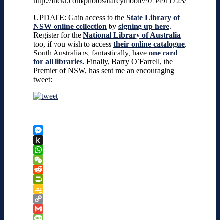
http://flickr.com/photos/darcymoore/9754911723/
UPDATE: Gain access to the
State Library of
NSW online collection
by
signing up here
.
Register for the
National Library of Australia
too, if you wish to access
their online catalogue
.
South Australians, fantastically, have
one card
for all libraries.
Finally,
Barry O’Farrell, the
Premier of NSW, has sent me an encouraging
tweet:
Messenger
Push
to
WhatsApp
Kindle
WeChat
Reddit
PrintFriendly
Google
Classroom
Copy
Link
Gmail