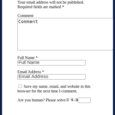
Your email address will not be published.
Required fields are marked
*
Comment
Full Name
*
Email Address
*
Save my name, email, and website in this
browser for the next time I comment.
Are you human? Please solve: