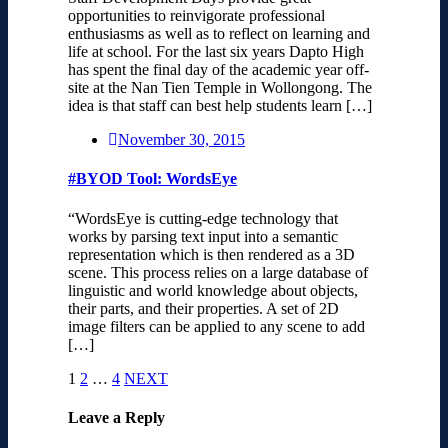
opportunities to reinvigorate professional
enthusiasms as well as to reflect on learning and
life at school. For the last six years Dapto High
has spent the final day of the academic year off-
site at the Nan Tien Temple in Wollongong. The
idea is that staff can best help students learn […]
November 30, 2015
#BYOD Tool: WordsEye
“WordsEye is cutting-edge technology that
works by parsing text input into a semantic
representation which is then rendered as a 3D
scene. This process relies on a large database of
linguistic and world knowledge about objects,
their parts, and their properties. A set of 2D
image filters can be applied to any scene to add
[…]
1
2
…
4
NEXT
Leave a Reply