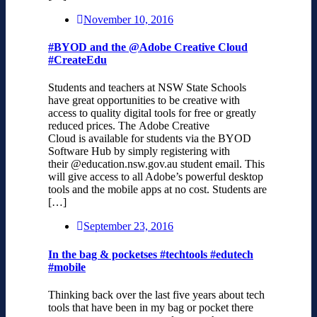
November 10, 2016
#BYOD and the @Adobe Creative Cloud
#CreateEdu
Students and teachers at NSW State Schools
have great opportunities to be creative with
access to quality digital tools for free or greatly
reduced prices. The Adobe Creative
Cloud is available for students via the BYOD
Software Hub by simply registering with
their @education.nsw.gov.au student email. This
will give access to all Adobe’s powerful desktop
tools and the mobile apps at no cost. Students are
[…]
September 23, 2016
In the bag & pocketses #techtools #edutech
#mobile
Thinking back over the last five years about tech
tools that have been in my bag or pocket there