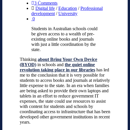
3 Comments
Digital life
/
Education
/
Professional
development
/
University
0
Students in Australian schools could
be given access to a wealth of pre-
existing online books and journals
with just a little coordination by the
state.
Thinking
about Bring Your Own Device
(BYOD)
in schools
and
the quiet online
revolution taking place in our libraries
has led
me to the conclusion that it is very possible for
students to access books and journals at relatively
little expense to the state. In an era when families
are being asked to provide their own laptops and
tablets in an effort to reduce government IT
expenses, the state could use resources to assist
with content for students and schools by
coordinating access to infrastructure that has been
developed other government institutions in recent
years.