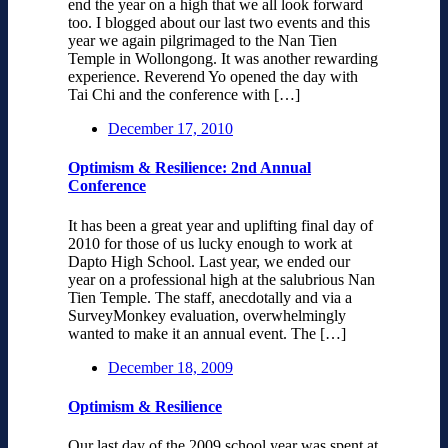
end the year on a high that we all look forward
too. I blogged about our last two events and this
year we again pilgrimaged to the Nan Tien
Temple in Wollongong. It was another rewarding
experience. Reverend Yo opened the day with
Tai Chi and the conference with […]
December 17, 2010
Optimism & Resilience: 2nd Annual
Conference
It has been a great year and uplifting final day of
2010 for those of us lucky enough to work at
Dapto High School. Last year, we ended our
year on a professional high at the salubrious Nan
Tien Temple. The staff, anecdotally and via a
SurveyMonkey evaluation, overwhelmingly
wanted to make it an annual event. The […]
December 18, 2009
Optimism & Resilience
Our last day of the 2009 school year was spent at