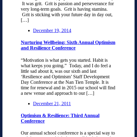
It was grit. Grit is passion and perseverance for
very long-term goals. Grit is having stamina.
Grit is sticking with your future day in day out,
[…]
December 19, 2014
Nurturing Wellbeing: Sixth Annual Optimism
and Resilience Conference
“Motivation is what gets you started. Habit is
what keeps you going.” Today, and I do feel a
little sad about it, was our sixth and last
‘Resilience and Optimism’ Staff Development
Day Conference at the Nan Tien Temple. It is
time for renewal and in 2015 our school will find
a new venue and approach to our […]
December 21, 2011
Optimism & Resilience: Third Annual
Conference
Our annual school conference is a special way to