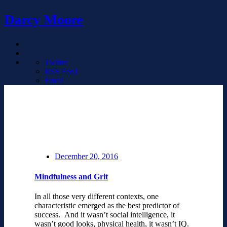
Darcy Moore
Twitter
RSS Feed
Email
December 20, 2016
Mindfulness and Grit
In all those very different contexts, one
characteristic emerged as the best predictor of
success. And it wasn’t social intelligence, it
wasn’t good looks, physical health, it wasn’t IQ.