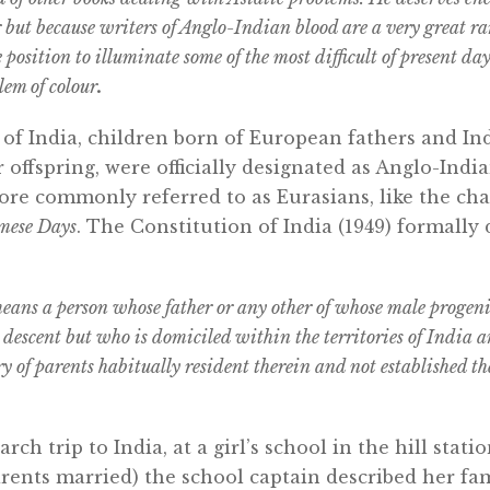
r but because writers of Anglo-Indian blood are a very great ra
 position to illuminate some of the most difficult of present da
lem of colour
.
 of India, children born of European fathers and I
 offspring, were officially designated as Anglo-India
re commonly referred to as Eurasians, like the ch
mese Days
. The Constitution of India (1949) formally
ns a person whose father or any other of whose male progenito
descent but who is domiciled within the territories of India a
ry of parents habitually resident therein and not established t
ch trip to India, at a girl’s school in the hill stati
rents married) the school captain described her fami