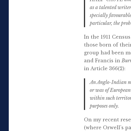
as a talented write
specially favourable
particular, the prob
In the 1911 Census
those born of their
group had been mo
and Francis in
Bur
in Article 366(2):
An Anglo-Indian mea
or was of European 
within such territo
purposes only.
On my recent resear
(where Orwell’s pa