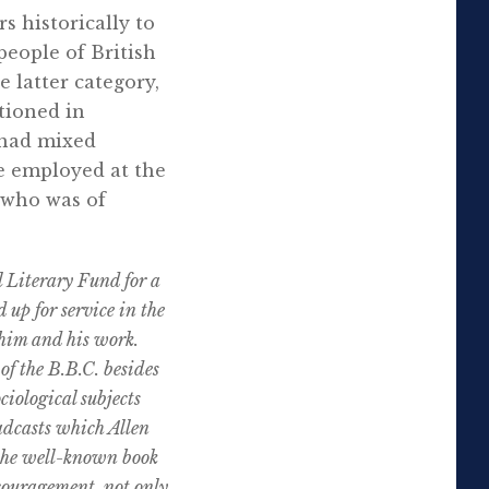
s historically to
people of British
 latter category,
tioned in
 had mixed
le employed at the
 who was of
l Literary Fund for a
 up for service in the
 him and his work.
f the B.B.C. besides
ciological subjects
adcasts which Allen
 the well-known book
ouragement, not only