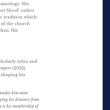
rminology. She
put blood’ rather
c tradition which
 of the church
dian. His
holarly titles and
Empire
(2022),
 shaping his
t makes him most
udging his distance from
y is his membership of