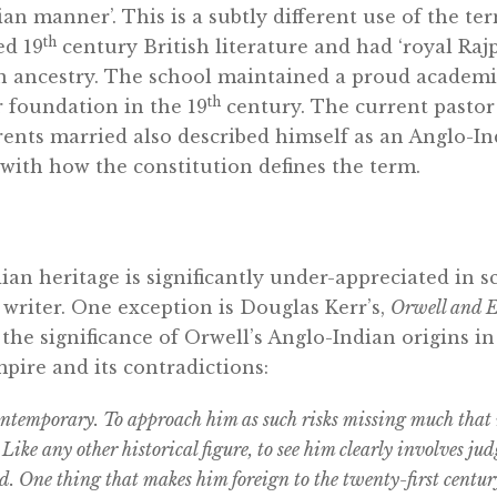
ian manner’. This is a subtly different use of the te
th
ed 19
century British literature and had ‘royal Raj
 ancestry. The school maintained a proud academi
th
r foundation in the 19
century. The current pastor
ents married also described himself as an Anglo-In
 with how the constitution defines the term.
ian heritage is significantly under-appreciated in sc
 writer. One exception is Douglas Kerr’s,
Orwell and 
he significance of Orwell’s Anglo-Indian origins in
pire and its contradictions:
contemporary. To approach him as such risks missing much tha
. Like any other historical figure, to see him clearly involves j
 One thing that makes him foreign to the twenty-first centur