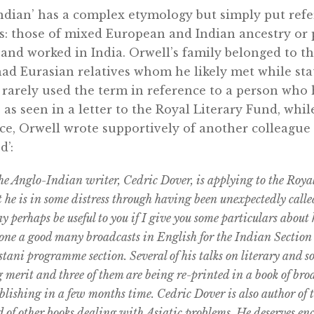
dian’ has a complex etymology but simply put refer
s: those of mixed European and Indian ancestry or 
and worked in India. Orwell’s family belonged to the
ad Eurasian relatives whom he likely met while sta
rarely used the term in reference to a person who
 as seen in a letter to the Royal Literary Fund, whi
ce, Orwell wrote supportively of another colleague
d’:
he Anglo-Indian writer, Cedric Dover, is applying to the Roya
t he is in some distress through having been unexpectedly called
y perhaps be useful to you if I give you some particulars about
ne a good many broadcasts in English for the Indian Section o
tani programme section. Several of his talks on literary and so
 merit and three of them are being re-printed in a book of bro
lishing in a few months time. Cedric Dover is also author of
other books dealing with Asiatic problems. He deserves enc