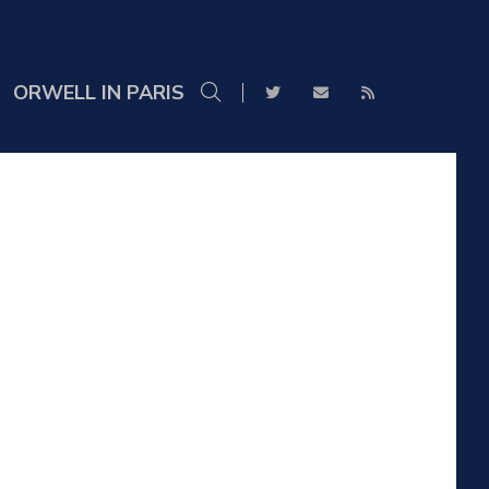
ORWELL IN PARIS