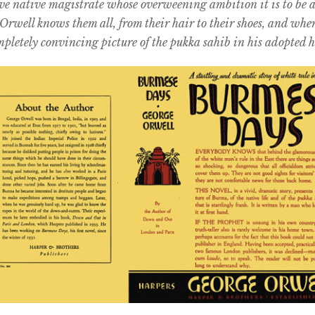
ve native magistrate whose overweening ambition it is to be 
Orwell knows them all, from their hair to their shoes, and whe
pletely convincing picture of the pukka sahib in his adopted 