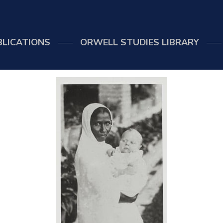
BLICATIONS
ORWELL STUDIES LIBRARY