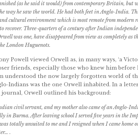
anished (as he said it would) from contemporary Britain, but w
he way he saw the world. He had both feet in Anglo-India. Thi
l and cultural environment which is most remote from modern r
 to recover. Three-quarters of a century after Indian independe
rwell was one, have disappeared from view as completely as t
 the London Huguenots.
ny Powell viewed Orwell as, in many ways, ‘a Victor
ser friends, especially those who knew him before
understood the now largely forgotten world of th
o-Indians was the one Orwell inhabited. In a letter 
ry journal, Orwell outlined his background:
ndian civil servant, and my mother also came of an Anglo-Ind
ly in Burma. After leaving school I served five years in the Imp
was totally unsuited to me and I resigned when I came home on
er… .