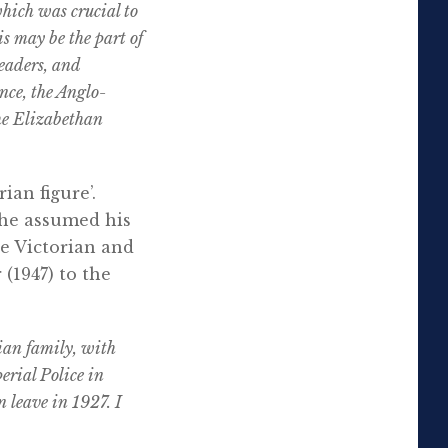
hich was crucial to
s may be the part of
eaders, and
nce, the Anglo-
he Elizabethan
ian figure’.
 he assumed his
e Victorian and
(1947) to the
ian family, with
erial Police in
 leave in 1927. I