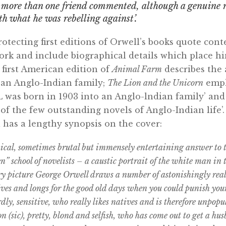
s more than one friend commented, although a genuine 
th what he was rebelling against’.
rotecting first editions of Orwell’s books quote co
ork and include biographical details which place hi
first American edition of
Animal Farm
describes the 
 an Anglo-Indian family;
The Lion and the Unicorn
emph
s born in 1903 into an Anglo-lndian family’ and
of the few outstanding novels of Anglo-Indian life’. 
l has a lengthy synopsis on the cover:
ynical, sometimes brutal but immensely entertaining answer to
 school of novelists – a caustic portrait of the white man in th
y picture George Orwell draws a number of astonishingly real
ives and longs for the good old days when you could punish your
dly, sensitive, who really likes natives and is therefore unpop
n (sic), pretty, blond and selfish, who has come out to get a hu