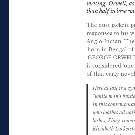
writing. Orwell, a
than half in love wi
The dust jackets p
responses to his w
Anglo-Indian. The 
‘born in Bengal of
‘GEORGE ORWELL wa
is considered ‘one 
of that early nove
Here at last is a c
“white man’s burden”
In this contemporar
who loathes all nat
lashes; Flory, cowar
Elizabeth Lackersto