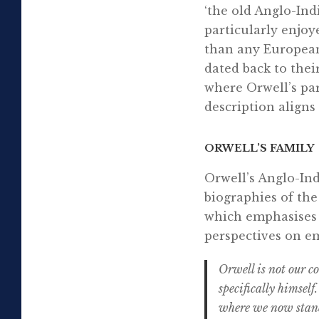
‘the old Anglo-Ind
particularly enjoy
than any European
dated back to thei
where Orwell’s par
description aligns
ORWELL’S FAMILY
Orwell’s Anglo-Ind
biographies of the
which emphasises t
perspectives on em
Orwell is not our 
specifically himself
where we now stand.