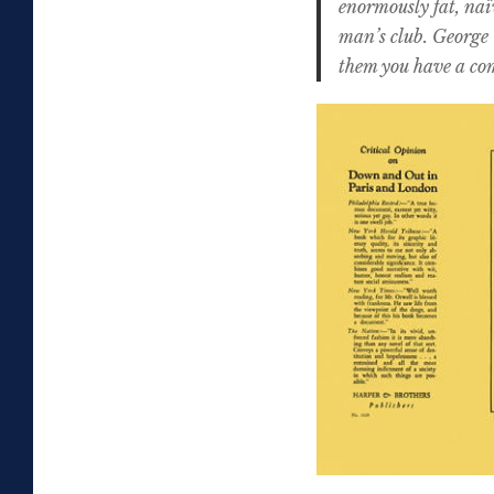
enormously fat, naï
man’s club. George 
them you have a com