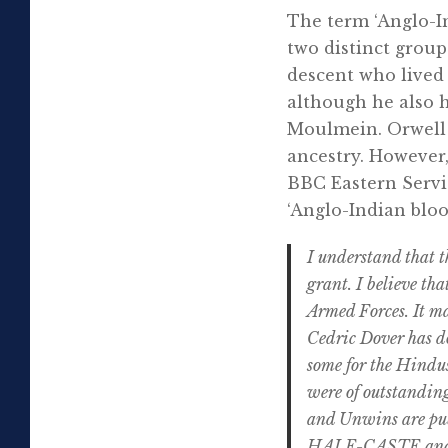
The term ‘Anglo-In
two distinct group
descent who lived 
although he also h
Moulmein. Orwell 
ancestry. However,
BBC Eastern Servi
‘Anglo-Indian bloo
I understand that t
grant. I believe tha
Armed Forces. It ma
Cedric Dover has do
some for the Hindus
were of outstanding
and Unwins are pub
HALF-CASTE and of 