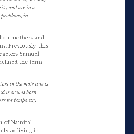
rity and are in a
y problems, in
ndian mothers and
ns. Previously, this
aracters Samuel
 defined the term
rs in the male line is
nd is or was born
here for temporary
on of Nainital
ly as living in