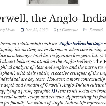
rwell, the Anglo-Indi
rcy Moore
June 22, 2025
4 Comments
Featured
bivalent relationship with his
Anglo-Indian heritage
i
ritiquing his writing set in Burma or when considering 
ce as a teenager (and his resignation five years later).
and almost boisterous attack on the Anglo-Indian’;
The R
hical analysis of class and empire; and the narrative 
phant’, with their subtle, evocative critiques of the im
individual are key texts.
However, a more contextually
e depth and breadth of Orwell’s Anglo-Indian cultural 
applying a prosopographic
[1]
lens to his social envir
en read novels, essays and reviews. Appreciating his fam
w profoundly the values of Anglo-Indian life influence