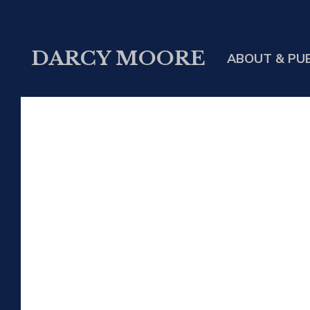
DARCY MOORE
ABOUT & PU