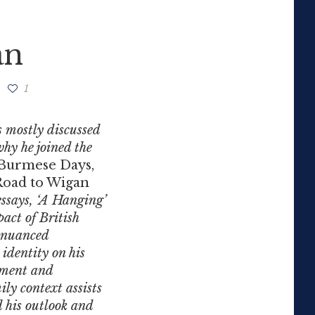
an
1
s mostly discussed
why he joined the
Burmese Days,
oad to Wigan
essays, ‘A Hanging’
pact of British
 nuanced
identity on his
onment and
ily context assists
d his outlook and