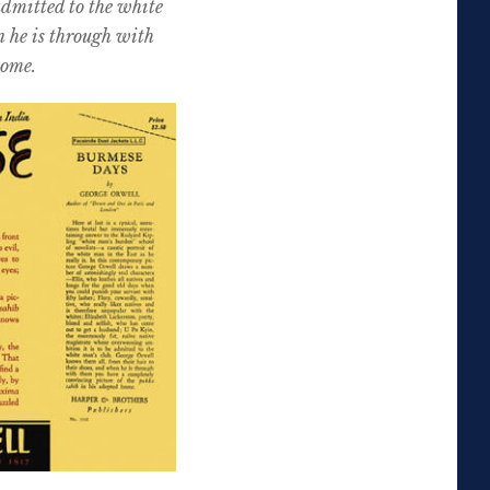
admitted to the white
n he is through with
home.