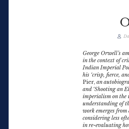
O
Da
George Orwell’s am
in the context of c
Indian Imperial Poli
his ‘crisp, fierce, 
Pier,
an autobiograp
and ‘Shooting an Ele
imperialism on the 
understanding of th
work emerges from 
considering less oft
in re-evaluating ho