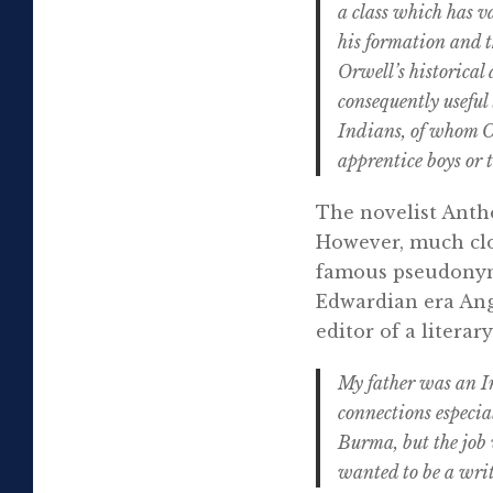
a class which has v
his formation and t
Orwell’s historica
consequently useful
Indians, of whom O
apprentice boys or
The novelist Antho
However, much clo
famous pseudonym 
Edwardian era Angl
editor of a litera
My father was an I
connections especial
Burma, but the job 
wanted to be a writ