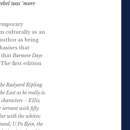
rebel was ‘more
ntemporary
m culturally as an
author as being
asises that
 that
Burmese Days
The first edition
 the Rudyard Kipling
e East as he really is.
 characters – EIIis,
 servant with fifty
ular with the whites;
sband; U Po Kyin, the