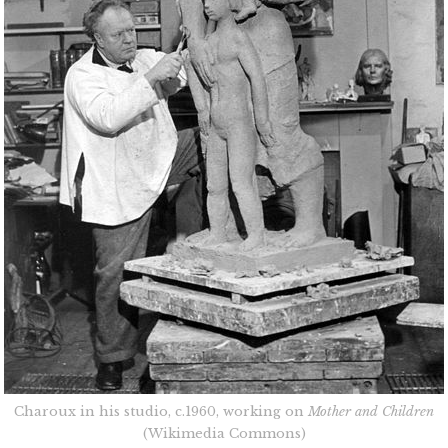
Charoux in his studio, c.1960, working on
Mother and Children
(Wikimedia Commons)