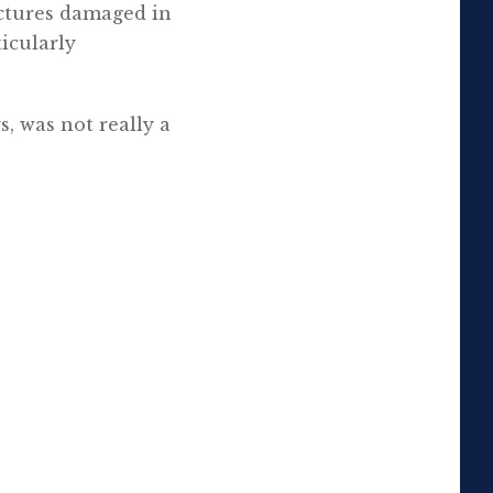
ictures damaged in
ticularly
s, was not really a