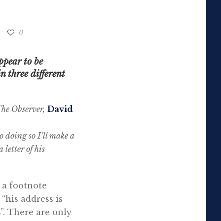
0
ppear to be
 three different
he Observer,
David
o doing so I’ll make a
 letter of his
 a footnote
“his address is
”. There are only