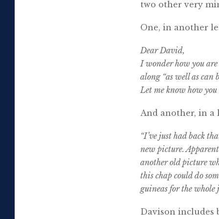
two other very mi
One, in another le
Dear David,
I wonder how you are 
along “as well as can
Let me know how you a
And another, in a 
“I’ve just had back tha
new picture. Apparently
another old picture wh
this chap could do som
guineas for the whole j
Davison includes b