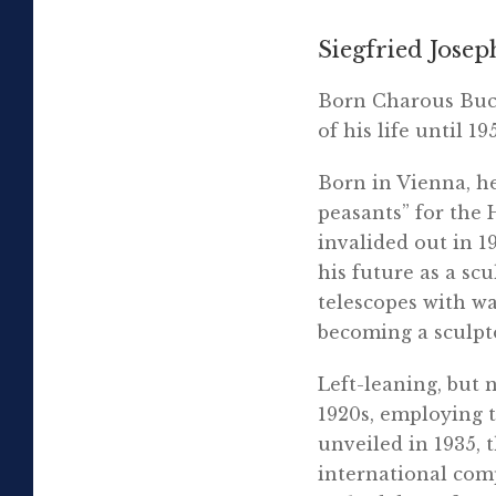
Siegfried Josep
Born Charous Buch
of his life until 19
Born in Vienna, he
peasants” for the
invalided out in 1
his future as a sc
telescopes with wax
becoming a sculpt
Left-leaning, but 
1920s, employing 
unveiled in 1935,
international comp