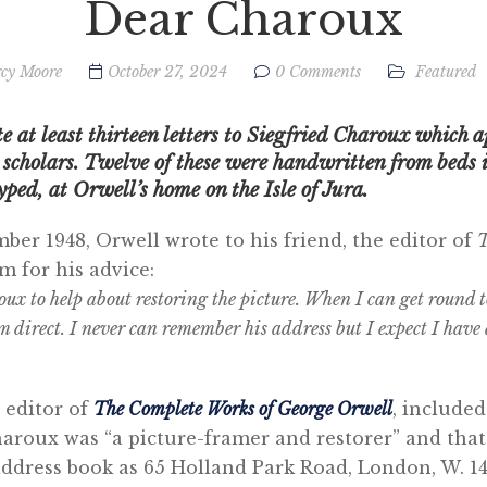
Dear Charoux
cy Moore
October 27, 2024
0 Comments
Featured
 at least thirteen letters to Siegfried Charoux which a
cholars. Twelve of these were handwritten from beds in
yped, at Orwell’s home on the Isle of Jura.
er 1948, Orwell wrote to his friend, the editor of
T
m for his advice:
roux to help about restoring the picture. When I can get round t
m direct. I never can remember his address but I expect I have a
 editor of
The Complete
Works of George Orwell
, included
aroux was “a picture-framer and restorer” and that 
address book as 65 Holland Park Road, London, W. 14