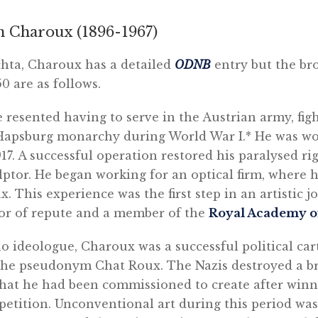
h Charoux (1896-1967)
ta, Charoux has a detailed
ODNB
entry but the br
50 are as follows.
 resented having to serve in the Austrian army, fig
 Hapsburg monarchy during World War I.* He was w
917. A successful operation restored his paralysed r
ulptor. He began working for an optical firm, where h
. This experience was the first step in an artistic j
or of repute and a member of the
Royal Academy of
no ideologue, Charoux was a successful political ca
the pseudonym Chat Roux. The Nazis destroyed a br
 that he had been commissioned to create after win
etition. Unconventional art during this period was