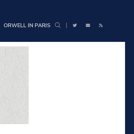
ORWELL IN PARIS