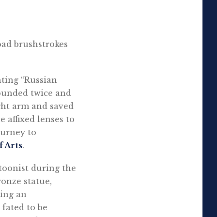
oad brushstrokes
hting “Russian
ounded twice and
ight arm and saved
e affixed lenses to
ourney to
 Arts
.
rtoonist during the
onze statue,
ning an
 fated to be