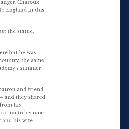
danger. Charoux
to England in this
st the statue,
ere but he was
e country, the same
cademy’s summer
patron and friend.
y – and they shared
 from his
ication to become
 and his wife