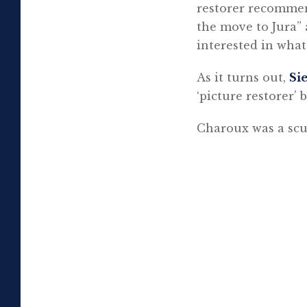
restorer recommen
the move to Jura” 
interested in what
As it turns out,
Si
‘picture restorer’
Charoux was a scu