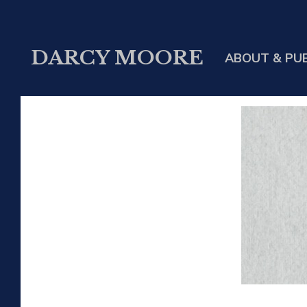
DARCY MOORE
ABOUT & PU