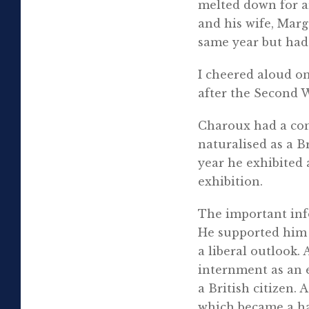
melted down for a
and his wife, Marg
same year but had c
I cheered aloud on
after the Second 
Charoux had a con
naturalised as a Br
year he exhibited 
exhibition.
The important info
He supported him i
a liberal outlook.
internment as an 
a British citizen.
which became a hav