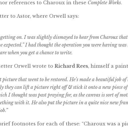
nor references to Charoux in these
Complete Works
.
tter to Astor, where Orwell says:
getting on. I was slightly dismayed to hear from Charoux that
 be expected.” I had thought the operation you were having was
re when you get a chance to write.
letter Orwell wrote to
Richard Rees
, himself a paint
t picture that went to be restored. He’s made a beautiful job of i
 they can lift a picture right off & stick it onto a new piece o
ich I thought was past praying for, as the canvas is sort of mo
ething with it. He also put the picture in a quite nice new fr
ob.”
rief footnotes for each of these: “Charoux was a p