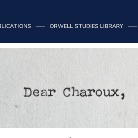
BLICATIONS
ORWELL STUDIES LIBRARY