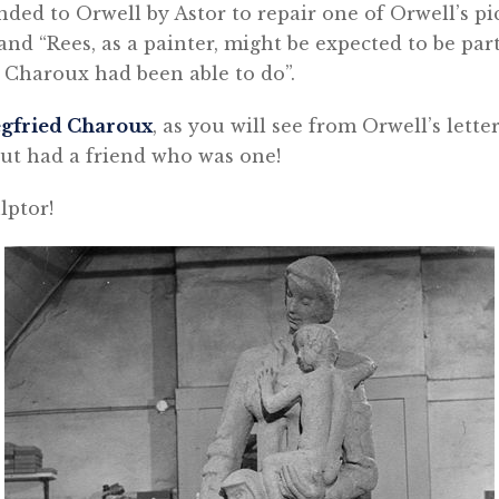
ded to Orwell by Astor to repair one of Orwell’s p
and “Rees, as a painter, might be expected to be par
 Charoux had been able to do”.
egfried Charoux
, as you will see from Orwell’s letter
 but had a friend who was one!
lptor!