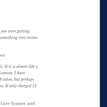
 you were getting
 something very minor.
er:
t, & it is almost like a
f canvas. I have
th eaten, but perhaps
ame, & only charged 12
icture-framer and