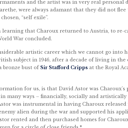
rmaments and the artist was in very real personal 
arethe, were always adamant that they did not flee 
hosen, “self exile”.
 learning that Charoux returned to Austria, to re-ca
World War concluded.
siderable artistic career which we cannot go into h
itish subject in 1946, after a decade of living in th
a bronze bust of
Sir Stafford Cripps
at the Royal A
rmation for us, is that David Astor was Charoux’s 
n many ways – financially, socially and artisticall
 Astor was instrumental in having Charoux released
enemy alien during the war and supported his appl
 Astor rented and then purchased homes for Charoux
en for a circle of close friends.
*