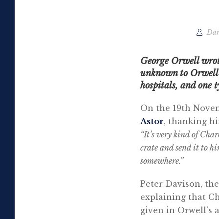
Dar
George Orwell wrote
unknown to Orwell s
hospitals, and one t
On the 19th Novemb
Astor
, thanking hi
“It’s very kind of Cha
crate and send it to hi
somewhere.”
Peter Davison, the
explaining that Ch
given in Orwell’s 