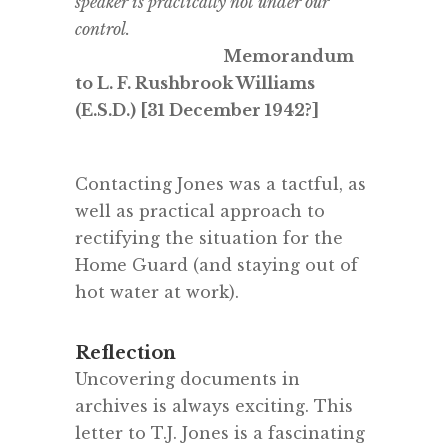
speaker is practically not under our
control.
Memorandum
to L. F. Rushbrook Williams
(E.S.D.) [31 December 1942?]
.
Contacting Jones was a tactful, as
well as practical approach to
rectifying the situation for the
Home Guard (and staying out of
hot water at work).
Reflection
Uncovering documents in
archives is always exciting. This
letter to T.J. Jones is a fascinating