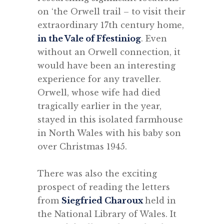
on ‘the Orwell trail – to visit their
extraordinary 17th century home,
in the Vale of Ffestiniog
. Even
without an Orwell connection, it
would have been an interesting
experience for any traveller.
Orwell, whose wife had died
tragically earlier in the year,
stayed in this isolated farmhouse
in North Wales with his baby son
over Christmas 1945.
.
There was also the exciting
prospect of reading the letters
from
Siegfried Charoux
held in
the National Library of Wales. It