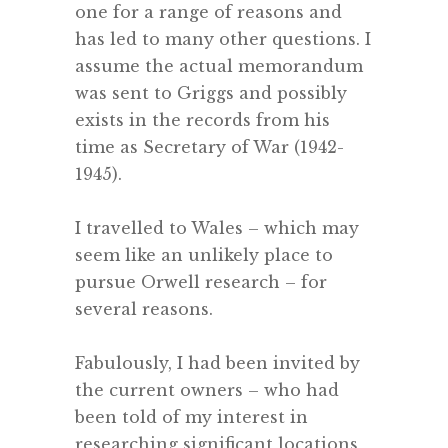
one for a range of reasons and
has led to many other questions. I
assume the actual memorandum
was sent to Griggs and possibly
exists in the records from his
time as Secretary of War (1942-
1945).
.
I travelled to Wales – which may
seem like an unlikely place to
pursue Orwell research – for
several reasons.
.
Fabulously, I had been invited by
the current owners – who had
been told of my interest in
researching significant locations