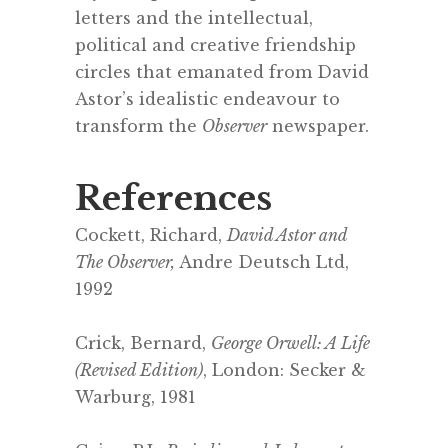
letters and the intellectual,
political and creative friendship
circles that emanated from David
Astor’s idealistic endeavour to
transform the
Observer
newspaper.
References
Cockett, Richard,
David Astor and
The Observer,
Andre Deutsch Ltd,
1992
.
Crick, Bernard,
George Orwell: A Life
(Revised Edition)
, London: Secker &
Warburg, 1981
.