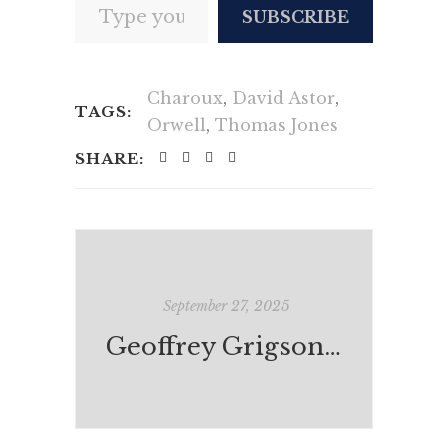
SUBSCRIBE
Charoux
,
David Astor
,
TAGS:
Orwell
,
Thomas Jones
SHARE:
September 27, 2025
Geoffrey Grigson on Orwell