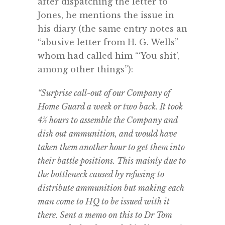
after dispatching the letter to
Jones, he mentions the issue in
his diary (the same entry notes an
“abusive letter from H. G. Wells”
whom had called him “‘You shit’,
among other things”):
“Surprise call-out of our Company of
Home Guard a week or two back. It took
4½ hours to assemble the Company and
dish out ammunition, and would have
taken them another hour to get them into
their battle positions. This mainly due to
the bottleneck caused by refusing to
distribute ammunition but making each
man come to HQ to be issued with it
there. Sent a memo on this to Dr Tom