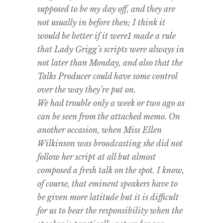
supposed to be my day off, and they are
not usually in before then; I think it
would be better if it were1 made a rule
that Lady Grigg’s scripts were always in
not later than Monday, and also that the
Talks Producer could have some control
over the way they’re put on.
We had trouble only a week or two ago as
can be seen from the attached memo. On
another occasion, when Miss Ellen
Wilkinson was broadcasting she did not
follow her script at all but almost
composed a fresh talk on the spot. I know,
of course, that eminent speakers have to
be given more latitude but it is difficult
for us to bear the responsibility when the