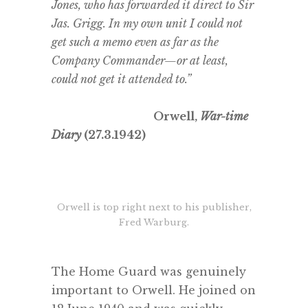
Jones, who has forwarded it direct to Sir
Jas. Grigg. In my own unit I could not
get such a memo even as far as the
Company Commander—or at least,
could not get it attended to.”
Orwell,
War-time
Diary
(27.3.1942)
.
Orwell is top right next to his publisher,
Fred Warburg.
.
The Home Guard was genuinely
important to Orwell. He joined on