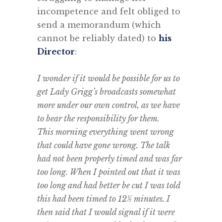
incompetence and felt obliged to
send a memorandum (which
cannot be reliably dated) to
his
Director
:
.
I wonder if it would be possible for us to
get Lady Grigg’s broadcasts somewhat
more under our own control, as we have
to bear the responsibility for them.
This morning everything went wrong
that could have gone wrong. The talk
had not been properly timed and was far
too long. When I pointed out that it was
too long and had better be cut I was told
this had been timed to 12½ minutes. I
then said that I would signal if it were