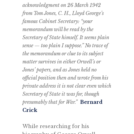
acknowledgment on 26 March 1942
from Tom Jones, C. H., Lloyd George’s
famous Cabinet Secretary: “your
memorandum will be read by the
Secretary of State himself. It seems plain
sense — too plain I suppose.” No trace of
the memorandum or clue to its subject
matter survives in either Orwell’s or
Jones’ papers, and as Jones held no
official position then and wrote from his
private address it is not clear even which
Secretary of State it was for, though
presumably that for War.”
Bernard
Crick
.
While researching for his