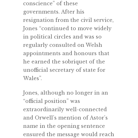
conscience” of these
governments. After his
resignation from the
civil service,
Jones
“continued to move widely
in political circles and was so
regularly consulted on Welsh
appointments and honours that
he earned the sobriquet of the
unofficial secretary of state for
Wales”.
Jones, although no longer in an
“official position” was
extraordinarily well-connected
and Orwell’s mention of Astor’s
name in the opening sentence
ensured the message would reach