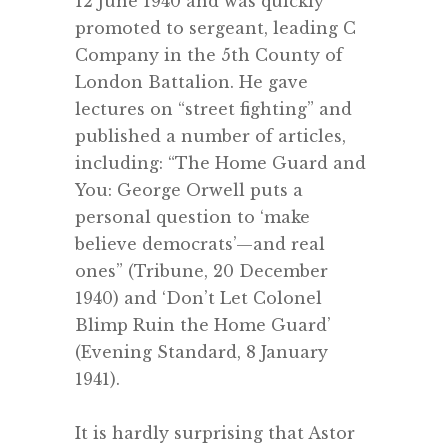
12 June 1940 and was quickly
promoted to sergeant, leading C
Company in the 5th County of
London Battalion. He gave
lectures on “street fighting” and
published a number of articles,
including: “The Home Guard and
You: George Orwell puts a
personal question to ‘make
believe democrats’—and real
ones” (Tribune, 20 December
1940) and ‘Don’t Let Colonel
Blimp Ruin the Home Guard’
(Evening Standard, 8 January
1941).
.
It is hardly surprising that Astor