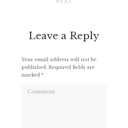
NEXT
Leave a Reply
Your email address will not be
published.
Required fields are
marked
*