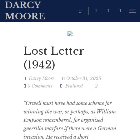
DARCY
MOORE
Lost Letter
(1942)
Darcy Moore
October 31, 2025
0 Comments
Featured
2
“Orwell must have had some scheme for
winning the war, or perhaps, as William
Empson remembered, for organised
guerrilla warfare if there were a German
invasion. He received a short