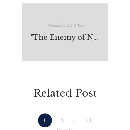
November 27, 2025
"The Enemy of Nonsense"
Related Post
1
2
…
14