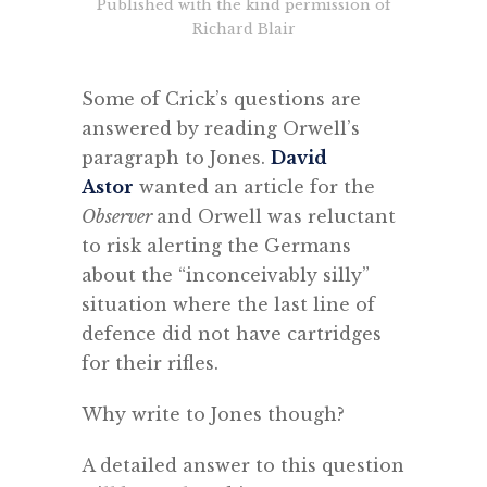
Published with the kind permission of
Richard Blair
.
Some of Crick’s questions are
answered by reading Orwell’s
paragraph to Jones.
David
Astor
wanted an article for the
Observer
and Orwell was reluctant
to risk alerting the Germans
about the “inconceivably silly”
situation where the last line of
defence did not have cartridges
for their rifles.
Why write to Jones though?
A detailed answer to this question