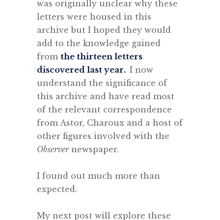
was originally unclear why these
letters were housed in this
archive but I hoped they would
add to the knowledge gained
from
the thirteen letters
discovered last year.
I now
understand the significance of
this archive and have read most
of the relevant correspondence
from Astor, Charoux and a host of
other figures involved with the
Observer
newspaper.
.
I found out much more than
expected.
.
My next post will explore these