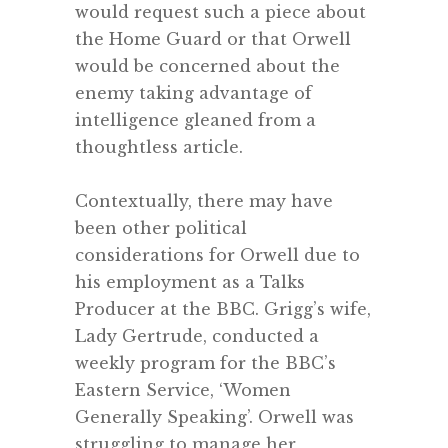
would request such a piece about
the Home Guard or that Orwell
would be concerned about the
enemy taking advantage of
intelligence gleaned from a
thoughtless article.
.
Contextually, there may have
been other political
considerations for Orwell due to
his employment as a Talks
Producer at the BBC. Grigg’s wife,
Lady Gertrude, conducted a
weekly program for the BBC’s
Eastern Service, ‘Women
Generally Speaking’. Orwell was
struggling to manage her