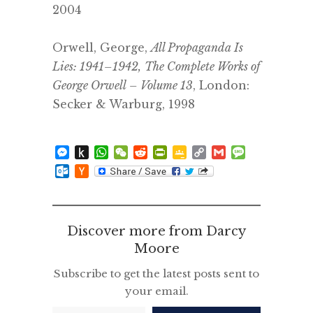
2004
.
Orwell, George,
All Propaganda Is
Lies: 1941–1942,
The Complete Works of
George Orwell – Volume
13
, London:
Secker & Warburg, 1998
.
Messenger
Push
WhatsApp
WeChat
Reddit
PrintFriendly
Google
Copy
Gmail
Message
to
Classroom
Link
Outlook.com
Hacker
Kindle
News
Discover more from Darcy
Moore
Subscribe to get the latest posts sent to
your email.
Type your email…