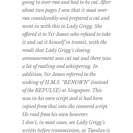
going to over-run and had to be cut. After
about two pages I saw that it must over-
run considerably and prepared a cut and
went in with this to Lady Grigg. She
offered it to Sir James who refused to take
it and cut it himself in transit, with the
result that Lady Grigg’s closing
announcement was cut out and there was
a lot of rustling and whispering. In
addition, Sir James referred to the
sinking of H.M.S. “RENOWN” (instead
of the REPULSE) at Singapore. This
was in his own script and it had been
copied from that into the censored script.
He read from his own however.
I don’t, in most cases, see Lady Grigg’s
scripts before transmission, as Tuesday is