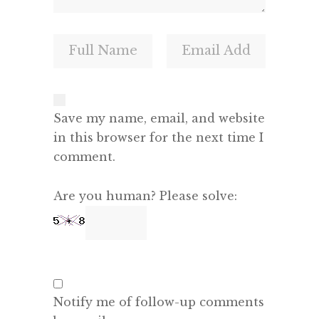
Save my name, email, and website
in this browser for the next time I
comment.
Are you human? Please solve:
Notify me of follow-up comments