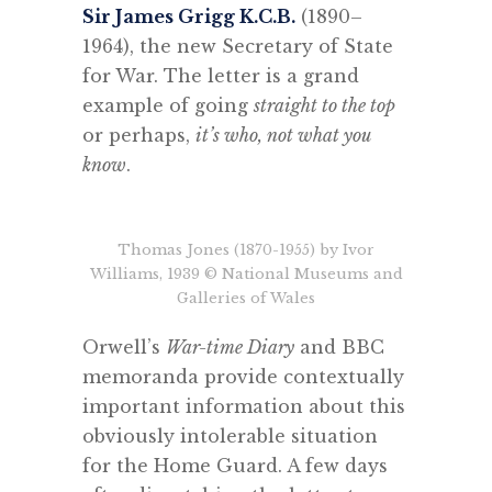
Sir James Grigg K.C.B.
(1890–
1964), the new Secretary of State
for War. The letter is a grand
example of going
straight to the top
or perhaps,
it’s who, not what you
know
.
Thomas Jones (1870-1955) by Ivor
Williams, 1939 © National Museums and
Galleries of Wales
Orwell’s
War-time Diary
and BBC
memoranda provide contextually
important information about this
obviously intolerable situation
for the Home Guard. A few days