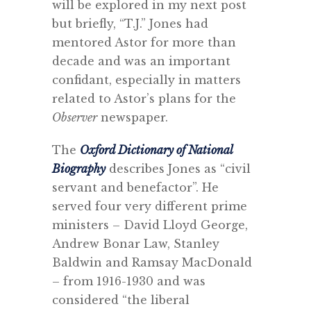
will be explored in my next post
but briefly, “T.J.” Jones had
mentored Astor for more than
decade and was an important
confidant, especially in matters
related to Astor’s plans for the
Observer
newspaper.
The
Oxford Dictionary of National
Biography
describes Jones as “civil
servant and benefactor”. He
served four very different prime
ministers – David Lloyd George,
Andrew Bonar Law, Stanley
Baldwin and Ramsay MacDonald
– from 1916-1930 and was
considered “the liberal