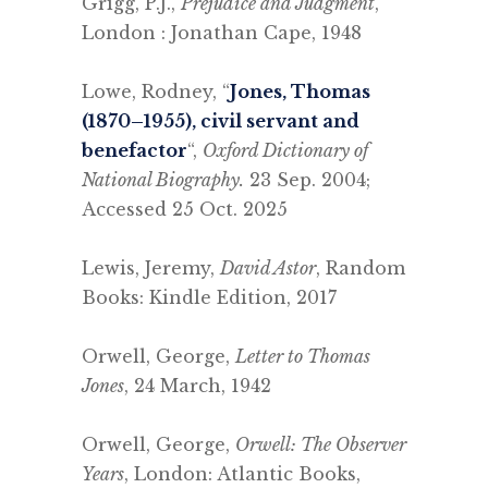
Grigg, P.J.,
Prejudice and Judgment
,
London : Jonathan Cape, 1948
.
Lowe, Rodney, “
Jones, Thomas
(1870–1955), civil servant and
benefactor
“,
Oxford Dictionary of
National Biography.
23 Sep. 2004;
Accessed 25 Oct. 2025
.
Lewis, Jeremy,
David Astor
, Random
Books: Kindle Edition, 2017
.
Orwell, George,
Letter to Thomas
Jones
, 24 March, 1942
.
Orwell, George,
Orwell: The Observer
Years
, London: Atlantic Books,