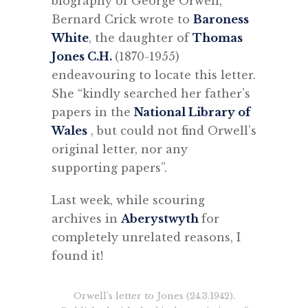
biography of George Orwell,
Bernard Crick wrote to
Baroness
White
, the daughter of
Thomas
Jones C.H.
(1870-1955)
endeavouring to locate this letter.
She “kindly searched her father’s
papers in the
National Library of
Wales
, but could not find Orwell’s
original letter, nor any
supporting papers”.
Last week, while scouring
archives in
Aberystwyth
for
completely unrelated reasons, I
found it!
Orwell’s letter to Jones (24.3.1942).