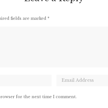
ired fields are marked
*
browser for the next time I comment.