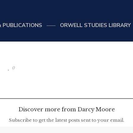
 PUBLICATIONS
ORWELL STUDIES LIBRARY
0
Discover more from Darcy Moore
Subscribe to get the latest posts sent to your email.