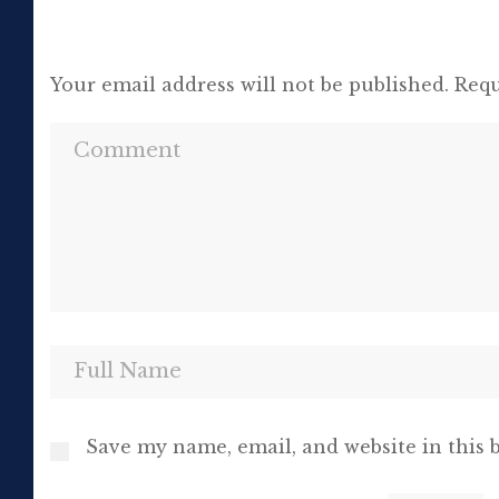
Your email address will not be published.
Requ
Save my name, email, and website in this 