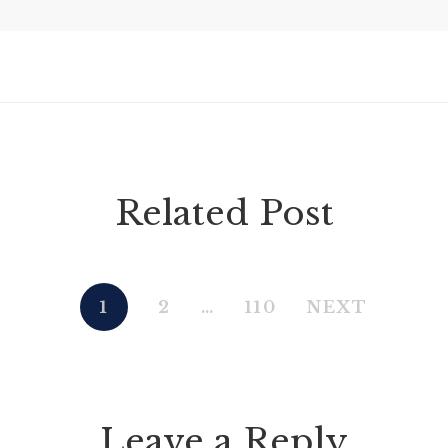
Related Post
1
2
…
110
NEXT
Leave a Reply