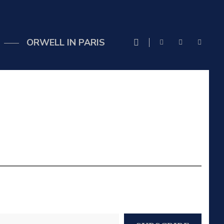
ORWELL IN PARIS