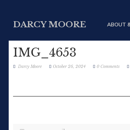
DARCY MOORE
ABOUT &
IMG_4653
Darcy Moore
October 26, 2024
0 Comments
Type your email…