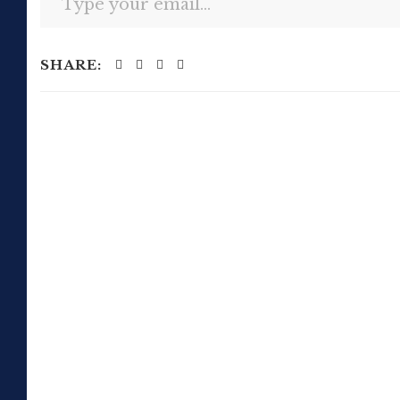
SHARE: