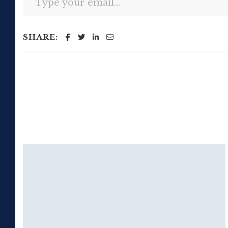
SHARE: