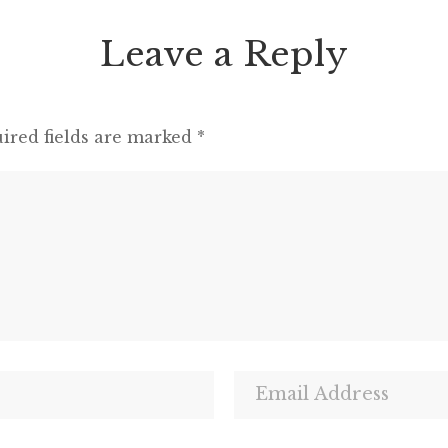
Leave a Reply
ired fields are marked
*