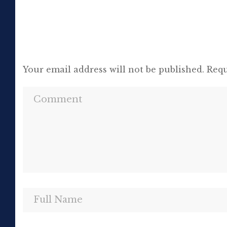
Your email address will not be published.
Requ