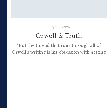
July 29, 2026
Orwell & Truth
“But the thread that runs through all of
Orwell’s writing is his obsession with getting
to the truth. If it meant trashing friendships
or jeopardising his own success, so be it. In
the political magazine Tribune, he wrote in
1944 that ‘almost nobody seems to feel that
an opponent deserves a fair hearing or that
[…]