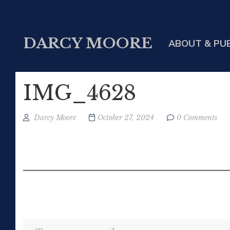
DARCY MOORE
ABOUT & PU
IMG_4628
Darcy Moore
October 27, 2024
0 Comments
Type your email…