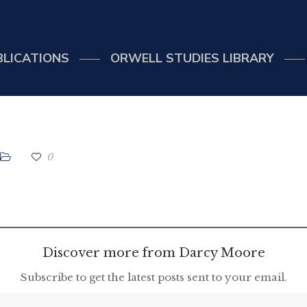
BLICATIONS
ORWELL STUDIES LIBRARY
0
Discover more from Darcy Moore
Subscribe to get the latest posts sent to your email.