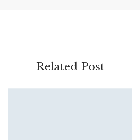
Related Post