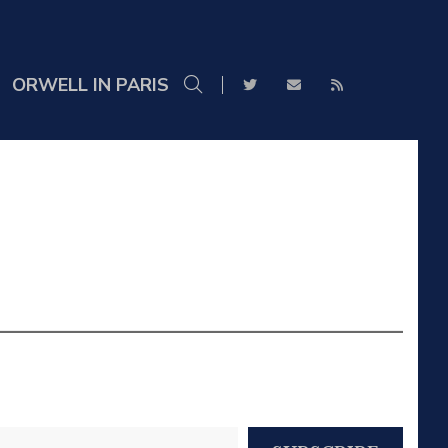
ORWELL IN PARIS