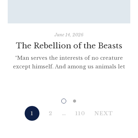
June 14, 2026
The Rebellion of the Beasts
“Man serves the interests of no creature
except himself. And among us animals let
there be perfect unity, perfect comradeship
in the struggle. All men are enemies. All
animals are comrades.” Animal Farm (1945)
“This high-minded speech of the deputy
hackney-coach-horse seemed to electrify all
1
2
…
110
NEXT
present; and a most touching scene took
place, of the […]