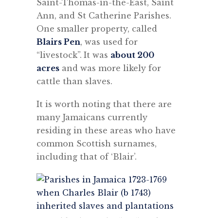
Saint-Thomas-in-the-East, Saint
Ann, and St Catherine Parishes.
One smaller property, called
Blairs Pen
, was used for
“livestock”.
It was
about 200
acres
and was more likely for
cattle than slaves.
It is worth noting that t
here are
many Jamaicans currently
residing in these areas who have
common Scottish surnames,
including that of ‘Blair’.