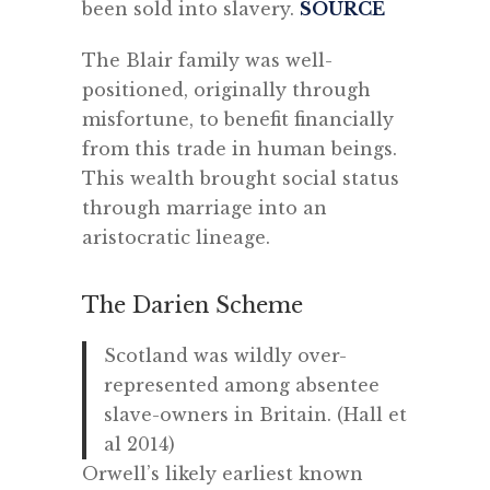
been sold into slavery.
SOURCE
The Blair family was well-
positioned, originally through
misfortune, to benefit financially
from this trade in human beings.
This wealth brought social status
through marriage into an
aristocratic lineage.
The Darien Scheme
Scotland was wildly over-
represented among absentee
slave-owners in Britain. (Hall et
al 2014)
Orwell’s likely earliest known