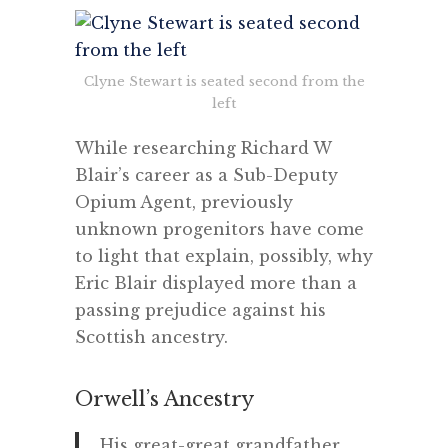
Clyne Stewart is seated second from the
left
While researching Richard W
Blair’s career as a Sub-Deputy
Opium Agent, previously
unknown progenitors have come
to light that explain, possibly, why
Eric Blair displayed more than a
passing prejudice against his
Scottish ancestry.
Orwell’s Ancestry
His great-great grandfather