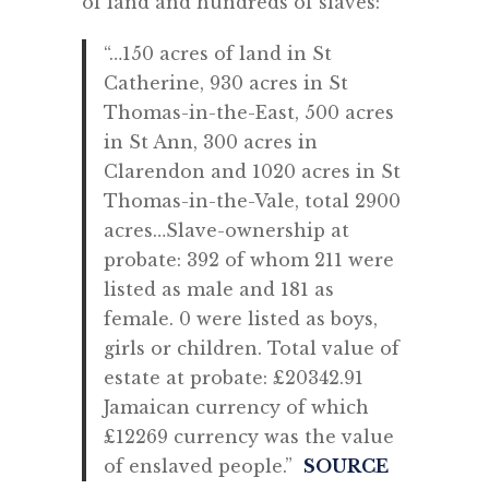
of land and hundreds of slaves:
“…150 acres of land in St
Catherine, 930 acres in St
Thomas-in-the-East, 500 acres
in St Ann, 300 acres in
Clarendon and 1020 acres in St
Thomas-in-the-Vale, total 2900
acres…
Slave-ownership at
probate: 392 of whom 211 were
listed as male and 181 as
female. 0 were listed as boys,
girls or children. Total value of
estate at probate: £20342.91
Jamaican currency of which
£12269 currency was the value
of enslaved people.”
SOURCE