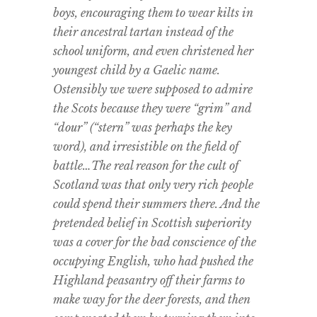
boys, encouraging them to wear kilts in
their ancestral tartan instead of the
school uniform, and even christened her
youngest child by a Gaelic name.
Ostensibly we were supposed to admire
the Scots because they were “grim” and
“dour” (“stern” was perhaps the key
word), and irresistible on the field of
battle…The real reason for the cult of
Scotland was that only very rich people
could spend their summers there. And the
pretended belief in Scottish superiority
was a cover for the bad conscience of the
occupying English, who had pushed the
Highland peasantry off their farms to
make way for the deer forests, and then