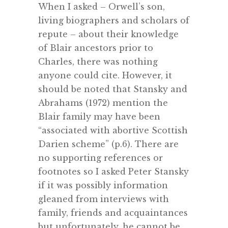
When I asked – Orwell’s son,
living biographers and scholars of
repute – about their knowledge
of Blair ancestors prior to
Charles, there was nothing
anyone could cite. However, it
should be noted that Stansky and
Abrahams (1972) mention the
Blair family may have been
“associated with abortive Scottish
Darien scheme” (p.6). There are
no supporting references or
footnotes so I asked Peter Stansky
if it was possibly information
gleaned from interviews with
family, friends and acquaintances
but unfortunately, he cannot be