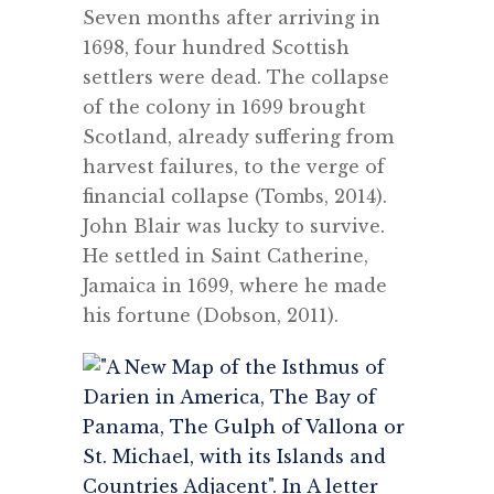
Seven months after arriving in
1698, four hundred Scottish
settlers were dead.
The collapse
of the colony in 1699 brought
Scotland, already suffering from
harvest failures, to the verge of
financial collapse (Tombs, 2014).
John Blair was lucky to survive.
He settled in Saint Catherine,
Jamaica in 1699, where he made
his fortune (Dobson, 2011).