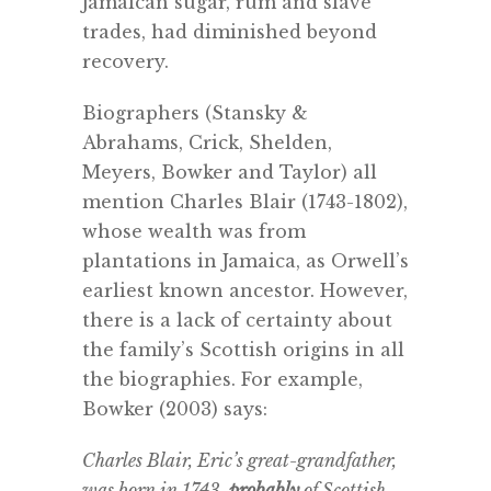
Jamaican sugar, rum and slave
trades, had diminished beyond
recovery.
Biographers (Stansky &
Abrahams, Crick, Shelden,
Meyers, Bowker and Taylor) all
mention
Charles Blair (1743-1802),
whose wealth was from
plantations in Jamaica, as Orwell’s
earliest known ancestor. However,
there is a lack of certainty about
the family’s Scottish origins in all
the biographies. For example,
Bowker (2003) says:
Charles Blair, Eric’s great-grandfather,
was born in 1743,
probably
of Scottish