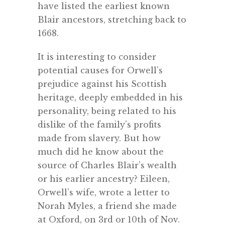
have listed the earliest known
Blair ancestors, stretching back to
1668.
It is interesting to consider
potential causes for Orwell’s
prejudice against his Scottish
heritage, deeply embedded in his
personality, being related to his
dislike of the family’s profits
made from slavery. But how
much did he know about the
source of Charles Blair’s wealth
or his earlier ancestry? Eileen,
Orwell’s wife, wrote a letter to
Norah Myles, a friend she made
at Oxford, on 3rd or 10th of Nov.