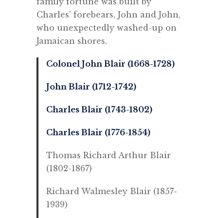
family fortune was built by
Charles’ forebears, John and John,
who unexpectedly washed-up on
Jamaican shores.
Colonel John Blair (1668-1728)
John Blair (1712-1742)
Charles Blair (1743-1802)
Charles Blair (1776-1854)
Thomas Richard Arthur Blair
(1802-1867)
Richard Walmesley Blair (1857-
1939)