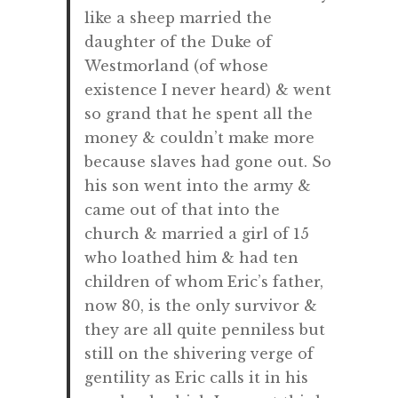
like a sheep married the
daughter of the Duke of
Westmorland (of whose
existence I never heard) & went
so grand that he spent all the
money & couldn’t make more
because slaves had gone out. So
his son went into the army &
came out of that into the
church & married a girl of 15
who loathed him & had ten
children of whom Eric’s father,
now 80, is the only survivor &
they are all quite penniless but
still on the shivering verge of
gentility as Eric calls it in his