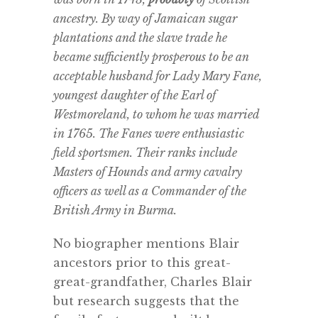
ancestry. By way of Jamaican sugar
plantations and the slave trade he
became sufficiently prosperous to be an
acceptable husband for Lady Mary Fane,
youngest daughter of the Earl of
Westmoreland, to whom he was married
in 1765. The Fanes were enthusiastic
field sportsmen. Their ranks include
Masters of Hounds and army cavalry
officers as well as a Commander of the
British Army in Burma.
No biographer mentions Blair
ancestors prior to this great-
great-grandfather, Charles Blair
but research suggests that the