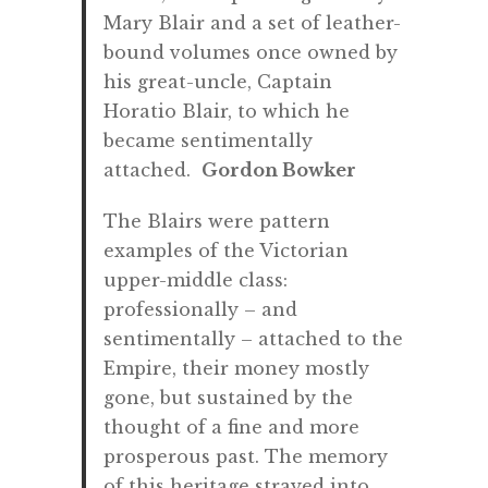
Mary Blair and a set of leather-
bound volumes once owned by
his great-uncle, Captain
Horatio Blair, to which he
became sentimentally
attached.
Gordon Bowker
The Blairs were pattern
examples of the Victorian
upper-middle class:
professionally – and
sentimentally – attached to the
Empire, their money mostly
gone, but sustained by the
thought of a fine and more
prosperous past. The memory
of this heritage strayed into