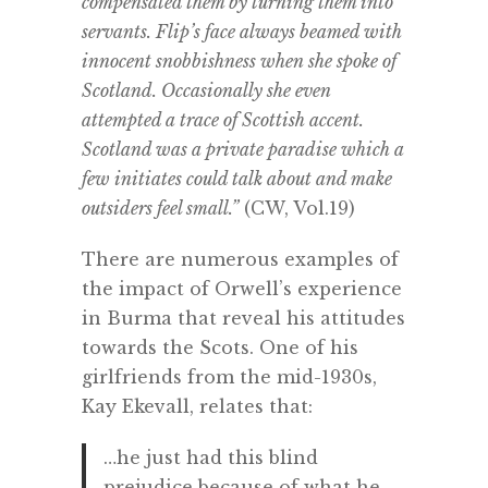
compensated them by turning them into
servants. Flip’s face always beamed with
innocent snobbishness when she spoke of
Scotland. Occasionally she even
attempted a trace of Scottish accent.
Scotland was a private paradise which a
few initiates could talk about and make
outsiders feel small.”
(CW, Vol.19)
There are numerous examples of
the impact of Orwell’s experience
in Burma that reveal his attitudes
towards the Scots. One of his
girlfriends from the mid-1930s,
Kay Ekevall, relates that:
…he just had this blind
prejudice because of what he