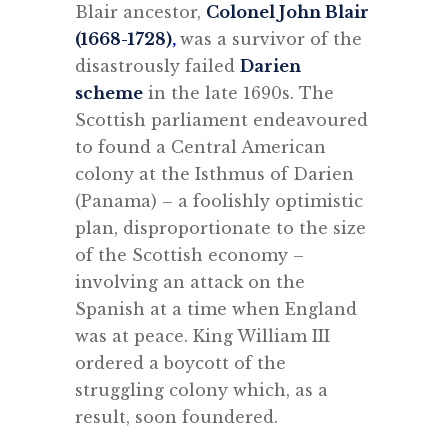
Blair ancestor,
Colonel John Blair
(1668-1728)
,
was a survivor of the
disastrously failed
Darien
scheme
in the late 1690s. The
Scottish parliament endeavoured
to found a Central American
colony at the Isthmus of Darien
(Panama) – a foolishly optimistic
plan, disproportionate to the size
of the Scottish economy –
involving an attack on the
Spanish at a time when England
was at peace. King William III
ordered a boycott of the
struggling colony which, as a
result, soon foundered.