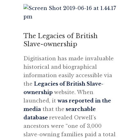
The Legacies of British
Slave-ownership
Digitisation has made invaluable
historical and biographical
information easily accessible via
the
Legacies of British Slave-
ownership
website. When
launched, it
was reported in the
media
that the
searchable
database
revealed Orwell’s
ancestors were “one of 3,000
slave-owning families paid a total