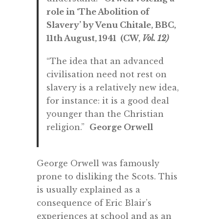
role in ‘The Abolition of
Slavery’ by Venu Chitale, BBC,
11th August, 1941 (CW,
Vol. 12)
“The idea that an advanced
civilisation need not rest on
slavery is a relatively new idea,
for instance: it is a good deal
younger than the Christian
religion.”
George Orwell
George Orwell was famously
prone to disliking the Scots. This
is usually explained as a
consequence of Eric Blair’s
experiences at school and as an