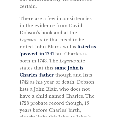
certain.
There are a few inconsistencies
in the evidence from David
Dobson’s book and at the
Legacies…
site that need to be
noted. John Blair’s will is
listed as
‘proved’ in 1741
but Charles is
born in 1743. The
Legacies
site
states that this
same John is
Charles’ father
though and lists
1742 as his year of death. Dobson
lists a John Blair, who does not
have a child named Charles. The
1728 probate record though, 15
years before Charles’ birth,