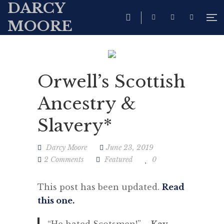
DARCY
MOORE
Orwell’s Scottish
Ancestry &
Slavery*
Darcy Moore
June 23, 2019
2 Comments
Featured
0
This post has been updated.
Read
this one.