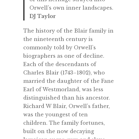
Orwell’s own inner landscapes.
DJ Taylor
The history of the Blair family in
the nineteenth century is
commonly told by Orwell’s
biographers as one of decline.
Each of the descendants of
Charles Blair (1743–1802), who
married the daughter of the Fane
Earl of Westmorland, was less
distinguished than his ancestor.
Richard W Blair, Orwell’s father,
was the youngest of ten
children. The family fortunes,
built on the now decaying