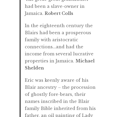
had been a slave-owner in
Jamaica.
Robert Colls
In the eighteenth century the
Blairs had been a prosperous
family with aristocratic
connections…and had the
income from several lucrative
properties in Jamaica.
Michael
Shelden
Eric was keenly aware of his
Blair ancestry – the procession
of ghostly fore-bears, their
names inscribed in the Blair
family Bible inherited from his
father, an oil painting of Lady