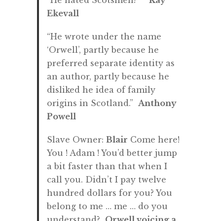
“He hated Scotsmen!”
Kay
Ekevall
“He wrote under the name
‘Orwell’, partly because he
preferred separate identity as
an author, partly because he
disliked he idea of family
origins in Scotland.”
Anthony
Powell
Slave Owner:
Blair
Come here!
You ! Adam ! You’d better jump
a bit faster than that when I
call you. Didn’t I pay twelve
hundred dollars for you? You
belong to me … me … do you
understand?
Orwell voicing a