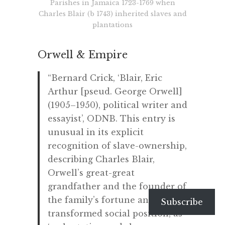
Parishes in Jamaica 1723-1769 when
Charles Blair (b 1743) inherited slaves and
plantations
Orwell & Empire
“Bernard Crick, ‘Blair, Eric
Arthur [pseud. George Orwell]
(1905–1950), political writer and
essayist’, ODNB. This entry is
unusual in its explicit
recognition of slave-ownership,
describing Charles Blair,
Orwell’s great-great
grandfather and the founder of
the family’s fortune and of its
Subscribe
transformed social position, as