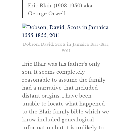
Eric Blair (1903-1950) aka
George Orwell
Dobson, David, Scots in Jamaica 1655-1855,
2011
Eric Blair was his father’s only
son. It seems completely
reasonable to assume the family
had a narrative that included
distant origins. I have been
unable to locate what happened
to the Blair family bible which we
know included genealogical
information but it is unlikely to