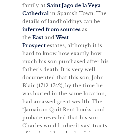
family at
Saint Jago de la Vega
Cathedral
in Spanish Town. The
details of landholdings can be
inferred from sources
as
the
East
and
West
Prospect
estates, although it is
hard to know how exactly how
much his son purchased after his
father’s death. It is very well-
documented that this son, John
Blair (1712-1742), by the time he
was buried in the same location,
had amassed great wealth. The
“
Jamaican Quit Rent books” and
probate revealed that his son
Charles would inherit vast tracts