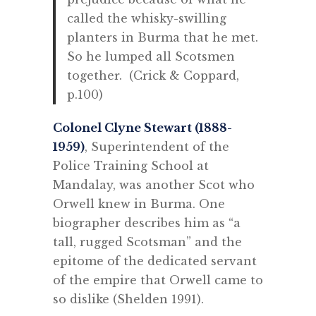
called the whisky-swilling
planters in Burma that he met.
So he lumped all Scotsmen
together. (Crick & Coppard,
p.100)
Colonel Clyne Stewart (1888-
1959)
, Superintendent of the
Police Training School at
Mandalay, was another Scot who
Orwell knew in Burma. One
biographer describes him as “a
tall, rugged Scotsman” and
the
epitome of the dedicated servant
of the empire that Orwell came to
so dislike (Shelden 1991).