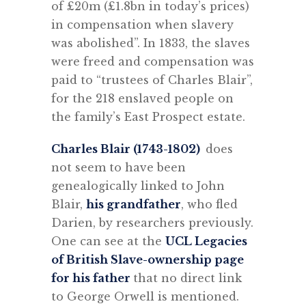
of £20m (£1.8bn in today’s prices)
in compensation when slavery
was abolished”. In 1833, the slaves
were freed and compensation was
paid to “trustees of Charles Blair”,
for the 218 enslaved people on
the family’s East Prospect estate.
Charles Blair (1743-1802)
does
not seem to have been
genealogically linked to John
Blair,
his grandfather
, who fled
Darien, by researchers previously.
One can see at the
UCL Legacies
of British Slave-ownership page
for his father
that no direct link
to George Orwell is mentioned.