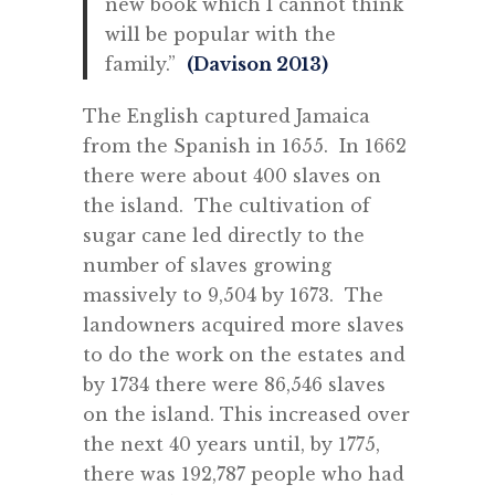
new book which I cannot think
will be popular with the
family.”
(Davison 2013)
The English captured Jamaica
from the Spanish in 1655. In 1662
there were about 400 slaves on
the island. The cultivation of
sugar cane led directly to the
number of slaves growing
massively to 9,504 by 1673. The
landowners acquired more slaves
to do the work on the estates and
by 1734 there were 86,546 slaves
on the island. This increased over
the next 40 years until, by 1775,
there was 192,787 people who had