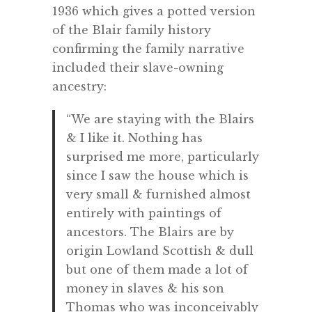
1936 which gives a potted version
of the Blair family history
confirming the family narrative
included their slave-owning
ancestry:
“We are staying with the Blairs
& I like it. Nothing has
surprised me more, particularly
since I saw the house which is
very small & furnished almost
entirely with paintings of
ancestors. The Blairs are by
origin Lowland Scottish & dull
but one of them made a lot of
money in slaves & his son
Thomas who was inconceivably