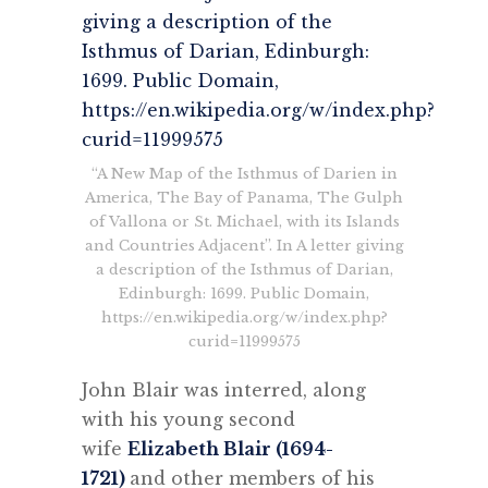
“A New Map of the Isthmus of Darien in
America, The Bay of Panama, The Gulph
of Vallona or St. Michael, with its Islands
and Countries Adjacent”. In A letter giving
a description of the Isthmus of Darian,
Edinburgh: 1699. Public Domain,
https://en.wikipedia.org/w/index.php?
curid=11999575
John Blair was interred, along
with his young second
wife
Elizabeth Blair (1694-
1721)
and other members of his