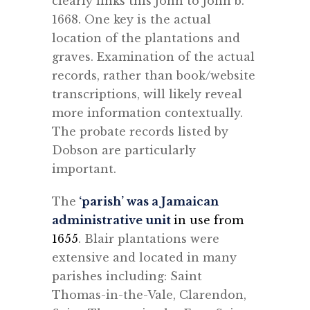
clearly links this John to John b.
1668. One key is the actual
location of the plantations and
graves. Examination of the actual
records, rather than book/website
transcriptions, will likely reveal
more information contextually.
The probate records listed by
Dobson are particularly
important.
The
‘parish’ was a Jamaican
administrative unit
in use from
1655
. Blair plantations were
extensive and located in many
parishes including: Saint
Thomas-in-the-Vale, Clarendon,