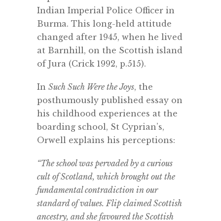
Indian Imperial Police Officer in
Burma. This long-held attitude
changed after 1945, when he lived
at Barnhill, on the Scottish island
of Jura (Crick 1992, p.515).
In
Such Such Were the Joys
, the
posthumously published essay on
his childhood experiences at the
boarding school, St Cyprian’s,
Orwell explains his perceptions:
“The school was pervaded by a curious
cult of Scotland, which brought out the
fundamental contradiction in our
standard of values. Flip claimed Scottish
ancestry, and she favoured the Scottish