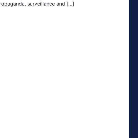
 propaganda, surveillance and […]