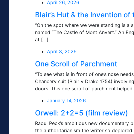
April 26, 2026
Blair’s Hut & the Invention o
“On the spot where we were standing is a sma
named “The Castle of Mont Anvert.” An Engl
at […]
April 3, 2026
One Scroll of Parchment
“To see what is in front of one’s nose need
Chancery suit (Blair v Drake 1754) involvin
doors. This one scroll of parchment helped 
January 14, 2026
Orwell: 2+2=5 (film review)
Raoul Peck’s ambitious new documentary pa
the authoritarianism the writer so deplore