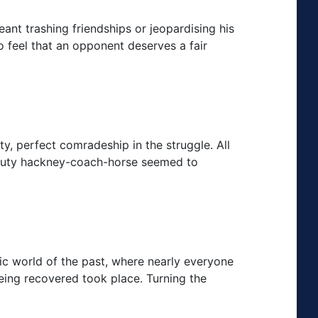
meant trashing friendships or jeopardising his
o feel that an opponent deserves a fair
y, perfect comradeship in the struggle. All
eputy hackney-coach-horse seemed to
ic world of the past, where nearly everyone
eing recovered took place. Turning the