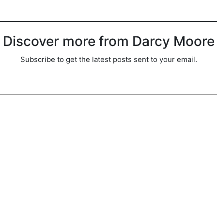
Discover more from Darcy Moore
Subscribe to get the latest posts sent to your email.