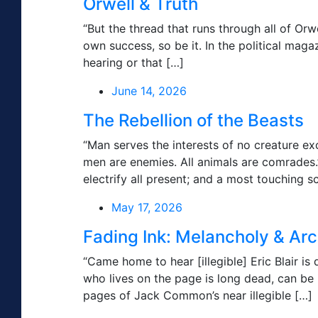
Orwell & Truth
“But the thread that runs through all of Orwe
own success, so be it. In the political mag
hearing or that […]
June 14, 2026
The Rebellion of the Beasts
“Man serves the interests of no creature ex
men are enemies. All animals are comrade
electrify all present; and a most touching s
May 17, 2026
Fading Ink: Melancholy & Ar
“Came home to hear [illegible] Eric Blair 
who lives on the page is long dead, can be
pages of Jack Common’s near illegible […]