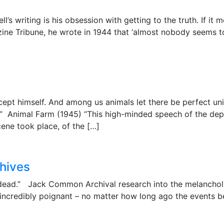
ll’s writing is his obsession with getting to the truth. If it 
azine Tribune, he wrote in 1944 that ‘almost nobody seems t
cept himself. And among us animals let there be perfect unit
s.” Animal Farm (1945) “This high-minded speech of the d
cene took place, of the […]
chives
is dead.” Jack Common Archival research into the melanchol
 incredibly poignant – no matter how long ago the events b