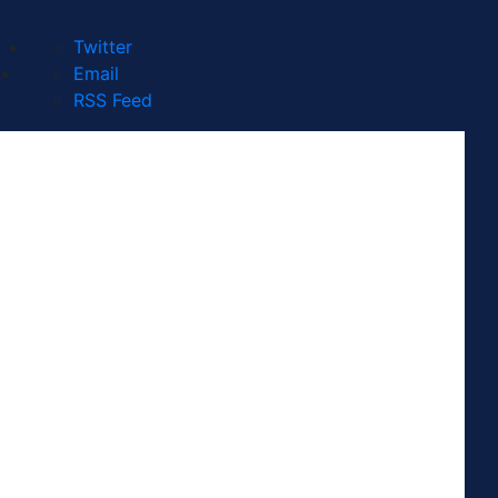
Twitter
Email
RSS Feed