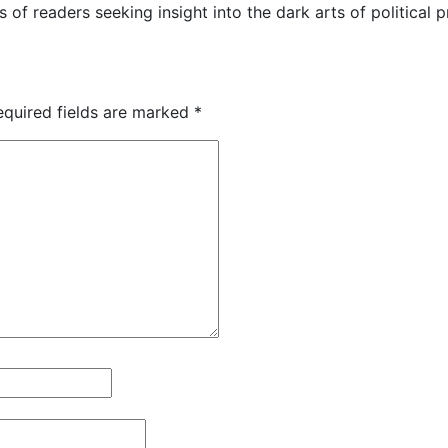
s of readers seeking insight into the dark arts of political
equired fields are marked
*