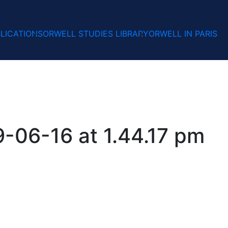
LICATIONS
ORWELL STUDIES LIBRARY
ORWELL IN PARIS
-06-16 at 1.44.17 pm