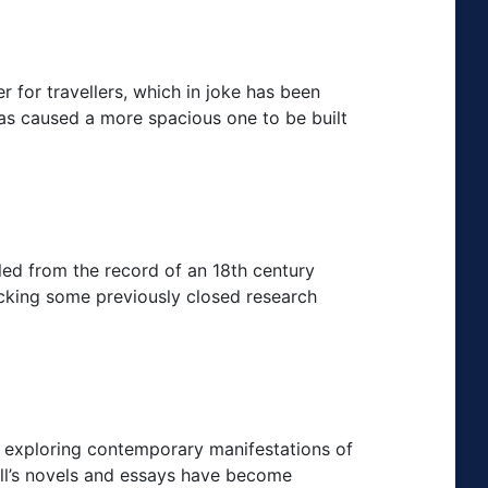
r for travellers, which in joke has been
as caused a more spacious one to be built
led from the record of an 18th century
locking some previously closed research
 exploring contemporary manifestations of
ell’s novels and essays have become