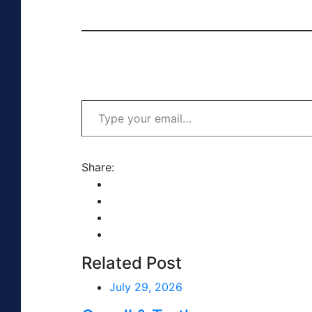
Type your email…
Share:
Related Post
July 29, 2026