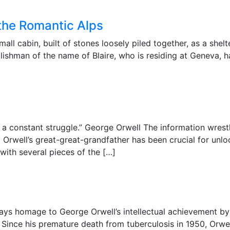
f the Romantic Alps
ll cabin, built of stones loosely piled together, as a shelte
ishman of the name of Blaire, who is residing at Geneva, h
s a constant struggle.” George Orwell The information wrest
g Orwell’s great-great-grandfather has been crucial for un
with several pieces of the […]
ys homage to George Orwell’s intellectual achievement by
d. Since his premature death from tuberculosis in 1950, Orw