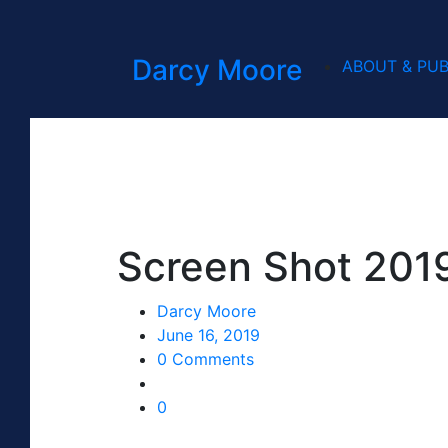
Darcy Moore
ABOUT & PUB
Screen Shot 2019
Darcy Moore
June 16, 2019
0 Comments
0