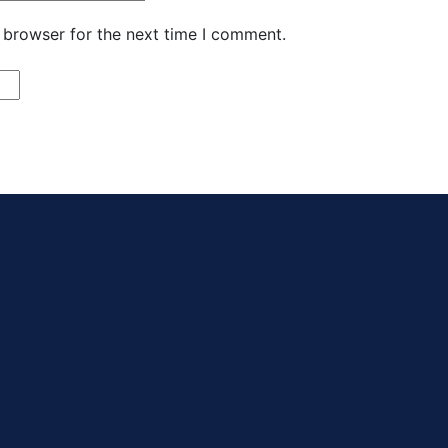
 browser for the next time I comment.