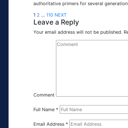
authoritative primers for several generation
1
2
…
110
NEXT
Leave a Reply
Your email address will not be published.
R
Comment
Full Name
*
Email Address
*