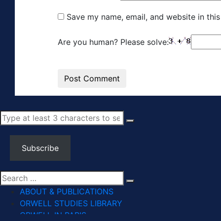
Save my name, email, and website in this
Are you human? Please solve:
Subscribe
ABOUT & PUBLICATIONS
ORWELL STUDIES LIBRARY
ORWELL IN PARIS