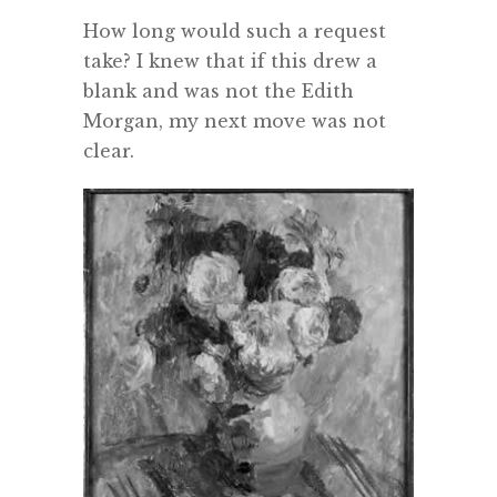
How long would such a request
take? I knew that if this drew a
blank and was not the Edith
Morgan, my next move was not
clear.