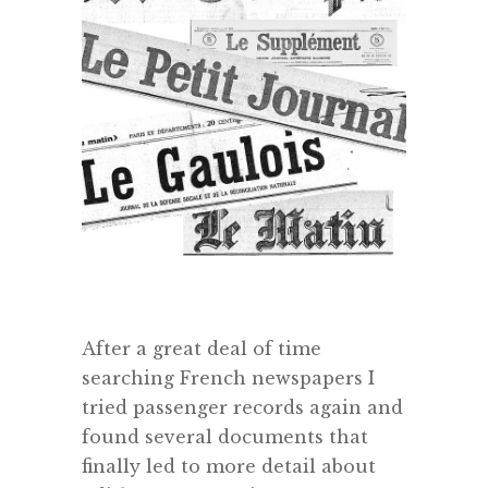
After a great deal of time
searching French newspapers I
tried passenger records again and
found several documents that
finally led to more detail about