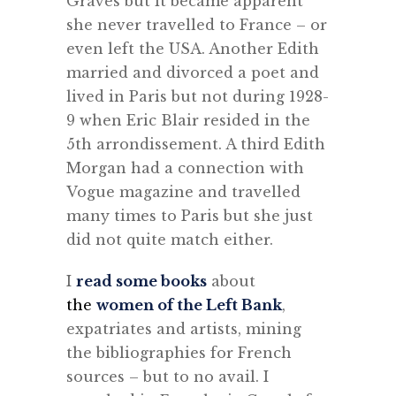
Graves but it became apparent
she never travelled to France – or
even left the USA. Another Edith
married and divorced a poet and
lived in Paris but not during 1928-
9 when Eric Blair resided in the
5th arrondissement. A third Edith
Morgan had a connection with
Vogue magazine and travelled
many times to Paris but she just
did not quite match either.
I
read some books
about
the
women of the Left Bank
,
expatriates and artists, mining
the bibliographies for French
sources – but to no avail. I