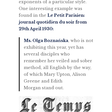
exponents of a particular style.
One interesting example was
found in the
Le Petit Parisien:
journal quotidien du soir from
29th April 1930:
Ms. Olga Boznańska
, who is not
exhibiting this year, yet has
several disciples who
remember her veiled and sober
method, all English by the way,
of which Mary Upton, Alison
Greene and Edith
Morgan stand out.