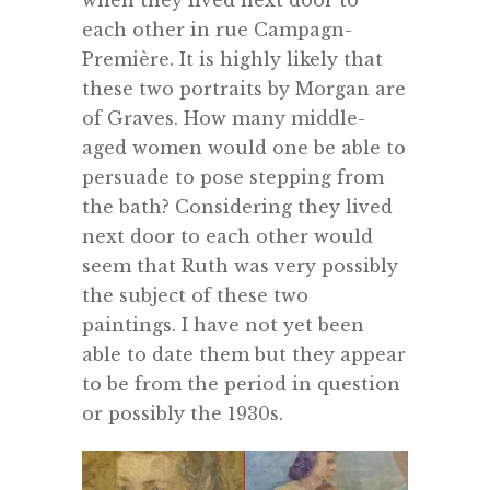
when they lived next door to
each other in rue Campagn-
Première. It is highly likely that
these two portraits by Morgan are
of Graves. How many middle-
aged women would one be able to
persuade to pose stepping from
the bath? Considering they lived
next door to each other would
seem that Ruth was very possibly
the subject of these two
paintings. I have not yet been
able to date them but they appear
to be from the period in question
or possibly the 1930s.