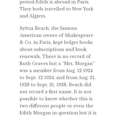
period Edith is abroad in Paris.
They both travelled to New York
and Algiers.
Sylvia Beach, the famous
American owner of Shakespeare
& Co. in Paris, kept ledger books
about subscriptions and book
renewals. There is no record of
Ruth Graves but a “Mrs. Morgan”
was a member from Aug. 12 1924
to Sept. 12 1924, and from Aug. 21,
1928 to Sept. 21, 1928. Beach did
not record a first name. It is not
possible to know whether this is
two different people or even the
Edith Morgan in question but it is