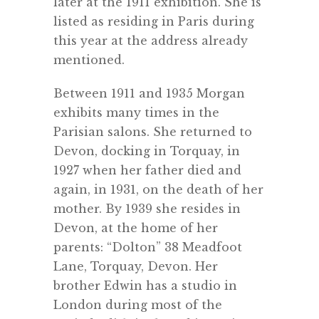
later at the 1911 exhibition. She is
listed as residing in Paris during
this year at the address already
mentioned.
Between 1911 and 1935 Morgan
exhibits many times in the
Parisian salons. She returned to
Devon, docking in Torquay, in
1927 when her father died and
again, in 1931, on the death of her
mother. By 1939 she resides in
Devon, at the home of her
parents: “Dolton” 38 Meadfoot
Lane, Torquay, Devon. Her
brother Edwin has a studio in
London during most of the