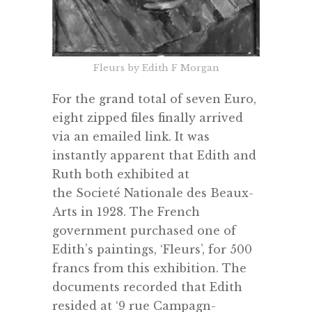
Fleurs by Edith F Morgan
For the grand total of seven Euro,
eight zipped files finally arrived
via an emailed link. It was
instantly apparent that Edith and
Ruth both exhibited at
the
Societé Nationale des Beaux-
Arts in 1928.
The French
government purchased one of
Edith’s paintings, ‘Fleurs’, for 500
francs from this exhibition. The
documents recorded that Edith
resided at ‘9 rue Campagn-