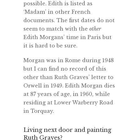
possible. Edith is listed as
‘Madam’ in other French
documents. The first dates do not
seem to match with the
other
Edith Morgans’ time in Paris but
it is hard to be sure.
Morgan was in Rome during 1948
but I can find no record of this
other than Ruth Graves’ letter to
Orwell in 1949. Edith Morgan dies
at 87 years of age, in 1960, while
residing at Lower Warberry Road
in Torquay.
Living next door and painting
Ruth Graves?