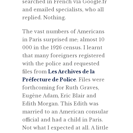
searched in French via Google.fr
and emailed specialists, who all
replied. Nothing.
The vast numbers of Americans
in Paris surprised me; almost 10
000 in the 1926 census. I learnt
that many foreigners registered
with the police and requested
files from
Les Archives de la
Préfecture de Police
. Files were
forthcoming for Ruth Graves,
Eugène Adam, Eric Blair and
Edith Morgan. This Edith was
married to an American consular
official and had a child in Paris.
Not what I expected at all. A little