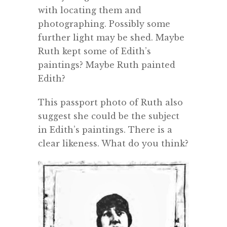
with locating them and
photographing. Possibly some
further light may be shed. Maybe
Ruth kept some of Edith’s
paintings? Maybe Ruth painted
Edith?
This passport photo of Ruth also
suggest she could be the subject
in Edith’s paintings. There is a
clear likeness. What do you think?