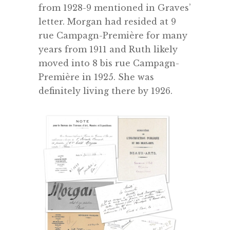
from 1928-9 mentioned in Graves’
letter. Morgan had resided at 9
rue Campagn-Première for many
years from 1911 and Ruth likely
moved into 8 bis rue Campagn-
Première in 1925. She was
definitely living there by 1926.