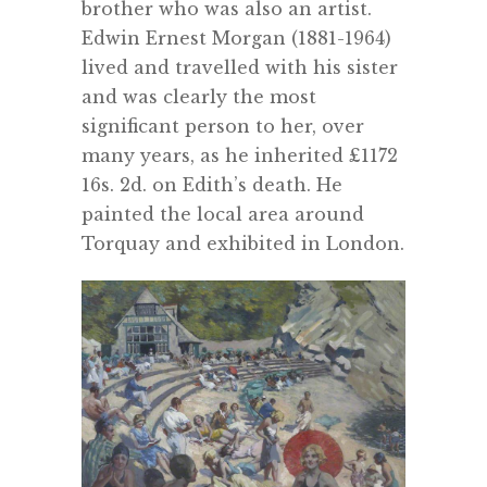
brother who was also an artist.
Edwin Ernest Morgan (1881-1964)
lived and travelled with his sister
and was clearly the most
significant person to her, over
many years, as he inherited ‎£1172
16s. 2d. on Edith’s death. He
painted the local area around
Torquay and exhibited in London.