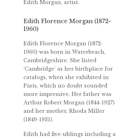
Edith Morgan, artist.
Edith Florence Morgan (1872-
1960)
Edith Florence Morgan (1872-
1960) was born in Waterbeach,
Cambridgeshire. She listed
‘Cambridge’ as her birthplace for
catalogs, when she exhibited in
Paris, which no doubt sounded
more impressive. Her father was
Arthur Robert Morgan (1844-1927)
and her mother, Rhoda Miller
(1849-1931).
Edith had five siblings including a