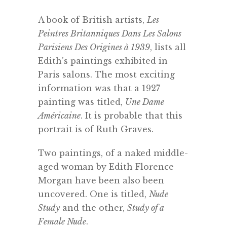
A book of British artists,
Les
Peintres Britanniques Dans Les Salons
Parisiens Des Origines à 1939
, lists all
Edith’s paintings exhibited in
Paris salons. The most exciting
information was that a 1927
painting was titled,
Une Dame
Américaine
. It is probable that this
portrait is of Ruth Graves.
Two paintings, of a naked middle-
aged woman by Edith Florence
Morgan have been also been
uncovered. One is titled,
Nude
Study
and the other,
Study of a
Female Nude
.