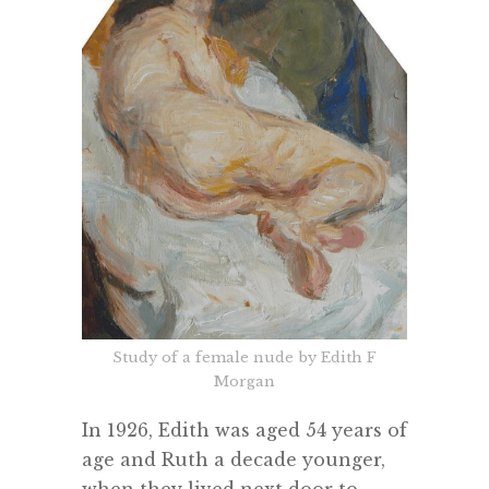
Study of a female nude by Edith F
Morgan
In 1926, Edith was aged 54 years of
age and Ruth a decade younger,