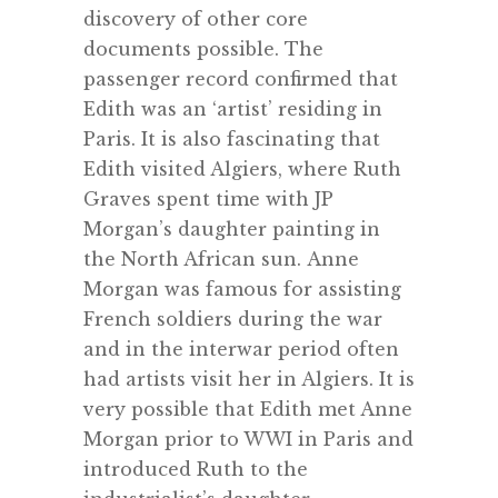
discovery of other core
documents possible. The
passenger record confirmed that
Edith was an ‘artist’ residing in
Paris. It is also fascinating that
Edith visited Algiers, where Ruth
Graves spent time with JP
Morgan’s daughter painting in
the North African sun. Anne
Morgan was famous for assisting
French soldiers during the war
and in the interwar period often
had artists visit her in Algiers. It is
very possible that Edith met Anne
Morgan prior to WWI in Paris and
introduced Ruth to the