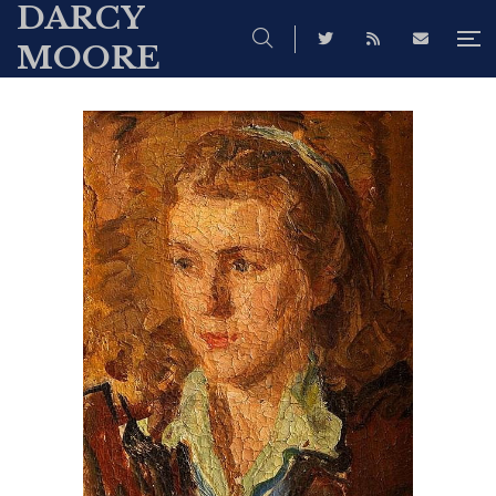
DARCY
MOORE