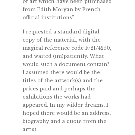
of art which have been purchased
from Edith Morgan by French
official institutions”.
I requested a standard digital
copy of the material, with the
magical reference code F/21/4250,
and waited (im)patiently. What
would such a document contain?
I assumed there would be the
titles of the artwork(s) and the
prices paid and perhaps the
exhibitions the works had
appeared. In my wilder dreams, I
hoped there would be an address,
biography and a quote from the
artist.