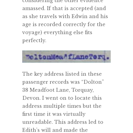
considering the other evidence
amassed. If that is accepted (and
as she travels with Edwin and his
age is recorded correctly for the
voyage) everything else fits
perfectly.
The key address listed in these
passenger records was “Dolton”
38 Meadfoot Lane, Torquay,
Devon. I went on to locate this
address multiple times but the
first time it was virtually
unreadable. This address led to
Edith’s will and made the