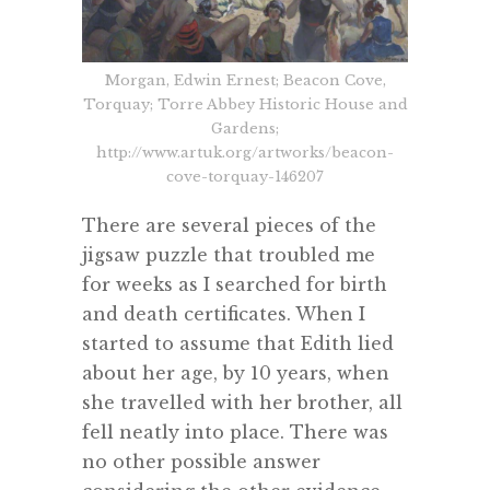
Morgan, Edwin Ernest; Beacon Cove,
Torquay; Torre Abbey Historic House and
Gardens;
http://www.artuk.org/artworks/beacon-
cove-torquay-146207
There are several pieces of the
jigsaw puzzle that troubled me
for weeks as I searched for birth
and death certificates. When I
started to assume that Edith lied
about her age, by 10 years, when
she travelled with her brother, all
fell neatly into place. There was
no other possible answer