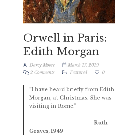
Orwell in Paris:
Edith Morgan
Darcy Moore
March 17, 2019
2 Comments
Featured
0
“I have heard briefly from Edith
Morgan, at Christmas. She was
visiting in Rome.”
Ruth
Graves, 1949