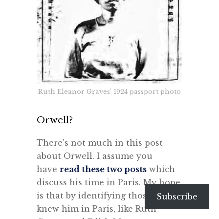
Ruth Eleanor Graves’ 1924 passport photo
Orwell?
There’s not much in this post
about Orwell. I assume you
have
read these two posts
which
discuss his time in Paris. My hope
is that by identifying those who
Subscribe
knew him in Paris, like Ruth