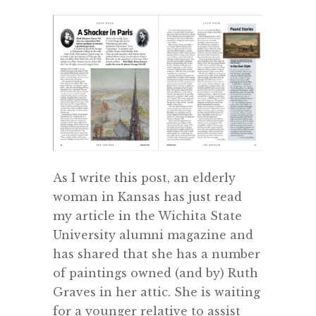
As I write this post, an elderly
woman in Kansas has just read
my article in the Wichita State
University alumni magazine and
has shared that she has a number
of paintings owned (and by) Ruth
Graves in her attic. She is waiting
for a younger relative to assist