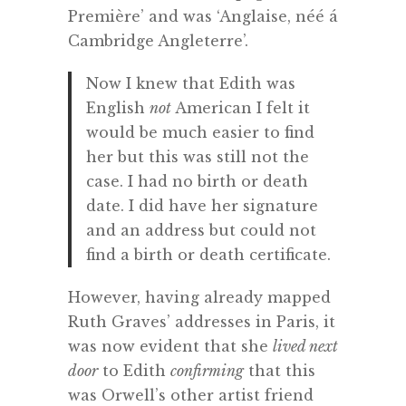
Première’ and was ‘Anglaise, néé á
Cambridge Angleterre’.
Now I knew that Edith was
English
not
American I felt it
would be much easier to find
her but this was still not the
case. I had no birth or death
date. I did have her signature
and an address but could not
find a birth or death certificate.
However, having already mapped
Ruth Graves’ addresses in Paris, it
was now evident that she
lived next
door
to Edith
confirming
that this
was Orwell’s other artist friend