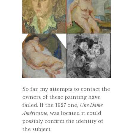
So far, my attempts to contact the
owners of these painting have
failed. If the 1927 one,
Une Dame
Américaine
, was located it could
possibly confirm the identity of
the subject.