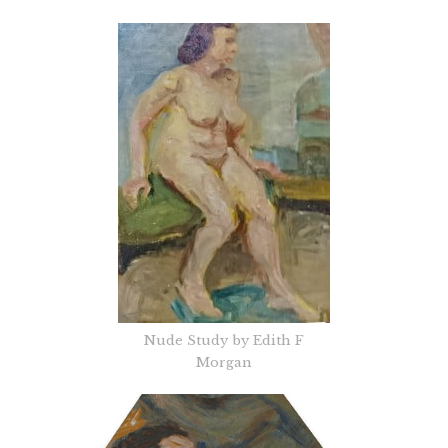
Nude Study by Edith F
Morgan