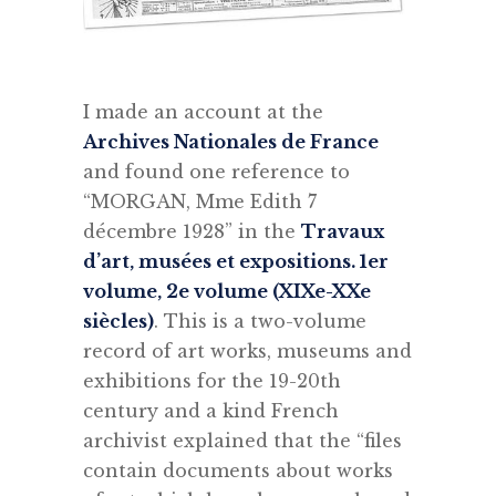
I made an account at the
Archives Nationales de France
and found one reference to
“MORGAN, Mme Edith 7
décembre 1928” in the
Travaux
d’art, musées et expositions. 1er
volume, 2e volume (XIXe-XXe
siècles)
. This is a two-volume
record of art works, museums and
exhibitions for the 19-20th
century and a kind French
archivist explained that the “files
contain documents about works