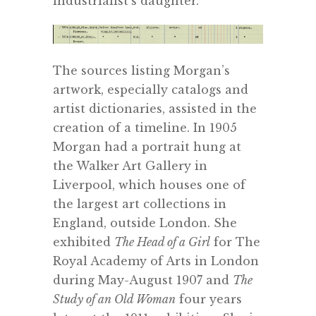
industrialist’s daughter.
The sources listing Morgan’s
artwork, especially catalogs and
artist dictionaries, assisted in the
creation of a timeline. In 1905
Morgan had a portrait hung at
the Walker Art Gallery in
Liverpool, which houses one of
the largest art collections in
England, outside London. She
exhibited
The Head of a Girl
for The
Royal Academy of Arts in London
during May-August 1907 and
The
Study of an Old Woman
four years