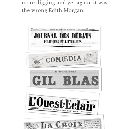
more digging and yet again, it was
the wrong Edith Morgan.