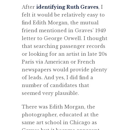
After
identifying Ruth Graves
, I
felt it would be relatively easy to
find Edith Morgan, the mutual
friend mentioned in Graves’ 1949
letter to George Orwell. I thought
that searching passenger records
or looking for an artist in late 20s
Paris via American or French
newspapers would provide plenty
of leads. And yes, I did find a
number of candidates that
seemed very plausible.
There was Edith Morgan, the
photographer, educated at the
same art school in Chicago as