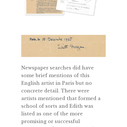
Newspaper searches did have
some brief mentions of this
English artist in Paris but no
concrete detail. There were
artists mentioned that formed a
school of sorts and Edith was
listed as one of the more
promising or successful