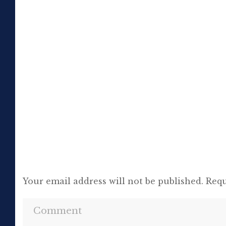
to the truth. If it meant trashing friendships
or jeopardising his own success, so be it. In
the political magazine Tribune, he wrote in
1944 that ‘almost nobody seems to feel that
an opponent deserves a fair hearing or that
[…]
Your email address will not be published.
Requ