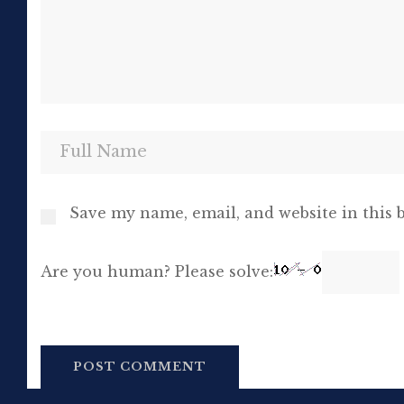
Save my name, email, and website in this 
Are you human? Please solve: