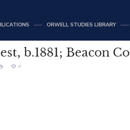
BLICATIONS
ORWELL STUDIES LIBRARY
st, b.1881; Beacon C
0