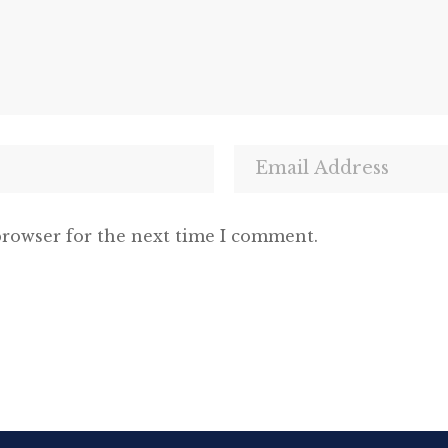
browser for the next time I comment.