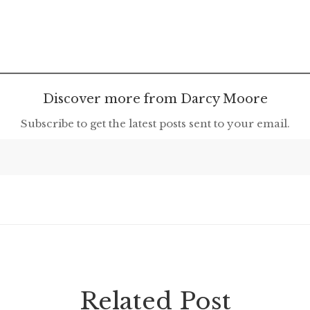
Discover more from Darcy Moore
Subscribe to get the latest posts sent to your email.
Related Post