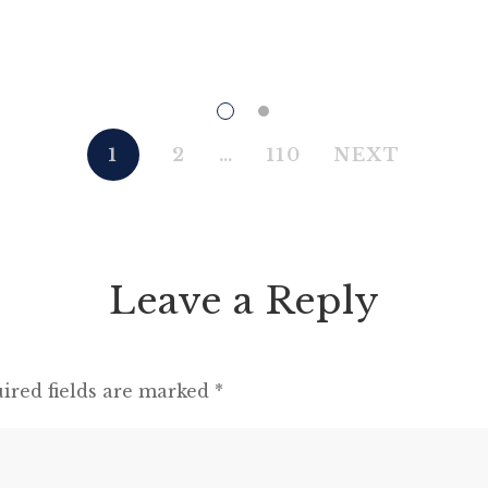
there be perfect unity, perfect comradeship
in the struggle. All men are enemies. All
animals are comrades.” Animal Farm (1945)
“This high-minded speech of the deputy
hackney-coach-horse seemed to electrify all
1
2
…
110
NEXT
present; and a most touching scene took
place, of the […]
Leave a Reply
ired fields are marked
*