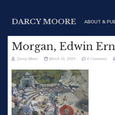
DARCY MOORE
ABOUT & PU
Morgan, Edwin Erne
Darcy Moore
March 16, 2019
0 Comments