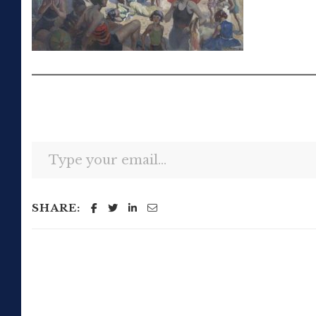
Type your email…
SHARE: