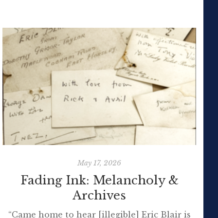
May 17, 2026
Fading Ink: Melancholy &
Archives
“Came home to hear [illegible] Eric Blair is