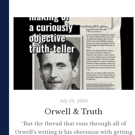
July 29, 2026
Orwell & Truth
“But the thread that runs through all of
Orwell’s writing is his obsession with getting