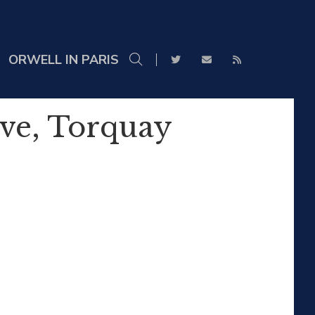
ORWELL IN PARIS
ove, Torquay