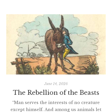
June 14, 2026
The Rebellion of the Beasts
“Man serves the interests of no creature
except himself. And among us animals let