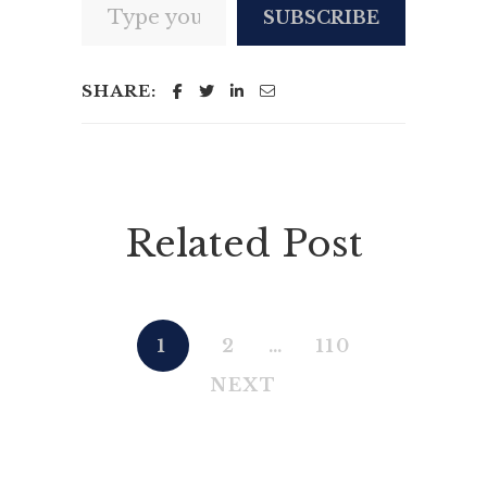
SUBSCRIBE
SHARE:
Related Post
1
2
…
110
NEXT