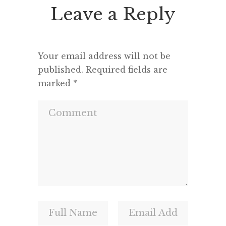
Leave a Reply
Your email address will not be
published.
Required fields are
marked
*