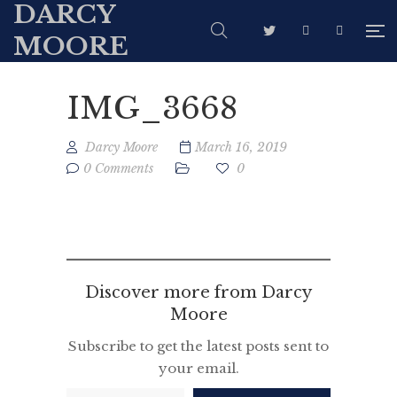
DARCY
MOORE
IMG_3668
Darcy Moore
March 16, 2019
0 Comments
0
Discover more from Darcy
Moore
Subscribe to get the latest posts sent to
your email.
Type your email…