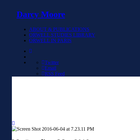
Darcy Moore
ABOUT & PUBLICATIONS
ORWELL STUDIES LIBRARY
ORWELL IN PARIS
Twitter
Email
RSS Feed