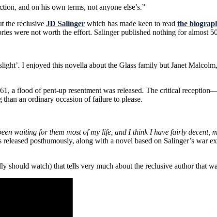
ection, and on his own terms, not anyone else’s.”
t the reclusive
JD Salinger
which has made keen to read
the biograp
ries were not worth the effort. Salinger published nothing for almost 50 
light’. I enjoyed this novella about the Glass family but Janet Malcolm
, a flood of pent-up resentment was released. The critical receptio
han an ordinary occasion of failure to please.
 been waiting for them most of my life, and I think I have fairly decent,
ies released posthumously, along with a novel based on Salinger’s war
ly should watch) that tells very much about the reclusive author that w