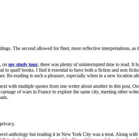
ngs. The second allowed for finer, more reflective interpretations, as 
e, on
my study tour
, there was plenty of uninterrupted time to read. It
al to quaff books. I find it essential to have both a fiction and non fict
ner. Re-reading is such a pleasure, especially when in a new location a
ext with multiple quotes from one writer about another in this post. One
rnage of wars in France to explore the same city, meeting other writers.
eads.
privacy.
ravel anthology but reading it in New York City was a treat. Along with