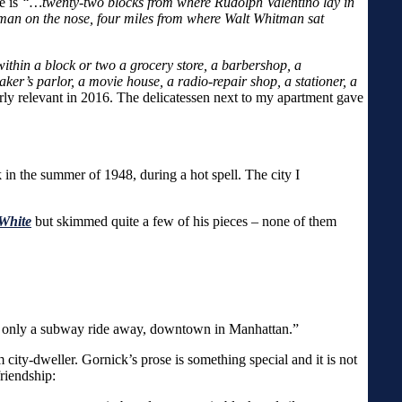
e is
“…twenty-two blocks from where Rudolph Valentino lay in
tman on the nose, four miles from where Walt Whitman sat
 within a block or two a grocery store, a barbershop, a
er’s parlor, a movie house, a radio-repair shop, a stationer, a
ularly relevant in 2016. The delicatessen next to my apartment gave
in the summer of 1948, during a hot spell. The city I
 White
but skimmed quite a few of his pieces – none of them
 was only a subway ride away, downtown in Manhattan.”
city-dweller. Gornick’s prose is something special and it is not
riendship: