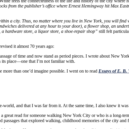
 White feels the connectedness of the life and history of the city where h
blocks from the publisher’s office where Ernest Hemingway hit Max Eas
 within a city. Thus, no matter where you live in New York, you will find
dwiches delivered at any hour to your door), a flower shop, an undertak
, a hardware store, a liquor store, a shoe-repair shop”
still felt partic
evised it almost 70 years ago:
assage of time and now stand as period pieces. I wrote about New York 
 its place—one that I’m not familiar with.
e more than one’d imagine possible. I went on to read
Essays of E. B.
he-world, and that I was far from it. At the same time, I also knew it
s a great read for someone walking New York City or who is a long-term 
ed passages that explored walking, childhood memories of the city and f