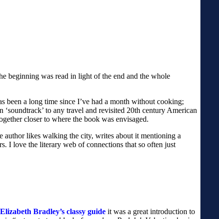
the beginning was read in light of the end and the whole
 has been a long time since I’ve had a month without cooking;
ion ‘soundtrack’ to any travel and revisited 20th century American
ltogether closer to where the book was envisaged.
 author likes walking the city, writes about it mentioning a
 I love the literary web of connections that so often just
Elizabeth Bradley’s classy guide
it was a great introduction to