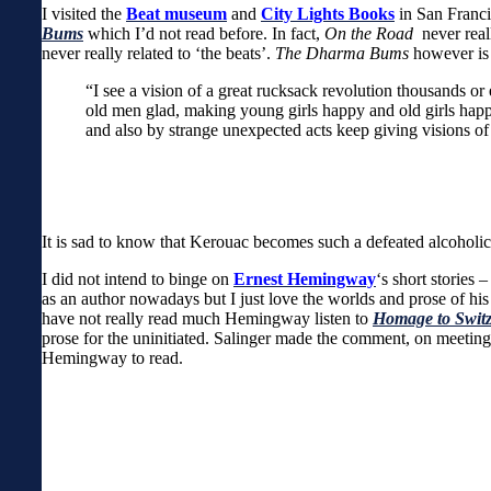
I visited the
Beat museum
and
City Lights Books
in San Franci
Bums
which I’d not read before. In fact,
On the Road
never real
never really related to ‘the beats’.
The Dharma Bums
however is 
“I see a vision of a great rucksack revolution thousands 
old men glad, making young girls happy and old girls happ
and also by strange unexpected acts keep giving visions of
It is sad to know that Kerouac becomes such a defeated alcoholic a
I did not intend to binge on
Ernest Hemingway
‘s short stories 
as an author nowadays but I just love the worlds and prose of his 
have not really read much Hemingway listen to
Homage to Switz
prose for the uninitiated. Salinger made the comment, on meetin
Hemingway to read.