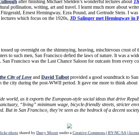
ullough
after finishing Michael Shelden’s wonderful lectures about
Th
ral pollination, writing, art and travel. I learnt much more about write
Fitzgerald, Ernest Hemingway, Ezra Pound, and Gertrude Stein. I was p
e lectures which focus on the 1920s,
JD Salinger met Hemingway in P
up overnight on the shimmying, heaving, mischievous crust of the Pa
aters to such men, San Francisco defied the laws of nature. It was a wid
. San Francisco was the Last Chance Saloon for outcasts from every corne
the City of Love
and
David Talbot
provided
a good soundtrack to San F
 the city during the post-WWII period. It gave me more to think about 
tside world, as it exports the European-style social ideas that drive R
anctuary, “living” minimum wage, bicycle-friendly streets, stricter en
But in San Francisco, they’re seen as the bedrock of a decent society, 
lickr photo
shared by
Darcy Moore
under a
Creative Commons ( BY-NC-SA ) licens