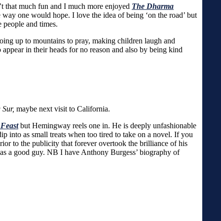
sn’t that much fun and I much more enjoyed
The Dharma
 the way one would hope. I love the idea of being ‘on the road’ but
e people and times.
going up to mountains to pray, making children laugh and
appear in their heads for no reason and also by being kind
 Sur,
maybe next visit to California.
 Feast
but Hemingway reels one in. He is deeply unfashionable
p into as small treats when too tired to take on a novel. If you
or to the publicity that forever overtook the brilliance of his
 was a good guy. NB I have Anthony Burgess’ biography of