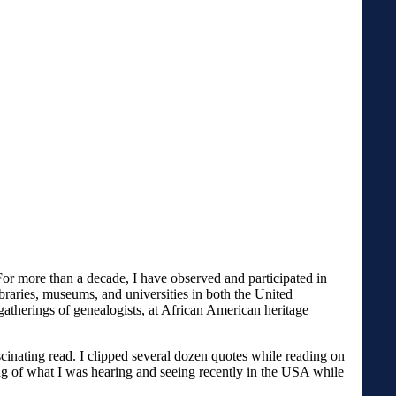
r more than a decade, I have observed and participated in
braries, museums, and universities in both the United
gatherings of genealogists, at African American heritage
scinating read. I clipped several dozen quotes while reading on
ng of what I was hearing and seeing recently in the USA while