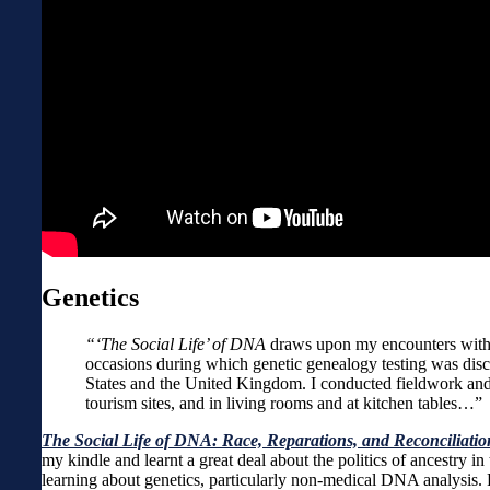
Genetics
“‘The Social Life’ of DNA
draws upon my encounters with p
occasions during which genetic genealogy testing was discu
States and the United Kingdom. I conducted fieldwork and i
tourism sites, and in living rooms and at kitchen tables…”
The Social Life of DNA: Race, Reparations, and Reconciliati
my kindle and learnt a great deal about the politics of ancestr
learning about genetics, particularly non-medical DNA analysis.