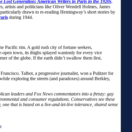
e Lost Generation: American Writers in Paris in the 1920s
.
rs, artists and politicians like Oliver Wendell Holmes, James
articularly drawn to re-reading Hemingway’s short stories by
aris
during 1944.
cific rim. A gold rush city of fortune seekers,
e-open town, its thighs splayed wantonly for every vice
r of the globe. If the earth didn’t swallow them first,
rancisco. Talbot, a progressive journalist, won a Pulitzer for
while exploring the streets (and paradoxes) around Berkley,
epublican leaders and Fox News commentators into a frenzy: gay
vironmental and consumer regulations. Conservatives see these
one that is based on a live-and-let-live tolerance, shared sense
e