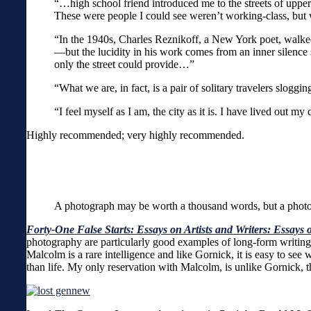
“…high school friend introduced me to the streets of uppe
These were people I could see weren’t working-class, but 
“In the 1940s, Charles Reznikoff, a New York poet, walked 
—but the lucidity in his work comes from an inner silence
only the street could provide…”
“What we are, in fact, is a pair of solitary travelers sloggi
“I feel myself as I am, the city as it is. I have lived out 
Highly recommended; very highly recommended.
A photograph may be worth a thousand words, but a phot
Forty-One False Starts: Essays on Artists and Writers: Essays o
photography are particularly good examples of long-form writing
Malcolm is a rare intelligence and like Gornick, it is easy to see
than life. My only reservation with Malcolm, is unlike Gornick, t