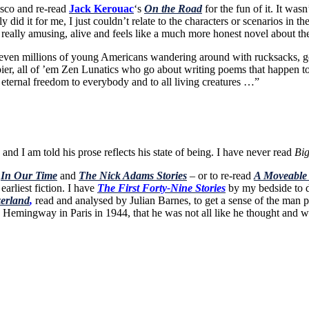
sco and re-read
Jack Kerouac
‘s
On the Road
for the fun of it. It wa
ly did it for me, I just couldn’t relate to the characters or scenarios in
really amusing, alive and feels like a much more honest novel about th
or even millions of young Americans wandering around with rucksacks, 
ier, all of ’em Zen Lunatics who go about writing poems that happen to 
 eternal freedom to everybody and to all living creatures …”
nd I am told his prose reflects his state of being. I have never read
Big
–
In Our Time
and
The Nick Adams Stories
– or to re-read
A Moveable
earliest fiction. I have
The First Forty-Nine Stories
by my bedside to di
erland
,
read and analysed by Julian Barnes, to get a sense of the man pri
g Hemingway in Paris in 1944, that he was not all like he thought and