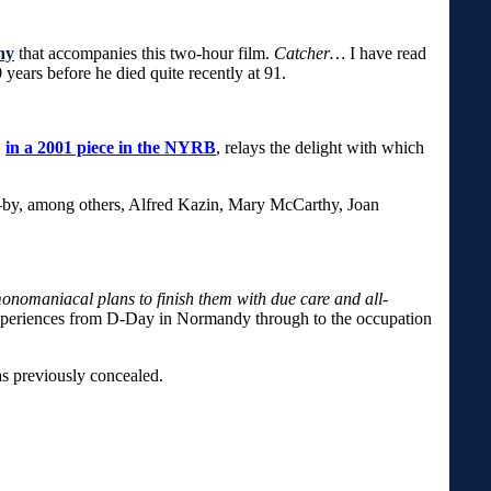
hy
that accompanies this two-hour film.
Catcher…
I have read
years before he died quite recently at 91.
,
in a 2001 piece in the NYRB
, relays the delight with which
n—by, among others, Alfred Kazin, Mary McCarthy, Joan
 monomaniacal plans to finish them with due care and all-
 experiences from D-Day in Normandy through to the occupation
as previously concealed.