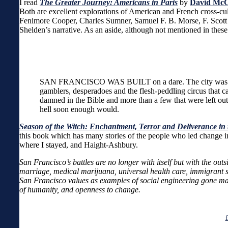
I read
The Greater Journey: Americans in Paris
by
David McC
Both are excellent explorations of American and French cross-cultu
Fenimore Cooper, Charles Sumner, Samuel F. B. Morse, F. Scott 
Shelden’s narrative. As an aside, although not mentioned in thes
SAN FRANCISCO WAS BUILT on a dare. The city was tossed 
gamblers, desperadoes and the flesh-peddling circus that c
damned in the Bible and more than a few that were left out
hell soon enough would.
Season of the Witch: Enchantment, Terror and Deliverance in 
this book which has many stories of the people who led change in
where I stayed, and Haight-Ashbury.
San Francisco’s battles are no longer with itself but with the ou
marriage, medical marijuana, universal health care, immigrant s
San Francisco values as examples of social engineering gone mad. 
of humanity, and openness to change.
f