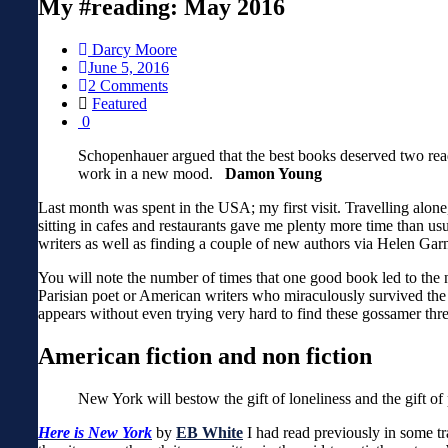
My #reading: May 2016
Darcy Moore
June 5, 2016
2 Comments
Featured
0
Schopenhauer argued that the best books deserved two readi
work in a new mood.
Damon Young
Last month was spent in the USA; my first visit. Travelling alon
sitting in cafes and restaurants gave me plenty more time than usu
writers as well as finding a couple of new authors via Helen Gar
You will note the number of times that one good book led to the n
Parisian poet or American writers who miraculously survived the ca
appears without even trying very hard to find these gossamer thr
American fiction and non fiction
New York will bestow the gift of loneliness and the gift of 
Here is New York
by
EB White
I had read previously in some t