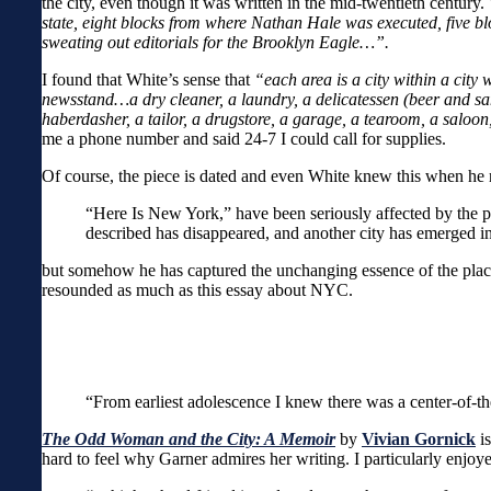
the city, even though it was written in the mid-twentieth century.
state, eight blocks from where Nathan Hale was executed, five 
sweating out editorials for the Brooklyn Eagle…”.
I found that White’s sense that
“each area is a city within a city
newsstand…a dry cleaner, a laundry, a delicatessen (beer and san
haberdasher, a tailor, a drugstore, a garage, a tearoom, a saloon
me a phone number and said 24-7 I could call for supplies.
Of course, the piece is dated and even White knew this when he r
“Here Is New York,” have been seriously affected by the p
described has disappeared, and another city has emerged in
but somehow he has captured the unchanging essence of the plac
resounded as much as this essay about NYC.
“From earliest adolescence I knew there was a center-of-t
The Odd Woman and the City: A Memoir
by
Vivian Gornick
i
hard to feel why Garner admires her writing. I particularly enjoy