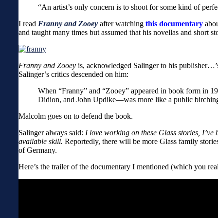
“An artist’s only concern is to shoot for some kind of perf
I read
Franny and Zooey
after watching
this documentary
abou
and taught many times but assumed that his novellas and short sto
Franny and Zooey
is, acknowledged Salinger to his publisher…’s
Salinger’s critics descended on him:
When “Franny” and “Zooey” appeared in book form in 1961
Didion, and John Updike—was more like a public birching t
Malcolm goes on to defend the book.
Salinger always said:
I love working on these Glass stories, I’ve
available skill.
Reportedly, there will be more Glass family stor
of Germany.
Here’s the trailer of the documentary I mentioned (which you real