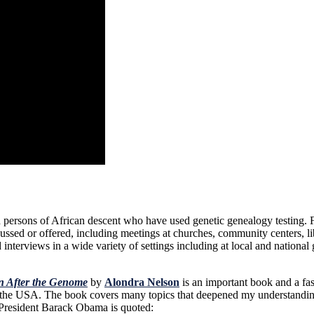
ersons of African descent who have used genetic genealogy testing. Fo
ssed or offered, including meetings at churches, community centers, li
nterviews in a wide variety of settings including at local and national 
on After the Genome
by
Alondra Nelson
is an important book and a fa
y in the USA. The book covers many topics that deepened my understandi
 President Barack Obama is quoted: