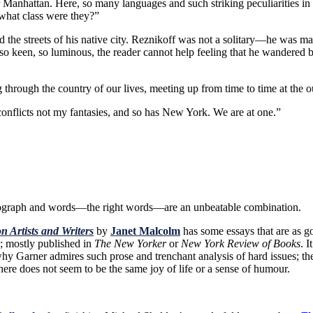
r Manhattan. Here, so many languages and such striking peculiarities 
what class were they?”
the streets of his native city. Reznikoff was not a solitary—he was ma
 so keen, so luminous, the reader cannot help feeling that he wandere
ng through the country of our lives, meeting up from time to time at the o
my conflicts not my fantasies, and so has New York. We are at one.”
ograph and words—the right words—are an unbeatable combination.
n Artists and Writers
by
Janet Malcolm
has some essays that are as go
; mostly published in
The New Yorker
or
New York Review of Books
. 
 why Garner admires such prose and trenchant analysis of hard issues; th
here does not seem to be the same joy of life or a sense of humour.