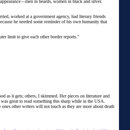
in appearance—men in beards, women in black and silver.
rried, worked at a government agency, had literary friends
d because he needed some reminder of his own humanity that
uter limit to give each other border reports.”
od as it gets; others, I skimmed. Her pieces on literature and
It was great to read something this sharp while in the USA.
e ones other writers will not touch as they are more about death