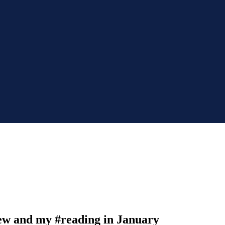
ew and my #reading in January