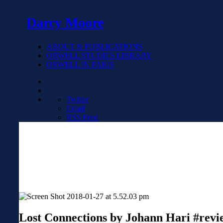
Darcy Moore
ABOUT & PUBLICATIONS
ORWELL STUDIES LIBRARY
ORWELL IN PARIS
Twitter
Email
RSS Feed
Lost Connections by Johann Hari #revi