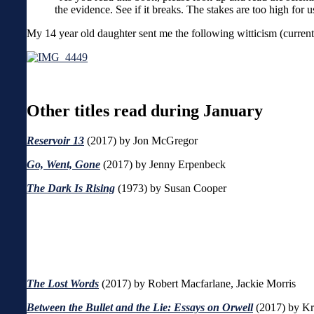
the evidence. See if it breaks. The stakes are too high for u
My 14 year old daughter sent me the following witticism (currently
Other titles read during January
Reservoir 13
(2017) by Jon McGregor
Go, Went, Gone
(2017)
by Jenny Erpenbeck
The Dark Is Rising
(1973) by Susan Cooper
The Lost Words
(2017) by Robert Macfarlane, Jackie Morris
Between the Bullet and the Lie: Essays on Orwell
(2017) by Kri