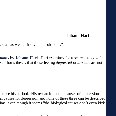
on and anxiety are.”
Johann Hari
ore requires social, as well as individual, solutions.”
utions
by
Johann Hari.
Hari examines the research, talks with
uthor’s thesis, that those feeling
depressed
or
anxious
are not
malise his outlook. His research into the causes of depression
ial causes for depression and none of these three can be described
time, even though it seems “the biological causes don’t even kick