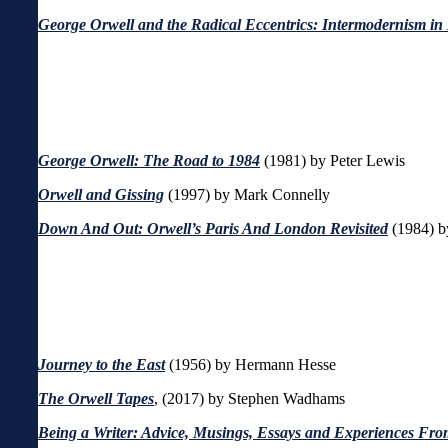
George Orwell and the Radical Eccentrics: Intermodernism in
George Orwell: The Road to 1984
(1981) by Peter Lewis
Orwell and Gissing
(1997) by Mark Connelly
Down And Out: Orwell’s Paris And London Revisited
(1984) b
Journey to the East
(1956) by
Hermann Hesse
The Orwell Tapes
, (2017) by Stephen Wadhams
Being a Writer: Advice, Musings, Essays and Experiences From