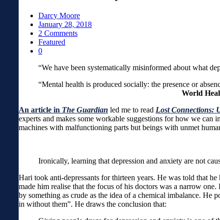
Darcy Moore
January 28, 2018
2 Comments
Featured
0
“We have been systematicall
“Mental health is produced socially: the presence or a
World Heal
An article in
The Guardian
led me to read
Lost Connections: 
experts and makes some workable suggestions for how we can impr
machines with malfunctioning parts but beings with unmet human 
Ironically, learning that depression and anxiety are not c
Hari took anti-depressants for thirteen years. He was told that h
made him realise that the focus of his doctors was a narrow one. 
by something as crude as the idea of a chemical imbalance. He po
in without them”. He draws the conclusion that: