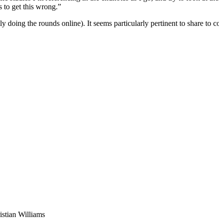
s to get this wrong.”
 doing the rounds online). It seems particularly pertinent to share to c
stian Williams