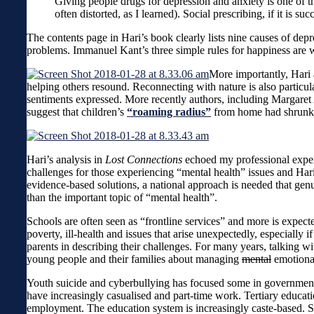
Giving people drugs for depression and anxiety is one of the
often distorted, as I learned). Social prescribing, if it is s
The contents page in Hari’s book clearly lists nine causes of dep
problems. Immanuel Kant’s three simple rules for happiness are 
More importantly, Hari a
helping others resound. Reconnecting with nature is also particu
sentiments expressed. More recently authors, including Margare
suggest that children’s
“roaming radius”
from home had shrunk by
Hari’s analysis in
Lost Connections
echoed my professional exper
challenges for those experiencing “mental health” issues and Hari
evidence-based solutions, a national approach is needed that genui
than the important topic of “mental health”.
Schools are often seen as “frontline services” and more is expec
poverty, ill-health and issues that arise unexpectedly, especially
parents in describing their challenges. For many years, talking wi
young people and their families about managing
mental
emotional
Youth suicide and cyberbullying has focused some in government t
have increasingly casualised and part-time work. Tertiary educati
employment. The education system is increasingly caste-based. S