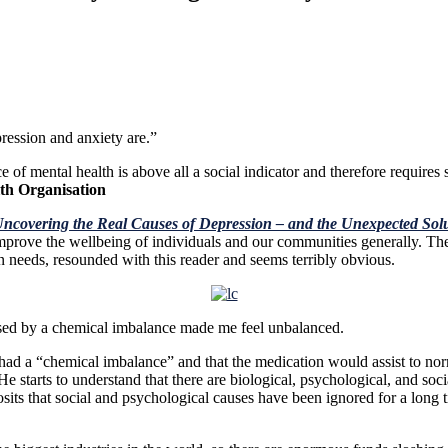
y misinformed about what depressi
bsence of mental health is above all a social indicator and theref
th Organisation
Uncovering the Real Causes of Depression – and the Unexpected Sol
ove the wellbeing of individuals and our communities generally. The a
needs, resounded with this reader and seems terribly obvious.
aused by a chemical imbalance made me feel unbalanced.
e had a “chemical imbalance” and that the medication would assist to nor
He starts to understand that there are
biological, psychological, and soc
sits that social and psychological causes have been ignored for a long 