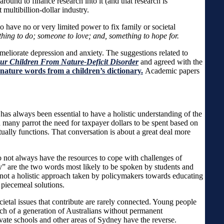
round to finance research into it (and that research is
 multibillion-dollar industry.
o have no or very limited power to fix family or societal
hing to do; someone to love; and, something to hope for.
ameliorate depression and anxiety. The suggestions related to
Our Children From Nature-Deficit Disorder
and agreed with the
 nature words from a children’s dictionary.
Academic papers
t has always been essential to have a holistic understanding of the
 many parrot the need for taxpayer dollars to be spent based on
tually functions. That conversation is about a great deal more
o not always have the resources to cope with challenges of
ety” are the two words most likely to be spoken by students and
is not a holistic approach taken by policymakers towards educating
 piecemeal solutions.
etal issues that contribute are rarely connected. Young people
ach of a generation of Australians without permanent
ate schools and other areas of Sydney have the reverse.