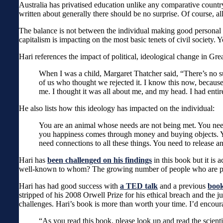
Australia has privatised education unlike any comparative countr
written about generally there should be no surprise. Of course, a
The balance is not between the individual making good personal ch
capitalism is impacting on the most basic tenets of civil society.
Hari references the impact of political, ideological change in Grea
When I was a child, Margaret Thatcher said, “There’s no s
of us who thought we rejected it. I know this now, because 
me. I thought it was all about me, and my head. I had ent
He also lists how this ideology has impacted on the individual:
You are an animal whose needs are not being met. You need
you happiness comes through money and buying objects. Yo
need connections to all these things. You need to release 
Hari has
been challenged on his findings
in this book but it is
well-known to whom? The growing number of people who are pres
Hari has had good success with
a TED talk
and a previous
book
stripped of his 2008 Orwell Prize for his ethical breach and the 
challenges. Hari’s book is more than worth your time. I’d encoura
“As you read this book, please look up and read the scienti