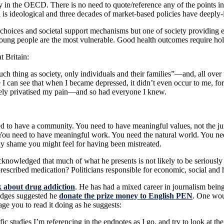
y in the OECD. There is no need to quote/reference any of the points in
ll is ideological and three decades of market-based policies have deeply
oices and societal support mechanisms but one of society providing equi
 Young people are the most vulnerable. Good health outcomes require holis
t Britain:
uch thing as society, only individuals and their families”—and, all ov
I can see that when I became depressed, it didn’t even occur to me, for 
irely privatised my pain—and so had everyone I knew.
 to have a community. You need to have meaningful values, not the junk
u need to have meaningful work. You need the natural world. You need 
any shame you might feel for having been mistreated.
 acknowledged that much of what he presents is not likely to be serious
cribed medication? Politicians responsible for economic, social and
 about drug addiction
. He has had a mixed career in journalism being
judges suggested he
donate the prize money to English PEN
. One wou
ge you to read it doing as he suggests:
fic studies I’m referencing in the endnotes as I go, and try to look at t