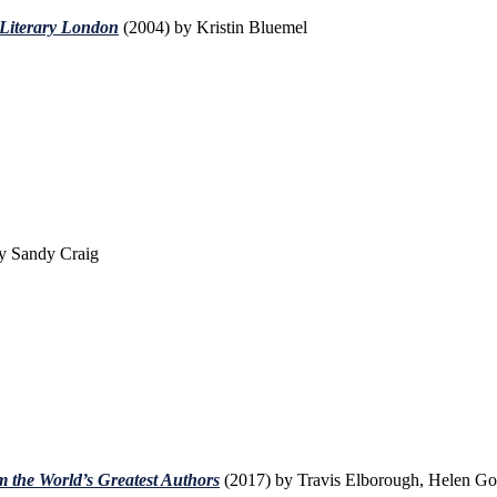
 Literary London
(2004) by Kristin Bluemel
y Sandy Craig
 the World’s Greatest Authors
(2017) by Travis Elborough, Helen G