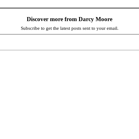
Discover more from Darcy Moore
Subscribe to get the latest posts sent to your email.