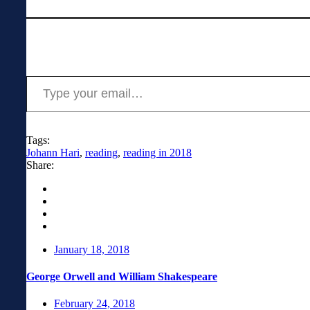
News
Type your email…
Tags:
Johann Hari
,
reading
,
reading in 2018
Share:
January 18, 2018
George Orwell and William Shakespeare
February 24, 2018