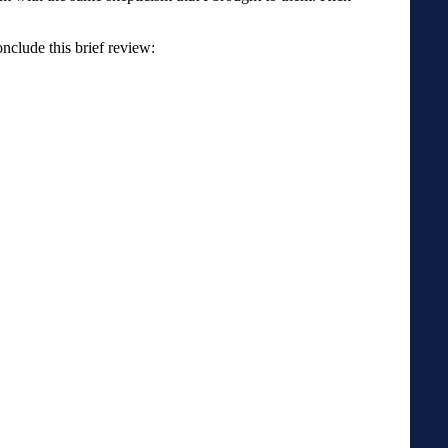
onclude this brief review: