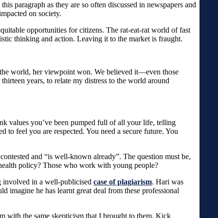
 this paragraph as they are so often discussed in newspapers and
-impacted on society.
table opportunities for citizens. The rat-eat-rat world of fast
tic thinking and action. Leaving it to the market is fraught.
er the world, her viewpoint won. We believed it—even those
thirteen years, to relate my distress to the world around
 values you’ve been pumped full of all your life, telling
to feel you are respected. You need a secure future. You
ly contested and “is well-known already”. The question must be,
 health policy? Those who work with young people?
 involved in a well-publicised
case of plagiarism
. Hari was
ld imagine he has learnt great deal from these professional
hem with the same skepticism that I brought to them. Kick