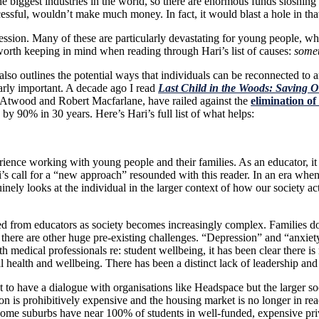
 biggest industries in the world, so there are enormous funds sloshing a
uccessful, wouldn’t make much money. In fact, it would blast a hole in that
ression. Many of these are particularly devastating for young people, wh
worth keeping in mind when reading through Hari’s list of causes:
somet
lso outlines the potential ways that individuals can be reconnected to 
larly important. A decade ago I read
Last Child in the Woods: Saving 
t Atwood and Robert Macfarlane, have railed against the
elimination of
 90% in 30 years. Here’s Hari’s full list of what helps:
ience working with young people and their families
. As an educator, i
’s call for a “new approach” resounded with this reader. In an era when
nely looks at the individual in the larger context of how our society ac
ted from educators as society becomes increasingly complex. Families d
 if there are other huge pre-existing challenges. “Depression” and “anxi
th medical professionals re: student wellbeing, it has been clear there 
 health and wellbeing. There has been a distinct lack of leadership and
o have a dialogue with organisations like Headspace but the larger soci
on is prohibitively expensive and the housing market is no longer in re
ome suburbs have near 100% of students in well-funded, expensive priv