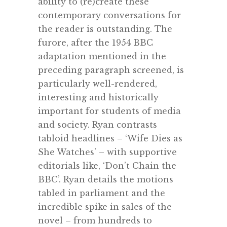
ability to (re)create these
contemporary conversations for
the reader is outstanding. The
furore, after the 1954 BBC
adaptation mentioned in the
preceding paragraph screened, is
particularly well-rendered,
interesting and historically
important for students of media
and society. Ryan contrasts
tabloid headlines – ‘Wife Dies as
She Watches’ – with supportive
editorials like, ‘Don’t Chain the
BBC’. Ryan details the motions
tabled in parliament and the
incredible spike in sales of the
novel – from hundreds to