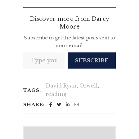
Discover more from Darcy
Moore
Subscribe to get the latest posts sent to
your email.
Type your email…
SUBSCRIBE
David Ryan
,
Orwell
,
TAGS:
reading
SHARE: