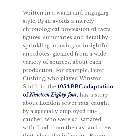
Written in a warm and engaging
style, Ryan avoids a merely
chronological procession of facts,
figures, summaries and detail by
sprinkling amusing or insightful
anecdotes, gleaned from a wide
variety of sources, about each
production. For example, Peter
Cushing, who played Winston
Smith in the
1954 BBC adaptation
of
Nineteen Eighty-four
,
has a story
about London sewer rats, caught
by a specially employed rat-
catcher, who were so ’satiated
with food’ from the cast and crew
that when the infamous ‘Room