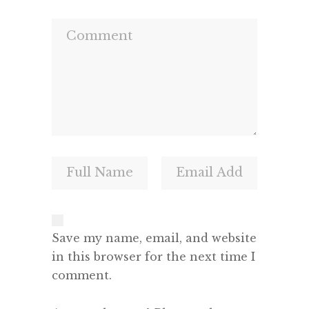
Save my name, email, and website
in this browser for the next time I
comment.