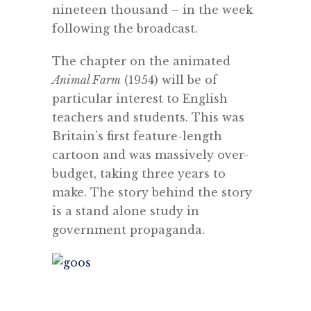
nineteen thousand – in the week
following the broadcast.
The chapter on the animated
Animal Farm
(1954) will be of
particular interest to English
teachers and students. This was
Britain’s first feature-length
cartoon and was massively over-
budget, taking three years to
make. The story behind the story
is a stand alone study in
government propaganda.