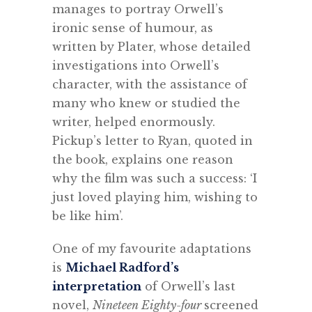
manages to portray Orwell’s
ironic sense of humour, as
written by Plater, whose detailed
investigations into Orwell’s
character, with the assistance of
many who knew or studied the
writer, helped enormously.
Pickup’s letter to Ryan, quoted in
the book, explains one reason
why the film was such a success: ‘I
just loved playing him, wishing to
be like him’.
One of my favourite adaptations
is
Michael Radford’s
interpretation
of Orwell’s last
novel,
Nineteen Eighty-four
screened