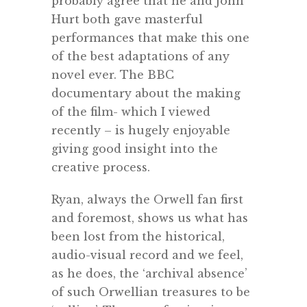
probably agree that he and John
Hurt both gave masterful
performances that make this one
of the best adaptations of any
novel ever. The BBC
documentary about the making
of the film- which I viewed
recently – is hugely enjoyable
giving good insight into the
creative process.
Ryan, always the Orwell fan first
and foremost, shows us what has
been lost from the historical,
audio-visual record and we feel,
as he does, the ‘archival absence’
of such Orwellian treasures to be