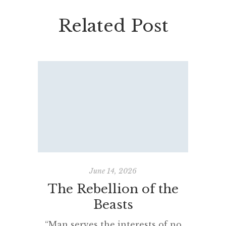
Related Post
June 14, 2026
The Rebellion of the
Fadin
Beasts
“Man serves the interests of no
“Came 