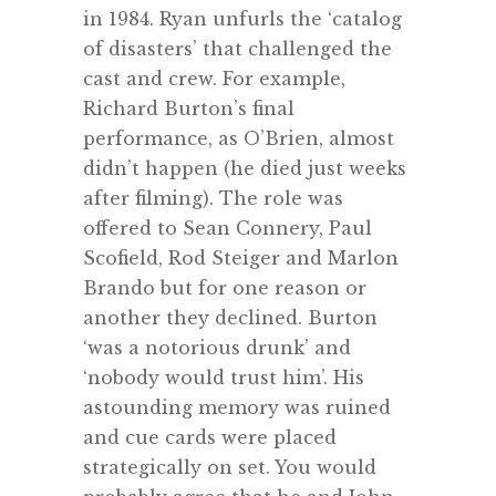
in 1984. Ryan unfurls the ‘catalog
of disasters’ that challenged the
cast and crew. For example,
Richard Burton’s final
performance, as O’Brien, almost
didn’t happen (he died just weeks
after filming). The role was
offered to Sean Connery, Paul
Scofield, Rod Steiger and Marlon
Brando but for one reason or
another they declined. Burton
‘was a notorious drunk’ and
‘nobody would trust him’. His
astounding memory was ruined
and cue cards were placed
strategically on set. You would