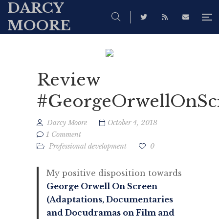
DARCY
MOORE
Review
#GeorgeOrwellOnSc
Darcy Moore
October 4, 2018
1 Comment
Professional development
0
My positive disposition towards
George Orwell On Screen
(Adaptations, Documentaries
and Docudramas on Film and