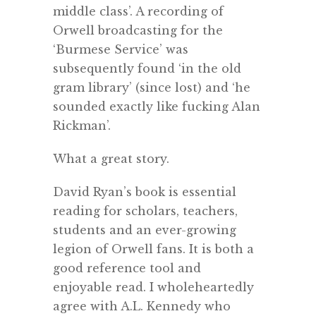
middle class’. A recording of
Orwell broadcasting for the
‘Burmese Service’ was
subsequently found ‘in the old
gram library’ (since lost) and ‘he
sounded exactly like fucking Alan
Rickman’.
What a great story.
David Ryan’s book is essential
reading for scholars, teachers,
students and an ever-growing
legion of Orwell fans. It is both a
good reference tool and
enjoyable read. I wholeheartedly
agree with A.L. Kennedy who