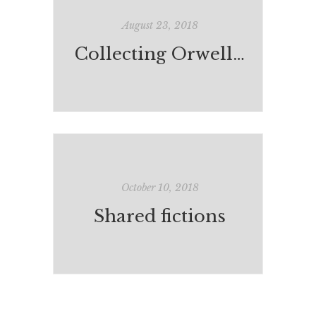
August 23, 2018
Collecting Orwell: A Kind of Compulsion*
October 10, 2018
Shared fictions