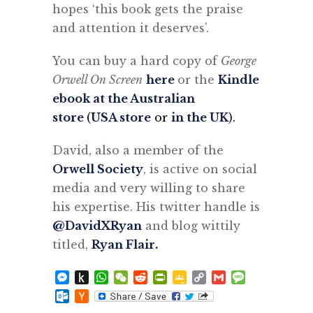
hopes ‘this book gets the praise
and attention it deserves’.
You can buy a hard copy of
George
Orwell On Screen
here
or the
Kindle
ebook at the Australian
store
(
USA store
or
in the UK
).
David, also a member of the
Orwell Society
, is active on social
media and very willing to share
his expertise. His twitter handle is
@DavidXRyan
and blog wittily
titled,
Ryan Flair.
Messenger
Push
WhatsApp
WeChat
Reddit
PrintFriendly
Google
Copy
Gmail
Message
to
Classroom
Link
Outlook.com
Hacker
Kindle
News