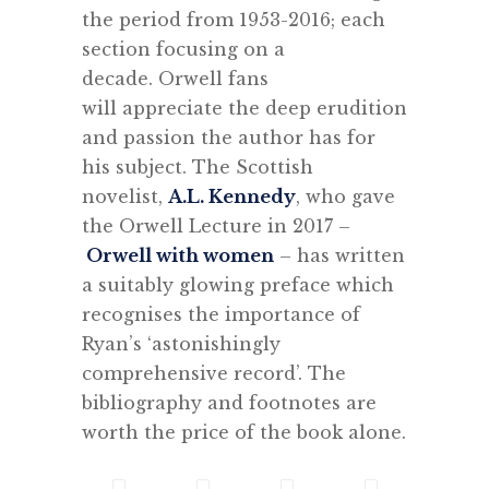
the period from 1953-2016; each
section focusing on a
decade. Orwell fans
will appreciate the deep erudition
and passion the author has for
his subject. The Scottish
novelist,
A.L. Kennedy
, who gave
the Orwell Lecture in 2017 –
Orwell with women
– has written
a suitably glowing preface which
recognises the importance of
Ryan’s ‘astonishingly
comprehensive record’. The
bibliography and footnotes are
worth the price of the book alone.