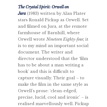
The Crystal Spirit: Orwell on
Jura
(1983) written by Alan Plater
stars Ronald Pickup as Orwell. Set
and filmed on Jura, at the remote
farmhouse of Barnhill, where
Orwell wrote
Nineteen Eighty-four,
it
is to my mind an important social
document. The writer and
director understood that the ‘film
has to be about a man writing a
book’ and this is difficult to
capture visually. Their goal – to
make the film in the same style as
Orwell’s prose: ‘clean-edged,
precise, lucid, cool and ironic’ – is
realised marvellously well. Pickup