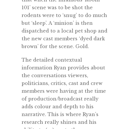
101’ scene was to be shot the
rodents were to ‘snug’ to do much
but ‘sleep’. A ‘minion’ is then
dispatched to a local pet shop and
the new cast members ‘dyed dark
brown’ for the scene. Gold.
The detailed contextual
information Ryan provides about
the conversations viewers,
politicians, critics, cast and crew
members were having at the time
of production/broadcast really
adds colour and depth to his
narrative. This is where Ryan’s
research really shines and his