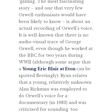
‘galling’. The most fascinating
story – and one that very few
Orwell enthusiasts would have
been likely to know – is about an
actual recording of Orwell’s voice.
It is well-known that there is no
audio-visual trace of George
Orwell, even though he worked at
the BBC for two years during
WWII (although some argue that
a
Young Eric Blair at Eton
can be
spotted fleetingly). Ryan relates
that a young, relatively unknown
Alan Rickman was employed to
do Orwell’s voice for a
documentary (in 1983) and was
criticised for sounding ‘too