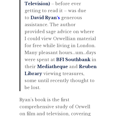
Television)
– before ever
getting to read it – was
due
to
David Ryan
‘s
generous
assistance. The author
provided sage advice on where
I could view Orwellian material
for free while living in London.
Many pleasant hours…um…days
were spent at
BFI Southbank
in
their
Mediatheque
and
Reuben
Library
viewing treasures,
some until recently thought to
be lost.
Ryan’s book is the first
comprehensive study of Orwell
on film and television, covering