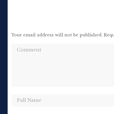
Your email address will not be published.
Requ