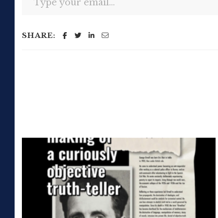
SHARE: