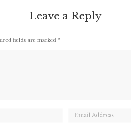
Leave a Reply
ired fields are marked
*