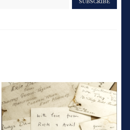
SUBSCRIBE