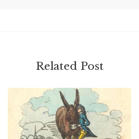
Related Post