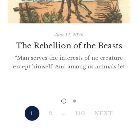
June 14, 2026
The Rebellion of the Beasts
“Man serves the interests of no creature
except himself. And among us animals let
there be perfect unity, perfect comradeship
in the struggle. All men are enemies. All
animals are comrades.” Animal Farm (1945)
“This high-minded speech of the deputy
hackney-coach-horse seemed to electrify all
1
2
…
110
NEXT
present; and a most touching scene took
place, of the […]