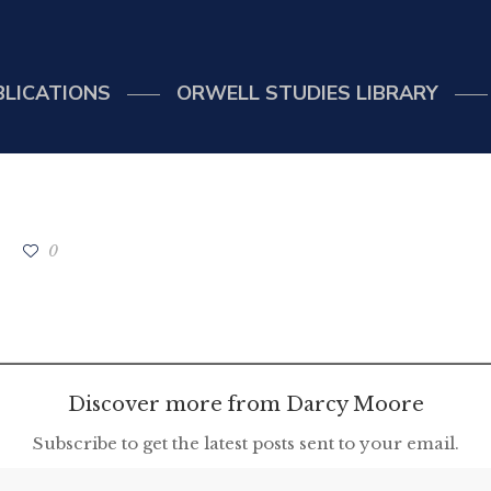
BLICATIONS
ORWELL STUDIES LIBRARY
0
Discover more from Darcy Moore
Subscribe to get the latest posts sent to your email.