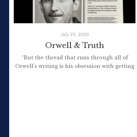
July 29, 2026
Orwell & Truth
“But the thread that runs through all of
Orwell’s writing is his obsession with getting
to the truth. If it meant trashing friendships
or jeopardising his own success, so be it. In
the political magazine Tribune, he wrote in
1944 that ‘almost nobody seems to feel that
an opponent deserves a fair hearing or that
[…]