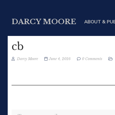
DARCY MOORE
ABOUT & PU
cb
Darcy Moore
June 4, 2016
0 Comments
Type your email…