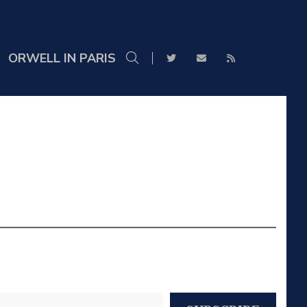
ORWELL IN PARIS