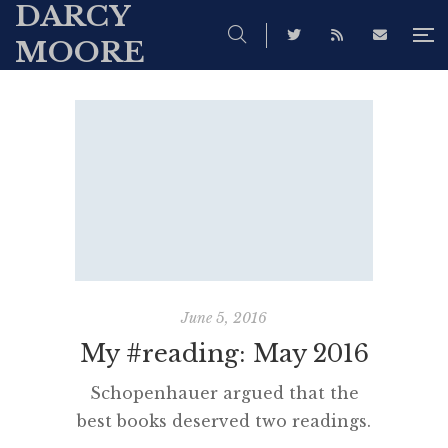
DARCY
MOORE
June 5, 2016
My #reading: May 2016
Schopenhauer argued that the
best books deserved two readings.