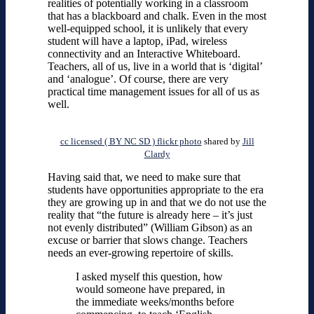
realities of potentially working in a classroom
that has a blackboard and chalk. Even in the most
well-equipped school, it is unlikely that every
student will have a laptop, iPad, wireless
connectivity and an Interactive Whiteboard.
Teachers, all of us, live in a world that is ‘digital’
and ‘analogue’. Of course, there are very
practical time management issues for all of us as
well.
cc licensed ( BY NC SD ) flickr photo
shared by
Jill
Clardy
Having said that, we need to make sure that
students have opportunities appropriate to the era
they are growing up in and that we do not use the
reality that “the future is already here – it’s just
not evenly distributed” (William Gibson) as an
excuse or barrier that slows change. Teachers
needs an ever-growing repertoire of skills.
I asked myself this question, how
would someone have prepared, in
the immediate weeks/months before