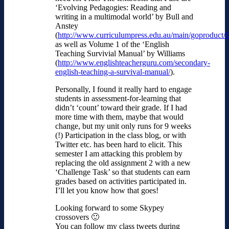
‘Evolving Pedagogies: Reading and
writing in a multimodal world’ by Bull and
Anstey
(
http://www.curriculumpress.edu.au/main/goproduct/
as well as Volume 1 of the ‘English
Teaching Survivial Manual’ by Williams
(
http://www.englishteacherguru.com/secondary-
english-teaching-a-survival-manual/
).
Personally, I found it really hard to engage
students in assessment-for-learning that
didn’t ‘count’ toward their grade. If I had
more time with them, maybe that would
change, but my unit only runs for 9 weeks
(!) Participation in the class blog, or with
Twitter etc. has been hard to elicit. This
semester I am attacking this problem by
replacing the old assignment 2 with a new
‘Challenge Task’ so that students can earn
grades based on activities participated in.
I’ll let you know how that goes!
Looking forward to some Skypey
crossovers 🙂
You can follow my class tweets during