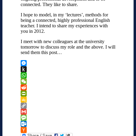
connected. They like to share.
I hope to model, in my ‘lectures’, methods for
being a connected, highly professional English
teacher. I intend to share my experiences with
you in 2012.
I meet with new colleagues at the university
tomorrow to discuss my role and the above. I will
send them this post…
Messenger
Push
to
WhatsApp
Kindle
WeChat
Reddit
PrintFriendly
Google
Classroom
Copy
Link
Gmail
Message
Outlook.com
Hacker