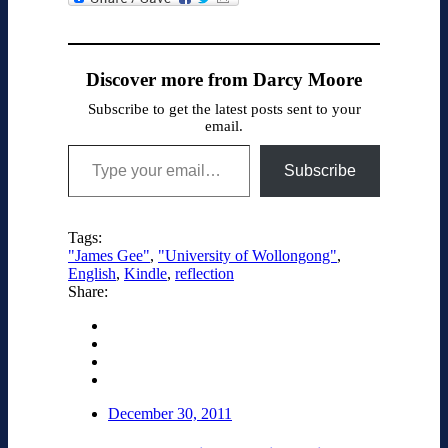
News
Discover more from Darcy Moore
Subscribe to get the latest posts sent to your
email.
Type your email…
Subscribe
Tags:
"James Gee"
,
"University of Wollongong"
,
English
,
Kindle
,
reflection
Share:
December 30, 2011