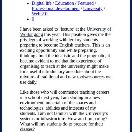
Digital life
/
Education
/
Featured
/
Professional development
/
University
/
Web 2.0
0
I have been asked to ‘lecture’ at the
University of
Wollongong
this year. This position gives me the
privilege of working with tertiary students
preparing to become English teachers. This is an
exciting opportunity and while preparing,
thinking about the idealistic and the pragmatic, it
became evident to me that the experience of
organising to teach at the university might make
for a useful introductory anecdote about the
mixture of traditional and new tools/resources we
use daily.
Like those who will commence teaching careers
in a school next year, I am starting in a new
environment, uncertain of the spaces and
technologies, abilities and interests of my
students. I am not familiar with the University’s
systems or infrastructure. How am I preparing?
What will my students do to prepare for their
classes?