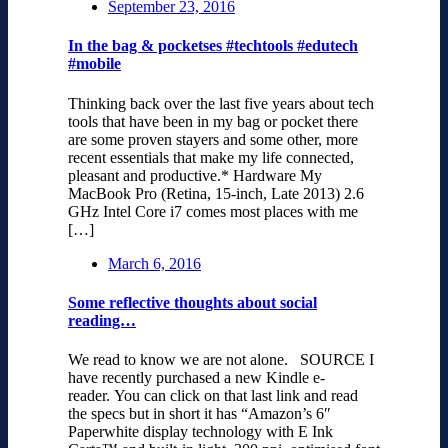
September 23, 2016
In the bag & pocketses #techtools #edutech
#mobile
Thinking back over the last five years about tech
tools that have been in my bag or pocket there
are some proven stayers and some other, more
recent essentials that make my life connected,
pleasant and productive.* Hardware My
MacBook Pro (Retina, 15-inch, Late 2013) 2.6
GHz Intel Core i7 comes most places with me
[…]
March 6, 2016
Some reflective thoughts about social
reading…
We read to know we are not alone. SOURCE I
have recently purchased a new Kindle e-
reader. You can click on that last link and read
the specs but in short it has “Amazon’s 6″
Paperwhite display technology with E Ink