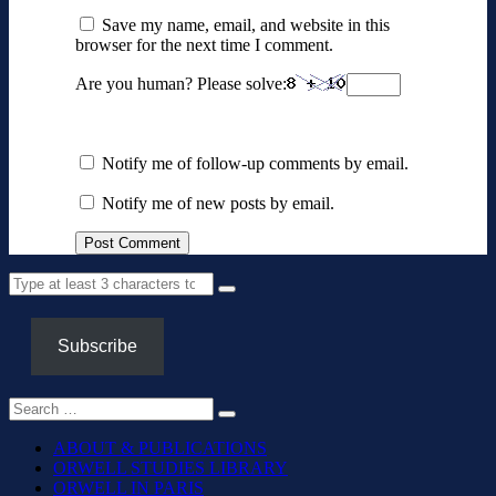
Save my name, email, and website in this
browser for the next time I comment.
Are you human? Please solve:
Notify me of follow-up comments by email.
Notify me of new posts by email.
Subscribe
ABOUT & PUBLICATIONS
ORWELL STUDIES LIBRARY
ORWELL IN PARIS