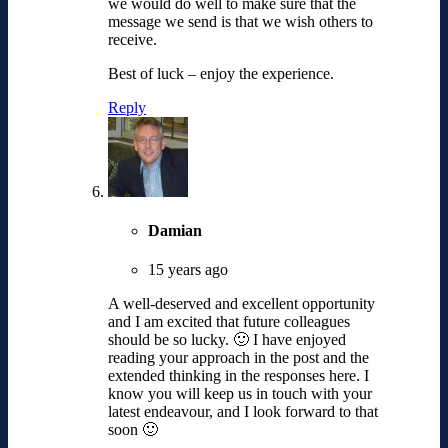
we would do well to make sure that the
message we send is that we wish others to
receive.
Best of luck – enjoy the experience.
Reply
Damian
15 years ago
A well-deserved and excellent opportunity
and I am excited that future colleagues
should be so lucky. 🙂 I have enjoyed
reading your approach in the post and the
extended thinking in the responses here. I
know you will keep us in touch with your
latest endeavour, and I look forward to that
soon 🙂