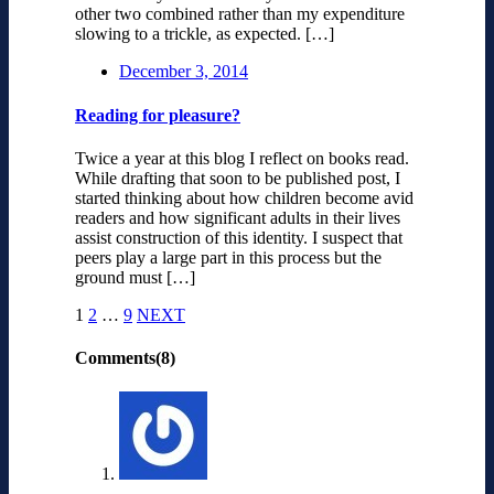
other two combined rather than my expenditure
slowing to a trickle, as expected. […]
December 3, 2014
Reading for pleasure?
Twice a year at this blog I reflect on books read.
While drafting that soon to be published post, I
started thinking about how children become avid
readers and how significant adults in their lives
assist construction of this identity. I suspect that
peers play a large part in this process but the
ground must […]
1
2
…
9
NEXT
Comments(8)