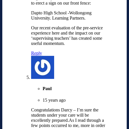
to erect a sign on our front fence:
Dapto High School -Wollongong
University. Learning Partners.
Our recent evaluation of the pre-service
experience here and the impact on our
‘supervising teachers’ has created some
useful momentum.
Reply
Paul
15 years ago
Congratulations Darcy – I’m sure the
students under your care will be
excellently prepared.As I read through a
few points occurred to me, more in order