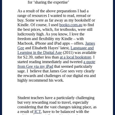
for ‘sharing the expertise’
As a result of the above preparations I had a
range of resources I wanted to read, reread or
buy. Some were as far away as my bookshelf or
Kindle. Of course, I used
booko.com.au
to find
the best prices, which, for textbooks, were still
ludicrously high. As you know, I love the
freedom and flexibility my Kindle – with
Macbook, iPhone and iPad apps – offers.
James
Gee
and Elisabeth Hayes’ latest,
Language and
Learning in the Digital Age
(2011) was available
for S2.39, rather less than
at a local bookstore
. I
started reading immediately and tweeted
a quote
from Gee via my iPad
that seemed particularly
sage. I believe that James Gee sees very clearly
the rewards and challenges of our digital era and
highly recommend his work.
Student teachers have a particularly challenging
but very rewarding road to travel, especially
considering that the vast changes taking place, as
a result of
ICT
, have to be balanced with the