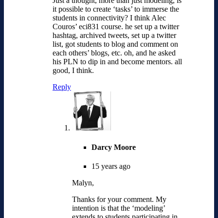
Just a thought, more than just modeling, is
it possible to create ‘tasks’ to immerse the
students in connectivity? I think Alec
Couros’ eci831 course. he set up a twitter
hashtag, archived tweets, set up a twitter
list, got students to blog and comment on
each others’ blogs, etc. oh, and he asked
his PLN to dip in and become mentors. all
good, I think.
Reply
Darcy Moore
15 years ago
Malyn,
Thanks for your comment. My
intention is that the ‘modeling’
extends to students participating in