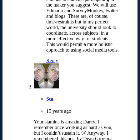
the maker you suggest. We will use
Edmodo and SurveyMonkey, twitter
and blogs. There are, of course,
time-restraints but in my perfect
world, the university should look to
coordinate, across subjects, in a
more effective way for students.
This would permit a more holistic
approach to using social media tools.
Reply
Stu
15 years ago
Your stamina is amazing Darcy. I
remember once working as hard as you,
but I couldn’t sustain it. 🙂 Anyway, I
remembered this post by Dean Groom a