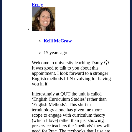
Reply
Kelli McGraw
15 years ago
Welcome to university teaching Darcy 🙂
It was good to talk to you about this
appointment. I look forward to a stronger
English methods PLN evolving for having
you in it!
Interestingly at QUT the unit is called
‘English Curriculum Studies’ rather than
‘English Methods’. This shift in
terminology alone has given me more
scope to engage with curriculum theory
(which I love) rather than just showing
preservice teachers the ‘methods’ they will
need for Prac. The textbooks that I use are