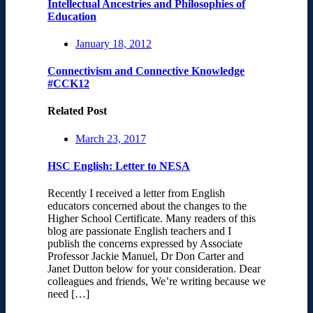
Intellectual Ancestries and Philosophies of
Education
January 18, 2012
Connectivism and Connective Knowledge
#CCK12
Related Post
March 23, 2017
HSC English: Letter to NESA
Recently I received a letter from English
educators concerned about the changes to the
Higher School Certificate. Many readers of this
blog are passionate English teachers and I
publish the concerns expressed by Associate
Professor Jackie Manuel, Dr Don Carter and
Janet Dutton below for your consideration. Dear
colleagues and friends, We’re writing because we
need […]