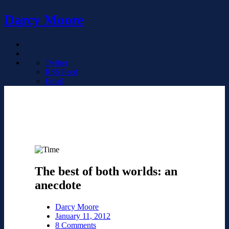
Darcy Moore
Twitter
RSS Feed
Email
The best of both worlds: an
anecdote
Darcy Moore
January 11, 2012
8 Comments