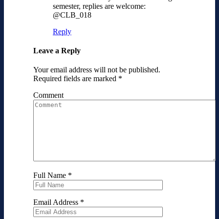
semester, replies are welcome:
@CLB_018
Reply
Leave a Reply
Your email address will not be published.
Required fields are marked
*
Comment
Full Name
*
Email Address
*