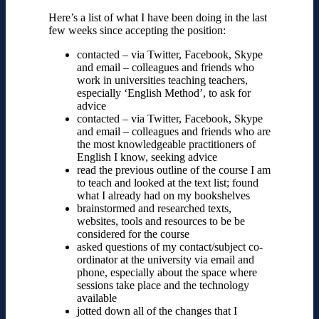
Here’s a list of what I have been doing in the last
few weeks since accepting the position:
contacted – via Twitter, Facebook, Skype
and email – colleagues and friends who
work in universities teaching teachers,
especially ‘English Method’, to ask for
advice
contacted – via Twitter, Facebook, Skype
and email – colleagues and friends who are
the most knowledgeable practitioners of
English I know, seeking advice
read the previous outline of the course I am
to teach and looked at the text list; found
what I already had on my bookshelves
brainstormed and researched texts,
websites, tools and resources to be be
considered for the course
asked questions of my contact/subject co-
ordinator at the university via email and
phone, especially about the space where
sessions take place and the technology
available
jotted down all of the changes that I