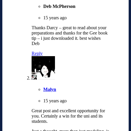
Deb McPherson
15 years ago
Thanks Darcy – great to read about your
preparations and thanks for the Gee book
tip – i just downloaded it. best wishes
Deb
Reply
Malyn
15 years ago
Great post and excellent opportunity for
you. Certainly a win for the uni and its
students.