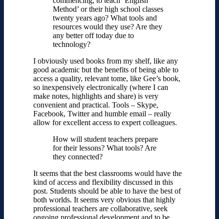
commencing, to teach ‘English
Method’ or their high school classes
twenty years ago? What tools and
resources would they use? Are they
any better off today due to
technology?
I obviously used books from my shelf, like any
good academic but the benefits of being able to
access a quality, relevant tome, like Gee’s book,
so inexpensively electronically (where I can
make notes, highlights and share) is very
convenient and practical. Tools – Skype,
Facebook, Twitter and humble email – really
allow for excellent access to expert colleagues.
How will student teachers prepare
for their lessons? What tools? Are
they connected?
It seems that the best classrooms would have the
kind of access and flexibility discussed in this
post. Students should be able to have the best of
both worlds. It seems very obvious that highly
professional teachers are collaborative, seek
ongoing professional development and to be