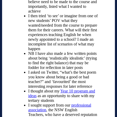
believe need to be made to the course and
importantly, listed what I wanted to
achieve
I then tried ‘to see’ or imagine from one of
new students’ POV what they
wanted/needed from the course to prepare
them for their careers. What will their first
experiences teaching English be when
newly appointed to a school? I made an
incomplete list of scenarios of what may
happen
NB I have also made a few written points
about being ‘realistically idealistic’ (trying
to find the right balance) that may be
fodder for reflection in later posts
I asked on Twitter, “what’s the best poem
you know about being a good or bad
teacher?” and ‘favourited’ the most
interesting responses for later reference
I thought about my
Year 10 program and
ideas
as an opportunity to share with my
tertiary students
I sought support from our
professional
association
, the NSW English
Teachers, who have a deserved reputation