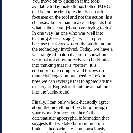
You move on to question if the tools
available today make things better. IMHO
that is not the right question because it
focusses on the tool and not the action. Is a
chainsaw better than an axe – depends but
what is the actual job you are trying to do?
In one way (as one who was well into
teaching 20 years ago) it was simpler
because the focus was on the work and not
the technology involved. Today, we have a
vast range of material at our disposal but
we must not allow ourselves to be blinded
into thinking that it is “better”. It is
certainly more complex and throws up
more challenges but we need to look at
how we can leverage that to appreciate the
mastery of English and put the actual tool
into the background.
Finally, I can only whole-heartedly agree
about the modelling of teaching through
your work. Somewhere there’s the
data/statistic/ apocryphal information that
suggests that we take far more into our
brains subconsciously than consciously;