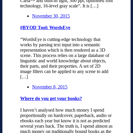
Carta™ and built-in light, 300 ppi, optimised font
technology, 16-level gray scale“. It is […]
November 30, 2015
#BYOD Tool: WordsEye
“WordsEye is cutting-edge technology that
works by parsing text input into a semantic
representation which is then rendered as a 3D
scene. This process relies on a large database of
linguistic and world knowledge about objects,
their parts, and their properties. A set of 2D
image filters can be applied to any scene to add
[…]
November 8, 2015
Where do you get your books?
I haven’t analysed how much money I spend
proportionally on hardcover, paperback, audio or
ebooks each year but know it is not as predicted
several years back. The truth is, I spend almost as
much money on traditionally bound books as the