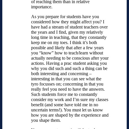
of reaching them than in relative
importance.
As you prepare for students have you
considered how they might affect you? I
have had a stream of student teachers over
the years and I find, given my relatively
long time in teaching, that they constantly
keep me on my toes. I think it’s both
possible and likely that after a few years
you “know” how to teach/learn without
actually needing to be conscious after your
actions. Having a prac student asking you
why you did such and such a thing can be
both interesting and concerning –
interesting in that you can see what the
tyro focusses on; concerning in that you
really feel you need to have the answers.
Such students force me to constantly
consider my work and I’m sure my classes
benefit (and some have told me in no
uncertain terms!). You must let us know
how you are shaped by the experience and
you shape them.