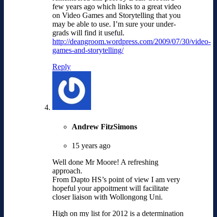
few years ago which links to a great video
on Video Games and Storytelling that you
may be able to use. I’m sure your under-
grads will find it useful.
http://deangroom.wordpress.com/2009/07/30/video-
games-and-storytelling/
Reply
Andrew FitzSimons
15 years ago
Well done Mr Moore! A refreshing
approach.
From Dapto HS’s point of view I am very
hopeful your appoitment will facilitate
closer liaison with Wollongong Uni.
High on my list for 2012 is a determination