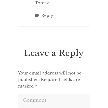
Tomaz
Reply
Leave a Reply
Your email address will not be
published.
Required fields are
marked
*