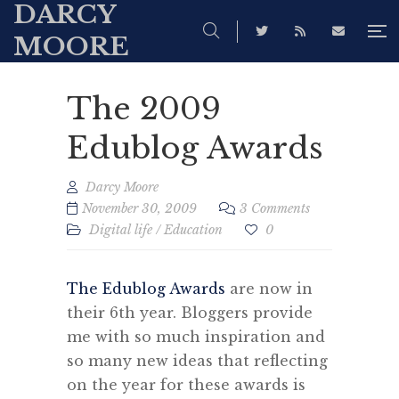
DARCY
MOORE
The 2009
Edublog Awards
Darcy Moore
November 30, 2009
3 Comments
Digital life
/
Education
0
The Edublog Awards
are now in
their 6th year. Bloggers provide
me with so much inspiration and
so many new ideas that reflecting
on the year for these awards is