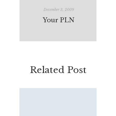
December 3, 2009
Your PLN
Related Post