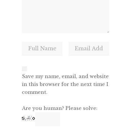
Save my name, email, and website
in this browser for the next time I
comment.
Are you human? Please solve: