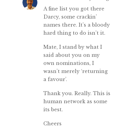
A fine list you got there
Darcy, some crackin’
names there. It’s a bloody
hard thing to do isn’t it.
Mate, I stand by what I
said about you on my
own nominations, I
wasn’t merely ‘returning
a favour’.
Thank you. Really. This is
human network as some
its best.
Cheers