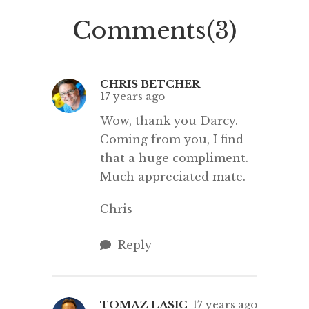
to see the student […]
who 
Comments(3)
nomin
blogs re
CHRIS BETCHER
17 years ago
Wow, thank you Darcy.
Coming from you, I find
that a huge compliment.
Much appreciated mate.
Chris
Reply
TOMAZ LASIC
17 years ago