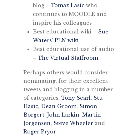
blog –
Tomaz Lasic
who
continues to MOODLE and
inspire his colleagues
Best educational wiki –
Sue
Waters’ PLN wiki
Best educational use of audio
–
The Virtual Staffroom
Perhaps others would consider
nominating, for their excellent
tweets and blogging in a number
of categories,
Tony Searl
,
Stu
Hasic
,
Dean Groom
,
Simon
Borgert
,
John Larkin
,
Martin
Jorgensen
,
Steve Wheeler
and
Roger Pryor