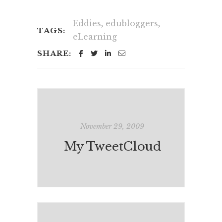
Eddies
,
edubloggers
,
TAGS:
eLearning
SHARE:
November 29, 2009
My TweetCloud