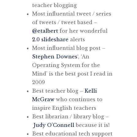
teacher blogging
Most influential tweet / series
of tweets / tweet based –
@etalbert
for her wonderful
2.0 slideshare
alerts
Most influential blog post –
Stephen Downes
‘, ‘An
Operating System for the
Mind’ is the best post I read in
2009
Best teacher blog –
Kelli
McGraw
who continues to
inspire English teachers
Best librarian / library blog –
Judy O’Connell
because it is!
Best educational tech support