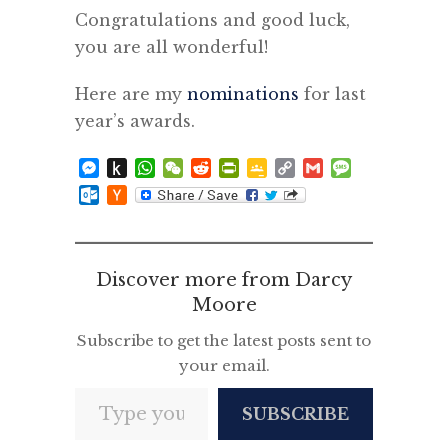
Congratulations and good luck,
you are all wonderful!
Here are my
nominations
for last
year’s awards.
Messenger
Push
WhatsApp
WeChat
Reddit
PrintFriendly
Google
Copy
Gmail
Message
to
Classroom
Link
Outlook.com
Hacker
Kindle
News
Discover more from Darcy
Moore
Subscribe to get the latest posts sent to
your email.
Type your email…
SUBSCRIBE