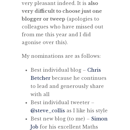
very pleasant indeed. It is
also
very difficult to choose just one
blogger or tweep
(apologies to
colleagues who have missed out
from me this year and I did
agonise over this).
My nominations are as follows:
Best individual blog –
Chris
Betcher
because he continues
to lead and generously share
with all
Best individual tweeter –
@steve_collis
as I like his style
Best new blog (to me) –
Simon
Job
for his excellent Maths