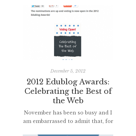
post more often about their
learning and educational issues. I
believe that students who
participated, having their class or
individual blogs nominated, are
very likely to post with renewed
enthusiasm – as will their
teachers – in 2013. In fact, I’d like
to see the student […]
December 5, 2012
2012 Edublog Awards:
Celebrating the Best of
the Web
November has been so busy and I
am embarrassed to admit that, for
the first time in 5 years,