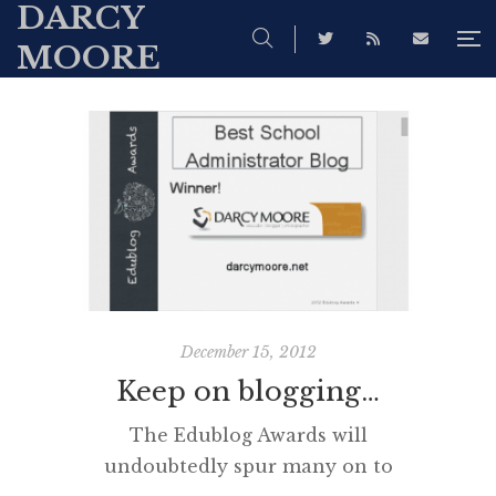
DARCY
MOORE
December 15, 2012
Keep on blogging…
The Edublog Awards will
undoubtedly spur many on to