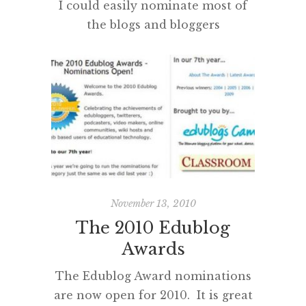
I could easily nominate most of
the blogs and bloggers
acknowledged in previous years,
as all continue to be a daily or
weekly part of my reading,
tweeting and RSS circuit.
However, I have decided to make
a completely fresh list of my favs
for 2010. This has proven to be
extremely difficult and many
great blogs and […]
November 13, 2010
The 2010 Edublog
Awards
The Edublog Award nominations
are now open for 2010. It is great