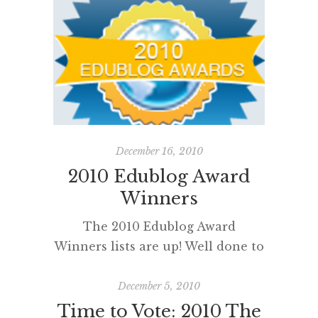
I completely missed nominating
bloggers for the 2012 Edublog
Awards. My most sincere
apologies to all my blogging
buddies and online colleagues
who I would have loved to
nominate. Next year. Reading
blogs really is a professional and
December 16, 2010
[…]
2010 Edublog Award
Winners
The 2010 Edublog Award
Winners lists are up! Well done to
everyone who participated,
voted and read some new blogs. It
December 5, 2010
is particularly pleasing for me to
Time to Vote: 2010 The