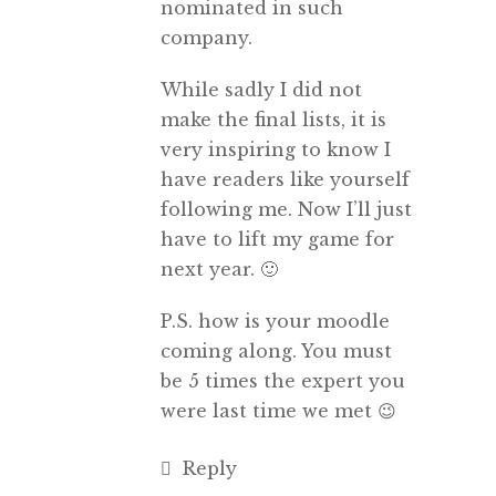
nominated in such
company.
While sadly I did not
make the final lists, it is
very inspiring to know I
have readers like yourself
following me. Now I’ll just
have to lift my game for
next year. 🙂
P.S. how is your moodle
coming along. You must
be 5 times the expert you
were last time we met 😉
Reply