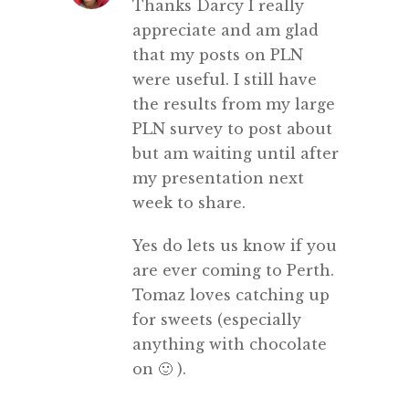
Thanks Darcy I really
appreciate and am glad
that my posts on PLN
were useful. I still have
the results from my large
PLN survey to post about
but am waiting until after
my presentation next
week to share.
Yes do lets us know if you
are ever coming to Perth.
Tomaz loves catching up
for sweets (especially
anything with chocolate
on 🙂 ).