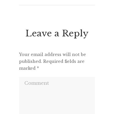
Leave a Reply
Your email address will not be
published.
Required fields are
marked
*