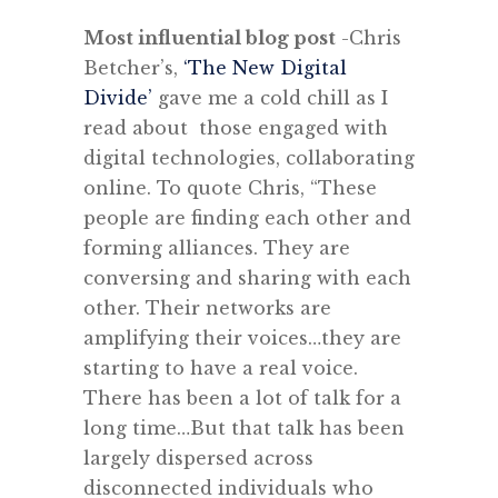
Most influential blog post
-Chris
Betcher’s,
‘The New Digital
Divide’
gave me a cold chill as I
read about those engaged with
digital technologies, collaborating
online. To quote Chris, “These
people are finding each other and
forming alliances. They are
conversing and sharing with each
other. Their networks are
amplifying their voices…they are
starting to have a real voice.
There has been a lot of talk for a
long time…But that talk has been
largely dispersed across
disconnected individuals who