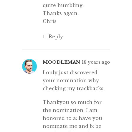
quite humbling.
Thanks again.
Chris
Reply
MOODLEMAN
18 years ago
I only just discovered
your nomination why
checking my trackbacks.
Thankyou so much for
the nomination, I am
honored to a: have you
nominate me and b: be