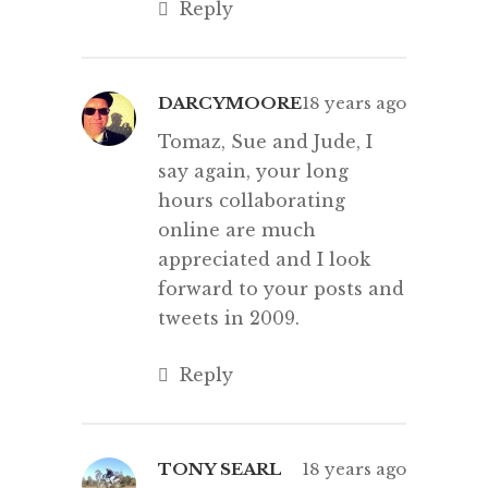
Reply
DARCYMOORE
18 years ago
Tomaz, Sue and Jude, I
say again, your long
hours collaborating
online are much
appreciated and I look
forward to your posts and
tweets in 2009.
Reply
TONY SEARL
18 years ago