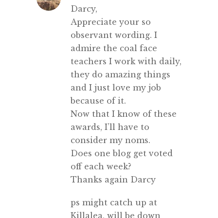
Darcy,
Appreciate your so
observant wording. I
admire the coal face
teachers I work with daily,
they do amazing things
and I just love my job
because of it.
Now that I know of these
awards, I’ll have to
consider my noms.
Does one blog get voted
off each week?
Thanks again Darcy
ps might catch up at
Killalea, will be down