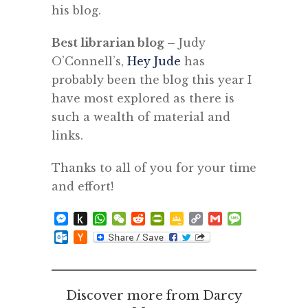
his blog.
Best librarian blog –
Judy
O’Connell’s,
Hey Jude
has
probably been the blog this year I
have most explored as there is
such a wealth of material and
links.
Thanks to all of you for your time
and effort!
Messenger
Push
WhatsApp
WeChat
Reddit
PrintFriendly
Google
Copy
Gmail
Message
to
Classroom
Link
Outlook.com
Hacker
Kindle
News
Discover more from Darcy