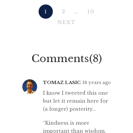
1
2
…
10
NEXT
Comments(8)
TOMAZ LASIC
18 years ago
I know I tweeted this one
but let it remain here for
(a longer) posterity…
“Kindness is more
important than wisdom,