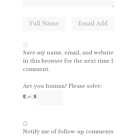
Save my name, email, and website
in this browser for the next time I
comment.
Are you human? Please solve:
Notify me of follow-up comments