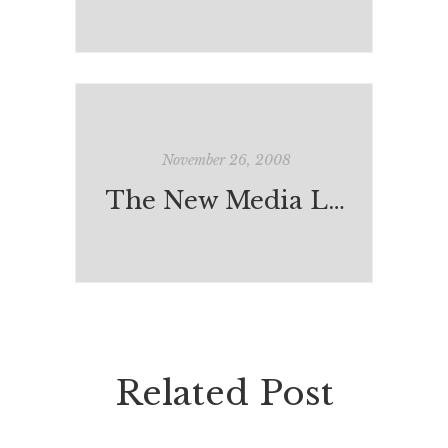
November 26, 2008
The New Media Literacies
Related Post