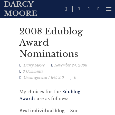
DARCY
MOORE
2008 Edublog
Award
Nominations
Darcy Moore
November 24, 2008
8 Comments
Uncategorized
/
Web 2.0
0
My choices for the
Edublog
Awards
are as follows:
Best individual blog
– Sue