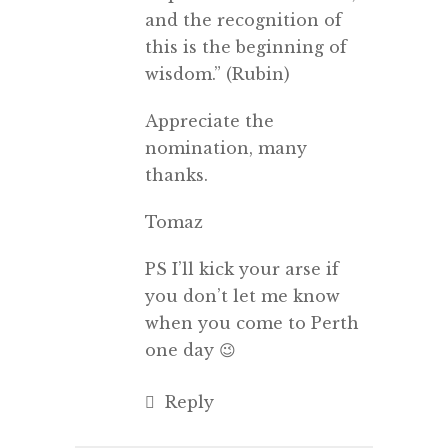
and the recognition of
this is the beginning of
wisdom.” (Rubin)
Appreciate the
nomination, many
thanks.
Tomaz
PS I’ll kick your arse if
you don’t let me know
when you come to Perth
one day 😉
Reply