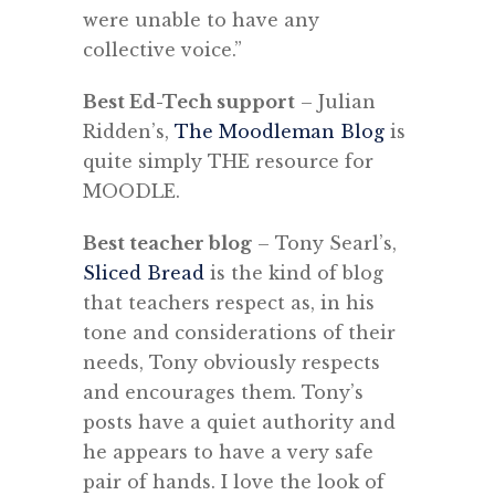
were unable to have any
collective voice.”
Best Ed-Tech support
– Julian
Ridden’s,
The Moodleman Blog
is
quite simply THE resource for
MOODLE.
Best teacher blog
– Tony Searl’s,
Sliced Bread
is the kind of blog
that teachers respect as, in his
tone and considerations of their
needs, Tony obviously respects
and encourages them. Tony’s
posts have a quiet authority and
he appears to have a very safe
pair of hands. I love the look of