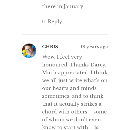
there in January
Reply
CHRIS
18 years ago
Wow, I feel very
honoured. Thanks Darcy.
Much appreciated. I think
we all just write what’s on
our hearts and minds
sometimes, and to think
that it actually strikes a
chord with others – some
of whom we don’t even
know to start with – is