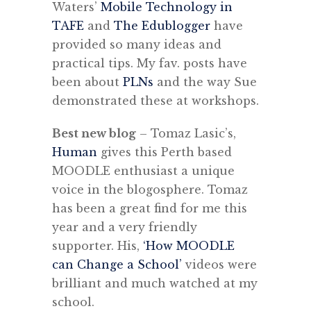
Waters’
Mobile Technology in
TAFE
and
The Edublogger
have
provided so many ideas and
practical tips. My fav. posts have
been about
PLNs
and the way Sue
demonstrated these at workshops.
Best new blog
– Tomaz Lasic’s,
Human
gives this Perth based
MOODLE enthusiast a unique
voice in the blogosphere. Tomaz
has been a great find for me this
year and a very friendly
supporter. His,
‘How MOODLE
can Change a School’
videos were
brilliant and much watched at my
school.