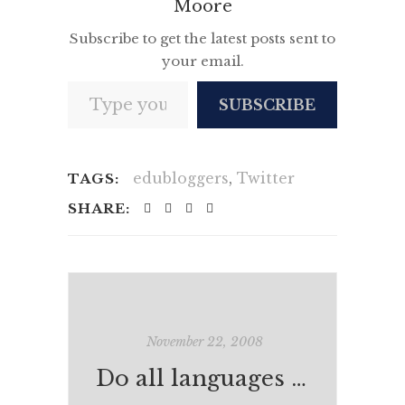
Moore
Subscribe to get the latest posts sent to
your email.
Type your email…
SUBSCRIBE
edubloggers
,
Twitter
TAGS:
SHARE:
November 22, 2008
Do all languages have a common ancestor?