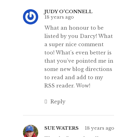
JUDY O'CONNELL
18 years ago
What an honour to be
listed by you Darcy! What
a super nice comment
too! What’s even better is
that you’ve pointed me in
some new blog directions
to read and add to my
RSS reader. Wow!
Reply
SUE WATERS
18 years ago