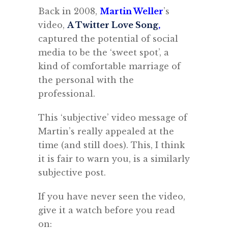
Back in 2008,
Martin Weller
’s
video,
A Twitter Love Song
,
captured the potential of social
media to be the ‘sweet spot’, a
kind of comfortable marriage of
the personal with the
professional.
This ‘subjective’ video message of
Martin’s really appealed at the
time (and still does). This, I think
it is fair to warn you, is a similarly
subjective post.
If you have never seen the video,
give it a watch before you read
on: