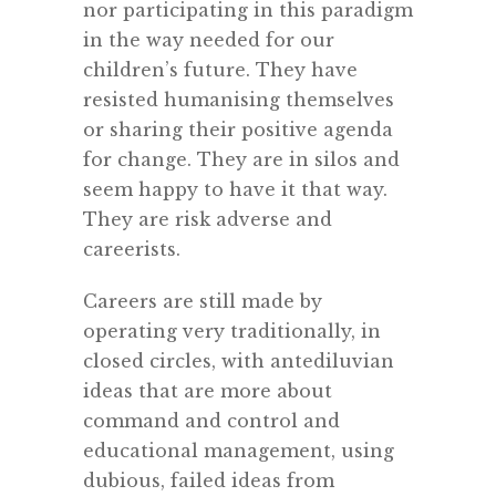
nor participating in this paradigm
in the way needed for our
children’s future. They have
resisted humanising themselves
or sharing their positive agenda
for change. They are in silos and
seem happy to have it that way.
They are risk adverse and
careerists.
Careers are still made by
operating very traditionally, in
closed circles, with antediluvian
ideas that are more about
command and control and
educational management, using
dubious, failed ideas from