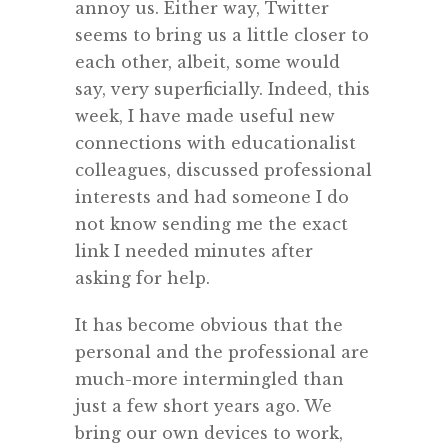
annoy us. Either way, Twitter
seems to bring us a little closer to
each other, albeit, some would
say, very superficially. Indeed, this
week, I have made useful new
connections with educationalist
colleagues, discussed professional
interests and had someone I do
not know sending me the exact
link I needed minutes after
asking for help.
It has become obvious that the
personal and the professional are
much-more intermingled than
just a few short years ago. We
bring our own devices to work,