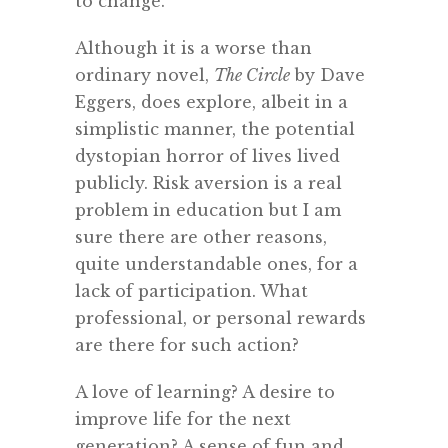
to change.
Although it is a worse than
ordinary novel,
The Circle
by Dave
Eggers, does explore, albeit in a
simplistic manner, the potential
dystopian horror of lives lived
publicly. Risk aversion is a real
problem in education but I am
sure there are other reasons,
quite understandable ones, for a
lack of participation. What
professional, or personal rewards
are there for such action?
A love of learning? A desire to
improve life for the next
generation? A sense of fun and