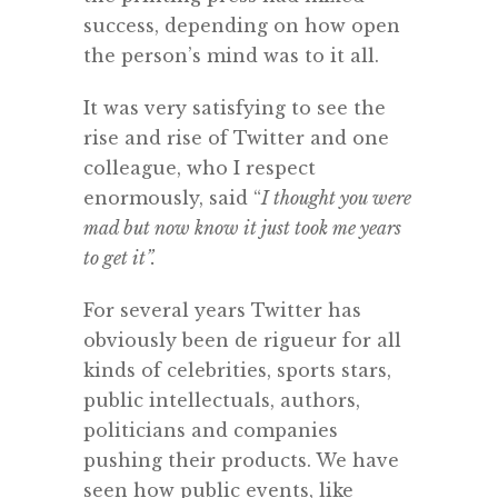
success, depending on how open
the person’s mind was to it all.
It was very satisfying to see the
rise and rise of Twitter and one
colleague, who I respect
enormously, said “
I thought you were
mad but now know it just took me years
to get it”.
For several years Twitter has
obviously been de rigueur for all
kinds of celebrities, sports stars,
public intellectuals, authors,
politicians and companies
pushing their products. We have
seen how public events, like