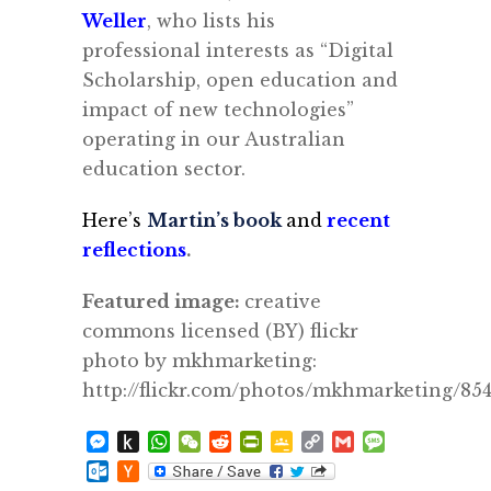
Weller
, who lists his
professional
interests as “Digital
Scholarship, open education and
impact of new technologies”
operating in our Australian
education sector.
Here’s
Martin’s book
and
recent
reflections
.
Featured image:
creative
commons licensed (BY) flickr
photo by mkhmarketing:
http://flickr.com/photos/mkhmarketing/85
Messenger
Push
WhatsApp
WeChat
Reddit
PrintFriendly
Google
Copy
Gmail
Message
to
Classroom
Link
Outlook.com
Hacker
Kindle