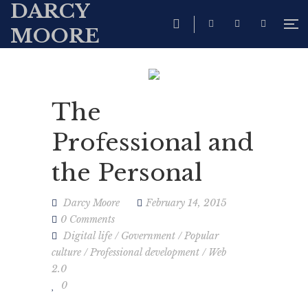
DARCY
MOORE
The
Professional and
the Personal
Darcy Moore
February 14, 2015
0 Comments
Digital life
/
Government
/
Popular
culture
/
Professional development
/
Web
2.0
0