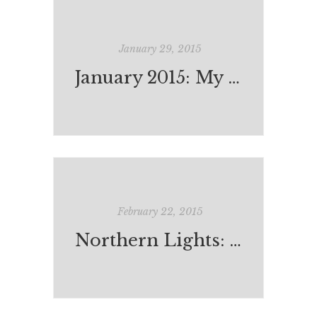
January 29, 2015
January 2015: My Reading
February 22, 2015
Northern Lights: The Positive Policy Example