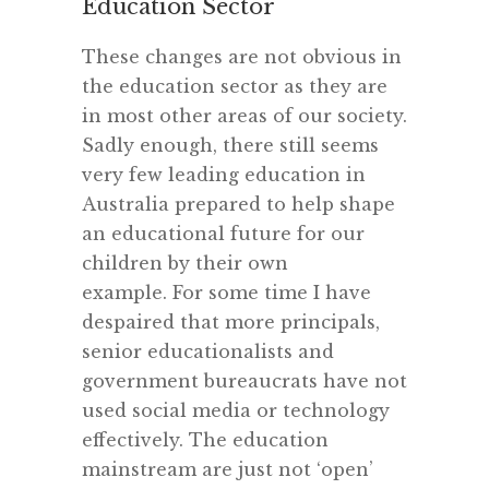
Education Sector
These changes are not obvious in
the education sector as they are
in most other areas of our society.
Sadly enough, there still seems
very few leading education in
Australia prepared to help shape
an educational future for our
children by their own
example. For some time I have
despaired that more principals,
senior educationalists and
government bureaucrats have not
used social media or technology
effectively. The education
mainstream are just not ‘open’