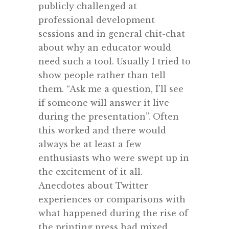
publicly challenged at
professional development
sessions and in general chit-chat
about why an educator would
need such a tool. Usually I tried to
show people rather than tell
them. “Ask me a question, I’ll see
if someone will answer it live
during the presentation”. Often
this worked and there would
always be at least a few
enthusiasts who were swept up in
the excitement of it all.
Anecdotes about Twitter
experiences or comparisons with
what happened during the rise of
the printing press had mixed