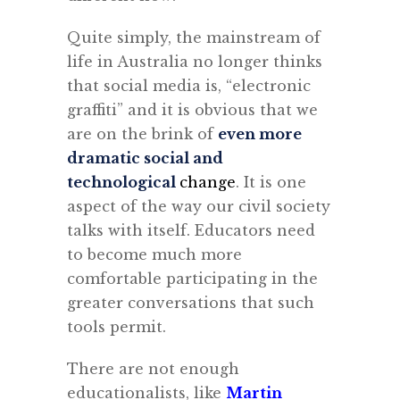
Quite simply, the mainstream of
life in Australia no longer thinks
that social media is, “electronic
graffiti” and it is obvious that we
are on the brink of
even more
dramatic social and
technological
change
. It is one
aspect of the way our civil society
talks with itself. Educators need
to become much more
comfortable participating in the
greater conversations that such
tools permit.
There are not enough
educationalists, like
Martin