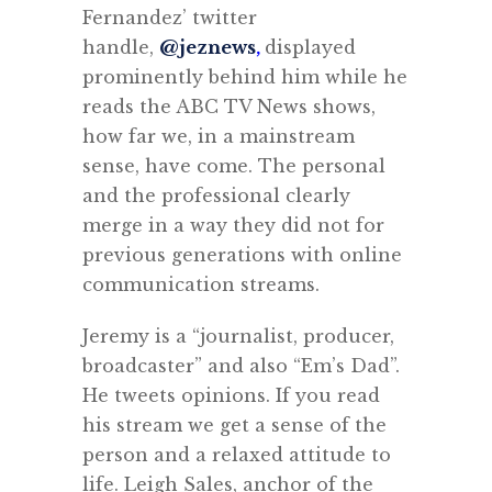
Fernandez’ twitter
handle,
@jeznews
,
displayed
prominently behind him while he
reads the ABC TV News shows,
how far we, in a mainstream
sense, have come. The personal
and the professional clearly
merge in a way they did not for
previous generations with online
communication streams.
Jeremy is a “journalist, producer,
broadcaster” and also “Em’s Dad”.
He tweets opinions. If you read
his stream we get a sense of the
person and a relaxed attitude to
life.
Leigh Sales, anchor of the