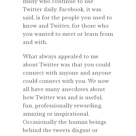
many who continue to use
Twitter daily. Facebook, it was
said, is for the people you used to
know and Twitter, for those who
you wanted to meet or learn from
and with.
What always appealed to me
about Twitter was that you could
connect with anyone and anyone
could connect with you. We now
all have many anecdotes about
how Twitter was and is useful,
fun, professionally rewarding,
amazing or inspirational.
Occasionally the human beings
behind the tweets disgust or