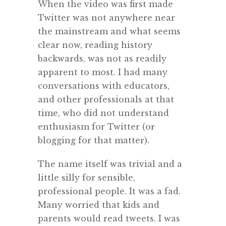
When the video was first made
Twitter was not anywhere near
the mainstream and what seems
clear now, reading history
backwards, was not as readily
apparent to most. I had many
conversations with educators,
and other professionals at that
time, who did not understand
enthusiasm for Twitter (or
blogging for that matter).
The name itself was trivial and a
little silly for sensible,
professional people. It was a fad.
Many worried that kids and
parents would read tweets. I was