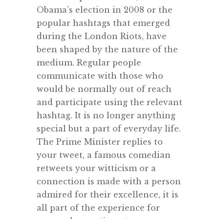
Obama’s election in 2008 or the
popular hashtags that emerged
during the London Riots, have
been shaped by the nature of the
medium. Regular people
communicate with those who
would be normally out of reach
and participate using the relevant
hashtag. It is no longer anything
special but a part of everyday life.
The Prime Minister replies to
your tweet, a famous comedian
retweets your witticism or a
connection is made with a person
admired for their excellence, it is
all part of the experience for