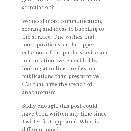
stimulation?
We need more communication,
sharing and ideas to bubbling to
the surface. One wishes that
more positions, at the upper
echelons of the public service and
in education, were decided by
looking at online profiles and
publications than prescriptive
CVs that have the stench of
anachronism.
Sadly enough, this post could
have been written any time since
Twitter first appeared. What is
different now?