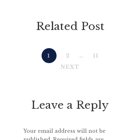
Related Post
1
2
…
11
NEXT
Leave a Reply
Your email address will not be
published.
Required fields are