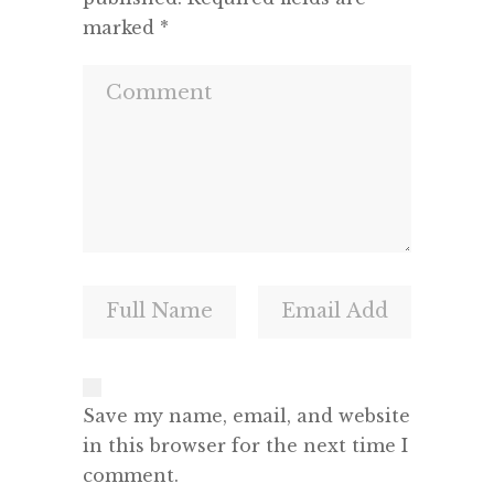
marked
*
Save my name, email, and website
in this browser for the next time I
comment.