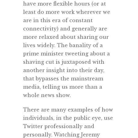
have more flexible hours (or at
least do more work wherever we
are in this era of constant
connectivity) and generally are
more relaxed about sharing our
lives widely. The banality of a
prime minister tweeting about a
shaving cut is juxtaposed with
another insight into their day,
that bypasses the mainstream
media, telling us more than a
whole news show.
There are many examples of how
individuals, in the public eye, use
Twitter professionally and
personally. Watching Jeremy