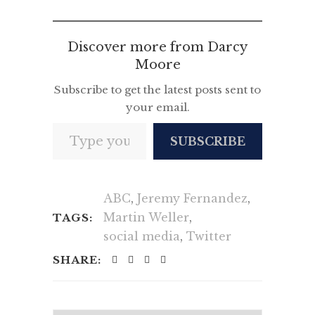
News
Discover more from Darcy
Moore
Subscribe to get the latest posts sent to
your email.
Type your email…
SUBSCRIBE
ABC
,
Jeremy Fernandez
,
Martin Weller
,
TAGS:
social media
,
Twitter
SHARE: