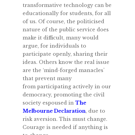
transformative technology can be
educationally for students, for all
of us. Of course, the politicised
nature of the public service does
make it difficult, many would
argue, for individuals to
participate openly, sharing their
ideas. Others know the real issue
are the ‘mind-forged manacles’
that prevent many
from participating actively in our
democracy, promoting the civil
society espoused in
The
Melbourne Declaration
, due to
risk aversion. This must change.
Courage is needed if anything is