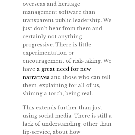
overseas and heritage
management software than
transparent public leadership. We
just don’t hear from them and
certainly not anything
progressive. There is little
experimentation or
encouragement of risk-taking. We
have
a great need for new
narratives
and those who can tell
them, explaining for all of us,
shining a torch, being real.
This extends further than just
using social media. There is still a
lack of understanding, other than
lip-service, about how