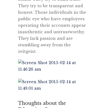
They try to be transparent and
honest. Those individuals in the
public eye who have employees
operating their accounts appear
inauthentic and untrustworthy.
They lack passion and are
stumbling away from the
zeitgeist.
Thoughts about the