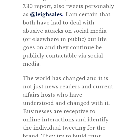
7.30 report, also tweets personably
as
@leighsales
.
I am certain that
both have had to deal with
abusive attacks on social media
(or elsewhere in public) but life
goes on and they continue be
publicly contactable via social
media.
The world has changed and it is
not just news readers and current
affairs hosts who have
understood and changed with it.
Businesses are receptive to
online interactions and identify
the individual tweeting for the
brand. They try to build trust.