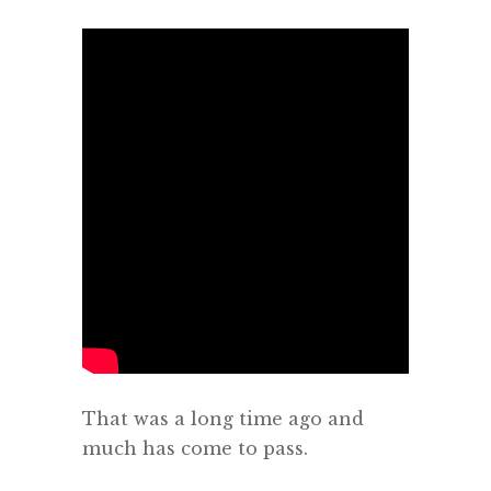
That was a long time ago and
much has come to pass.