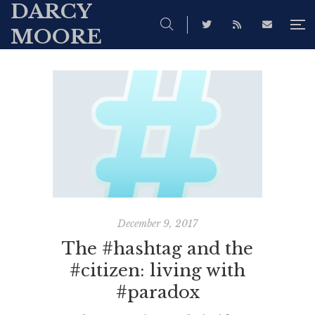
DARCY
MOORE
December 9, 2017
The #hashtag and the
#citizen: living with
#paradox