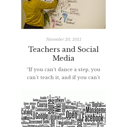
great reflections to keep on your
bedside table. If you are
interested in the seismic shifts we
have experienced in our
hyperconnected age – the rise of
November 20, 2011
the […]
Teachers and Social
Media
“If you can’t dance a step, you
can’t teach it, and if you can’t
teach it – we might as well all
pack up and go home.” from
STRICTLY BALLROOM cc
licensed ( BY ) flickr photo shared
by Dell’s Official Flickr Page I read
Steve Wheeler’s PLN post, ‘Tools