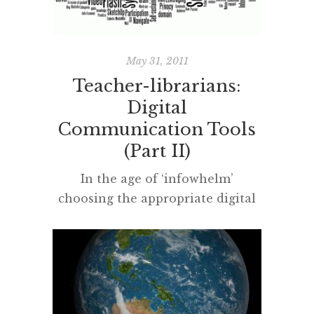
of the trade’ this weekend and […]
May 31, 2011
Teacher-librarians:
Digital
Communication Tools
(Part II)
In the age of ‘infowhelm’
choosing the appropriate digital
communication tools – to stay in-
the-loop and professionally
connected – is essential for any
professional person, especially
teacher-librarians. A teacher-