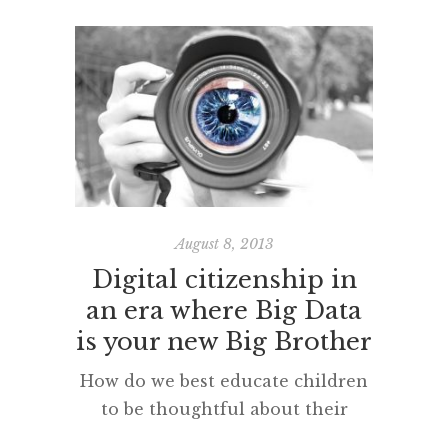
captured the potential of social
media to be the ‘sweet spot’, a
kind of comfortable marriage of
the personal with the
professional. This ‘subjective’
video message of Martin’s really
appealed at the time (and still
does). This, I think it is fair to
warn you, is a […]
August 8, 2013
Digital citizenship in
an era where Big Data
is your new Big Brother
How do we best educate children
to be thoughtful about their
online security in these rapidly