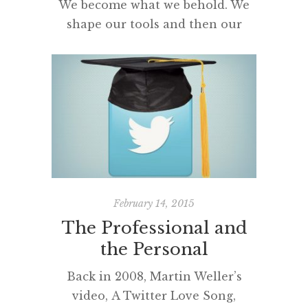
We become what we behold. We
shape our tools and then our
tools shape us.
[…]
February 14, 2015
The Professional and
the Personal
Back in 2008, Martin Weller’s
video, A Twitter Love Song,