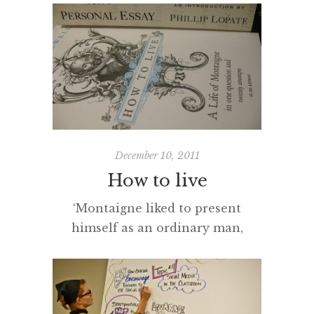
changing times? The challenge of
staying up-to-date, when
technological innovation gallops
at breakneck speed and new tools
are available daily, is a major
challenge for most of us.
However, it is not just an
understanding of technology that
December 10, 2011
is […]
How to live
‘Montaigne liked to present
himself as an ordinary man,
distinguished from others only by
his habit of writing things down’. I
am halfway through Montaigne’s
essays and recommend them as