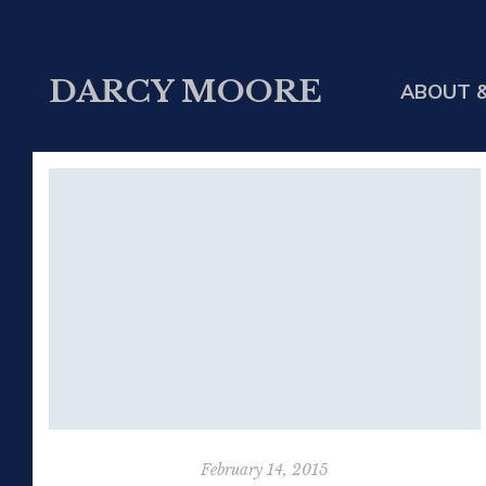
DARCY MOORE
ABOUT &
February 14, 2015