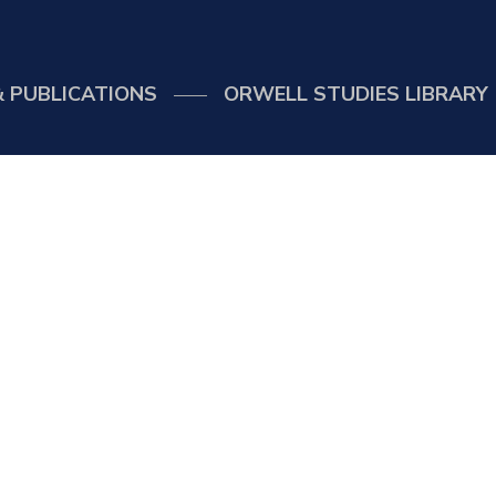
 PUBLICATIONS
ORWELL STUDIES LIBRARY