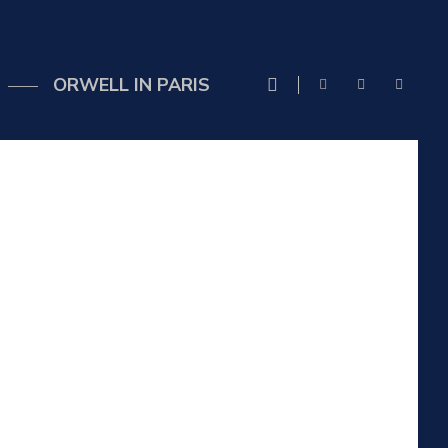
ORWELL IN PARIS