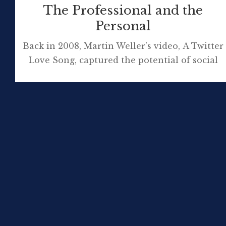
The Professional and the
Personal
Back in 2008, Martin Weller’s video, A Twitter
Love Song, captured the potential of social
media to be the ‘sweet spot’, a kind of
comfortable marriage of the personal with
the professional. This ‘subjective’ video
message of Martin’s really appealed at the
time (and still does). This, I think it is fair to
warn you, is a […]