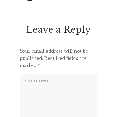
Robinson has just opened the
multili
conference with his usual
Q: Can
inspiring clarity. His anecdote
their
Leave a Reply
relating Peter Brook‘s beliefs
s
regarding theatre, that you can
strip almost everything […]
Your email address will not be
published.
Required fields are
marked
*