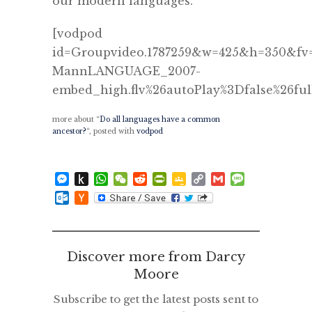
our modern languages.
[vodpod
id=Groupvideo.1787259&w=425&h=350&fv=
MannLANGUAGE_2007-
embed_high.flv%26autoPlay%3Dfalse%26ful
more about “
Do all languages have a common
ancestor?
“, posted with
vodpod
Messenger
Push
WhatsApp
WeChat
Reddit
PrintFriendly
Google
Copy
Gmail
Message
to
Classroom
Link
Outlook.com
Hacker
Kindle
News
Discover more from Darcy
Moore
Subscribe to get the latest posts sent to