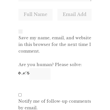
Save my name, email, and website
in this browser for the next time I
comment.
Are you human? Please solve:
Notify me of follow-up comments
by email.