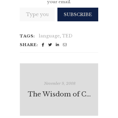
your email.
Type your email…
SUBSCRIBE
language
,
TED
TAGS:
SHARE:
November 9, 2008
The Wisdom of Crowds