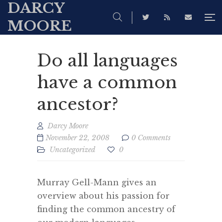
DARCY
MOORE
Do all languages
have a common
ancestor?
Darcy Moore
November 22, 2008
0 Comments
Uncategorized
0
Murray Gell-Mann gives an
overview about his passion for
finding the common ancestry of