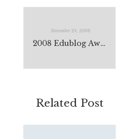
November 24, 2008
2008 Edublog Award Nominations
Related Post