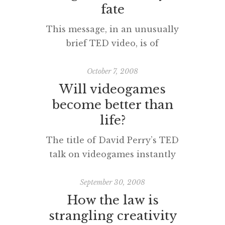
fate
This message, in an unusually
brief TED video, is of
fundamental importance to all of
us, especially teachers. [vodpod
October 7, 2008
id=Groupvideo.1697432&w=425&h=350&fv=
Will videogames
embed_high.flv%26autoPlay%3Dfalse%26ful
become better than
more about “Your genes are not
life?
your fate“, posted with vodpod
The title of David Perry’s TED
talk on videogames instantly
reminded me of that Red Dwarf
episode and novel, ‘Better Than
September 30, 2008
Life’. Enjoy this amusing
How the law is
and sometimes challenging
strangling creativity
presentation. [vodpod