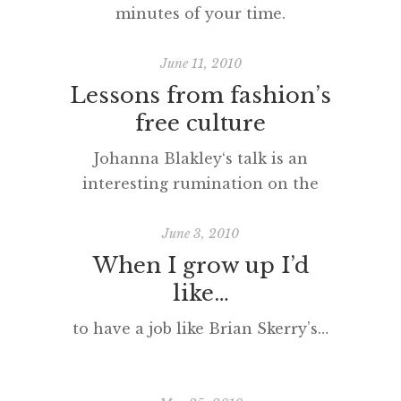
minutes of your time.
June 11, 2010
Lessons from fashion’s
free culture
Johanna Blakley‘s talk is an
interesting rumination on the
nature of ‘copyright’ in the
fashion world.
June 3, 2010
When I grow up I’d
like…
to have a job like Brian Skerry’s…