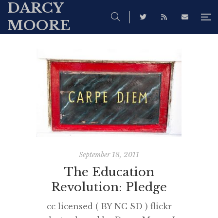
DARCY
MOORE
September 18, 2011
The Education
Revolution: Pledge
cc licensed ( BY NC SD ) flickr