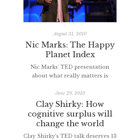
best assist change to occur when
funding is scant? In this TED talk
Emily Pilloton explores
‘appropriate design solutions’ […]
August 31, 2010
Nic Marks: The Happy
Planet Index
Nic Marks‘ TED presentation
about what really matters is
inspiring and deserving of a very
wide, powerful and influential
June 29, 2010
audience. Please watch it and
Clay Shirky: How
share with your coleagues,
cognitive surplus will
students and friends.
change the world
Clay Shirky‘s TED talk deserves 13