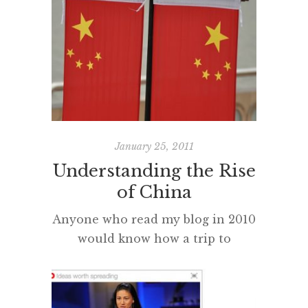
second language. I also feel that
so many of us native English
speakers are increasingly going to
be disadvantaged in a
multilingual global environment.
Q: Can anyone comment about
their experiences learning a
second language […]
January 25, 2011
Understanding the Rise
of China
Anyone who read my blog in 2010
would know how a trip to
Shanghai opened my eyes to
what we have all been reading
about over the last few years, the