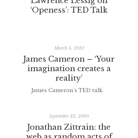
Lawrence Lessig on
‘Openess’: TED Talk
March 5, 2010
James Cameron – ‘Your
imagination creates a
reality’
James Cameron’s TED talk.
September 22, 2009
Jonathan Zittrain: the
web as random acts of