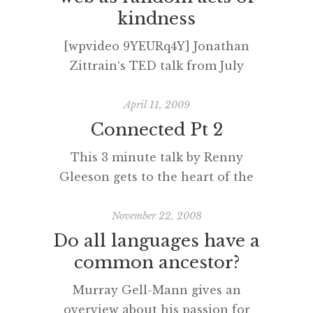
kindness
[wpvideo 9YEURq4Y] Jonathan
Zittrain‘s TED talk from July
2009.
April 11, 2009
Connected Pt 2
This 3 minute talk by Renny
Gleeson gets to the heart of the
matter. ‘Shared narratives’ are
powerful and being
November 22, 2008
hyperconnected can allow this to
Do all languages have a
happen across, and despite,
common ancestor?
physical spaces. However, there is
Murray Gell-Mann gives an
a potential cost and I’m sure we
overview about his passion for