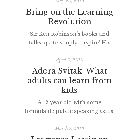
May 25, 2010
Bring on the Learning
Revolution
Sir Ken Robinson’s books and
talks, quite simply, inspire! His
sense of humour and rejection of
neo-factory models of education
April 3, 2010
are a beacon of light for those
Adora Svitak: What
who wish to reform the
adults can learn from
educational hand children are
kids
dealt. His passion for moving
A 12 year old with some
towards a ‘personalised
formidable public speaking skills,
curriculum’ is the most important
indeed! What have you learnt
educational idea of our, or any
from ‘a kid’ recently?
March 7, 2010
[…]