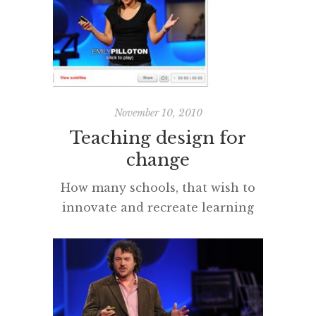
rise of China. The 2009 PISA
results and commentaries seemed
to quantify the
obvious investment, vision and
an absolute respect for the
importance of education that I
November 10, 2010
[…]
Teaching design for
change
How many schools, that wish to
innovate and recreate learning
spaces for New Times, are
hampered by ‘the buildings’ and
‘the space’ the community have
inherited from a bygone age?
How are the conditions created to