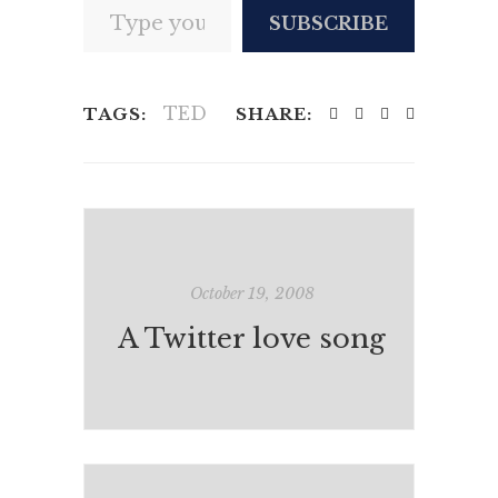
SUBSCRIBE
TED
TAGS:
SHARE:
October 19, 2008
A Twitter love song