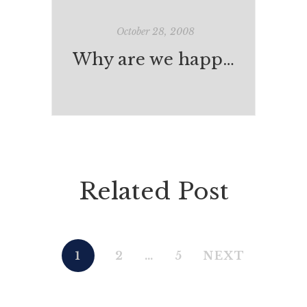
October 28, 2008
Why are we happy?
Related Post
1
2
…
5
NEXT