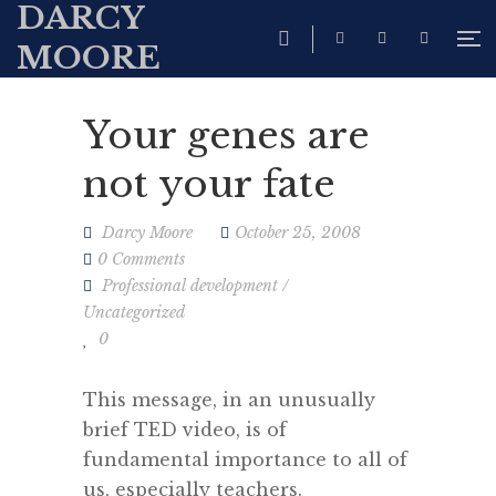
DARCY
MOORE
Your genes are
not your fate
Darcy Moore
October 25, 2008
0 Comments
Professional development
/
Uncategorized
0
This message, in an unusually
brief TED video, is of
fundamental importance to all of
us, especially teachers.