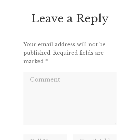
Leave a Reply
Your email address will not be
published.
Required fields are
marked
*