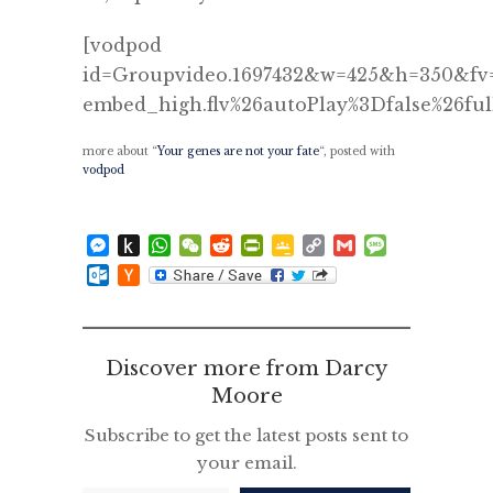
[vodpod
id=Groupvideo.1697432&w=425&h=350&fv=
embed_high.flv%26autoPlay%3Dfalse%26ful
more about “
Your genes are not your fate
“, posted with
vodpod
Messenger
Push
WhatsApp
WeChat
Reddit
PrintFriendly
Google
Copy
Gmail
Message
to
Classroom
Link
Outlook.com
Hacker
Kindle
News
Discover more from Darcy
Moore
Subscribe to get the latest posts sent to
your email.
Type your email…