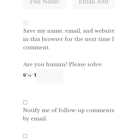
Save my name, email, and website
in this browser for the next time I
comment.
Are you human? Please solve:
Notify me of follow-up comments
by email.