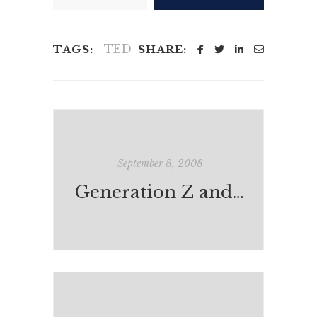
TED
TAGS:
SHARE:
September 8, 2008
Generation Z and Dad's Toys