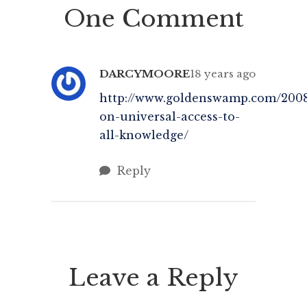
One Comment
relating Peter Brook‘s beliefs
s
regarding theatre, that you can
strip almost everything […]
DARCYMOORE
18 years ago
http://www.goldenswamp.com/2008
on-universal-access-to-
all-knowledge/
Reply
Leave a Reply