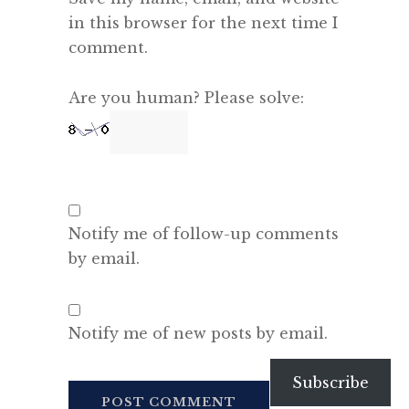
in this browser for the next time I
comment.
Are you human? Please solve:
Notify me of follow-up comments
by email.
Notify me of new posts by email.
Subscribe