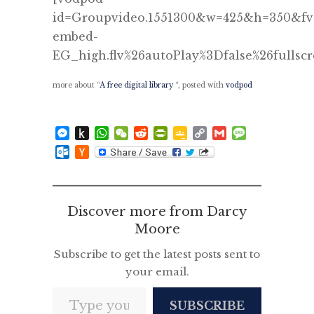
id=Groupvideo.1551300&w=425&h=350&fv=
embed-
EG_high.flv%26autoPlay%3Dfalse%26fullsc
more about “
A free digital library
“, posted with
vodpod
Messenger
Push
WhatsApp
WeChat
Reddit
PrintFriendly
Google
Copy
Gmail
Message
to
Classroom
Link
Outlook.com
Hacker
Kindle
News
Discover more from Darcy
Moore
Subscribe to get the latest posts sent to
your email.
Type your email…
SUBSCRIBE