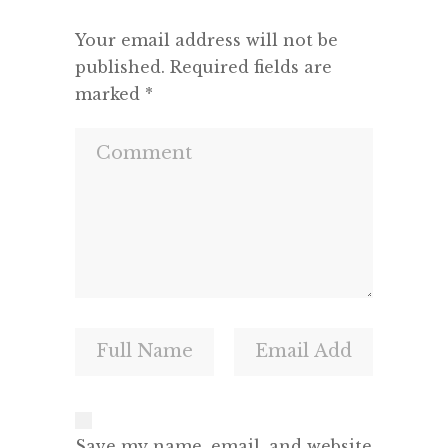
Your email address will not be
published.
Required fields are
marked
*
Save my name, email, and website