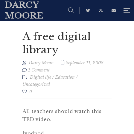
DARCY
MOORE
A free digital
library
Darcy Moore
September 11, 2008
1 Comment
Digital life
/
Education
/
Uncategorized
0
All teachers should watch this
TED video.
[vodpod