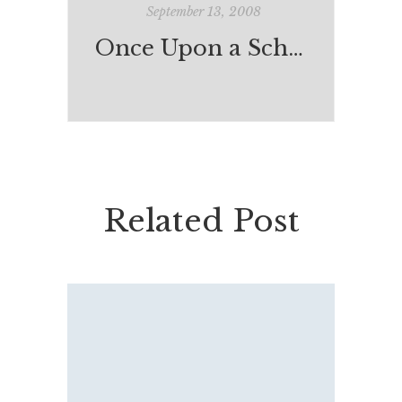
September 13, 2008
Once Upon a School
Related Post